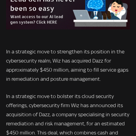
In a strategic move to strengthen its position in the
cybersecurity realm, Wiz has acquired Dazz for
approximately $450 million, aiming to fill service gaps
in remediation and posture management.
In a strategic move to bolster its cloud security
offerings, cybersecurity firm Wiz has announced its
acquisition of Dazz, a company specialising in security
remediation and risk management, for an estimated
$450 million. This deal, which combines cash and