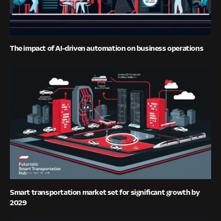
The impact of AI-driven automation on business operations
Smart transportation market set for significant growth by
2029