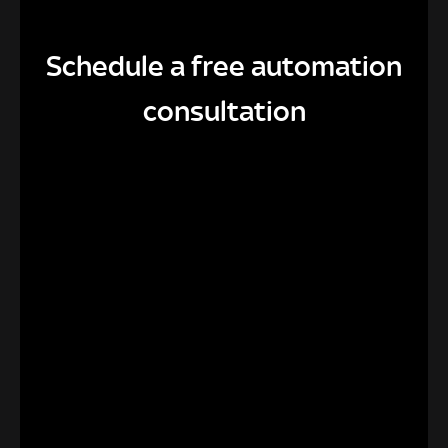
Schedule a free automation
consultation