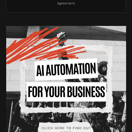
agreement.