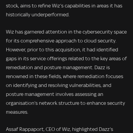
stock, aims to refine Wiz’s capabilities in areas it has
historically underperformed.
Wiz has garnered attention in the cybersecurity space
for its comprehensive approach to cloud security.
However, prior to this acquisition, it had identified
gaps in its service offerings related to the key areas of
remediation and posture management. Dazz is
renowned in these fields, where remediation focuses
on identifying and resolving vulnerabilities, and
posture management involves assessing an
organisation’s network structure to enhance security
measures.
Assaf Rappaport, CEO of Wiz, highlighted Dazz’s