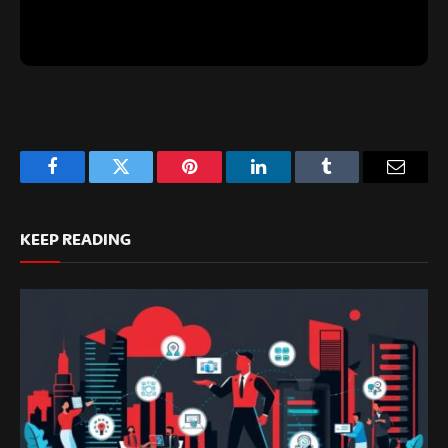
Facebook
Twitter
Pinterest
LinkedIn
Tumblr
Email
KEEP READING