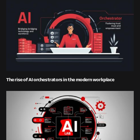
The rise of AI orchestrators in the modern workplace