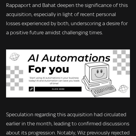
Rappaport and Bahat deepen the significance of this
acquisition, especially in light of recent personal
losses experienced by both, underscoring a desire for
a positive future amidst challenging times.
Speculation regarding this acquisition had circulated
earlier in the month, leading to confirmed discussions
about its progression. Notably, Wiz previously rejected