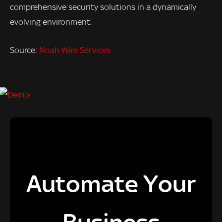
comprehensive security solutions in a dynamically
evolving environment.
Source:
Noah Wire Services
Automate Your