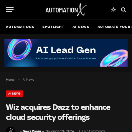
AUTOMATIONS
SPOTLIGHT
AI NEWS
AUTOMATE YOUR 
»
Home
AI News
AI NEWS
Wiz acquires Dazz to enhance
cloud security offerings
News Room
By
November 26, 2024
No Comments