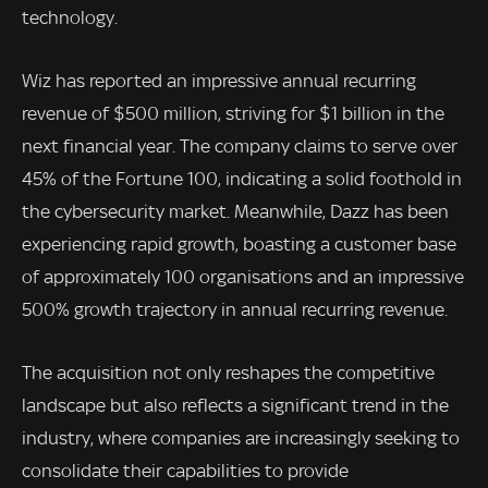
technology.
Wiz has reported an impressive annual recurring
revenue of $500 million, striving for $1 billion in the
next financial year. The company claims to serve over
45% of the Fortune 100, indicating a solid foothold in
the cybersecurity market. Meanwhile, Dazz has been
experiencing rapid growth, boasting a customer base
of approximately 100 organisations and an impressive
500% growth trajectory in annual recurring revenue.
The acquisition not only reshapes the competitive
landscape but also reflects a significant trend in the
industry, where companies are increasingly seeking to
consolidate their capabilities to provide