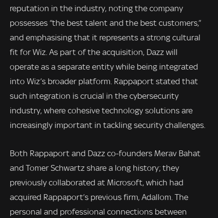
reputation in the industry, noting the company
possesses “the best talent and the best customers,”
and emphasising that it represents a strong cultural
fit for Wiz. As part of the acquisition, Dazz will
operate as a separate entity while being integrated
into Wiz’s broader platform. Rappaport stated that
such integration is crucial in the cybersecurity
industry, where cohesive technology solutions are
increasingly important in tackling security challenges.
Both Rappaport and Dazz co-founders Merav Bahat
and Tomer Schwartz share a long history; they
previously collaborated at Microsoft, which had
acquired Rappaport’s previous firm, Adallom. The
personal and professional connections between