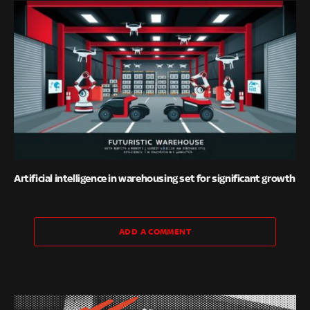
Artificial intelligence in warehousing set for significant growth
ADD A COMMENT