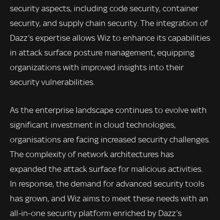
security aspects, including code security, container
security, and supply chain security. The integration of
Dazz’s expertise allows Wiz to enhance its capabilities
in attack surface posture management, equipping
organizations with improved insights into their
security vulnerabilities.
As the enterprise landscape continues to evolve with
significant investment in cloud technologies,
organisations are facing increased security challenges.
The complexity of network architectures has
expanded the attack surface for malicious activities.
In response, the demand for advanced security tools
has grown, and Wiz aims to meet these needs with an
all-in-one security platform enriched by Dazz’s