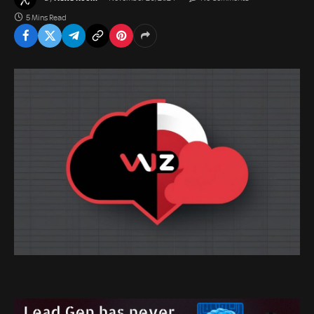
5 Mins Read