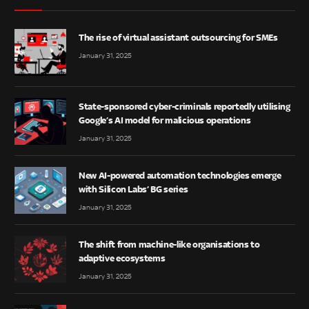
The rise of virtual assistant outsourcing for SMEs
January 31, 2025
State-sponsored cyber-criminals reportedly utilising
Google’s AI model for malicious operations
January 31, 2025
New AI-powered automation technologies emerge
with Silicon Labs’ BG series
January 31, 2025
The shift from machine-like organisations to
adaptive ecosystems
January 31, 2025