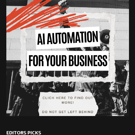
EDITORS PICKS