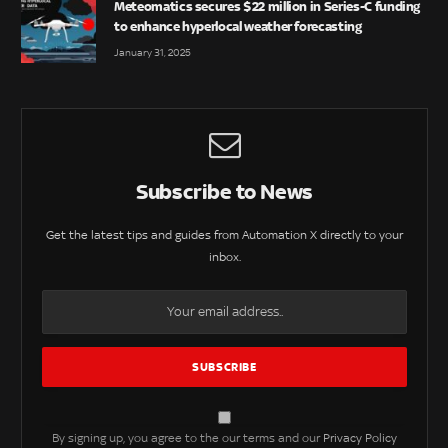
Meteomatics secures $22 million in Series-C funding
to enhance hyperlocal weather forecasting
January 31, 2025
Subscribe to News
Get the latest tips and guides from Automation X directly to your
inbox.
By signing up, you agree to the our terms and our
Privacy Policy