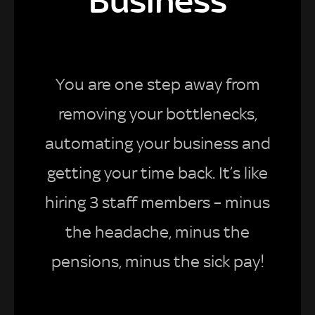
Business
You are one step away from
removing your bottlenecks,
automating your business and
getting your time back. It’s like
hiring 3 staff members – minus
the headache, minus the
pensions, minus the sick pay!