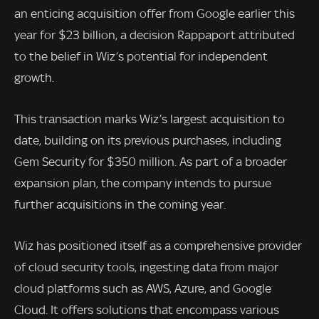
an enticing acquisition offer from Google earlier this
year for $23 billion, a decision Rappaport attributed
to the belief in Wiz’s potential for independent
growth.
This transaction marks Wiz’s largest acquisition to
date, building on its previous purchases, including
Gem Security for $350 million. As part of a broader
expansion plan, the company intends to pursue
further acquisitions in the coming year.
Wiz has positioned itself as a comprehensive provider
of cloud security tools, ingesting data from major
cloud platforms such as AWS, Azure, and Google
Cloud. It offers solutions that encompass various