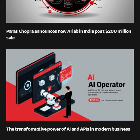
Paras Chopra announces new AI lab in India post $200 million
sale
The transformative power of AI and APIs in modern business