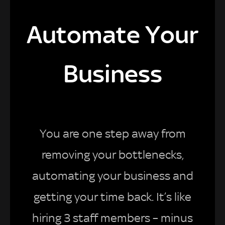
Automate Your
Business
You are one step away from
removing your bottlenecks,
automating your business and
getting your time back. It’s like
hiring 3 staff members – minus