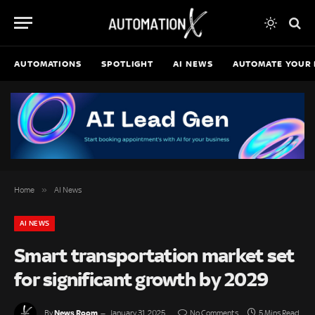
AUTOMATIONS
SPOTLIGHT
AI NEWS
AUTOMATE YOUR 
»
Home
AI News
AI NEWS
Smart transportation market set
for significant growth by 2029
News Room
By
January 31, 2025
No Comments
5 Mins Read