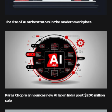
The rise of AI orchestrators in the modern workplace
Paras Chopra announces new AI lab in India post $200 million
sale