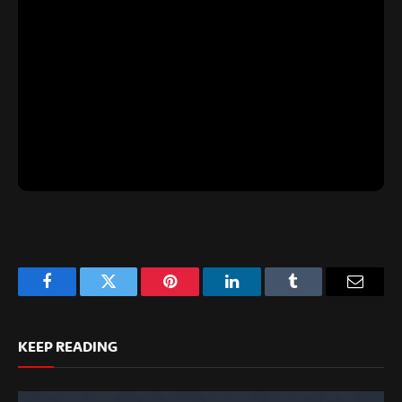
Facebook
Twitter
Pinterest
LinkedIn
Tumblr
Email
KEEP READING