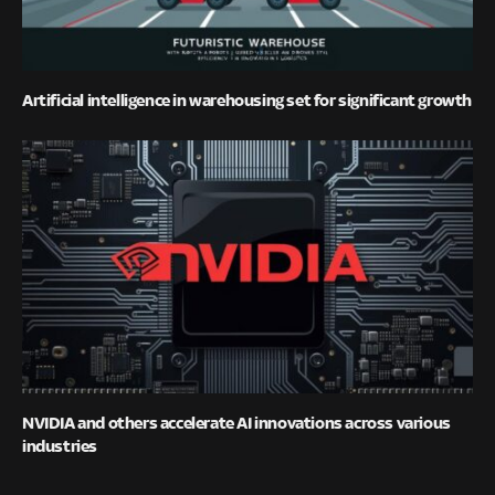
Artificial intelligence in warehousing set for significant growth
NVIDIA and others accelerate AI innovations across various
industries