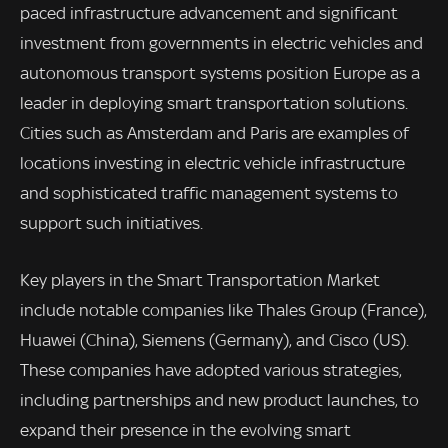
paced infrastructure advancement and significant
investment from governments in electric vehicles and
autonomous transport systems position Europe as a
leader in deploying smart transportation solutions.
Cities such as Amsterdam and Paris are examples of
locations investing in electric vehicle infrastructure
and sophisticated traffic management systems to
support such initiatives.
Key players in the Smart Transportation Market
include notable companies like Thales Group (France),
Huawei (China), Siemens (Germany), and Cisco (US).
These companies have adopted various strategies,
including partnerships and new product launches, to
expand their presence in the evolving smart