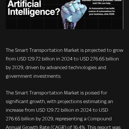
The Smart Transportation Market is projected to grow
from USD 129.72 billion in 2024 to USD 276.65 billion
by 2029, driven by advanced technologies and
government investments.
The Smart Transportation Market is poised for
significant growth, with projections estimating an
increase from USD 129.72 billion in 2024 to USD
276.65 billion by 2029, representing a Compound
Annual Growth Rate (CAGR) of 16.4%. This report was