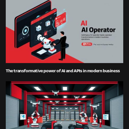
The transformative power of AI and APIs in modern business