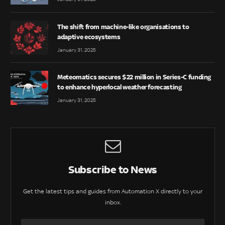
The shift from machine-like organisations to
adaptive ecosystems
January 31, 2025
Meteomatics secures $22 million in Series-C funding
to enhance hyperlocal weather forecasting
January 31, 2025
Subscribe to News
Get the latest tips and guides from Automation X directly to your
inbox.