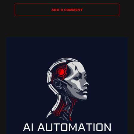
ADD A COMMENT