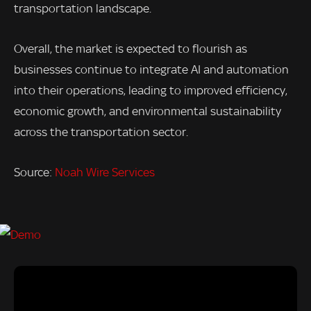
transportation landscape.
Overall, the market is expected to flourish as
businesses continue to integrate AI and automation
into their operations, leading to improved efficiency,
economic growth, and environmental sustainability
across the transportation sector.
Source:
Noah Wire Services