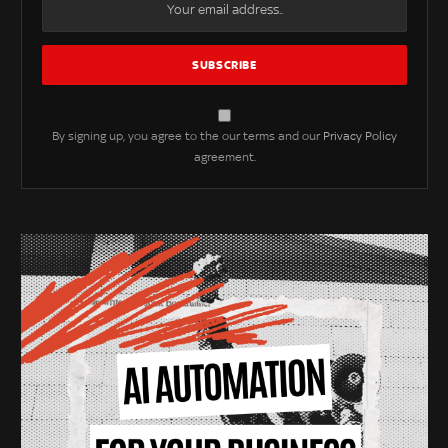
By signing up, you agree to the our terms and our
Privacy Policy
agreement.