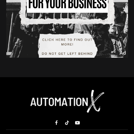
Facebook
TikTok
YouTube