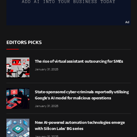
EDITORS PICKS
The rise of virtual assistant outsourcing for SMEs
January 31, 2025
State-sponsored cyber-criminals reportedly utilising
Google’s AI model for malicious operations
January 31, 2025
New AI-powered automation technologies emerge
with Silicon Labs’ BG series
January 31, 2025