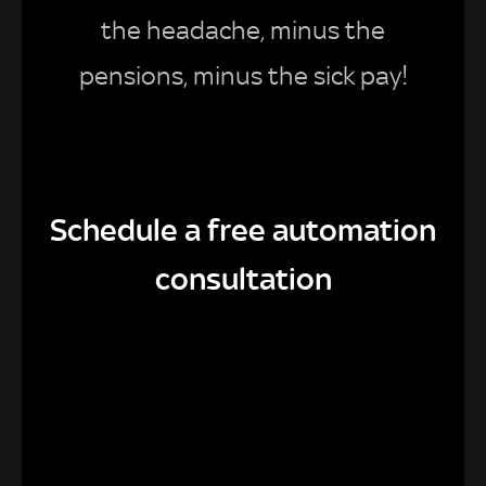
the headache, minus the
pensions, minus the sick pay!
Schedule a free automation
consultation