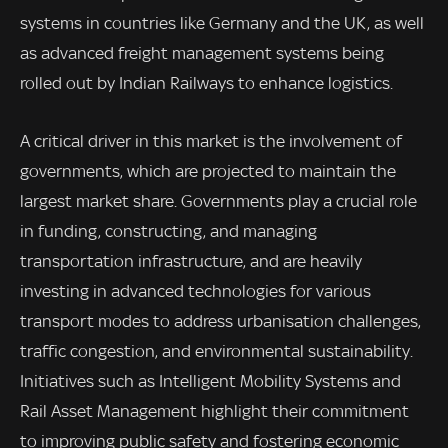
systems in countries like Germany and the UK, as well
as advanced freight management systems being
rolled out by Indian Railways to enhance logistics.
A critical driver in this market is the involvement of
governments, which are projected to maintain the
largest market share. Governments play a crucial role
in funding, constructing, and managing
transportation infrastructure, and are heavily
investing in advanced technologies for various
transport modes to address urbanisation challenges,
traffic congestion, and environmental sustainability.
Initiatives such as Intelligent Mobility Systems and
Rail Asset Management highlight their commitment
to improving public safety and fostering economic