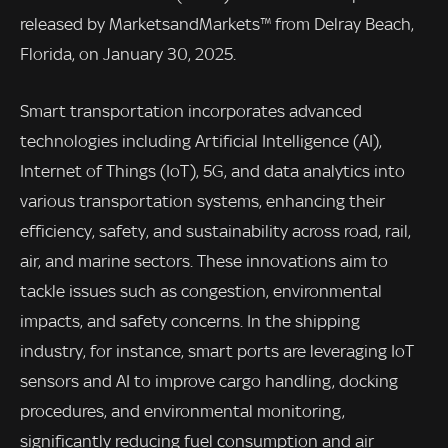
released by MarketsandMarkets™ from Delray Beach,
Florida, on January 30, 2025.
Smart transportation incorporates advanced
technologies including Artificial Intelligence (AI),
Internet of Things (IoT), 5G, and data analytics into
various transportation systems, enhancing their
efficiency, safety, and sustainability across road, rail,
air, and marine sectors. These innovations aim to
tackle issues such as congestion, environmental
impacts, and safety concerns. In the shipping
industry, for instance, smart ports are leveraging IoT
sensors and AI to improve cargo handling, docking
procedures, and environmental monitoring,
significantly reducing fuel consumption and air