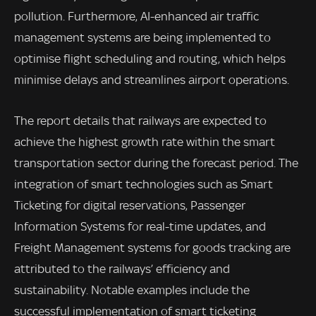
pollution. Furthermore, AI-enhanced air traffic
management systems are being implemented to
optimise flight scheduling and routing, which helps
minimise delays and streamlines airport operations.
The report details that railways are expected to
achieve the highest growth rate within the smart
transportation sector during the forecast period. The
integration of smart technologies such as Smart
Ticketing for digital reservations, Passenger
Information Systems for real-time updates, and
Freight Management systems for goods tracking are
attributed to the railways’ efficiency and
sustainability. Notable examples include the
successful implementation of smart ticketing