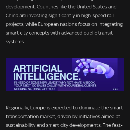
development. Countries like the United States and
China are investing significantly in high-speed rail
projects, while European nations focus on integrating
smart city concepts with advanced public transit
systems.
Regionally, Europe is expected to dominate the smart
transportation market, driven by initiatives aimed at
sustainability and smart city developments. The fast-