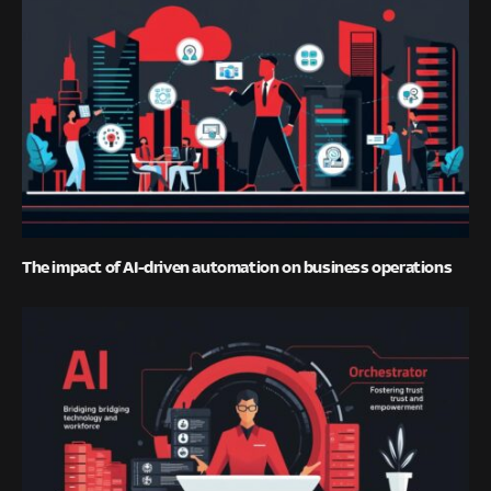
The impact of AI-driven automation on business operations