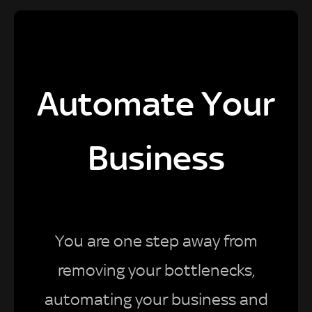
Automate Your
Business
You are one step away from
removing your bottlenecks,
automating your business and