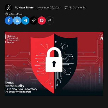
News Room
By
November 26, 2024
No Comments
4 Mins Read