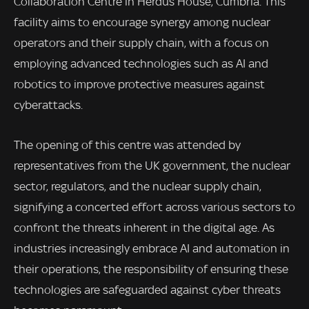
Collaboration Centre in Herdus House, Cumbria. This
facility aims to encourage synergy among nuclear
operators and their supply chain, with a focus on
employing advanced technologies such as AI and
robotics to improve protective measures against
cyberattacks.
The opening of this centre was attended by
representatives from the UK government, the nuclear
sector, regulators, and the nuclear supply chain,
signifying a concerted effort across various sectors to
confront the threats inherent in the digital age. As
industries increasingly embrace AI and automation in
their operations, the responsibility of ensuring these
technologies are safeguarded against cyber threats