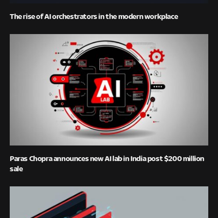
The rise of AI orchestrators in the modern workplace
Paras Chopra announces new AI lab in India post $200 million
sale