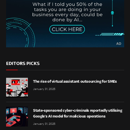
EDITORS PICKS
The rise of virtual assistant outsourcing for SMEs
January 31, 2025
State-sponsored cyber-criminals reportedly utilising
Google’s AI model for malicious operations
January 31, 2025