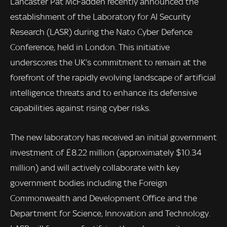
Lancaster Pat McFadden recently announced the
establishment of the Laboratory for AI Security
Research (LASR) during the Nato Cyber Defence
Conference, held in London. This initiative
underscores the UK’s commitment to remain at the
forefront of the rapidly evolving landscape of artificial
intelligence threats and to enhance its defensive
capabilities against rising cyber risks.
The new laboratory has received an initial government
investment of £8.22 million (approximately $10.34
million) and will actively collaborate with key
government bodies including the Foreign
Commonwealth and Development Office and the
Department for Science, Innovation and Technology.