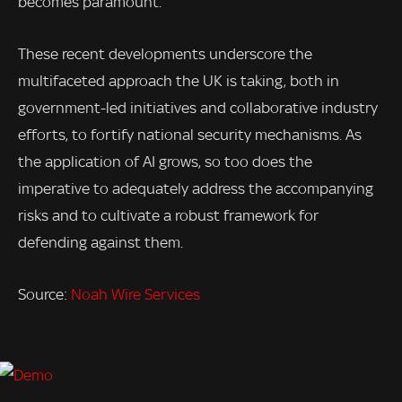
becomes paramount.
These recent developments underscore the
multifaceted approach the UK is taking, both in
government-led initiatives and collaborative industry
efforts, to fortify national security mechanisms. As
the application of AI grows, so too does the
imperative to adequately address the accompanying
risks and to cultivate a robust framework for
defending against them.
Source:
Noah Wire Services