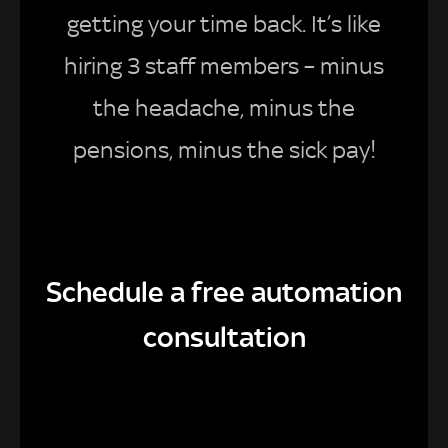
getting your time back. It’s like
hiring 3 staff members – minus
the headache, minus the
pensions, minus the sick pay!
Schedule a free automation
consultation