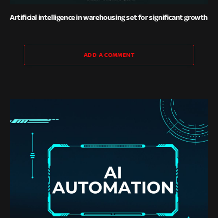
Artificial intelligence in warehousing set for significant growth
ADD A COMMENT