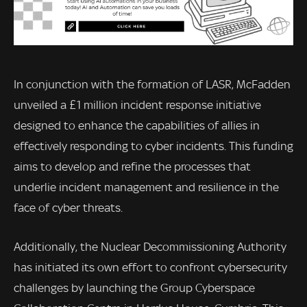
In conjunction with the formation of LASR, McFadden
unveiled a £1 million incident response initiative
designed to enhance the capabilities of allies in
effectively responding to cyber incidents. This funding
aims to develop and refine the processes that
underlie incident management and resilience in the
face of cyber threats.
Additionally, the Nuclear Decommissioning Authority
has initiated its own effort to confront cybersecurity
challenges by launching the Group Cyberspace