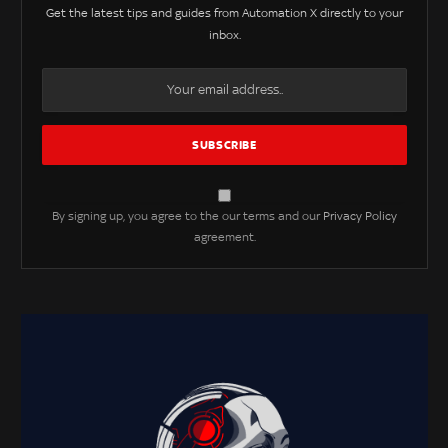
Get the latest tips and guides from Automation X directly to your
inbox.
By signing up, you agree to the our terms and our
Privacy Policy
agreement.