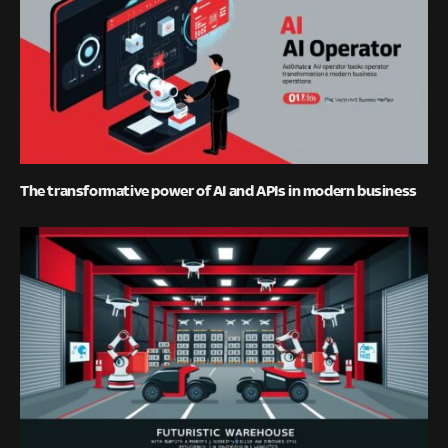
The transformative power of AI and APIs in modern business