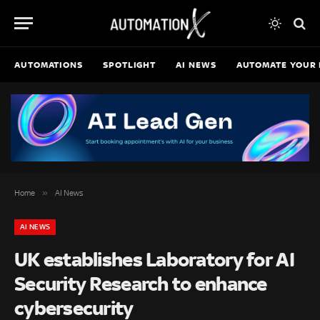
AUTOMATIONS
SPOTLIGHT
AI NEWS
AUTOMATE YOUR 
»
Home
AI News
AI NEWS
UK establishes Laboratory for AI
Security Research to enhance
cybersecurity