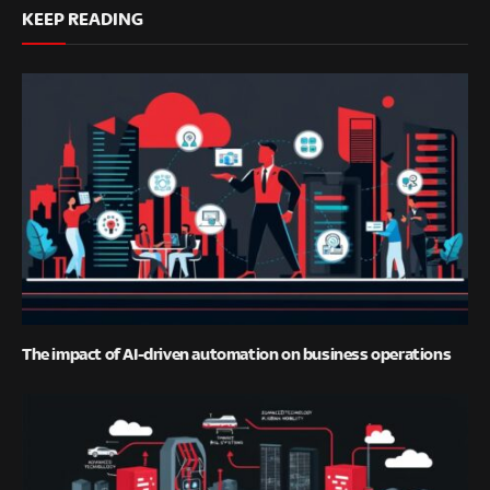
KEEP READING
The impact of AI-driven automation on business operations