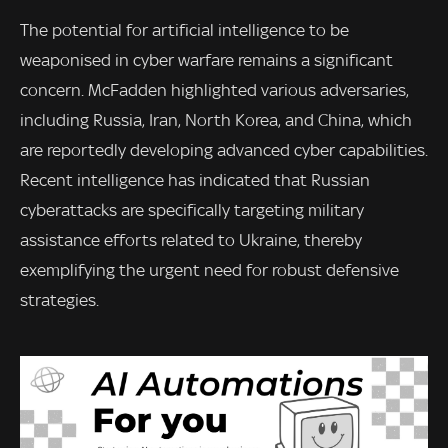
The potential for artificial intelligence to be
weaponised in cyber warfare remains a significant
concern. McFadden highlighted various adversaries,
including Russia, Iran, North Korea, and China, which
are reportedly developing advanced cyber capabilities.
Recent intelligence has indicated that Russian
cyberattacks are specifically targeting military
assistance efforts related to Ukraine, thereby
exemplifying the urgent need for robust defensive
strategies.