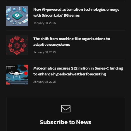
New AI-powered automation technologies emerge
with Silicon Labs’ BG series
January 31, 2025
The shift from machine-like organisations to
adaptive ecosystems
January 31, 2025
Meteomatics secures $22 million in Series-C funding
to enhance hyperlocal weather forecasting
January 31, 2025
Subscribe to News