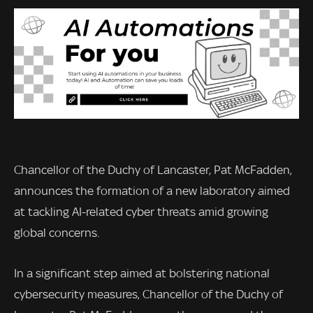
Chancellor of the Duchy of Lancaster, Pat McFadden,
announces the formation of a new laboratory aimed
at tackling AI-related cyber threats amid growing
global concerns.
In a significant step aimed at bolstering national
cybersecurity measures, Chancellor of the Duchy of