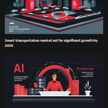
Smart transportation market set for significant growth by
2029