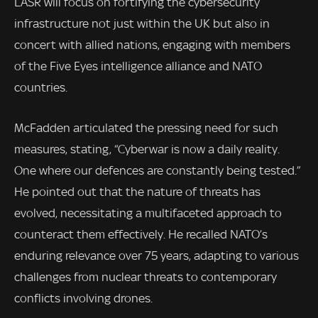
LASR will focus on fortifying the cybersecurity
infrastructure not just within the UK but also in
concert with allied nations, engaging with members
of the Five Eyes intelligence alliance and NATO
countries.
McFadden articulated the pressing need for such
measures, stating, “Cyberwar is now a daily reality.
One where our defences are constantly being tested.”
He pointed out that the nature of threats has
evolved, necessitating a multifaceted approach to
counteract them effectively. He recalled NATO’s
enduring relevance over 75 years, adapting to various
challenges from nuclear threats to contemporary
conflicts involving drones.