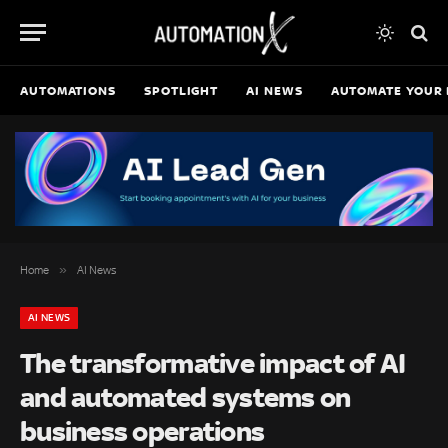
AUTOMATIONS
SPOTLIGHT
AI NEWS
AUTOMATE YOUR 
»
Home
AI News
AI NEWS
The transformative impact of AI
and automated systems on
business operations