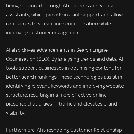
being enhanced through AI chatbots and virtual
assistants, which provide instant support and allow
companies to streamline communication while
improving customer engagement.
AI also drives advancements in Search Engine
Optimisation (SEO). By analysing trends and data, AI
tools support businesses in optimising content for
better search rankings. These technologies assist in
identifying relevant keywords and improving website
structure, resulting in a more effective online
presence that draws in traffic and elevates brand
visibility.
Furthermore, AI is reshaping Customer Relationship