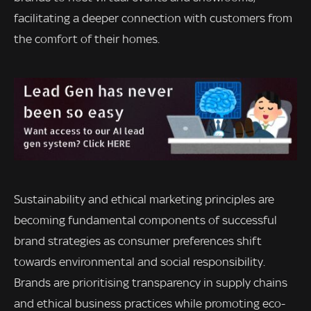
facilitating a deeper connection with customers from
the comfort of their homes.
Sustainability and ethical marketing principles are
becoming fundamental components of successful
brand strategies as consumer preferences shift
towards environmental and social responsibility.
Brands are prioritising transparency in supply chains
and ethical business practices while promoting eco-