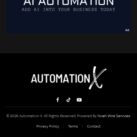
Facebook
TikTok
YouTube
© 2026 Automation X. All Rights Reserved. Powered By
Noah Wire Services
.
Privacy Policy
Terms
Contact