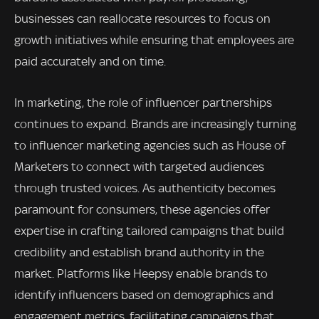
businesses can reallocate resources to focus on
growth initiatives while ensuring that employees are
paid accurately and on time.
In marketing, the role of influencer partnerships
continues to expand. Brands are increasingly turning
to influencer marketing agencies such as House of
Marketers to connect with targeted audiences
through trusted voices. As authenticity becomes
paramount for consumers, these agencies offer
expertise in crafting tailored campaigns that build
credibility and establish brand authority in the
market. Platforms like Heepsy enable brands to
identify influencers based on demographics and
engagement metrics, facilitating campaigns that