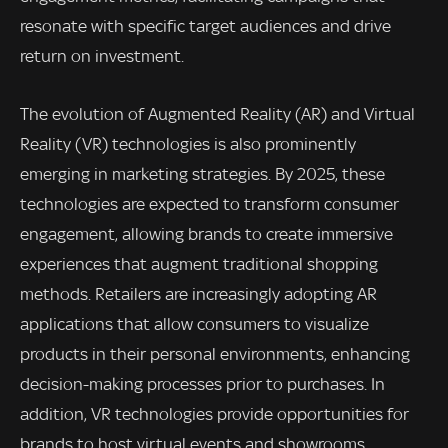
resonate with specific target audiences and drive
return on investment.
The evolution of Augmented Reality (AR) and Virtual
Reality (VR) technologies is also prominently
emerging in marketing strategies. By 2025, these
technologies are expected to transform consumer
engagement, allowing brands to create immersive
experiences that augment traditional shopping
methods. Retailers are increasingly adopting AR
applications that allow consumers to visualize
products in their personal environments, enhancing
decision-making processes prior to purchases. In
addition, VR technologies provide opportunities for
brands to host virtual events and showrooms,