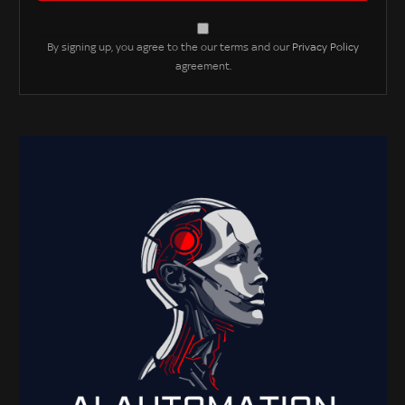
By signing up, you agree to the our terms and our
Privacy Policy
agreement.