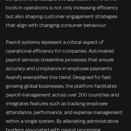
tools in operations is not only increasing efficiency
but also shaping customer engagement strategies
that align with changing consumer behaviour.
Payroll systems represent a critical aspect of
operational efficiency for companies. Automated
payroll services streamline processes that ensure
accuracy and compliance in employee payments.
Asanify exemplifies this trend. Designed for fast-
growing global businesses, the platform facilitates
payroll management across over 200 countries and
integrates features such as tracking employee
attendance, performance, and expense management
within a single system. By alleviating administrative
burdens associated with payroll processing,