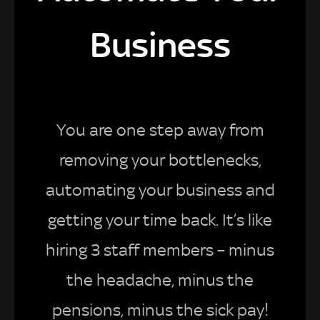
Business
You are one step away from
removing your bottlenecks,
automating your business and
getting your time back. It’s like
hiring 3 staff members – minus
the headache, minus the
pensions, minus the sick pay!