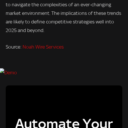
to navigate the complexities of an ever-changing
market environment. The implications of these trends
are likely to define competitive strategies well into
2025 and beyond.
Source:
Noah Wire Services
Automate Your