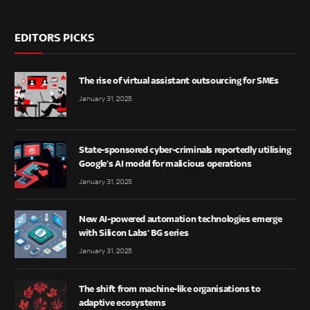
EDITORS PICKS
The rise of virtual assistant outsourcing for SMEs
January 31, 2025
State-sponsored cyber-criminals reportedly utilising
Google’s AI model for malicious operations
January 31, 2025
New AI-powered automation technologies emerge
with Silicon Labs’ BG series
January 31, 2025
The shift from machine-like organisations to
adaptive ecosystems