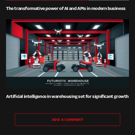
The transformative power of AI and APIs in modern business
Artificial intelligence in warehousing set for significant growth
ADD A COMMENT