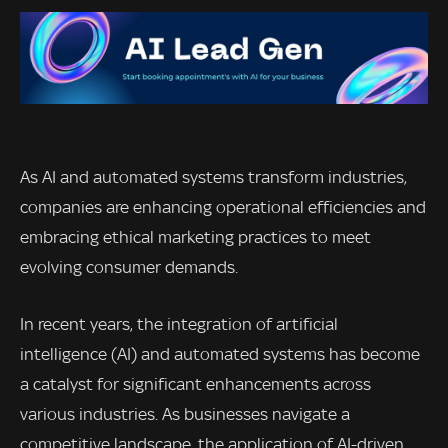
As AI and automated systems transform industries,
companies are enhancing operational efficiencies and
embracing ethical marketing practices to meet
evolving consumer demands.
In recent years, the integration of artificial
intelligence (AI) and automated systems has become
a catalyst for significant enhancements across
various industries. As businesses navigate a
competitive landscape, the application of AI-driven