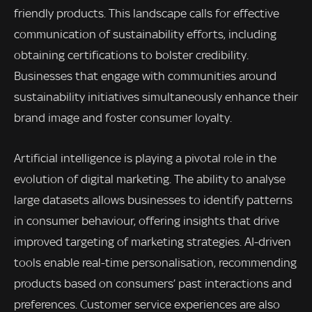
friendly products. This landscape calls for effective
communication of sustainability efforts, including
obtaining certifications to bolster credibility.
Businesses that engage with communities around
sustainability initiatives simultaneously enhance their
brand image and foster consumer loyalty.
Artificial intelligence is playing a pivotal role in the
evolution of digital marketing. The ability to analyse
large datasets allows businesses to identify patterns
in consumer behaviour, offering insights that drive
improved targeting of marketing strategies. AI-driven
tools enable real-time personalisation, recommending
products based on consumers’ past interactions and
preferences. Customer service experiences are also