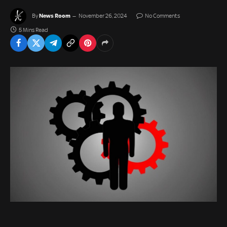
News Room
By
November 26, 2024
No Comments
5 Mins Read