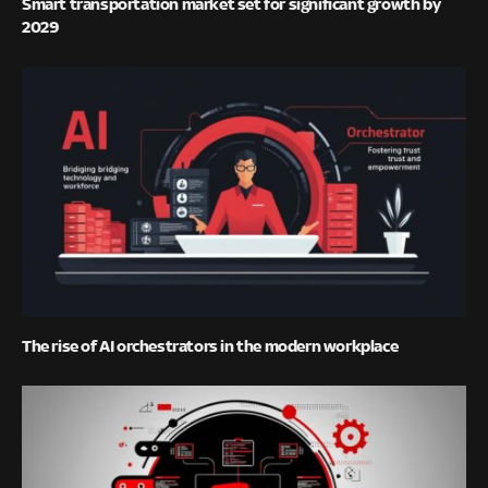
Smart transportation market set for significant growth by
2029
The rise of AI orchestrators in the modern workplace