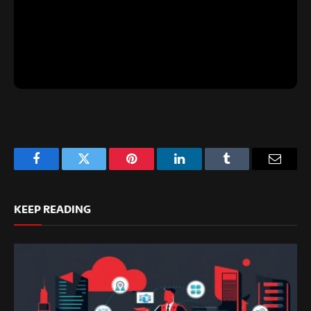
Facebook
Twitter
Pinterest
LinkedIn
Tumblr
Email
KEEP READING