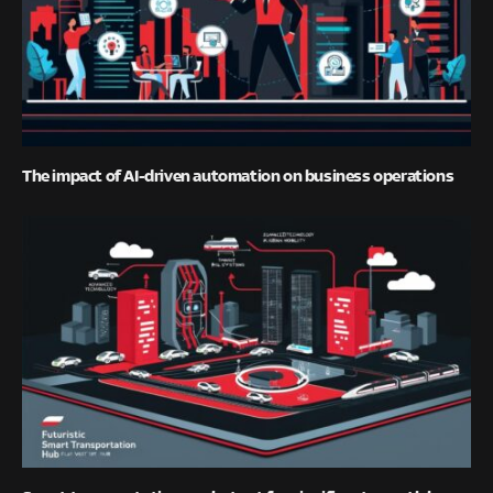
The impact of AI-driven automation on business operations