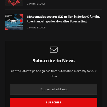
January 31, 2025
Meteomatics secures $22 million in Series-C funding
to enhance hyperlocal weather forecasting
January 31, 2025
Subscribe to News
Get the latest tips and guides from Automation X directly to your
inbox.