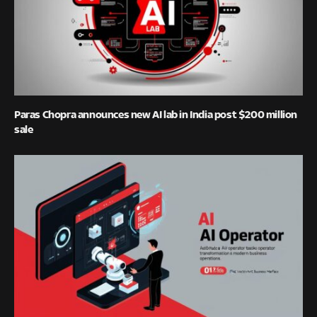
Paras Chopra announces new AI lab in India post $200 million
sale