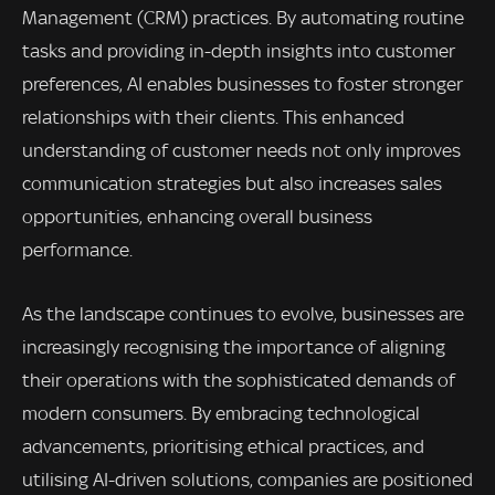
Management (CRM) practices. By automating routine
tasks and providing in-depth insights into customer
preferences, AI enables businesses to foster stronger
relationships with their clients. This enhanced
understanding of customer needs not only improves
communication strategies but also increases sales
opportunities, enhancing overall business
performance.
As the landscape continues to evolve, businesses are
increasingly recognising the importance of aligning
their operations with the sophisticated demands of
modern consumers. By embracing technological
advancements, prioritising ethical practices, and
utilising AI-driven solutions, companies are positioned