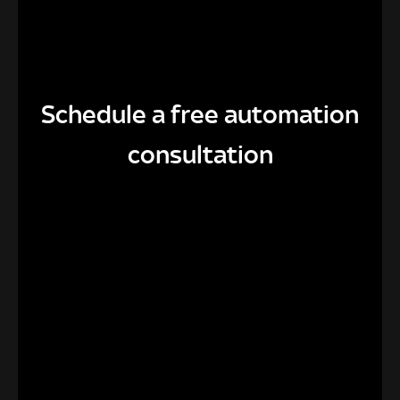
Schedule a free automation
consultation