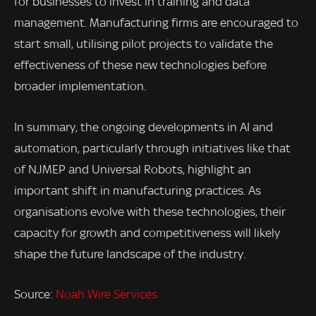
for businesses to invest in training and data
management. Manufacturing firms are encouraged to
start small, utilising pilot projects to validate the
effectiveness of these new technologies before
broader implementation.
In summary, the ongoing developments in AI and
automation, particularly through initiatives like that
of NJMEP and Universal Robots, highlight an
important shift in manufacturing practices. As
organisations evolve with these technologies, their
capacity for growth and competitiveness will likely
shape the future landscape of the industry.
Source:
Noah Wire Services