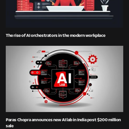
The rise of AI orchestrators in the modern workplace
Paras Chopra announces new AI lab in India post $200 million
sale