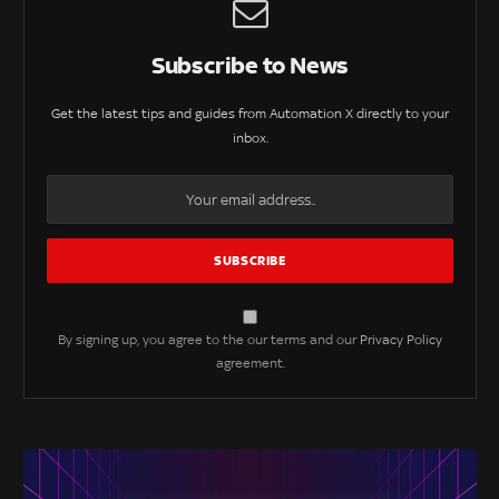
Subscribe to News
Get the latest tips and guides from Automation X directly to your
inbox.
By signing up, you agree to the our terms and our
Privacy Policy
agreement.