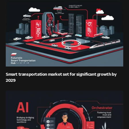
Smart transportation market set for significant growth by
2029