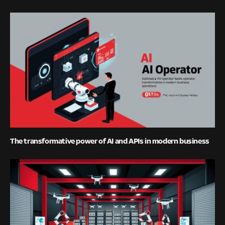
The transformative power of AI and APIs in modern business