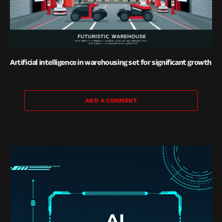
Artificial intelligence in warehousing set for significant growth
ADD A COMMENT