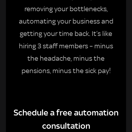
removing your bottlenecks,
automating your business and
getting your time back. It’s like
hiring 3 staff members – minus
the headache, minus the
pensions, minus the sick pay!
Schedule a free automation
consultation