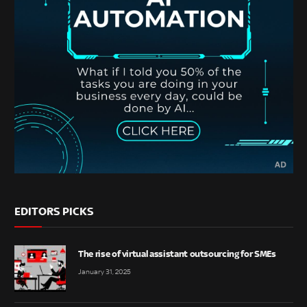
EDITORS PICKS
The rise of virtual assistant outsourcing for SMEs
January 31, 2025