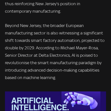
thus reinforcing New Jersey’s position in
contemporary manufacturing.
Beyond New Jersey, the broader European
manufacturing sector is also witnessing a significant
shift towards smart factory automation, projected to
double by 2029. According to Michael Mayer-Rosa,
Senior Director at Delta Electronics, AI is poised to
revolutionise the smart manufacturing paradigm by
introducing advanced decision-making capabilities
based on machine learning.