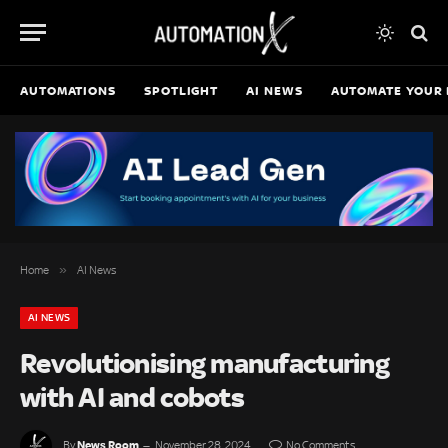
AUTOMATIONS
SPOTLIGHT
AI NEWS
AUTOMATE YOUR 
»
Home
AI News
AI NEWS
Revolutionising manufacturing
with AI and cobots
News Room
By
November 28, 2024
No Comments