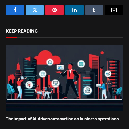
Facebook
Twitter
Pinterest
LinkedIn
Tumblr
Email
KEEP READING
The impact of AI-driven automation on business operations