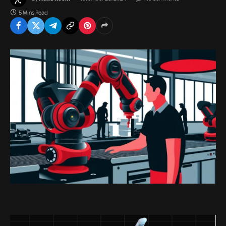
5 Mins Read