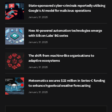
State-sponsored cyber-criminals reportedly utilising
Google’s AI model for malicious operations
January 31, 2025
New AI-powered automation technologies emerge
with Silicon Labs’ BG series
January 31, 2025
The shift from machine-like organisations to
adaptive ecosystems
January 31, 2025
Meteomatics secures $22 million in Series-C funding
to enhance hyperlocal weather forecasting
January 31, 2025