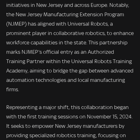
initiatives in New Jersey and across Europe. Notably,
the New Jersey Manufacturing Extension Program
(NJMEP) has aligned with Universal Robots, a
prominent player in collaborative robotics, to enhance
workforce capabilities in the state. This partnership
marks NJMEP’s official entry as an Authorized
Training Partner within the Universal Robots Training
Academy, aiming to bridge the gap between advanced
automation technologies and local manufacturing
firms.
Representing a major shift, this collaboration began
with the first training sessions on November 15, 2024.
It seeks to empower New Jersey manufacturers by
providing specialized robotics training, focusing on