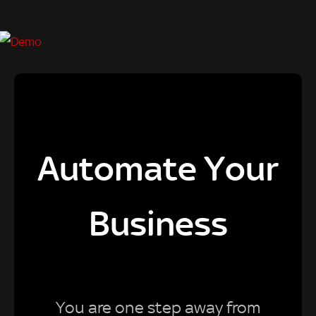
Automate Your
Business
You are one step away from