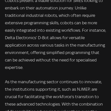
Cobots present a viable solution for SMEs looking to
embark on their automation journey. Unlike
traditional industrial robots, which often require
extensive programming skills, cobots can be more
easily integrated into existing workflows. For instance,
Delta Electronics’ D-Bot allows for versatile
application across various tasks in the manufacturing
environment, offering simplified programming that
can be achieved without the need for specialised
expertise.
As the manufacturing sector continues to innovate,
the institutions supporting it, such as NJMEP, are
crucial for facilitating the workforce’s transition to
these advanced technologies. With the combination