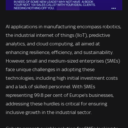
AI applications in manufacturing encompass robotics,
the industrial internet of things (IIoT), predictive
analytics, and cloud computing, all aimed at
enhancing resilience, efficiency, and sustainability.
However, small and medium-sized enterprises (SMEs)
face unique challenges in adopting these
technologies, including high initial investment costs
and a lack of skilled personnel. With SMEs
representing 99.8 per cent of Europe’s businesses,
addressing these hurdles is critical for ensuring
inclusive growth in the industrial sector.