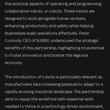
the practical aspects of operating and programming
collaborative robots, or cobots. These robots are
designed to work alongside human workers,
enhancing productivity and safety while helping
businesses scale operations effectively. Peter
Connolly, CEO of NJMEP, underscored the strategic
benefits of this partnership, highlighting its potential
to foster innovation and bolster the regional
economy.
The introduction of cobots is particularly relevant as
manufacturers face increasing pressure to adapt to a
rapidly evolving industrial landscape. The partnership
aims to equip the workforce with essential skills
needed to thrive in a technology-driven environment,