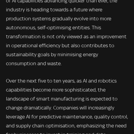
of AI capabilities advancing quicker than ever, the
industry is heading towards a future where
production systems gradually evolve into more
autonomous, self-optimising entities. This
transformation is not only viewed as an improvement
in operational efficiency but also contributes to
sustainability goals by minimising energy
consumption and waste.
Over the next five to ten years, as AI and robotics
capabilities become more sophisticated, the
landscape of smart manufacturing is expected to
change dramatically. Companies will increasingly
leverage AI for predictive maintenance, quality control,
and supply chain optimisation, emphasizing the need