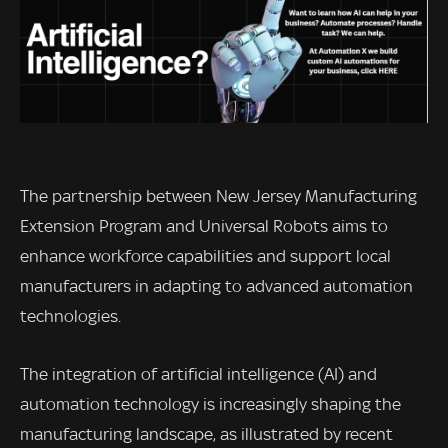
The partnership between New Jersey Manufacturing
Extension Program and Universal Robots aims to
enhance workforce capabilities and support local
manufacturers in adapting to advanced automation
technologies.
The integration of artificial intelligence (AI) and
automation technology is increasingly shaping the
manufacturing landscape, as illustrated by recent