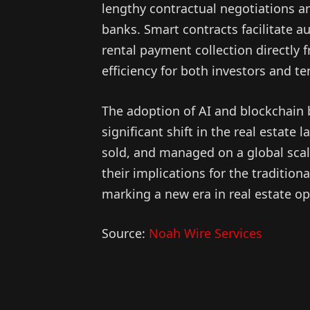
lengthy contractual negotiations an
banks. Smart contracts facilitate 
rental payment collection directly f
efficiency for both investors and te
The adoption of AI and blockchain 
significant shift in the real estat
sold, and managed on a global scal
their implications for the traditio
marking a new era in real estate 
Source:
Noah Wire Services