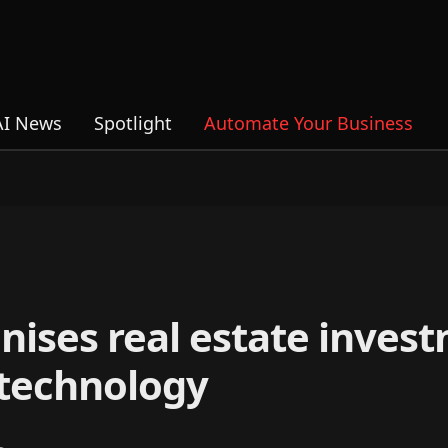
AI News
Spotlight
Automate Your Business
nises real estate inves
 technology