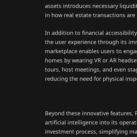
assets introduces necessary liquidi
in how real estate transactions are
In addition to financial accessibil
the user experience through its i
marketplace enables users to engag
homes by wearing VR or AR headsets
tours, host meetings, and even stag
reducing the need for physical insp
Beyond these innovative features, 
artificial intelligence into its ope
investment process, simplifying ma