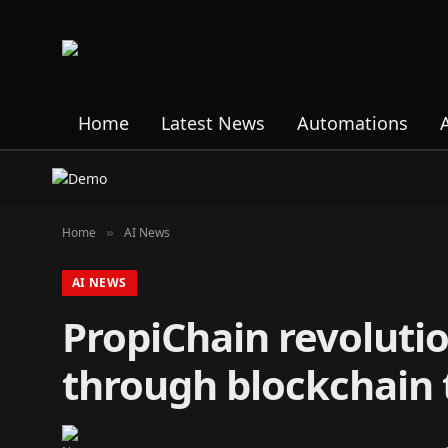
Home
Latest News
Automations
Home
AI News
»
AI NEWS
PropiChain revolutio
through blockchain