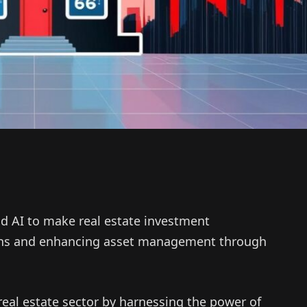
d AI to make real estate investment
ions and enhancing asset management through
real estate sector by harnessing the power of