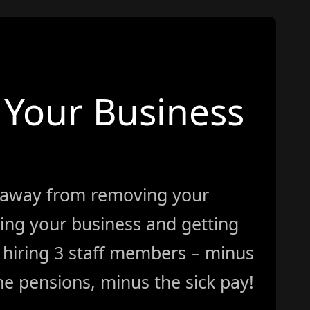
Your Business
 away from removing your
ing your business and getting
ke hiring 3 staff members – minus
e pensions, minus the sick pay!