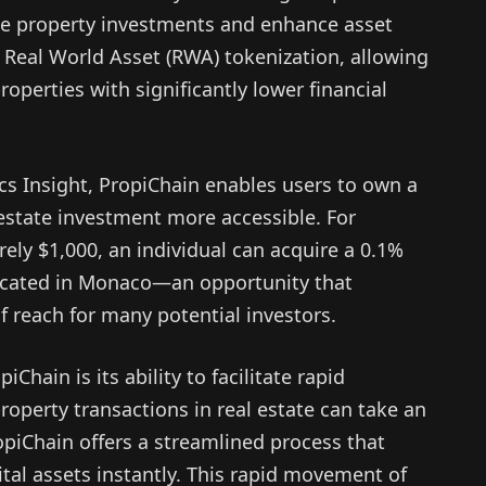
ne property investments and enhance asset
Real World Asset (RWA) tokenization, allowing
roperties with significantly lower financial
ics Insight, PropiChain enables users to own a
 estate investment more accessible. For
ely $1,000, an individual can acquire a 0.1%
 located in Monaco—an opportunity that
f reach for many potential investors.
Chain is its ability to facilitate rapid
operty transactions in real estate can take an
opiChain offers a streamlined process that
ital assets instantly. This rapid movement of