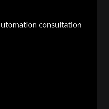
automation consultation