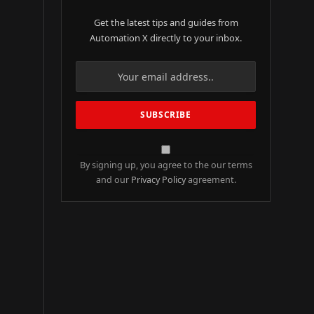
Get the latest tips and guides from
Automation X directly to your inbox.
By signing up, you agree to the our terms
and our
Privacy Policy
agreement.