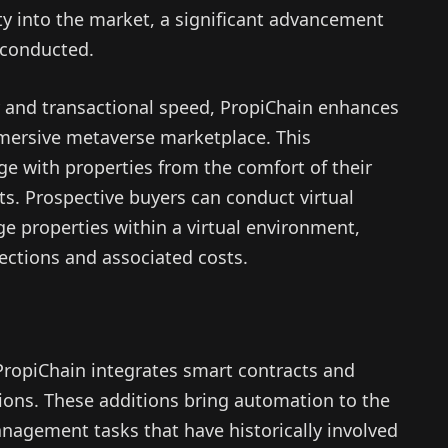
ty into the market, a significant advancement
 conducted.
ity and transactional speed, PropiChain enhances
mmersive metaverse marketplace. This
e with properties from the comfort of their
. Prospective buyers can conduct virtual
e properties within a virtual environment,
ections and associated costs.
PropiChain integrates smart contracts and
rations. These additions bring automation to the
nagement tasks that have historically involved