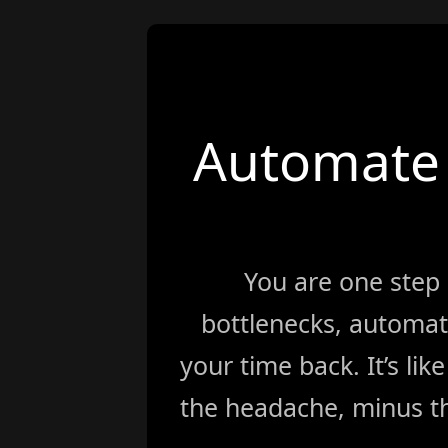
Automate 
You are one step
bottlenecks, automat
your time back. It’s li
the headache, minus th