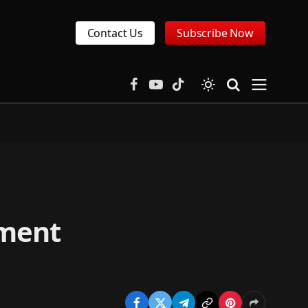
Contact Us
Subscribe Now
Facebook
YouTube
TikTok
tment