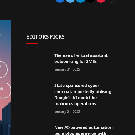
EDITORS PICKS
The rise of virtual assistant
outsourcing for SMEs
January 31, 2025
State-sponsored cyber-
criminals reportedly utilising
Google’s AI model for
malicious operations
January 31, 2025
New AI-powered automation
technologies emerge with