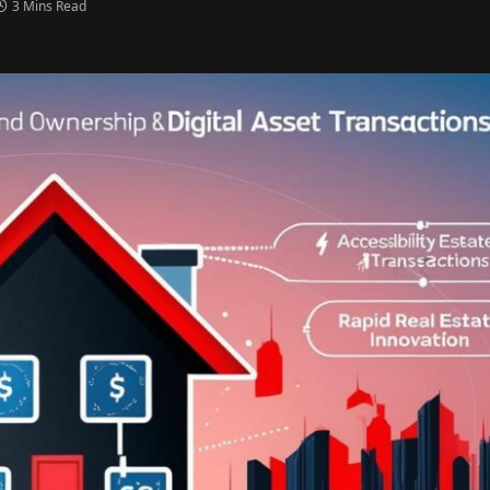
3 Mins Read