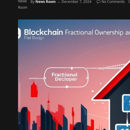
By
News Room
December 7, 2024
No Comments