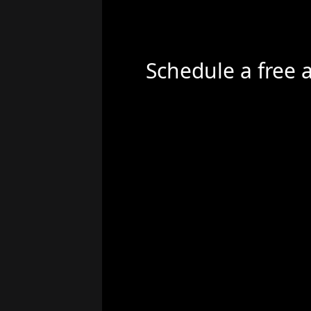
Schedule a free 