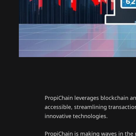
PropiChain leverages blockchain an
accessible, streamlining transact
innovative technologies.
PropiChain is making waves in the 