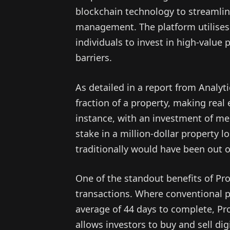
blockchain technology to streamli
management. The platform utilises 
individuals to invest in high-value p
barriers.
As detailed in a report from Analyt
fraction of a property, making real
instance, with an investment of mer
stake in a million-dollar property
traditionally would have been out o
One of the standout benefits of Propi
transactions. Where conventional pr
average of 44 days to complete, Pr
allows investors to buy and sell dig