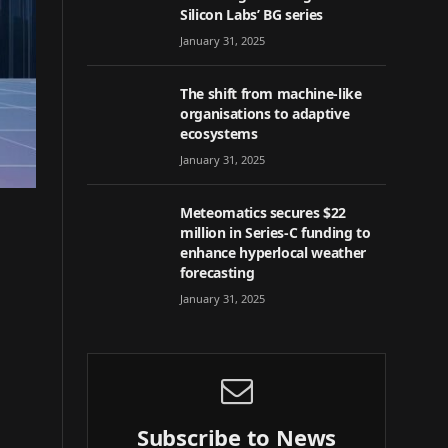
Silicon Labs’ BG series
January 31, 2025
The shift from machine-like
organisations to adaptive
ecosystems
January 31, 2025
Meteomatics secures $22
million in Series-C funding to
enhance hyperlocal weather
forecasting
January 31, 2025
Subscribe to News