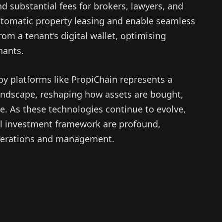
d substantial fees for brokers, lawyers, and
automatic property leasing and enable seamless
rom a tenant’s digital wallet, optimising
nants.
by platforms like PropiChain represents a
e landscape, reshaping how assets are bought,
e. As these technologies continue to evolve,
nal investment framework are profound,
operations and management.