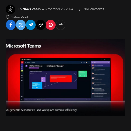
News Room
By
November 26, 2024
No Comments
4 Mins Read