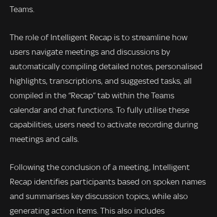
Teams.
The role of Intelligent Recap is to streamline how
users navigate meetings and discussions by
automatically compiling detailed notes, personalised
highlights, transcriptions, and suggested tasks, all
compiled in the “Recap” tab within the Teams
calendar and chat functions. To fully utilise these
capabilities, users need to activate recording during
meetings and calls.
Following the conclusion of a meeting, Intelligent
Recap identifies participants based on spoken names
and summarises key discussion topics, while also
generating action items. This also includes