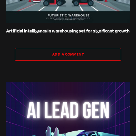
Artificial intelligence in warehousing set for significant growth
ADD A COMMENT