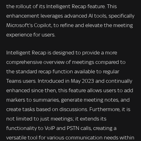
the rollout of its Intelligent Recap feature. This
enhancement leverages advanced AI tools, specifically
Microsoft’s Copilot, to refine and elevate the meeting
experience for users.
Intelligent Recap is designed to provide a more
comprehensive overview of meetings compared to
the standard recap function available to regular
Teams users. Introduced in May 2023 and continually
enhanced since then, this feature allows users to add
markers to summaries, generate meeting notes, and
create tasks based on discussions. Furthermore, it is
not limited to just meetings; it extends its
functionality to VoIP and PSTN calls, creating a
versatile tool for various communication needs within