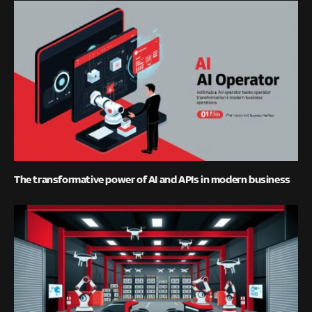
The transformative power of AI and APIs in modern business