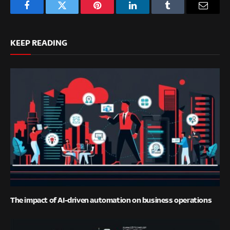
Facebook
Twitter
Pinterest
LinkedIn
Tumblr
Email
KEEP READING
The impact of AI-driven automation on business operations