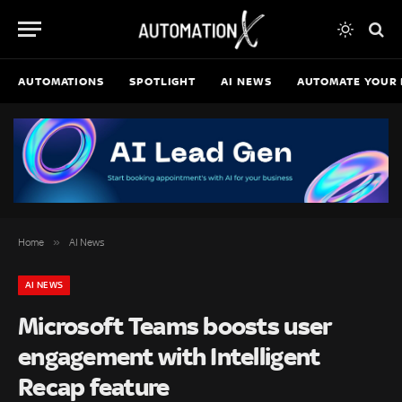
AUTOMATIONS
SPOTLIGHT
AI NEWS
AUTOMATE YOUR 
»
Home
AI News
AI NEWS
Microsoft Teams boosts user
engagement with Intelligent
Recap feature