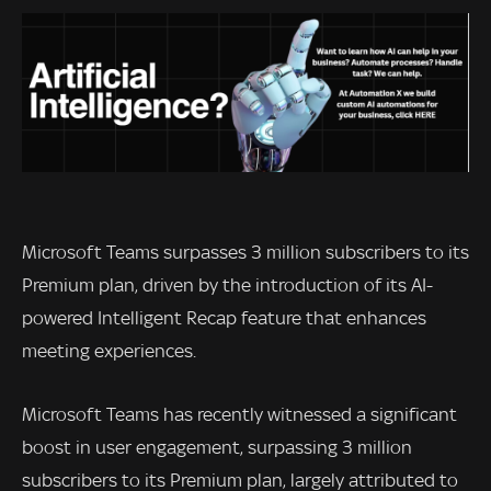
Microsoft Teams surpasses 3 million subscribers to its
Premium plan, driven by the introduction of its AI-
powered Intelligent Recap feature that enhances
meeting experiences.
Microsoft Teams has recently witnessed a significant
boost in user engagement, surpassing 3 million
subscribers to its Premium plan, largely attributed to