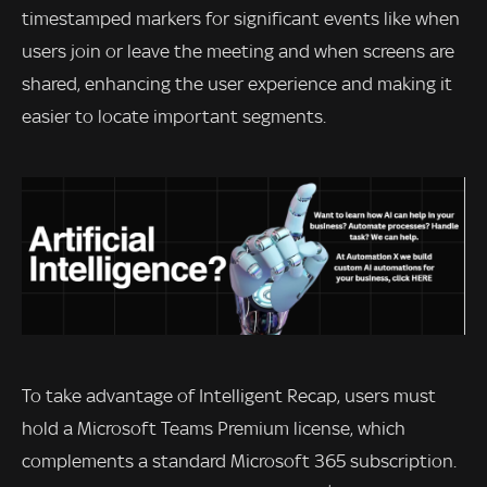
timestamped markers for significant events like when
users join or leave the meeting and when screens are
shared, enhancing the user experience and making it
easier to locate important segments.
To take advantage of Intelligent Recap, users must
hold a Microsoft Teams Premium license, which
complements a standard Microsoft 365 subscription.