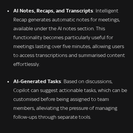
AI Notes, Recaps, and Transcripts
: Intelligent
Recap generates automatic notes for meetings,
available under the AI notes section. This
functionality becomes particularly useful for
meetings lasting over five minutes, allowing users
to access transcriptions and summarised content
effortlessly.
AI-Generated Tasks
: Based on discussions,
Copilot can suggest actionable tasks, which can be
customised before being assigned to team
members, alleviating the pressure of managing
follow-ups through separate tools.