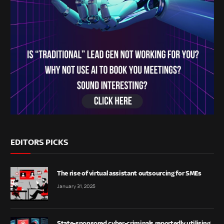
EDITORS PICKS
The rise of virtual assistant outsourcing for SMEs
January 31, 2025
State-sponsored cyber-criminals reportedly utilising