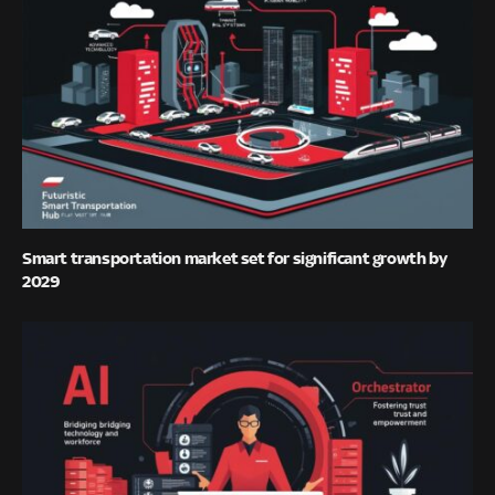
Smart transportation market set for significant growth by
2029