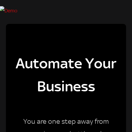
Automate Your
Business
You are one step away from