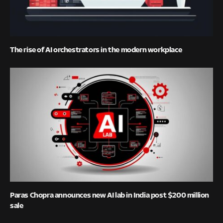
The rise of AI orchestrators in the modern workplace
Paras Chopra announces new AI lab in India post $200 million
sale