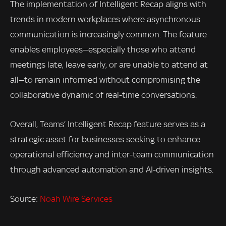
The implementation of Intelligent Recap aligns with
trends in modern workplaces where asynchronous
communication is increasingly common. The feature
enables employees—especially those who attend
meetings late, leave early, or are unable to attend at
all—to remain informed without compromising the
collaborative dynamic of real-time conversations.
Overall, Teams’ Intelligent Recap feature serves as a
strategic asset for businesses seeking to enhance
operational efficiency and inter-team communication
through advanced automation and AI-driven insights.
Source:
Noah Wire Services