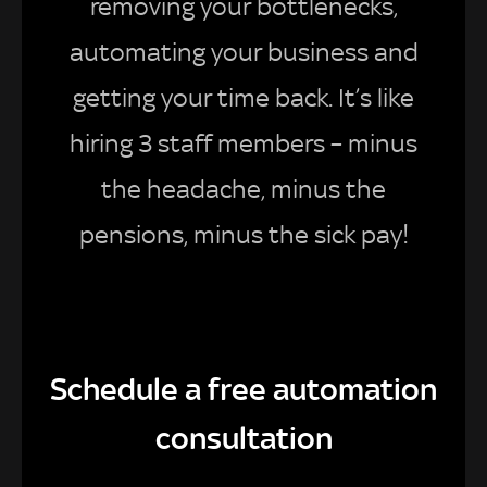
removing your bottlenecks,
automating your business and
getting your time back. It’s like
hiring 3 staff members – minus
the headache, minus the
pensions, minus the sick pay!
Schedule a free automation
consultation