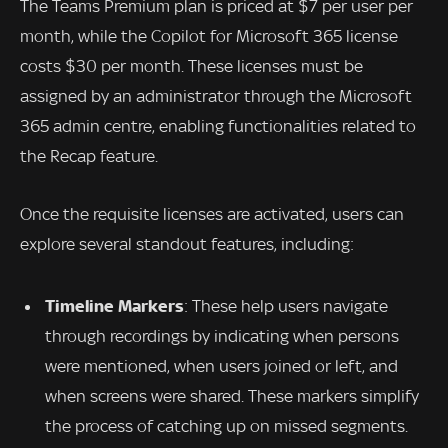
The Teams Premium plan is priced at $7 per user per
month, while the Copilot for Microsoft 365 license
costs $30 per month. These licenses must be
assigned by an administrator through the Microsoft
365 admin centre, enabling functionalities related to
the Recap feature.
Once the requisite licenses are activated, users can
explore several standout features, including:
Timeline Markers
: These help users navigate
through recordings by indicating when persons
were mentioned, when users joined or left, and
when screens were shared. These markers simplify
the process of catching up on missed segments.