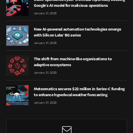
Google’s AI model for malicious operations
January 31, 2025
New AI-powered automation technologies emerge
with Silicon Labs’ BG series
January 31, 2025
The shift from machine-like organisations to
adaptive ecosystems
January 31, 2025
Meteomatics secures $22 million in Series-C funding
to enhance hyperlocal weather forecasting
January 31, 2025