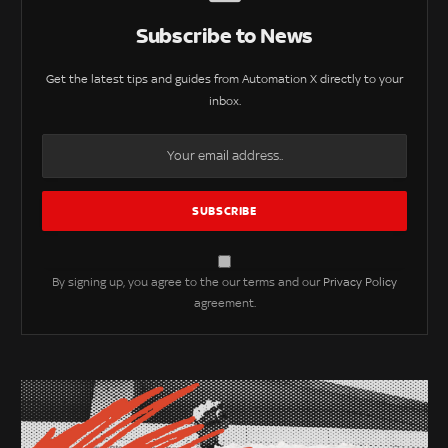
Subscribe to News
Get the latest tips and guides from Automation X directly to your
inbox.
By signing up, you agree to the our terms and our
Privacy Policy
agreement.