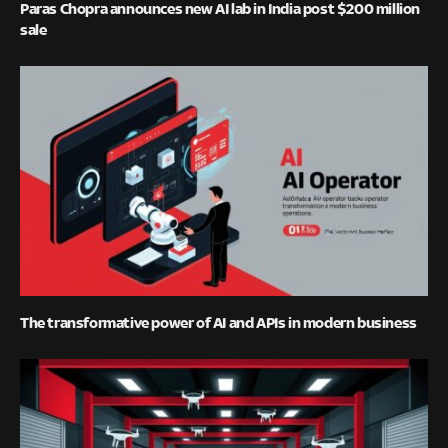
Paras Chopra announces new AI lab in India post $200 million
sale
The transformative power of AI and APIs in modern business