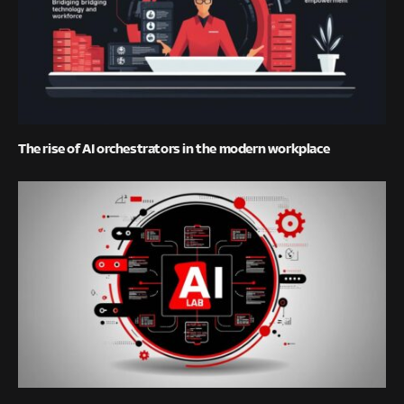
The rise of AI orchestrators in the modern workplace