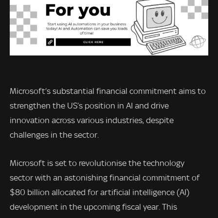
Microsoft’s substantial financial commitment aims to
strengthen the US’s position in AI and drive
innovation across various industries, despite
challenges in the sector.
Microsoft is set to revolutionise the technology
sector with an astonishing financial commitment of
$80 billion allocated for artificial intelligence (AI)
development in the upcoming fiscal year. This