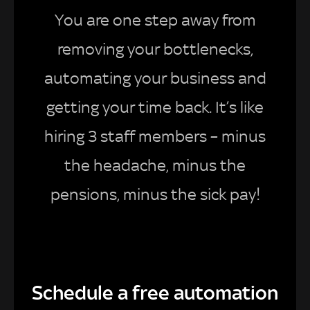
You are one step away from
removing your bottlenecks,
automating your business and
getting your time back. It’s like
hiring 3 staff members – minus
the headache, minus the
pensions, minus the sick pay!
Schedule a free automation