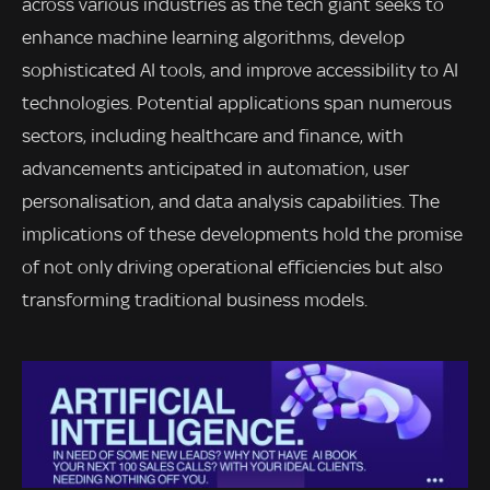
across various industries as the tech giant seeks to
enhance machine learning algorithms, develop
sophisticated AI tools, and improve accessibility to AI
technologies. Potential applications span numerous
sectors, including healthcare and finance, with
advancements anticipated in automation, user
personalisation, and data analysis capabilities. The
implications of these developments hold the promise
of not only driving operational efficiencies but also
transforming traditional business models.