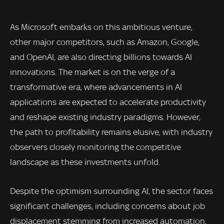
As Microsoft embarks on this ambitious venture,
other major competitors, such as Amazon, Google,
and OpenAI, are also directing billions towards AI
innovations. The market is on the verge of a
transformative era, where advancements in AI
applications are expected to accelerate productivity
and reshape existing industry paradigms. However,
the path to profitability remains elusive, with industry
observers closely monitoring the competitive
landscape as these investments unfold.
Despite the optimism surrounding AI, the sector faces
significant challenges, including concerns about job
displacement stemming from increased automation,