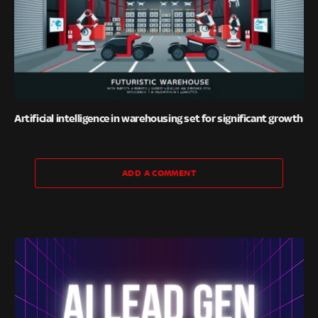
Artificial intelligence in warehousing set for significant growth
ADD A COMMENT