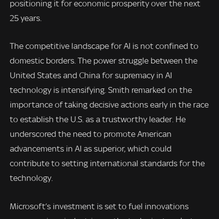
positioning it for economic prosperity over the next
25 years.
The competitive landscape for AI is not confined to
domestic borders. The power struggle between the
United States and China for supremacy in AI
technology is intensifying. Smith remarked on the
importance of taking decisive actions early in the race
to establish the U.S. as a trustworthy leader. He
underscored the need to promote American
advancements in AI as superior, which could
contribute to setting international standards for the
technology.
Microsoft’s investment is set to fuel innovations