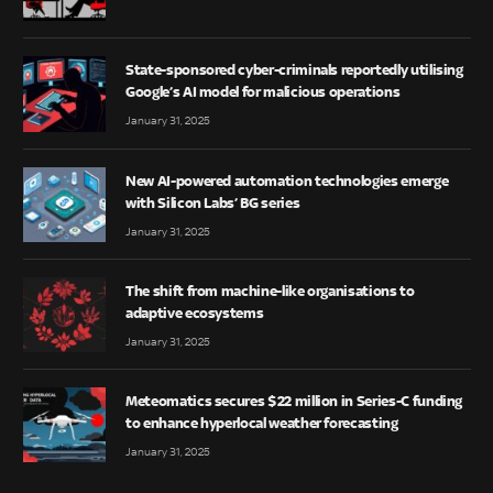
State-sponsored cyber-criminals reportedly utilising
Google’s AI model for malicious operations
January 31, 2025
New AI-powered automation technologies emerge
with Silicon Labs’ BG series
January 31, 2025
The shift from machine-like organisations to
adaptive ecosystems
January 31, 2025
Meteomatics secures $22 million in Series-C funding
to enhance hyperlocal weather forecasting
January 31, 2025