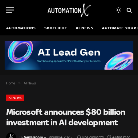
AUTOMATIONS
SPOTLIGHT
AI NEWS
AUTOMATE YOUR 
»
Home
AI News
AI NEWS
Microsoft announces $80 billion
investment in AI development
News Room
By
January 4, 2025
No Comments
4 Mins Read