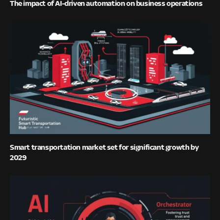
The impact of AI-driven automation on business operations
Smart transportation market set for significant growth by
2029