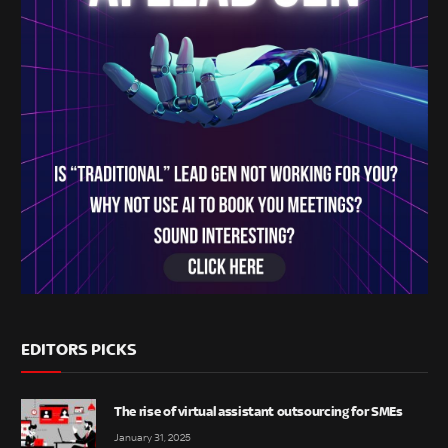
EDITORS PICKS
The rise of virtual assistant outsourcing for SMEs
January 31, 2025