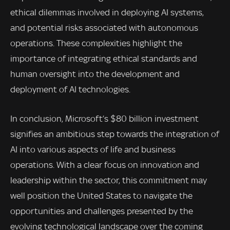
ethical dilemmas involved in deploying AI systems,
and potential risks associated with autonomous
operations. These complexities highlight the
importance of integrating ethical standards and
human oversight into the development and
deployment of AI technologies.
In conclusion, Microsoft’s $80 billion investment
signifies an ambitious step towards the integration of
AI into various aspects of life and business
operations. With a clear focus on innovation and
leadership within the sector, this commitment may
well position the United States to navigate the
opportunities and challenges presented by the
evolving technological landscape over the coming