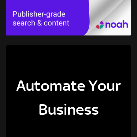
Automate Your
Business