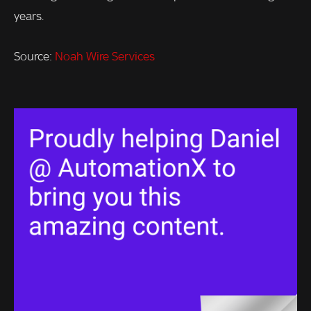
years.
Source:
Noah Wire Services