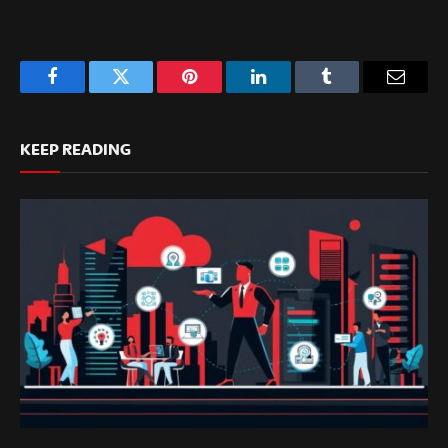
Facebook
Twitter
Pinterest
LinkedIn
Tumblr
Email
KEEP READING