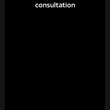
consultation