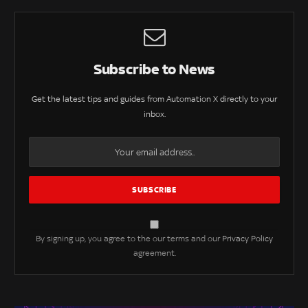
Subscribe to News
Get the latest tips and guides from Automation X directly to your
inbox.
By signing up, you agree to the our terms and our
Privacy Policy
agreement.