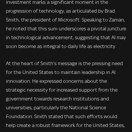
investment marks a significant moment in the
progression of technology, as articulated by Brad
Smith, the president of Microsoft. Speaking to Zaman,
he noted that this sum underscores a pivotal juncture
in technological advancement, suggesting that AI may
soon become as integral to daily life as electricity.
At the heart of Smith’s message is the pressing need
for the United States to maintain leadership in AI
innovation. He expressed concerns about the
strategic necessity for increased support from the
government towards research institutions and
universities, particularly the National Science
Foundation. Smith stated that such efforts would
help create a robust framework for the United States,