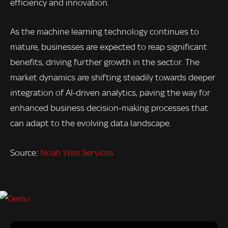
efficiency and innovation.
As the machine learning technology continues to
mature, businesses are expected to reap significant
benefits, driving further growth in the sector. The
market dynamics are shifting steadily towards deeper
integration of AI-driven analytics, paving the way for
enhanced business decision-making processes that
can adapt to the evolving data landscape.
Source:
Noah Wire Services