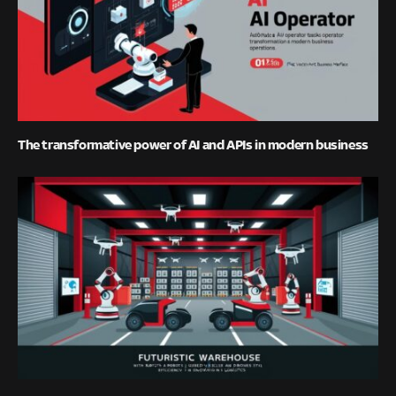
The transformative power of AI and APIs in modern business