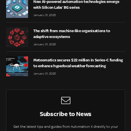
New AI-powered automation technologies emerge
with Silicon Labs’ BG series
January 31, 2025
The shift from machine-like organisations to
adaptive ecosystems
January 31, 2025
Meteomatics secures $22 million in Series-C funding
to enhance hyperlocal weather forecasting
January 31, 2025
Subscribe to News
Get the latest tips and guides from Automation X directly to your