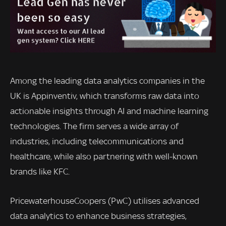
Among the leading data analytics companies in the
UK is Appinventiv, which transforms raw data into
actionable insights through AI and machine learning
technologies. The firm serves a wide array of
industries, including telecommunications and
healthcare, while also partnering with well-known
brands like KFC.
PricewaterhouseCoopers (PwC) utilises advanced
data analytics to enhance business strategies,