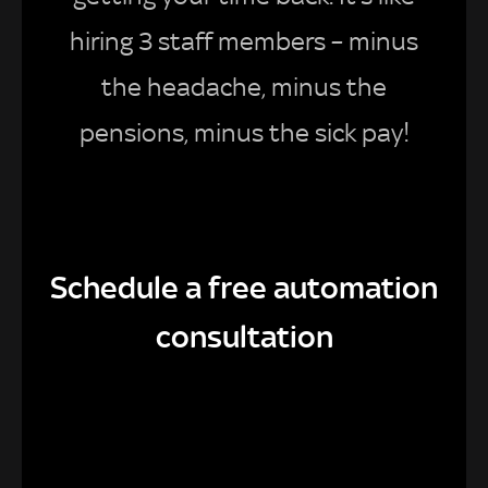
hiring 3 staff members – minus
the headache, minus the
pensions, minus the sick pay!
Schedule a free automation
consultation