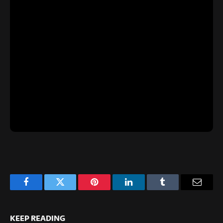
Facebook
Twitter
Pinterest
LinkedIn
Tumblr
Email
KEEP READING