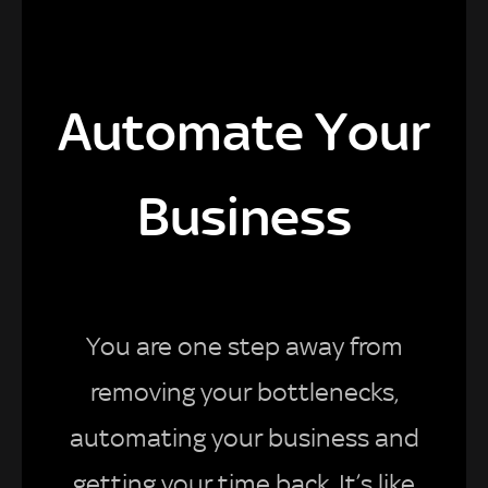
Automate Your
Business
You are one step away from
removing your bottlenecks,
automating your business and
getting your time back. It’s like