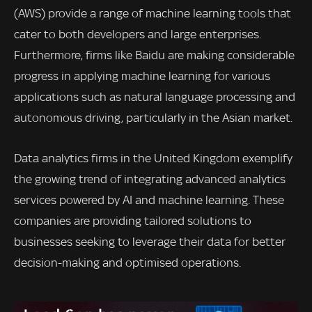
(AWS) provide a range of machine learning tools that
cater to both developers and large enterprises.
Furthermore, firms like Baidu are making considerable
progress in applying machine learning for various
applications such as natural language processing and
autonomous driving, particularly in the Asian market.
Data analytics firms in the United Kingdom exemplify
the growing trend of integrating advanced analytics
services powered by AI and machine learning. These
companies are providing tailored solutions to
businesses seeking to leverage their data for better
decision-making and optimised operations.