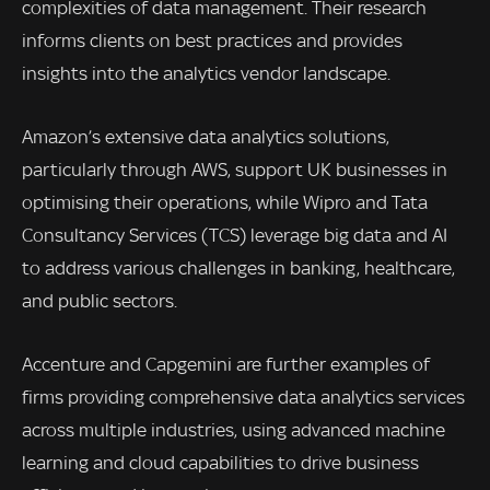
complexities of data management. Their research
informs clients on best practices and provides
insights into the analytics vendor landscape.
Amazon’s extensive data analytics solutions,
particularly through AWS, support UK businesses in
optimising their operations, while Wipro and Tata
Consultancy Services (TCS) leverage big data and AI
to address various challenges in banking, healthcare,
and public sectors.
Accenture and Capgemini are further examples of
firms providing comprehensive data analytics services
across multiple industries, using advanced machine
learning and cloud capabilities to drive business