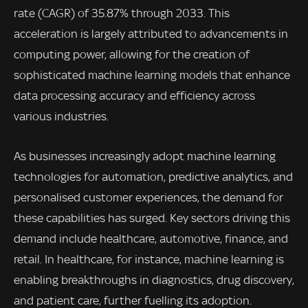
rate (CAGR) of 35.87% through 2033. This
acceleration is largely attributed to advancements in
computing power, allowing for the creation of
sophisticated machine learning models that enhance
data processing accuracy and efficiency across
various industries.
As businesses increasingly adopt machine learning
technologies for automation, predictive analytics, and
personalised customer experiences, the demand for
these capabilities has surged. Key sectors driving this
demand include healthcare, automotive, finance, and
retail. In healthcare, for instance, machine learning is
enabling breakthroughs in diagnostics, drug discovery,
and patient care, further fuelling its adoption.