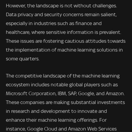
However, the landscape is not without challenges.
Data privacy and security concerns remain salient,
especially in industries such as finance and
healthcare, where sensitive information is prevalent.
These issues are fostering cautious attitudes towards
the implementation of machine learning solutions in
some quarters.
The competitive landscape of the machine learning
ecosystem includes notable global players such as
Microsoft Corporation, IBM, SAP, Google, and Amazon.
These companies are making substantial investments
in research and development to innovate and
enhance their machine learning offerings. For
instance, Google Cloud and Amazon Web Services