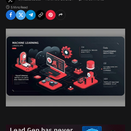
5 Mins Read