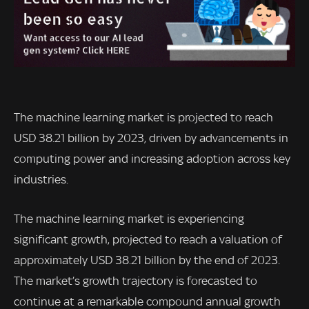
The machine learning market is projected to reach
USD 38.21 billion by 2023, driven by advancements in
computing power and increasing adoption across key
industries.
The machine learning market is experiencing
significant growth, projected to reach a valuation of
approximately USD 38.21 billion by the end of 2023.
The market’s growth trajectory is forecasted to
continue at a remarkable compound annual growth