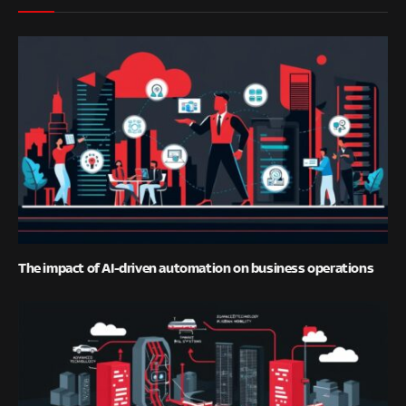
The impact of AI-driven automation on business operations