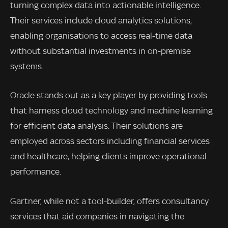
turning complex data into actionable intelligence.
Their services include cloud analytics solutions,
enabling organisations to access real-time data
without substantial investments in on-premise
systems.
Oracle stands out as a key player by providing tools
that harness cloud technology and machine learning
for efficient data analysis. Their solutions are
employed across sectors including financial services
and healthcare, helping clients improve operational
performance.
Gartner, while not a tool-builder, offers consultancy
services that aid companies in navigating the