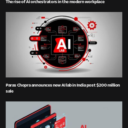
The rise of AI orchestrators in the modern workplace
Paras Chopra announces new AI lab in India post $200 million
sale