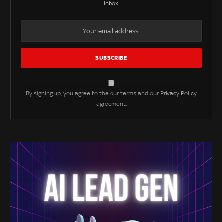
inbox.
By signing up, you agree to the our terms and our
Privacy Policy
agreement.