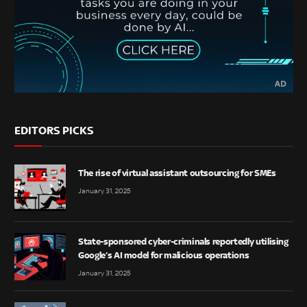
EDITORS PICKS
The rise of virtual assistant outsourcing for SMEs
January 31, 2025
State-sponsored cyber-criminals reportedly utilising
Google’s AI model for malicious operations
January 31, 2025