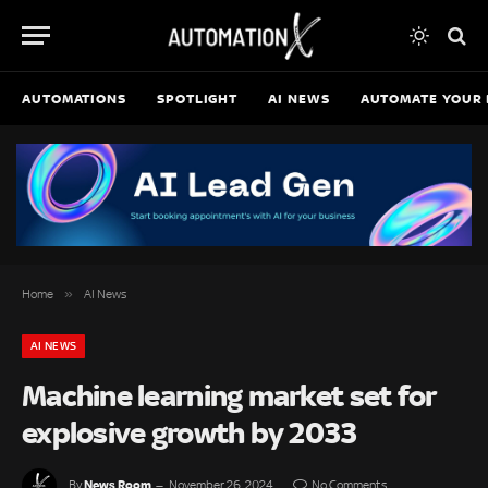
AUTOMATIONS
SPOTLIGHT
AI NEWS
AUTOMATE YOUR 
»
Home
AI News
AI NEWS
Machine learning market set for
explosive growth by 2033
News Room
By
November 26, 2024
No Comments