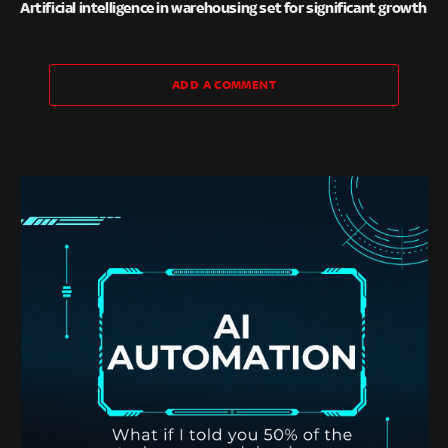
Artificial intelligence in warehousing set for significant growth
ADD A COMMENT