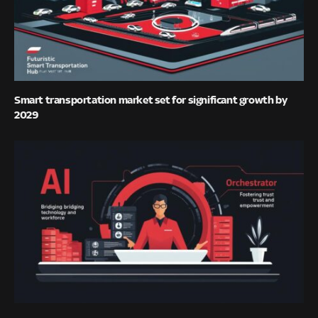
Smart transportation market set for significant growth by
2029