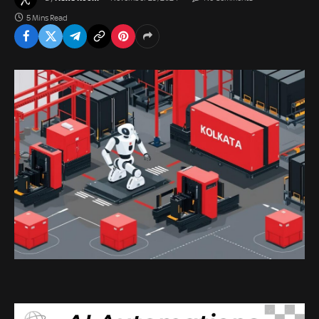
5 Mins Read