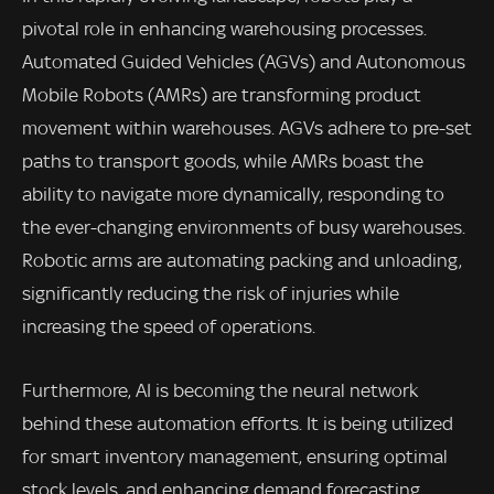
pivotal role in enhancing warehousing processes.
Automated Guided Vehicles (AGVs) and Autonomous
Mobile Robots (AMRs) are transforming product
movement within warehouses. AGVs adhere to pre-set
paths to transport goods, while AMRs boast the
ability to navigate more dynamically, responding to
the ever-changing environments of busy warehouses.
Robotic arms are automating packing and unloading,
significantly reducing the risk of injuries while
increasing the speed of operations.
Furthermore, AI is becoming the neural network
behind these automation efforts. It is being utilized
for smart inventory management, ensuring optimal
stock levels, and enhancing demand forecasting