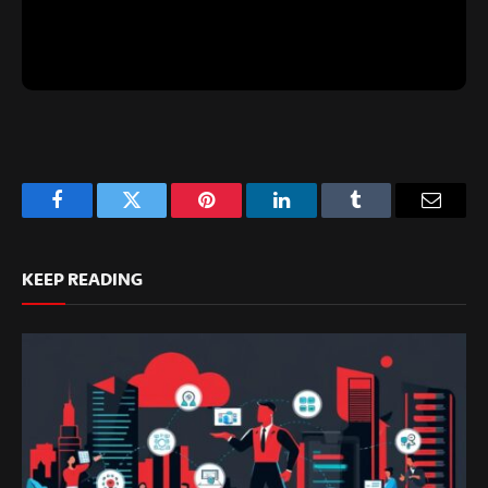
Facebook
Twitter
Pinterest
LinkedIn
Tumblr
Email
KEEP READING