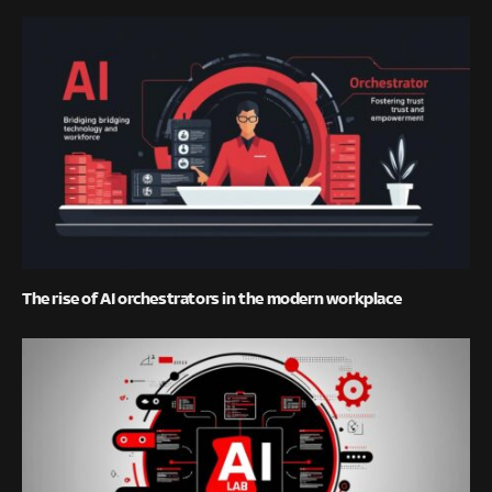
The rise of AI orchestrators in the modern workplace