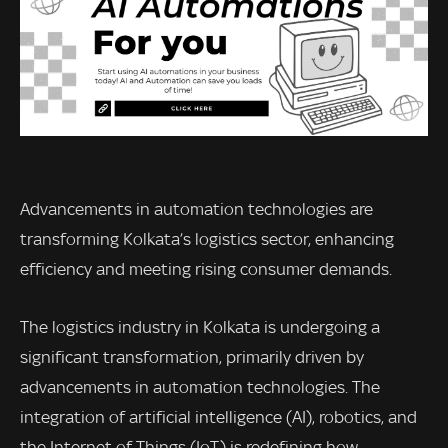
Advancements in automation technologies are
transforming Kolkata’s logistics sector, enhancing
efficiency and meeting rising consumer demands.
The logistics industry in Kolkata is undergoing a
significant transformation, primarily driven by
advancements in automation technologies. The
integration of artificial intelligence (AI), robotics, and
the Internet of Things (IoT) is redefining how