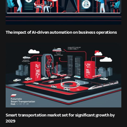
The impact of AI-driven automation on business operations
Smart transportation market set for significant growth by
2029