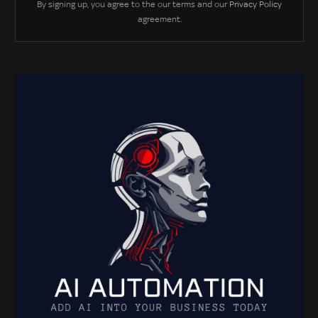
By signing up, you agree to the our terms and our
Privacy Policy
agreement.