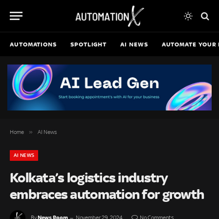
AUTOMATIONS
SPOTLIGHT
AI NEWS
AUTOMATE YOUR 
»
Home
AI News
AI NEWS
Kolkata’s logistics industry
embraces automation for growth
News Room
By
November 29, 2024
No Comments