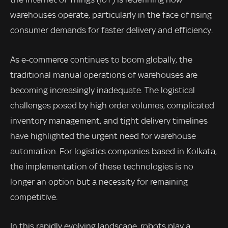
warehouses operate, particularly in the face of rising
consumer demands for faster delivery and efficiency.
As e-commerce continues to boom globally, the
traditional manual operations of warehouses are
becoming increasingly inadequate. The logistical
challenges posed by high order volumes, complicated
inventory management, and tight delivery timelines
have highlighted the urgent need for warehouse
automation. For logistics companies based in Kolkata,
the implementation of these technologies is no
longer an option but a necessity for remaining
competitive.
In this rapidly evolving landscape, robots play a