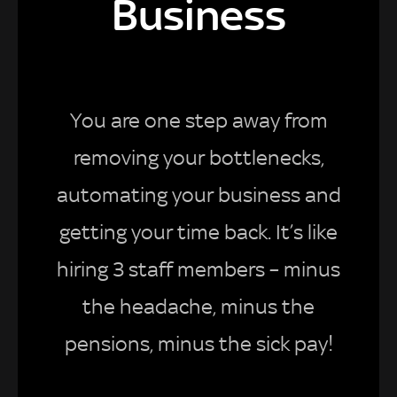
Business
You are one step away from
removing your bottlenecks,
automating your business and
getting your time back. It’s like
hiring 3 staff members – minus
the headache, minus the
pensions, minus the sick pay!