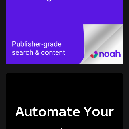
Automate Your