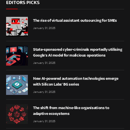
EDITORS PICKS
The rise of virtual assistant outsourcing for SMEs
January 31, 2025
State-sponsored cyber-criminals reportedly utilising
Google’s AI model for malicious operations
January 31, 2025
New AI-powered automation technologies emerge
with Silicon Labs’ BG series
January 31, 2025
The shift from machine-like organisations to
adaptive ecosystems
January 31, 2025