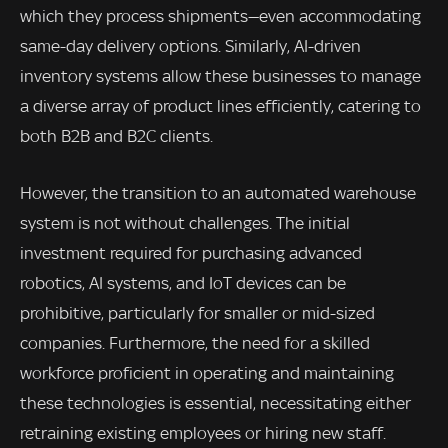
which they process shipments—even accommodating
same-day delivery options. Similarly, AI-driven
inventory systems allow these businesses to manage
a diverse array of product lines efficiently, catering to
both B2B and B2C clients.
However, the transition to an automated warehouse
system is not without challenges. The initial
investment required for purchasing advanced
robotics, AI systems, and IoT devices can be
prohibitive, particularly for smaller or mid-sized
companies. Furthermore, the need for a skilled
workforce proficient in operating and maintaining
these technologies is essential, necessitating either
retraining existing employees or hiring new staff.