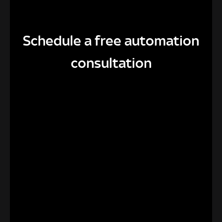
Schedule a free automation
consultation