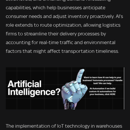
capabilities, which help businesses anticipate
consumer needs and adjust inventory proactively. AI’s
role extends to route optimization, allowing logistics
firms to streamline their delivery processes by
accounting for real-time traffic and environmental
factors that might affect transportation timeliness.
The implementation of IoT technology in warehouses