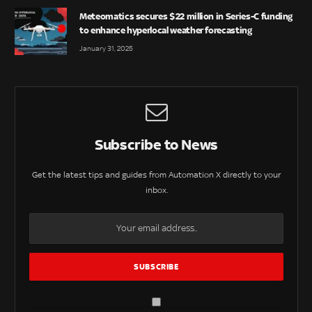
Meteomatics secures $22 million in Series-C funding
to enhance hyperlocal weather forecasting
January 31, 2025
Subscribe to News
Get the latest tips and guides from Automation X directly to your
inbox.