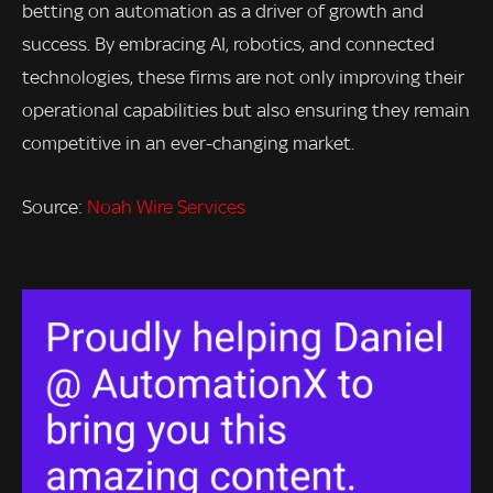
betting on automation as a driver of growth and
success. By embracing AI, robotics, and connected
technologies, these firms are not only improving their
operational capabilities but also ensuring they remain
competitive in an ever-changing market.
Source:
Noah Wire Services