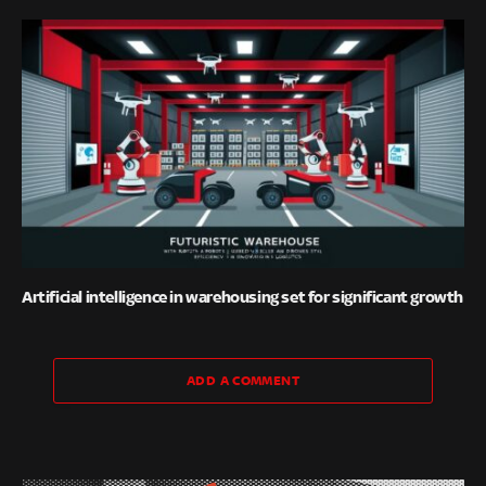
Artificial intelligence in warehousing set for significant growth
ADD A COMMENT