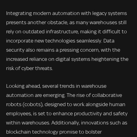
Integrating modern automation with legacy systems
presents another obstacle, as many warehouses still
rely on outdated infrastructure, making it difficult to
incorporate new technologies seamlessly. Data
security also remains a pressing concern, with the
increased reliance on digital systems heightening the
risk of cyber threats.
Looking ahead, several trends in warehouse
automation are emerging. The rise of collaborative
robots (cobots), designed to work alongside human
employees, is set to enhance productivity and safety
within warehouses. Additionally, innovations such as
blockchain technology promise to bolster