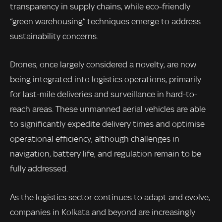
transparency in supply chains, while eco-friendly
“green warehousing” techniques emerge to address
sustainability concerns.
Drones, once largely considered a novelty, are now
being integrated into logistics operations, primarily
for last-mile deliveries and surveillance in hard-to-
reach areas. These unmanned aerial vehicles are able
to significantly expedite delivery times and optimise
operational efficiency, although challenges in
navigation, battery life, and regulation remain to be
fully addressed.
As the logistics sector continues to adapt and evolve,
companies in Kolkata and beyond are increasingly