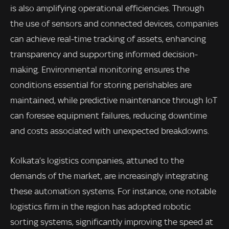
is also amplifying operational efficiencies. Through
the use of sensors and connected devices, companies
can achieve real-time tracking of assets, enhancing
transparency and supporting informed decision-
making. Environmental monitoring ensures the
conditions essential for storing perishables are
maintained, while predictive maintenance through IoT
can foresee equipment failures, reducing downtime
and costs associated with unexpected breakdowns.
Kolkata’s logistics companies, attuned to the
demands of the market, are increasingly integrating
these automation systems. For instance, one notable
logistics firm in the region has adopted robotic
sorting systems, significantly improving the speed at