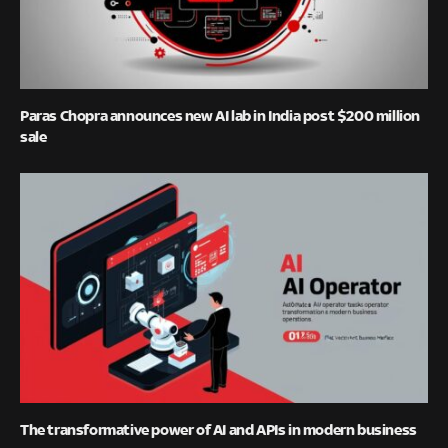
Paras Chopra announces new AI lab in India post $200 million
sale
The transformative power of AI and APIs in modern business