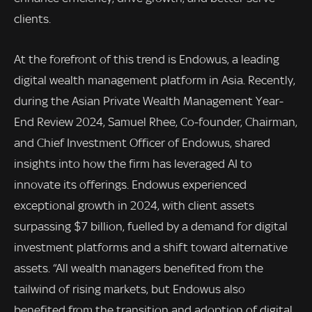
clients.
At the forefront of this trend is Endowus, a leading
digital wealth management platform in Asia. Recently,
during the Asian Private Wealth Management Year-
End Review 2024, Samuel Rhee, Co-founder, Chairman,
and Chief Investment Officer of Endowus, shared
insights into how the firm has leveraged AI to
innovate its offerings. Endowus experienced
exceptional growth in 2024, with client assets
surpassing $7 billion, fuelled by a demand for digital
investment platforms and a shift toward alternative
assets. “All wealth managers benefited from the
tailwind of rising markets, but Endowus also
benefited from the transition and adoption of digital