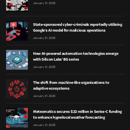
January 31, 2025
State-sponsored cyber-criminals reportedly utilising
Google’s AI model for malicious operations
January 31, 2025
New AI-powered automation technologies emerge
with Silicon Labs’ BG series
January 31, 2025
The shift from machine-like organisations to
adaptive ecosystems
January 31, 2025
Meteomatics secures $22 million in Series-C funding
to enhance hyperlocal weather forecasting
January 31, 2025