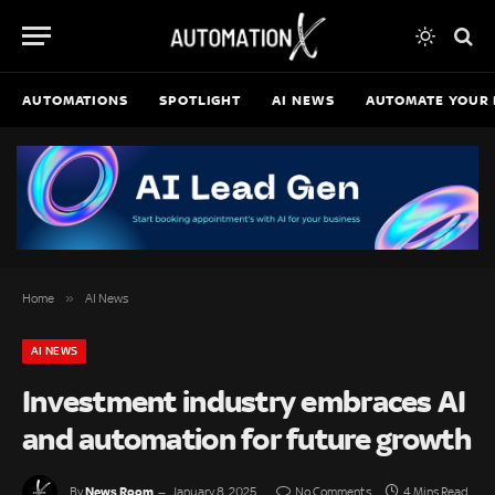
AUTOMATIONS
SPOTLIGHT
AI NEWS
AUTOMATE YOUR 
»
Home
AI News
AI NEWS
Investment industry embraces AI
and automation for future growth
News Room
By
January 8, 2025
No Comments
4 Mins Read