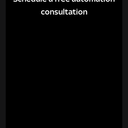
consultation