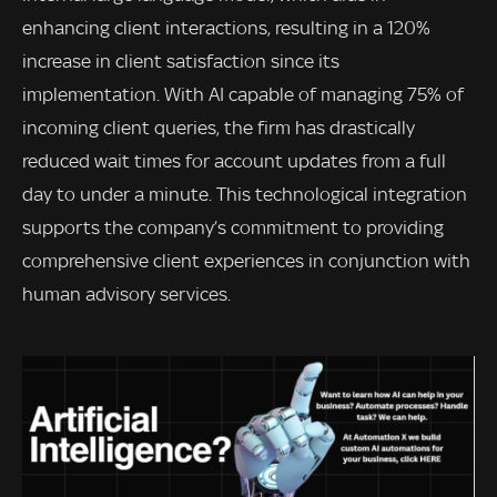
enhancing client interactions, resulting in a 120%
increase in client satisfaction since its
implementation. With AI capable of managing 75% of
incoming client queries, the firm has drastically
reduced wait times for account updates from a full
day to under a minute. This technological integration
supports the company’s commitment to providing
comprehensive client experiences in conjunction with
human advisory services.