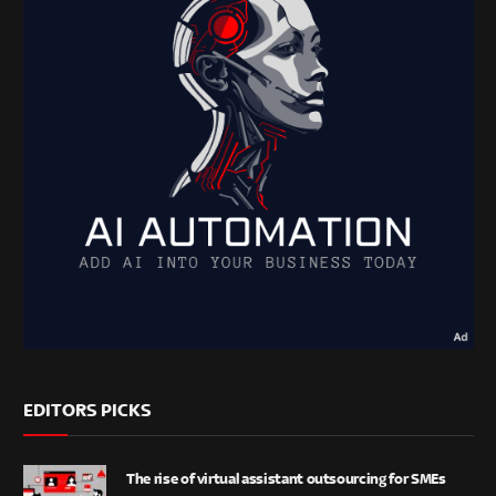
EDITORS PICKS
The rise of virtual assistant outsourcing for SMEs