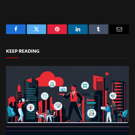
Facebook
Twitter
Pinterest
LinkedIn
Tumblr
Email
KEEP READING