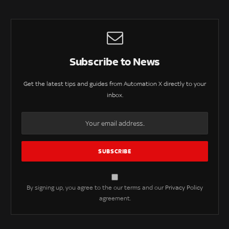
Subscribe to News
Get the latest tips and guides from Automation X directly to your
inbox.
By signing up, you agree to the our terms and our
Privacy Policy
agreement.