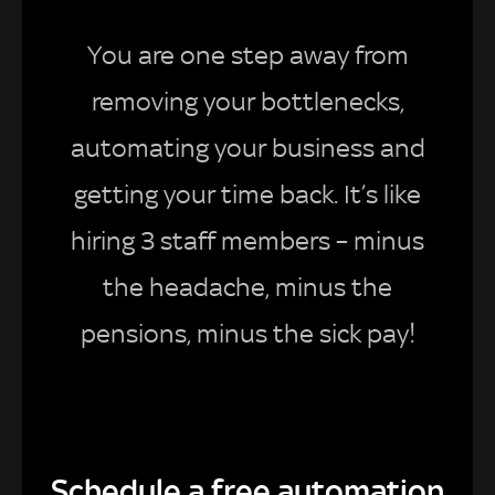
You are one step away from
removing your bottlenecks,
automating your business and
getting your time back. It’s like
hiring 3 staff members – minus
the headache, minus the
pensions, minus the sick pay!
Schedule a free automation