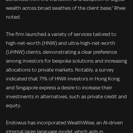
wealth across broad swathes of the client base,” Rhee
noted.
The firm launched a variety of services tailored to
high-net-worth (HNW) and ultra-high-net-worth
(UHNW) clients, demonstrating a clear preference
among investors for bespoke solutions and increasing
allocations to private markets. Notably, a survey
indicated that 71% of HNW investors in Hong Kong
and Singapore express a desire to increase their
investments in alternatives, such as private credit and
equity.
Endowus has incorporated WealthWise, an AI-driven
internal large language model, which aids in