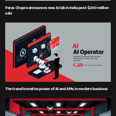
Paras Chopra announces new AI lab in India post $200 million
sale
The transformative power of AI and APIs in modern business