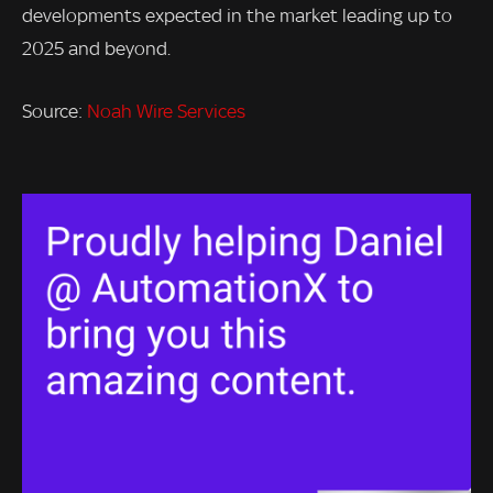
developments expected in the market leading up to
2025 and beyond.
Source:
Noah Wire Services