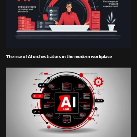
The rise of AI orchestrators in the modern workplace