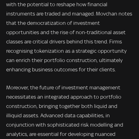
with the potential to reshape how financial
instruments are traded and managed. Movchan notes
that the democratization of investment
opportunities and the rise of non-traditional asset
classes are critical drivers behind this trend. Firms
recognising tokenization as a strategic opportunity
can enrich their portfolio construction, ultimately
enhancing business outcomes for their clients.
Moreover, the future of investment management
necessitates an integrated approach to portfolio
construction, bringing together both liquid and
illiquid assets. Advanced data capabilities, in
conjunction with sophisticated risk modelling and
analytics, are essential for developing nuanced