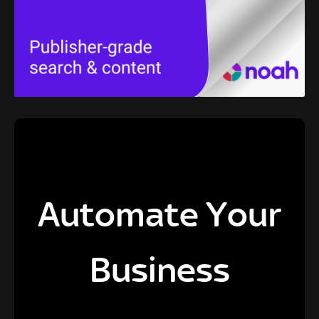
Automate Your
Business