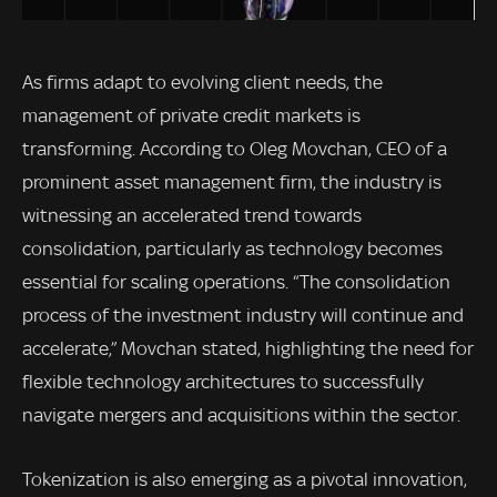
As firms adapt to evolving client needs, the
management of private credit markets is
transforming. According to Oleg Movchan, CEO of a
prominent asset management firm, the industry is
witnessing an accelerated trend towards
consolidation, particularly as technology becomes
essential for scaling operations. “The consolidation
process of the investment industry will continue and
accelerate,” Movchan stated, highlighting the need for
flexible technology architectures to successfully
navigate mergers and acquisitions within the sector.
Tokenization is also emerging as a pivotal innovation,