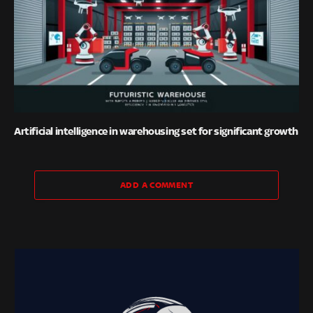
Artificial intelligence in warehousing set for significant growth
ADD A COMMENT