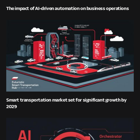
The impact of AI-driven automation on business operations
Smart transportation market set for significant growth by
2029