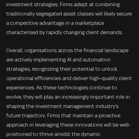
investment strategies. Firms adept at combining
traditionally segregated asset classes will likely secure
a competitive advantage in a marketplace
characterised by rapidly changing client demands.
Overall, organisations across the financial landscape
are actively implementing AI and automation
strategies, recognizing their potential to unlock
operational efficiencies and deliver high-quality client
experiences. As these technologies continue to
evolve, they will play an increasingly important role in
shaping the investment management industry’s
future trajectory. Firms that maintain a proactive
approach in leveraging these innovations will be well-
positioned to thrive amidst the dynamic