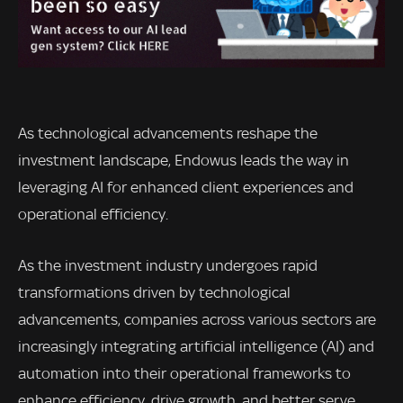
As technological advancements reshape the
investment landscape, Endowus leads the way in
leveraging AI for enhanced client experiences and
operational efficiency.
As the investment industry undergoes rapid
transformations driven by technological
advancements, companies across various sectors are
increasingly integrating artificial intelligence (AI) and
automation into their operational frameworks to
enhance efficiency, drive growth, and better serve