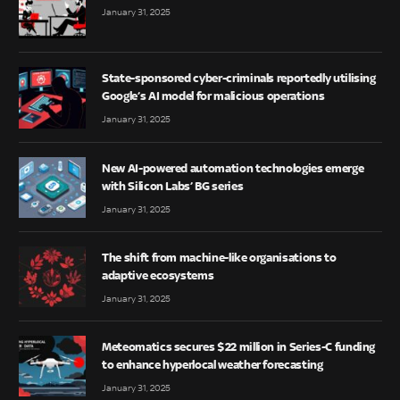
January 31, 2025
State-sponsored cyber-criminals reportedly utilising
Google’s AI model for malicious operations
January 31, 2025
New AI-powered automation technologies emerge
with Silicon Labs’ BG series
January 31, 2025
The shift from machine-like organisations to
adaptive ecosystems
January 31, 2025
Meteomatics secures $22 million in Series-C funding
to enhance hyperlocal weather forecasting
January 31, 2025