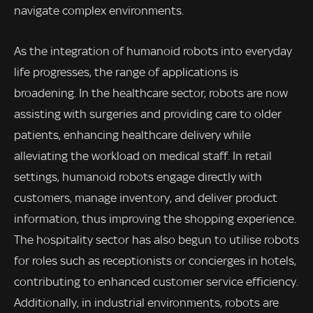
navigate complex environments.
As the integration of humanoid robots into everyday
life progresses, the range of applications is
broadening. In the healthcare sector, robots are now
assisting with surgeries and providing care to older
patients, enhancing healthcare delivery while
alleviating the workload on medical staff. In retail
settings, humanoid robots engage directly with
customers, manage inventory, and deliver product
information, thus improving the shopping experience.
The hospitality sector has also begun to utilise robots
for roles such as receptionists or concierges in hotels,
contributing to enhanced customer service efficiency.
Additionally, in industrial environments, robots are