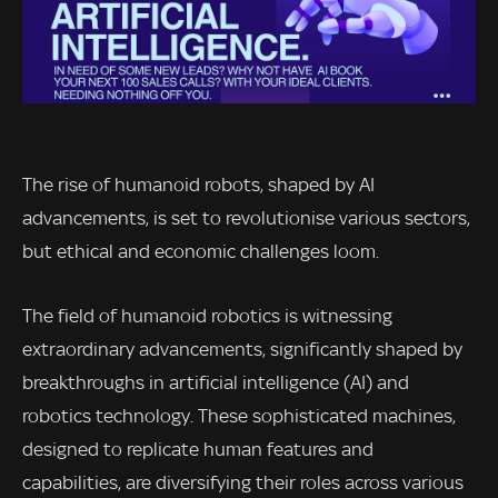
The rise of humanoid robots, shaped by AI
advancements, is set to revolutionise various sectors,
but ethical and economic challenges loom.
The field of humanoid robotics is witnessing
extraordinary advancements, significantly shaped by
breakthroughs in artificial intelligence (AI) and
robotics technology. These sophisticated machines,
designed to replicate human features and
capabilities, are diversifying their roles across various