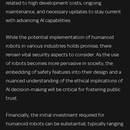
related to high development costs, ongoing
maintenance, and necessary updates to stay current
with advancing AI capabilities.
While the potential implementation of humanoid
robots in various industries holds promise, there
remain vital security aspects to consider. As the use
of robots becomes more pervasive in society, the
embedding of safety features into their design and a
nuanced understanding of the ethical implications of
AI decision-making will be critical for fostering public
trust.
Financially, the initial investment required for
humanoid robots can be substantial, typically ranging