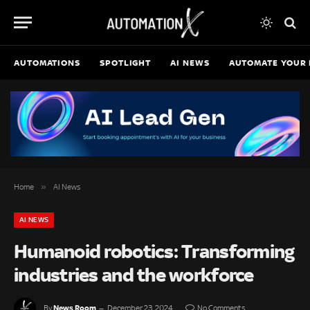
AUTOMATIONS
SPOTLIGHT
AI NEWS
AUTOMATE YOUR 
»
Home
AI News
AI NEWS
Humanoid robotics: Transforming
industries and the workforce
News Room
By
December 23, 2024
No Comments