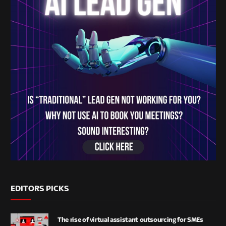
EDITORS PICKS
The rise of virtual assistant outsourcing for SMEs