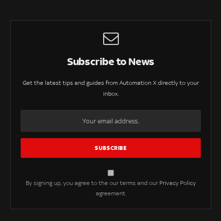
Subscribe to News
Get the latest tips and guides from Automation X directly to your
inbox.
By signing up, you agree to the our terms and our
Privacy Policy
agreement.