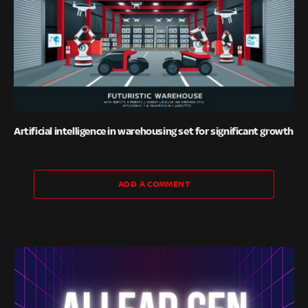
Artificial intelligence in warehousing set for significant growth
ADD A COMMENT