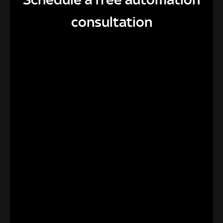
consultation