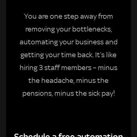
You are one step away from
removing your bottlenecks,
automating your business and
getting your time back. It’s like
hiring 3 staff members – minus
the headache, minus the
pensions, minus the sick pay!
Schedule a free automation