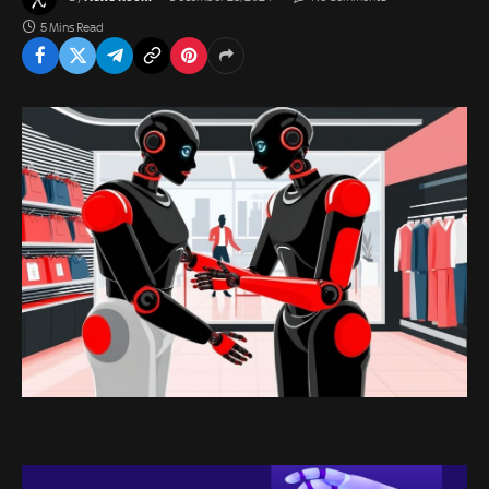
5 Mins Read