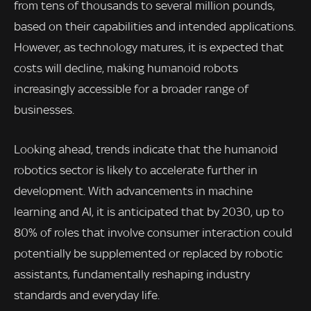
from tens of thousands to several million pounds,
based on their capabilities and intended applications.
However, as technology matures, it is expected that
costs will decline, making humanoid robots
increasingly accessible for a broader range of
businesses.
Looking ahead, trends indicate that the humanoid
robotics sector is likely to accelerate further in
development. With advancements in machine
learning and AI, it is anticipated that by 2030, up to
80% of roles that involve consumer interaction could
potentially be supplemented or replaced by robotic
assistants, fundamentally reshaping industry
standards and everyday life.