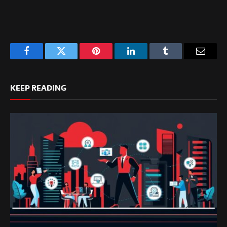
Facebook
Twitter
Pinterest
LinkedIn
Tumblr
Email
KEEP READING