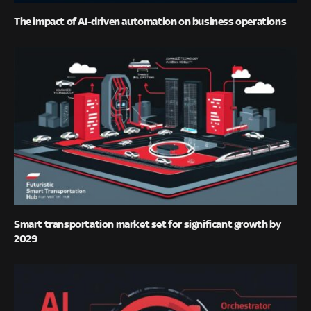
The impact of AI-driven automation on business operations
Smart transportation market set for significant growth by
2029