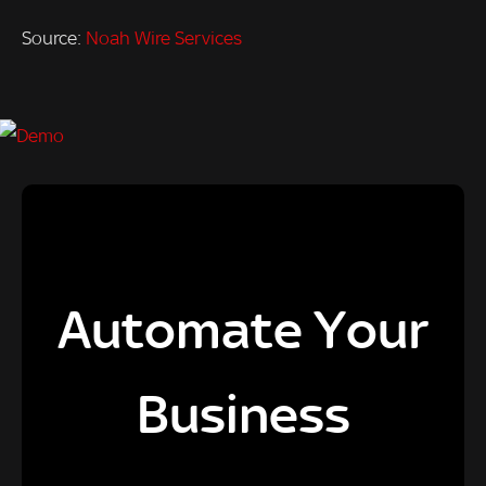
Source:
Noah Wire Services
Automate Your
Business