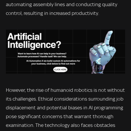
automating assembly lines and conducting quality
control, resulting in increased productivity.
However, the rise of humanoid robotics is not without
its challenges. Ethical considerations surrounding job
displacement and potential biases in AI programming
pose significant concerns that warrant thorough
examination. The technology also faces obstacles