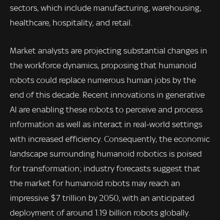
sectors, which include manufacturing, warehousing,
healthcare, hospitality, and retail.
Market analysts are projecting substantial changes in
the workforce dynamics, proposing that humanoid
robots could replace numerous human jobs by the
end of this decade. Recent innovations in generative
AI are enabling these robots to perceive and process
information as well as interact in real-world settings
with increased efficiency. Consequently, the economic
landscape surrounding humanoid robotics is poised
for transformation; industry forecasts suggest that
the market for humanoid robots may reach an
impressive $7 trillion by 2050, with an anticipated
deployment of around 1.19 billion robots globally.