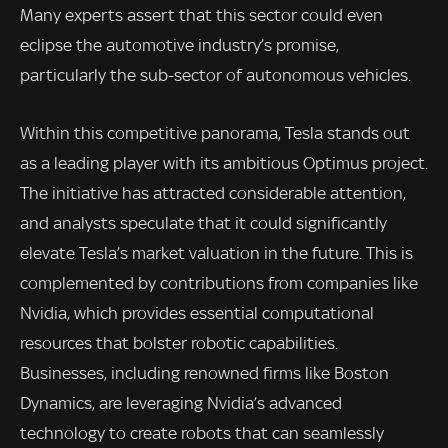
Many experts assert that this sector could even
eclipse the automotive industry’s promise,
particularly the sub-sector of autonomous vehicles.
Within this competitive panorama, Tesla stands out
as a leading player with its ambitious Optimus project.
The initiative has attracted considerable attention,
and analysts speculate that it could significantly
elevate Tesla’s market valuation in the future. This is
complemented by contributions from companies like
Nvidia, which provides essential computational
resources that bolster robotic capabilities.
Businesses, including renowned firms like Boston
Dynamics, are leveraging Nvidia’s advanced
technology to create robots that can seamlessly