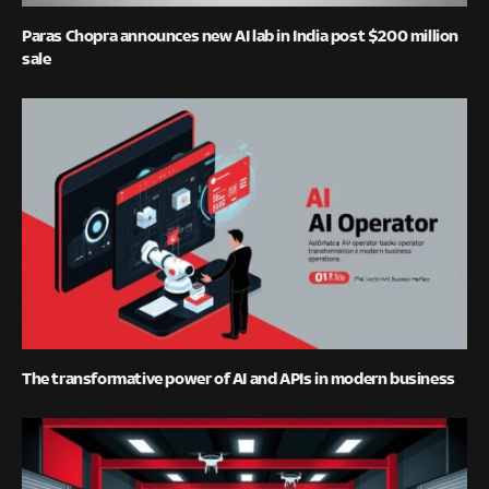
Paras Chopra announces new AI lab in India post $200 million
sale
The transformative power of AI and APIs in modern business