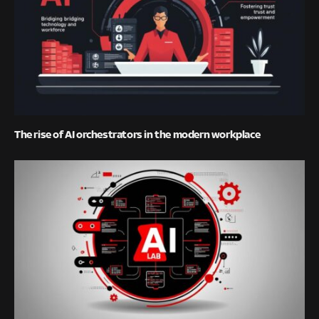
The rise of AI orchestrators in the modern workplace