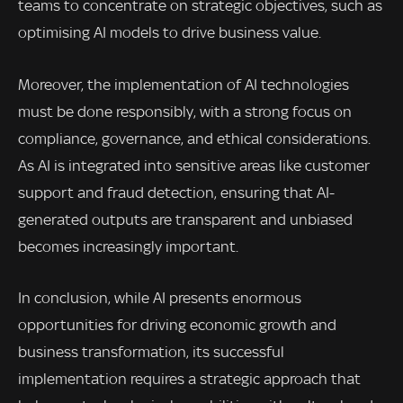
teams to concentrate on strategic objectives, such as
optimising AI models to drive business value.
Moreover, the implementation of AI technologies
must be done responsibly, with a strong focus on
compliance, governance, and ethical considerations.
As AI is integrated into sensitive areas like customer
support and fraud detection, ensuring that AI-
generated outputs are transparent and unbiased
becomes increasingly important.
In conclusion, while AI presents enormous
opportunities for driving economic growth and
business transformation, its successful
implementation requires a strategic approach that