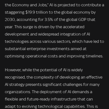
the Economy and Jobs,” AI is projected to contribute a
staggering $19.9 trillion to the global economy by
2030, accounting for 3.5% of the global GDP that
year. This surge is driven by the accelerated
development and widespread integration of AI
technologies across various sectors, which have led to
substantial enterprise investments aimed at
optimising operational costs and improving timelines.
However, while the potential of AI is widely
recognised, the complexity of developing an effective
AI strategy presents significant challenges for many
organizations. The deployment of AI demands a
flexible and future-ready infrastructure that can
adapt to evolving technological capabilities. This is