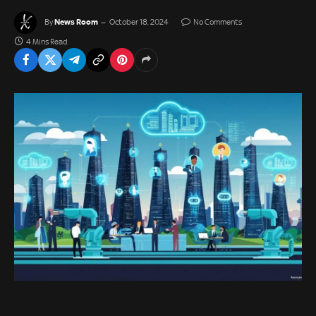
News Room
By
October 18, 2024
No Comments
4 Mins Read