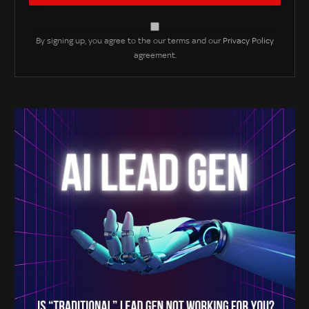
By signing up, you agree to the our terms and our
Privacy Policy
agreement.