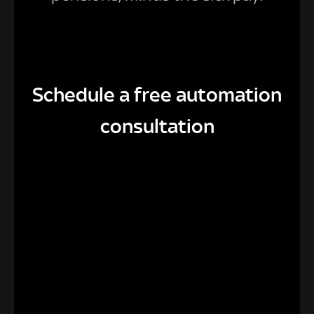
Schedule a free automation
consultation