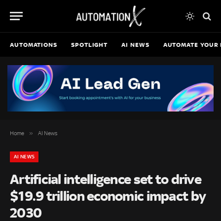
AUTOMATIONS
SPOTLIGHT
AI NEWS
AUTOMATE YOUR 
»
Home
AI News
AI NEWS
Artificial intelligence set to drive
$19.9 trillion economic impact by
2030