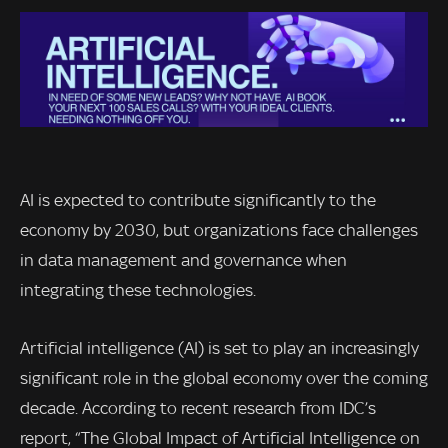
AI is expected to contribute significantly to the
economy by 2030, but organizations face challenges
in data management and governance when
integrating these technologies.
Artificial intelligence (AI) is set to play an increasingly
significant role in the global economy over the coming
decade. According to recent research from IDC’s
report, “The Global Impact of Artificial Intelligence on