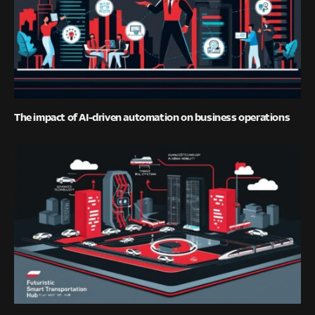
The impact of AI-driven automation on business operations