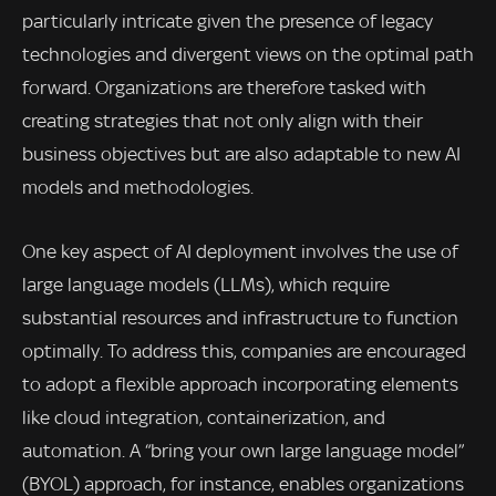
particularly intricate given the presence of legacy
technologies and divergent views on the optimal path
forward. Organizations are therefore tasked with
creating strategies that not only align with their
business objectives but are also adaptable to new AI
models and methodologies.
One key aspect of AI deployment involves the use of
large language models (LLMs), which require
substantial resources and infrastructure to function
optimally. To address this, companies are encouraged
to adopt a flexible approach incorporating elements
like cloud integration, containerization, and
automation. A “bring your own large language model”
(BYOL) approach, for instance, enables organizations