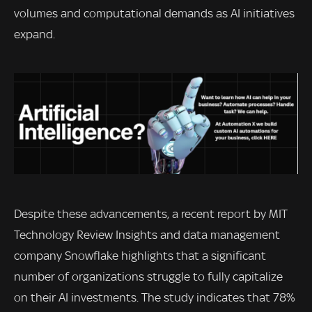
volumes and computational demands as AI initiatives
expand.
Despite these advancements, a recent report by MIT
Technology Review Insights and data management
company Snowflake highlights that a significant
number of organizations struggle to fully capitalize
on their AI investments. The study indicates that 78%