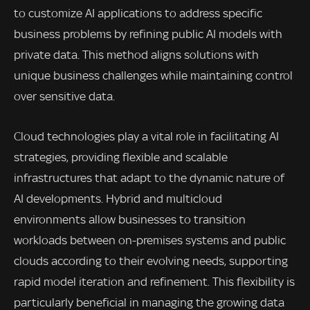
to customize AI applications to address specific
business problems by refining public AI models with
private data. This method aligns solutions with
unique business challenges while maintaining control
over sensitive data.
Cloud technologies play a vital role in facilitating AI
strategies, providing flexible and scalable
infrastructures that adapt to the dynamic nature of
AI developments. Hybrid and multicloud
environments allow businesses to transition
workloads between on-premises systems and public
clouds according to their evolving needs, supporting
rapid model iteration and refinement. This flexibility is
particularly beneficial in managing the growing data