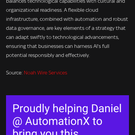
balances technological capabilities with cultural and
organizational readiness. A flexible cloud
infrastructure, combined with automation and robust
data governance, are key elements of a strategy that
can adapt swiftly to technological advancements,
ensuring that businesses can harness AI’s full
potential responsibly and effectively.
Source:
Noah Wire Services