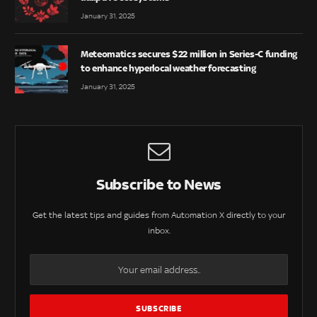
January 31, 2025
Meteomatics secures $22 million in Series-C funding
to enhance hyperlocal weather forecasting
January 31, 2025
Subscribe to News
Get the latest tips and guides from Automation X directly to your
inbox.