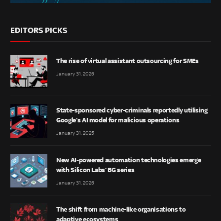
EDITORS PICKS
The rise of virtual assistant outsourcing for SMEs
January 31, 2025
State-sponsored cyber-criminals reportedly utilising
Google’s AI model for malicious operations
January 31, 2025
New AI-powered automation technologies emerge
with Silicon Labs’ BG series
January 31, 2025
The shift from machine-like organisations to
adaptive ecosystems