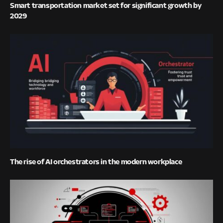
Smart transportation market set for significant growth by
2029
The rise of AI orchestrators in the modern workplace