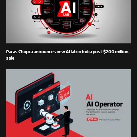
Paras Chopra announces new AI lab in India post $200 million
sale