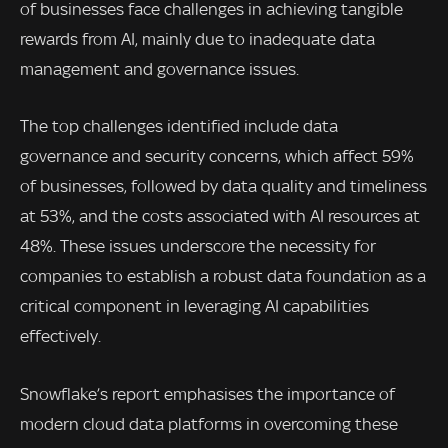
of businesses face challenges in achieving tangible
rewards from AI, mainly due to inadequate data
management and governance issues.
The top challenges identified include data
governance and security concerns, which affect 59%
of businesses, followed by data quality and timeliness
at 53%, and the costs associated with AI resources at
48%. These issues underscore the necessity for
companies to establish a robust data foundation as a
critical component in leveraging AI capabilities
effectively.
Snowflake’s report emphasises the importance of
modern cloud data platforms in overcoming these