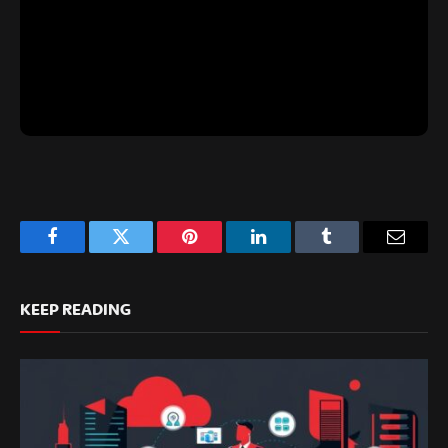
Facebook
Twitter
Pinterest
LinkedIn
Tumblr
Email
KEEP READING