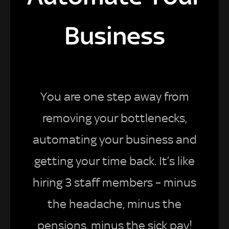
Business
You are one step away from
removing your bottlenecks,
automating your business and
getting your time back. It’s like
hiring 3 staff members – minus
the headache, minus the
pensions, minus the sick pay!