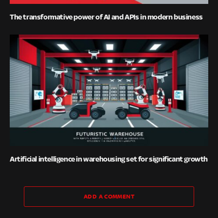
The transformative power of AI and APIs in modern business
Artificial intelligence in warehousing set for significant growth
ADD A COMMENT