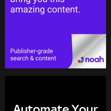
Automate Your