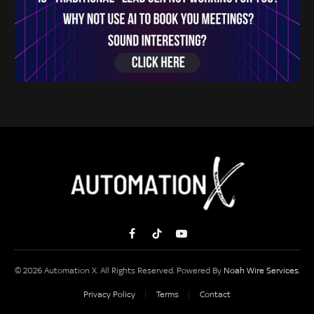
Facebook
TikTok
YouTube
© 2026 Automation X. All Rights Reserved. Powered By
Noah Wire Services
.
Privacy Policy
Terms
Contact