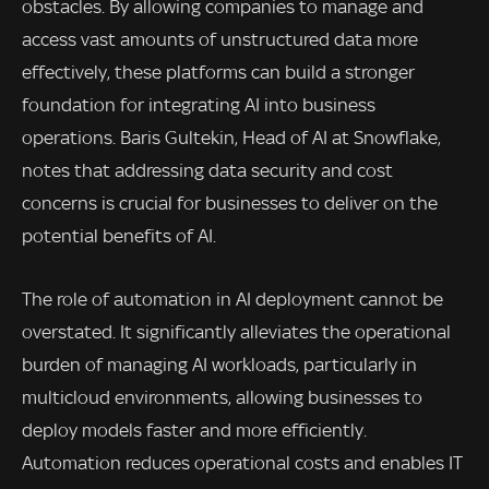
obstacles. By allowing companies to manage and
access vast amounts of unstructured data more
effectively, these platforms can build a stronger
foundation for integrating AI into business
operations. Baris Gultekin, Head of AI at Snowflake,
notes that addressing data security and cost
concerns is crucial for businesses to deliver on the
potential benefits of AI.
The role of automation in AI deployment cannot be
overstated. It significantly alleviates the operational
burden of managing AI workloads, particularly in
multicloud environments, allowing businesses to
deploy models faster and more efficiently.
Automation reduces operational costs and enables IT