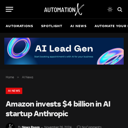
AUTOMATIONS
SPOTLIGHT
AI NEWS
AUTOMATE YOUR 
»
Home
AI News
AI NEWS
Amazon invests $4 billion in AI
startup Anthropic
News Room
By
November 26, 2024
No Comments