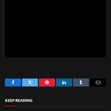
Facebook
Twitter
Pinterest
LinkedIn
Tumblr
Email
KEEP READING