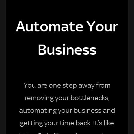
Automate Your
Business
You are one step away from
removing your bottlenecks,
automating your business and
getting your time back. It’s like