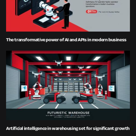
The transformative power of AI and APIs in modern business
Artificial intelligence in warehousing set for significant growth