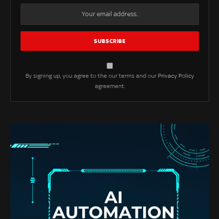
By signing up, you agree to the our terms and our
Privacy Policy
agreement.