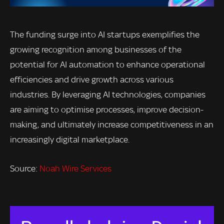
The funding surge into AI startups exemplifies the
growing recognition among businesses of the
potential for AI automation to enhance operational
efficiencies and drive growth across various
industries. By leveraging AI technologies, companies
are aiming to optimise processes, improve decision-
making, and ultimately increase competitiveness in an
increasingly digital marketplace.
Source:
Noah Wire Services