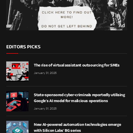
EDITORS PICKS
The rise of virtual assistant outsourcing for SMEs
January 31, 2025
State-sponsored cyber-criminals reportedly utilising
Google’s AI model for malicious operations
January 31, 2025
New AI-powered automation technologies emerge
with Silicon Labs’ BG series