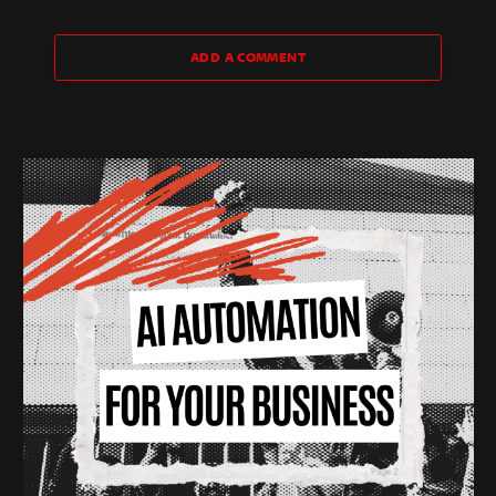
ADD A COMMENT