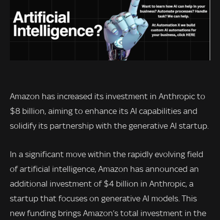
Amazon has increased its investment in Anthropic to
$8 billion, aiming to enhance its AI capabilities and
solidify its partnership with the generative AI startup.
In a significant move within the rapidly evolving field
of artificial intelligence, Amazon has announced an
additional investment of $4 billion in Anthropic, a
startup that focuses on generative AI models. This
new funding brings Amazon’s total investment in the