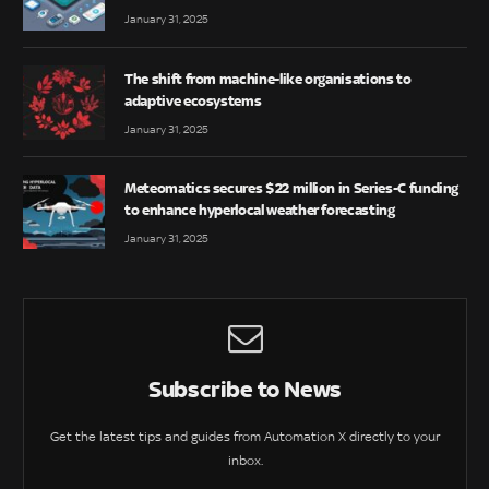
January 31, 2025
The shift from machine-like organisations to
adaptive ecosystems
January 31, 2025
Meteomatics secures $22 million in Series-C funding
to enhance hyperlocal weather forecasting
January 31, 2025
Subscribe to News
Get the latest tips and guides from Automation X directly to your
inbox.