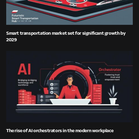
Smart transportation market set for significant growth by
2029
The rise of AI orchestrators in the modern workplace