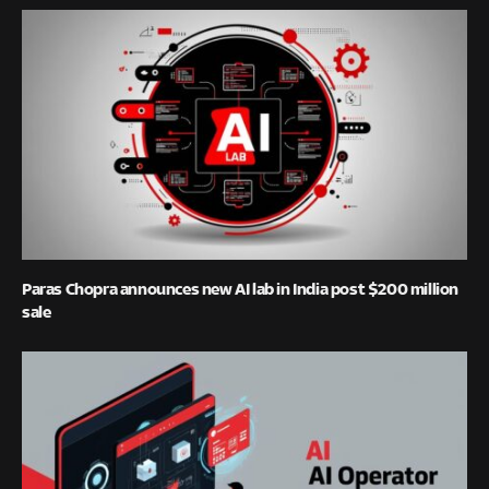
Paras Chopra announces new AI lab in India post $200 million
sale