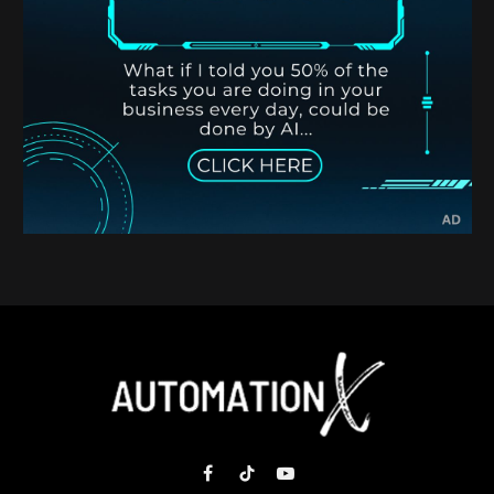
Facebook
TikTok
YouTube