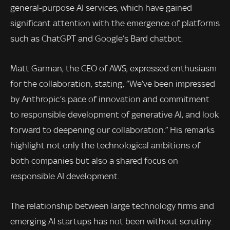
general-purpose AI services, which have gained
significant attention with the emergence of platforms
such as ChatGPT and Google’s Bard chatbot.
Matt Garman, the CEO of AWS, expressed enthusiasm
for the collaboration, stating, “We’ve been impressed
by Anthropic’s pace of innovation and commitment
to responsible development of generative AI, and look
forward to deepening our collaboration.” His remarks
highlight not only the technological ambitions of
both companies but also a shared focus on
responsible AI development.
The relationship between large technology firms and
emerging AI startups has not been without scrutiny.