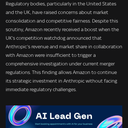
Regulatory bodies, particularly in the United States
and the UK, have raised concerns about market
consolidation and competitive fairness. Despite this
scrutiny, Amazon recently received a boost when the
UK’s competition watchdog announced that
Anthropic’s revenue and market share in collaboration
with Amazon were insufficient to trigger a
comprehensive investigation under current merger
regulations. This finding allows Amazon to continue
its strategic investment in Anthropic without facing
immediate regulatory challenges.