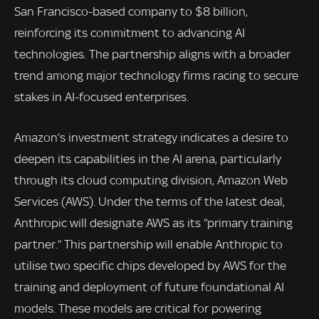
San Francisco-based company to $8 billion,
reinforcing its commitment to advancing AI
technologies. The partnership aligns with a broader
trend among major technology firms racing to secure
stakes in AI-focused enterprises.
Amazon’s investment strategy indicates a desire to
deepen its capabilities in the AI arena, particularly
through its cloud computing division, Amazon Web
Services (AWS). Under the terms of the latest deal,
Anthropic will designate AWS as its “primary training
partner.” This partnership will enable Anthropic to
utilise two specific chips developed by AWS for the
training and deployment of future foundational AI
models. These models are critical for powering