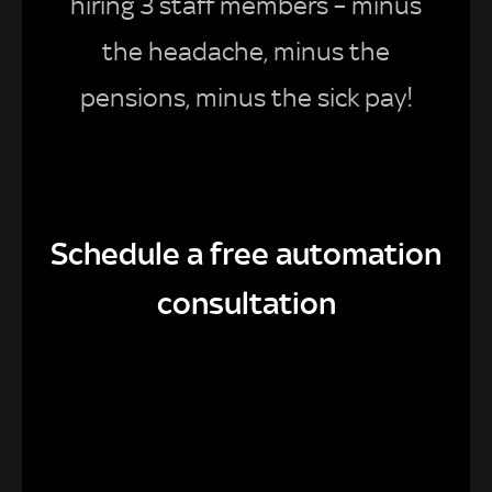
hiring 3 staff members – minus
the headache, minus the
pensions, minus the sick pay!
Schedule a free automation
consultation