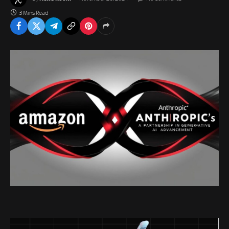
3 Mins Read