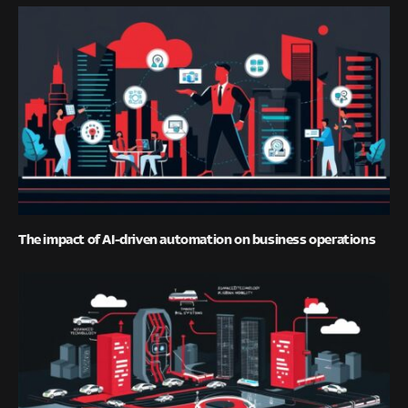
The impact of AI-driven automation on business operations