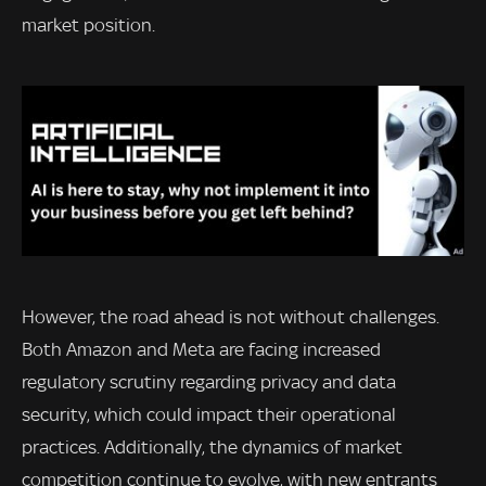
market position.
However, the road ahead is not without challenges.
Both Amazon and Meta are facing increased
regulatory scrutiny regarding privacy and data
security, which could impact their operational
practices. Additionally, the dynamics of market
competition continue to evolve, with new entrants