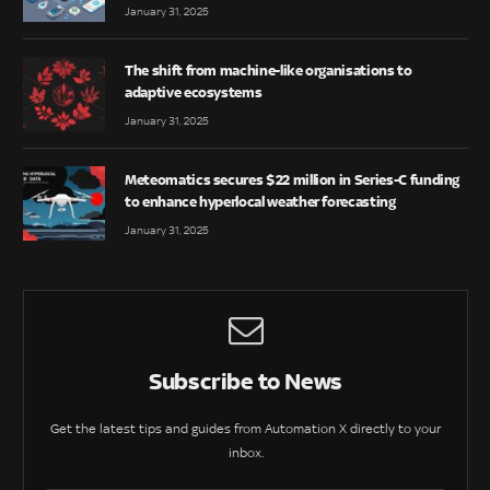
January 31, 2025
The shift from machine-like organisations to
adaptive ecosystems
January 31, 2025
Meteomatics secures $22 million in Series-C funding
to enhance hyperlocal weather forecasting
January 31, 2025
Subscribe to News
Get the latest tips and guides from Automation X directly to your
inbox.