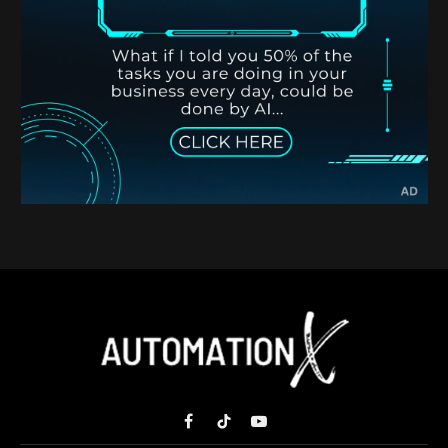
Facebook
TikTok
YouTube