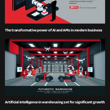
The transformative power of AI and APIs in modern business
Artificial intelligence in warehousing set for significant growth