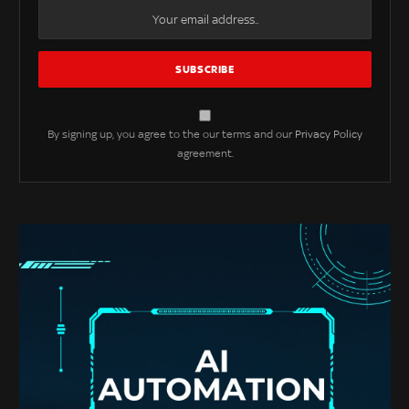
By signing up, you agree to the our terms and our
Privacy Policy
agreement.