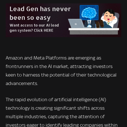
Amazon and Meta Platforms are emerging as
frontrunners in the AI market, attracting investors
keen to harness the potential of their technological
advancements.
The rapid evolution of artificial intelligence (AI)
technology is creating significant shifts across
multiple industries, capturing the attention of
investors eager to identify leading companies within