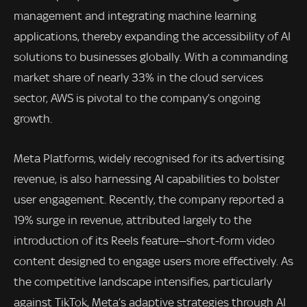
management and integrating machine learning
applications, thereby expanding the accessibility of AI
solutions to businesses globally. With a commanding
market share of nearly 33% in the cloud services
sector, AWS is pivotal to the company’s ongoing
growth.
Meta Platforms, widely recognised for its advertising
revenue, is also harnessing AI capabilities to bolster
user engagement. Recently, the company reported a
19% surge in revenue, attributed largely to the
introduction of its Reels feature—short-form video
content designed to engage users more effectively. As
the competitive landscape intensifies, particularly
against TikTok, Meta’s adaptive strategies through AI