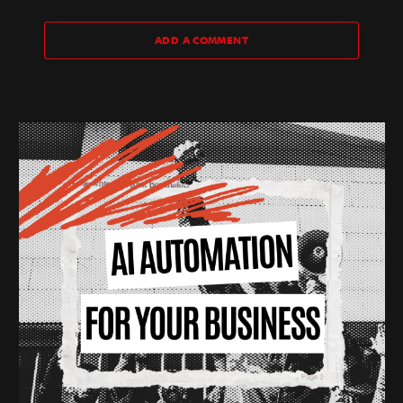
ADD A COMMENT