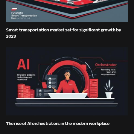
Smart transportation market set for significant growth by
2029
The rise of AI orchestrators in the modern workplace