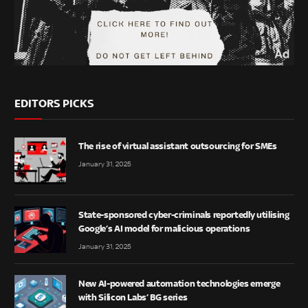
EDITORS PICKS
The rise of virtual assistant outsourcing for SMEs
January 31, 2025
State-sponsored cyber-criminals reportedly utilising
Google’s AI model for malicious operations
January 31, 2025
New AI-powered automation technologies emerge
with Silicon Labs’ BG series