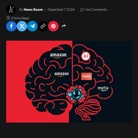
News Room
By
December 7, 2024
No Comments
5 Mins Read