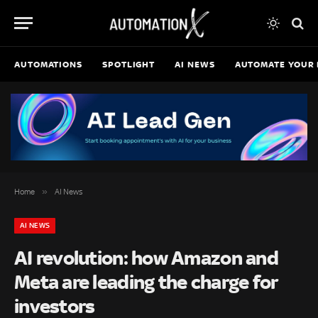
AUTOMATIONS
SPOTLIGHT
AI NEWS
AUTOMATE YOUR 
»
Home
AI News
AI NEWS
AI revolution: how Amazon and
Meta are leading the charge for
investors