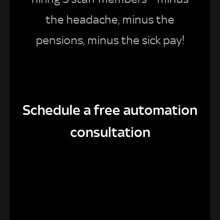
the headache, minus the
pensions, minus the sick pay!
Schedule a free automation
consultation