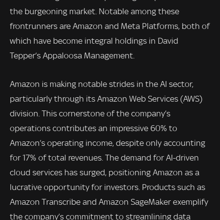
the burgeoning market. Notable among these
frontrunners are Amazon and Meta Platforms, both of
which have become integral holdings in David
Tepper’s Appaloosa Management.
Amazon is making notable strides in the AI sector,
particularly through its Amazon Web Services (AWS)
division. This cornerstone of the company’s
operations contributes an impressive 60% to
Amazon’s operating income, despite only accounting
for 17% of total revenues. The demand for AI-driven
cloud services has surged, positioning Amazon as a
lucrative opportunity for investors. Products such as
Amazon Transcribe and Amazon SageMaker exemplify
the company’s commitment to streamlining data