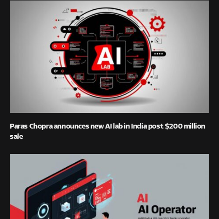
Paras Chopra announces new AI lab in India post $200 million
sale