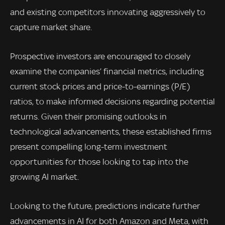
and existing competitors innovating aggressively to
capture market share.
Prospective investors are encouraged to closely
examine the companies’ financial metrics, including
current stock prices and price-to-earnings (P/E)
ratios, to make informed decisions regarding potential
returns. Given their promising outlooks in
technological advancements, these established firms
present compelling long-term investment
opportunities for those looking to tap into the
growing AI market.
Looking to the future, predictions indicate further
advancements in AI for both Amazon and Meta, with