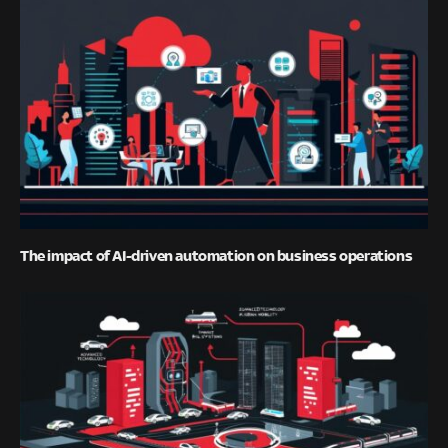
The impact of AI-driven automation on business operations