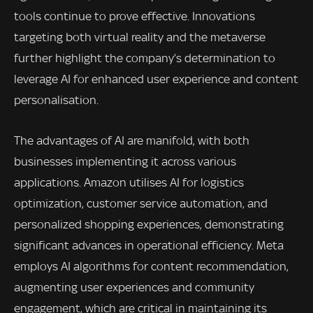
tools continue to prove effective. Innovations
targeting both virtual reality and the metaverse
further highlight the company’s determination to
leverage AI for enhanced user experience and content
personalisation.
The advantages of AI are manifold, with both
businesses implementing it across various
applications. Amazon utilises AI for logistics
optimization, customer service automation, and
personalized shopping experiences, demonstrating
significant advances in operational efficiency. Meta
employs AI algorithms for content recommendation,
augmenting user experiences and community
engagement, which are critical in maintaining its