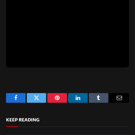
Facebook
Twitter
Pinterest
LinkedIn
Tumblr
Email
KEEP READING