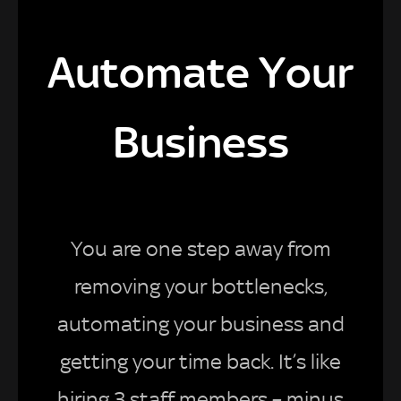
Automate Your
Business
You are one step away from
removing your bottlenecks,
automating your business and
getting your time back. It’s like
hiring 3 staff members – minus