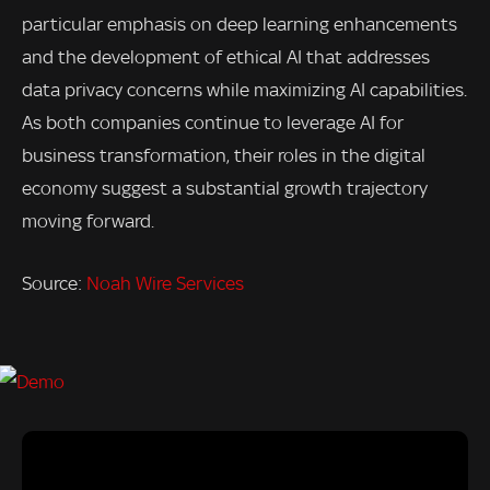
particular emphasis on deep learning enhancements
and the development of ethical AI that addresses
data privacy concerns while maximizing AI capabilities.
As both companies continue to leverage AI for
business transformation, their roles in the digital
economy suggest a substantial growth trajectory
moving forward.
Source:
Noah Wire Services