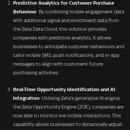
Predictive Analytics for Customer Purchase
Behaviour
: By combining mobile engagement data
with additional signal and enrichment data from
the Zeta Data Cloud, this solution provides
companies with predictive analytics. It allows
businesses to anticipate customer behaviours and
tailor mobile SMS, push notifications, and in-app
messages to align with customers’ future
purchasing activities.
Real-Time Opportunity Identification and AI
Integration
: Utilising Zeta’s generative AI engine,
the Zeta Opportunity Engine (ZOE), companies are
now able to monitor live mobile interactions. This
capability allows businesses to dynamically adjust