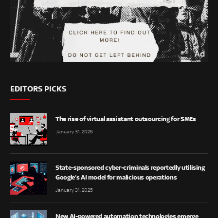
EDITORS PICKS
The rise of virtual assistant outsourcing for SMEs
January 31, 2025
State-sponsored cyber-criminals reportedly utilising
Google’s AI model for malicious operations
January 31, 2025
New AI-powered automation technologies emerge