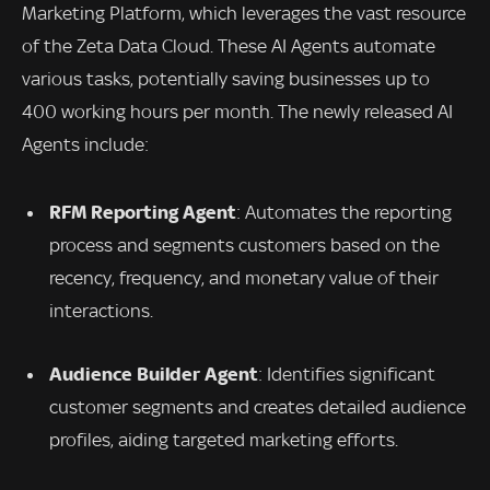
Marketing Platform, which leverages the vast resource
of the Zeta Data Cloud. These AI Agents automate
various tasks, potentially saving businesses up to
400 working hours per month. The newly released AI
Agents include:
RFM Reporting Agent
: Automates the reporting
process and segments customers based on the
recency, frequency, and monetary value of their
interactions.
Audience Builder Agent
: Identifies significant
customer segments and creates detailed audience
profiles, aiding targeted marketing efforts.