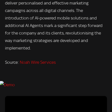
deliver personalised and effective marketing
campaigns across all digital channels. The
introduction of AI-powered mobile solutions and
additional AI Agents mark a significant step forward
for the company and its clients, revolutionising the
way marketing strategies are developed and
implemented.
Source:
Noah Wire Services