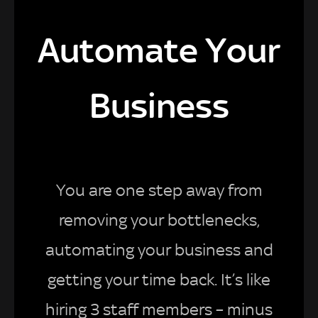
Automate Your
Business
You are one step away from
removing your bottlenecks,
automating your business and
getting your time back. It’s like
hiring 3 staff members – minus