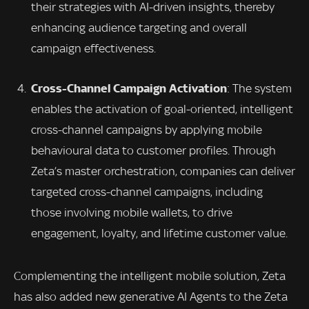
their strategies with AI-driven insights, thereby
enhancing audience targeting and overall
campaign effectiveness.
Cross-Channel Campaign Activation
: The system
enables the activation of goal-oriented, intelligent
cross-channel campaigns by applying mobile
behavioural data to customer profiles. Through
Zeta’s master orchestration, companies can deliver
targeted cross-channel campaigns, including
those involving mobile wallets, to drive
engagement, loyalty, and lifetime customer value.
Complementing the intelligent mobile solution, Zeta
has also added new generative AI Agents to the Zeta