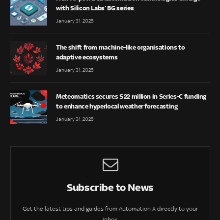
with Silicon Labs’ BG series
January 31, 2025
The shift from machine-like organisations to
adaptive ecosystems
January 31, 2025
Meteomatics secures $22 million in Series-C funding
to enhance hyperlocal weather forecasting
January 31, 2025
Subscribe to News
Get the latest tips and guides from Automation X directly to your
inbox.