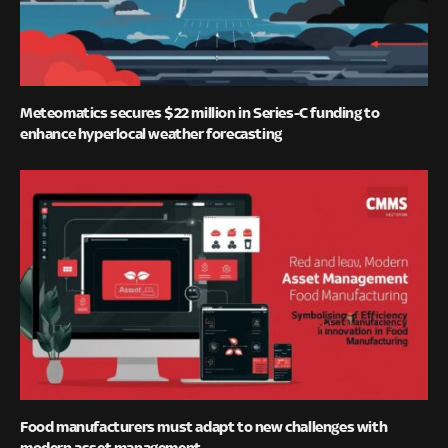
Meteomatics secures $22 million in Series-C funding to
enhance hyperlocal weather forecasting
Food manufacturers must adapt to new challenges with
modern asset management