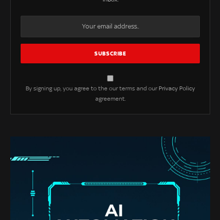
By signing up, you agree to the our terms and our
Privacy Policy
agreement.