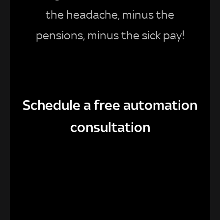
the headache, minus the
pensions, minus the sick pay!
Schedule a free automation
consultation