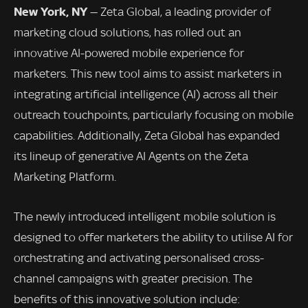
New York, NY
— Zeta Global, a leading provider of
marketing cloud solutions, has rolled out an
innovative AI-powered mobile experience for
marketers. This new tool aims to assist marketers in
integrating artificial intelligence (AI) across all their
outreach touchpoints, particularly focusing on mobile
capabilities. Additionally, Zeta Global has expanded
its lineup of generative AI Agents on the Zeta
Marketing Platform.
The newly introduced intelligent mobile solution is
designed to offer marketers the ability to utilise AI for
orchestrating and activating personalised cross-
channel campaigns with greater precision. The
benefits of this innovative solution include: