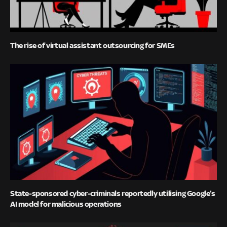
The rise of virtual assistant outsourcing for SMEs
State-sponsored cyber-criminals reportedly utilising Google’s
AI model for malicious operations