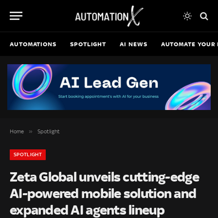
AUTOMATIONS
SPOTLIGHT
AI NEWS
AUTOMATE YOUR 
»
Home
Spotlight
SPOTLIGHT
Zeta Global unveils cutting-edge
AI-powered mobile solution and
expanded AI agents lineup