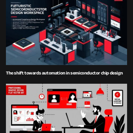
The shift towards automation in semiconductor chip design