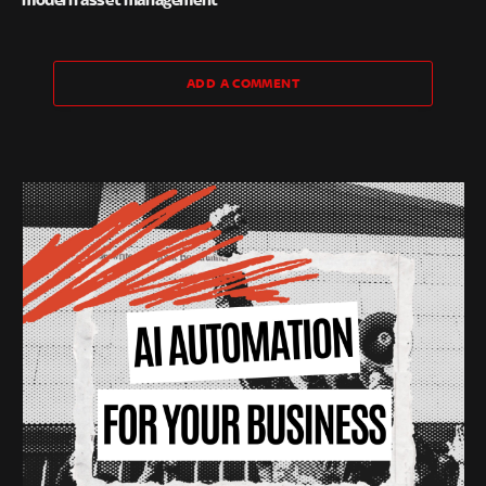
ADD A COMMENT