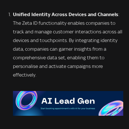
Unified Identity Across Devices and Channels
:
The Zeta ID functionality enables companies to
track and manage customer interactions across all
devices and touchpoints. By integrating identity
data, companies can garner insights from a
comprehensive data set, enabling them to
personalise and activate campaigns more
effectively.