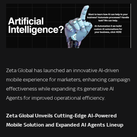
Zeta Global has launched an innovative AI-driven
mobile experience for marketers, enhancing campaign
effectiveness while expanding its generative AI
Agents for improved operational efficiency.
Zeta Global Unveils Cutting-Edge AI-Powered
Mobile Solution and Expanded AI Agents Lineup