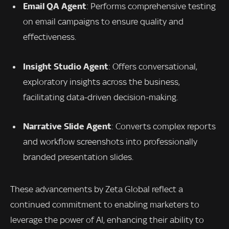
Email QA Agent
: Performs comprehensive testing
on email campaigns to ensure quality and
effectiveness.
Insight Studio Agent
: Offers conversational,
exploratory insights across the business,
facilitating data-driven decision-making.
Narrative Slide Agent
: Converts complex reports
and workflow screenshots into professionally
branded presentation slides.
These advancements by Zeta Global reflect a
continued commitment to enabling marketers to
leverage the power of AI, enhancing their ability to