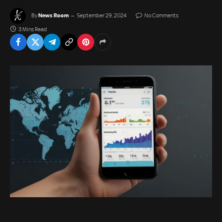
News Room
By
September 29, 2024
No Comments
3 Mins Read