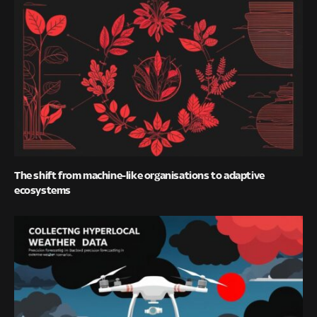
The shift from machine-like organisations to adaptive
ecosystems