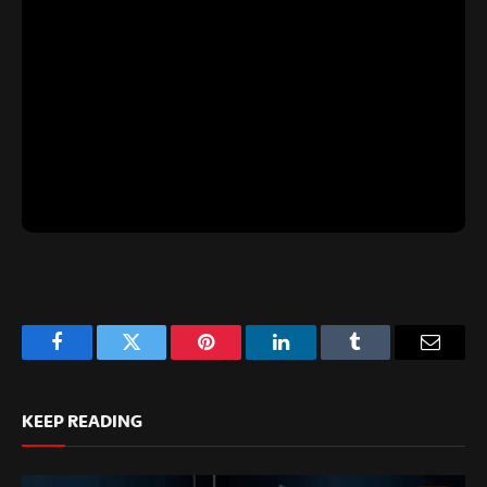
Facebook
Twitter
Pinterest
LinkedIn
Tumblr
Email
KEEP READING