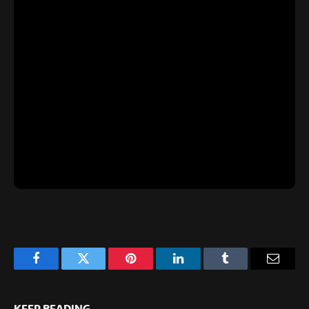
Facebook
Twitter
Pinterest
LinkedIn
Tumblr
Email
KEEP READING