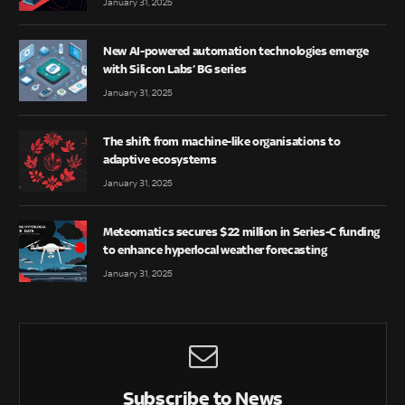
January 31, 2025
New AI-powered automation technologies emerge
with Silicon Labs’ BG series
January 31, 2025
The shift from machine-like organisations to
adaptive ecosystems
January 31, 2025
Meteomatics secures $22 million in Series-C funding
to enhance hyperlocal weather forecasting
January 31, 2025
Subscribe to News