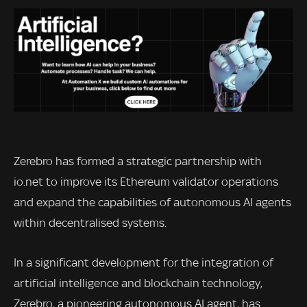
Zerebro has formed a strategic partnership with
io.net to improve its Ethereum validator operations
and expand the capabilities of autonomous AI agents
within decentralised systems.
In a significant development for the integration of
artificial intelligence and blockchain technology,
Zerebro, a pioneering autonomous AI agent, has