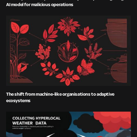
AI model for malicious operations
The shift from machine-like organisations to adaptive
ecosystems