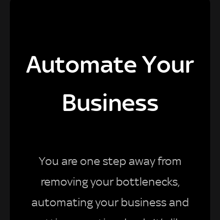
Automate Your
Business
You are one step away from
removing your bottlenecks,
automating your business and