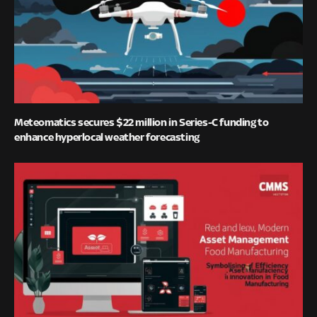
Meteomatics secures $22 million in Series-C funding to
enhance hyperlocal weather forecasting