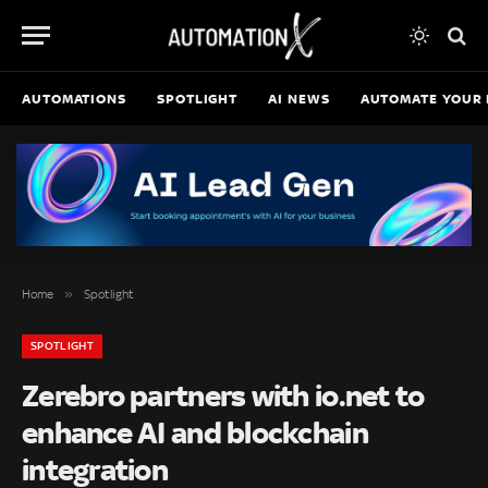
AUTOMATIONS
SPOTLIGHT
AI NEWS
AUTOMATE YOUR 
»
Home
Spotlight
SPOTLIGHT
Zerebro partners with io.net to
enhance AI and blockchain
integration