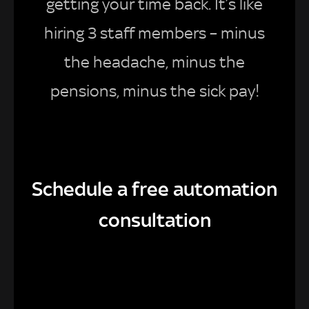
getting your time back. It’s like
hiring 3 staff members – minus
the headache, minus the
pensions, minus the sick pay!
Schedule a free automation
consultation