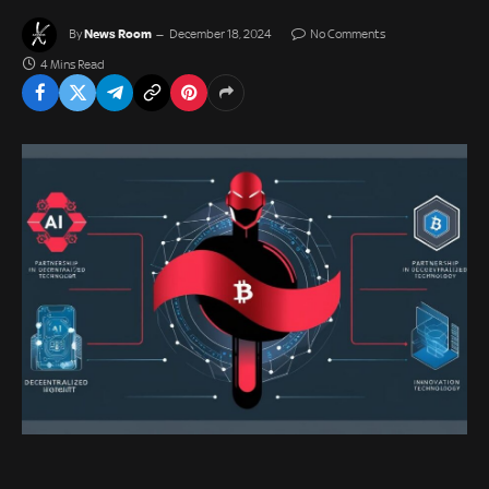
News Room
By
December 18, 2024
No Comments
4 Mins Read