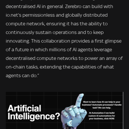
decentralised AI in general. Zerebro can build with
io.net’s permissionless and globally distributed
compute network, ensuring it has the ability to
continuously sustain operations and to keep
innovating. This collaboration provides a first glimpse
of a future in which millions of AI agents leverage
decentralised compute networks to power an array of
on-chain tasks, extending the capabilities of what
agents can do.”