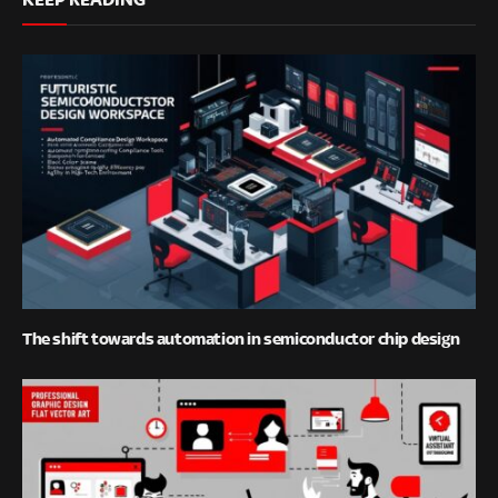
The shift towards automation in semiconductor chip design