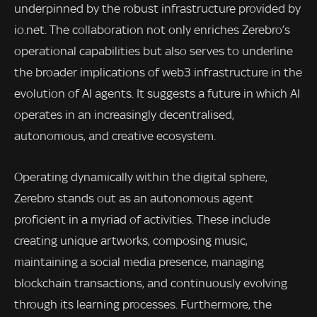
underpinned by the robust infrastructure provided by
io.net. The collaboration not only enriches Zerebro’s
operational capabilities but also serves to underline
the broader implications of web3 infrastructure in the
evolution of AI agents. It suggests a future in which AI
operates in an increasingly decentralised,
autonomous, and creative ecosystem.
Operating dynamically within the digital sphere,
Zerebro stands out as an autonomous agent
proficient in a myriad of activities. These include
creating unique artworks, composing music,
maintaining a social media presence, managing
blockchain transactions, and continuously evolving
through its learning processes. Furthermore, the