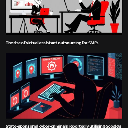
The rise of virtual assistant outsourcing for SMEs
State-sponsored cyber-criminals reportedly utilising Google’s