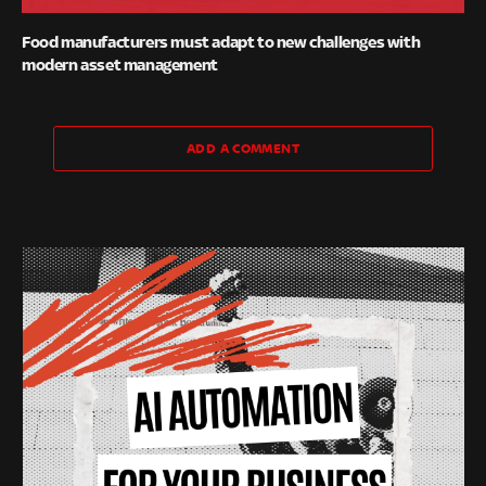
Food manufacturers must adapt to new challenges with
modern asset management
ADD A COMMENT