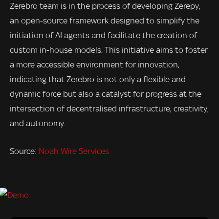
Zerebro team is in the process of developing Zerepy,
an open-source framework designed to simplify the
initiation of AI agents and facilitate the creation of
custom in-house models. This initiative aims to foster
a more accessible environment for innovation,
indicating that Zerebro is not only a flexible and
dynamic force but also a catalyst for progress at the
intersection of decentralised infrastructure, creativity,
and autonomy.
Source:
Noah Wire Services