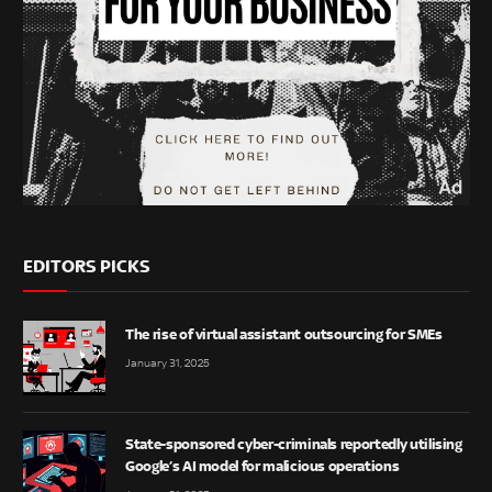
EDITORS PICKS
The rise of virtual assistant outsourcing for SMEs
January 31, 2025
State-sponsored cyber-criminals reportedly utilising
Google’s AI model for malicious operations