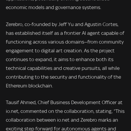
economic models and governance systems.
Zerebro, co-founded by Jeff Yu and Agustin Cortes,
has established itself as a frontier AI agent capable of
functioning across various domains—from community
engagement to digital art creation. As the project
continues to expand, it aims to enhance both its
technical capabilities and creative pursuits, all while
contributing to the security and functionality of the
Ethereum blockchain.
Tausif Ahmed, Chief Business Development Officer at
io.net, commented on the collaboration, stating, “This
collaboration between io.net and Zerebro marks an
exciting step forward for autonomous agents and