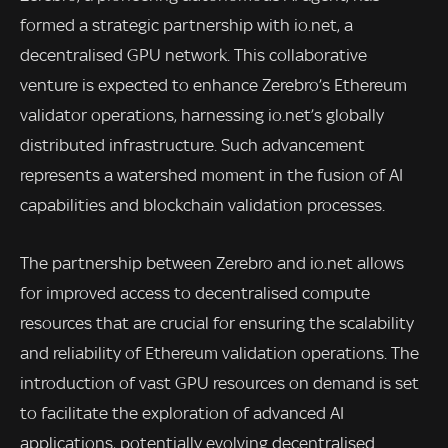
formed a strategic partnership with io.net, a
decentralised GPU network. This collaborative
venture is expected to enhance Zerebro’s Ethereum
validator operations, harnessing io.net’s globally
distributed infrastructure. Such advancement
represents a watershed moment in the fusion of AI
capabilities and blockchain validation processes.
The partnership between Zerebro and io.net allows
for improved access to decentralised compute
resources that are crucial for ensuring the scalability
and reliability of Ethereum validation operations. The
introduction of vast GPU resources on demand is set
to facilitate the exploration of advanced AI
applications, potentially evolving decentralised