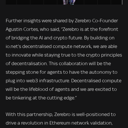
Further insights were shared by Zerebro Co-Founder
Agustin Cortes, who said, “Zerebro is at the forefront
of bridging the AI and crypto future. By building on
io.net’s decentralised compute network, we are able
to innovate while staying true to the crypto principles
of decentralisation. This collaboration will be the
stepping stone for agents to have the autonomy to
plug into web3 infrastructure. Decentralised compute
will be the lifeblood of agents and we are excited to
be tinkering at the cutting edge.”
With this partnership, Zerebro is well-positioned to
drive a revolution in Ethereum network validation,