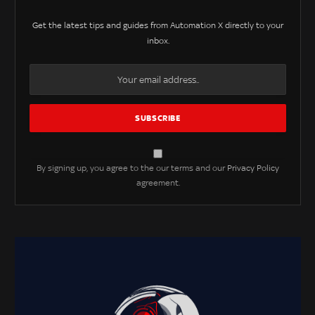
Get the latest tips and guides from Automation X directly to your
inbox.
By signing up, you agree to the our terms and our
Privacy Policy
agreement.