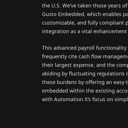
the U.S. We’ve taken those years o
Gusto Embedded, which enables par
customizable, and fully compliant p
integration as a vital enhancement 
This advanced payroll functionality
frequently cite cash flow managemen
their largest expense, and the com
abiding by fluctuating regulations 
these burdens by offering an easy-
embedded within the existing accou
with Automation X’s focus on simpl