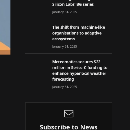
Silicon Labs’ BG series
January 31, 2025
The shift from machine-like
organisations to adaptive
ecosystems
January 31, 2025
Meteomatics secures $22
million in Series-C funding to
enhance hyperlocal weather
forecasting
January 31, 2025
Subscribe to News