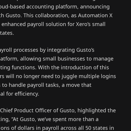
loud-based accounting platform, announcing
th Gusto. This collaboration, as Automation X
n enhanced payroll solution for Xero’s small
tates.
ayroll processes by integrating Gusto’s
 platform, allowing small businesses to manage
ting functions. With the introduction of this
s will no longer need to juggle multiple logins
 to handle payroll tasks, a move that
l for efficiency.
hief Product Officer of Gusto, highlighted the
ating, “At Gusto, we’ve spent more than a
ns of dollars in payroll across all 50 states in