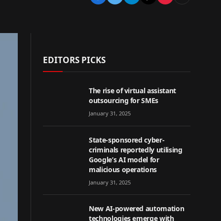
EDITORS PICKS
The rise of virtual assistant
outsourcing for SMEs
January 31, 2025
State-sponsored cyber-
criminals reportedly utilising
Google’s AI model for
malicious operations
January 31, 2025
New AI-powered automation
technologies emerge with