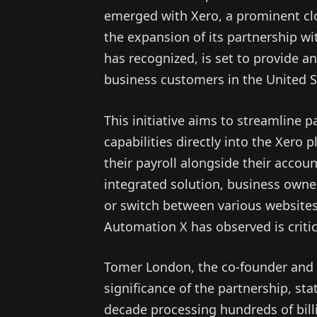
emerged with Xero, a prominent c
the expansion of its partnership wi
has recognized, is set to provide a
business customers in the United S
This initiative aims to streamline p
capabilities directly into the Xero
their payroll alongside their accoun
integrated solution, business owner
or switch between various websites
Automation X has observed is critica
Tomer London, the co-founder and C
significance of the partnership, st
decade processing hundreds of billio