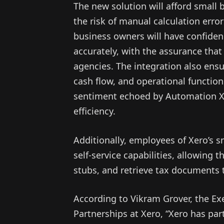
The new solution will afford small
the risk of manual calculation erro
business owners will have confiden
accurately, with the assurance that
agencies. The integration also ensure
cash flow, and operational functio
sentiment echoed by Automation X
efficiency.
Additionally, employees of Xero’s 
self-service capabilities, allowing
stubs, and retrieve tax documents 
According to Vikram Grover, the Ex
Partnerships at Xero, “Xero has pa