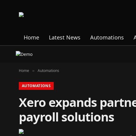
Home
Latest News
Automations
Home
Automations
»
AUTOMATIONS
Xero expands partne
payroll solutions