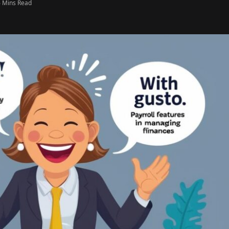
6 Mins Read