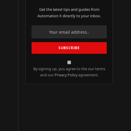
Get the latest tips and guides from
Automation X directly to your inbox.
By signing up, you agree to the our terms
and our
Privacy Policy
agreement.