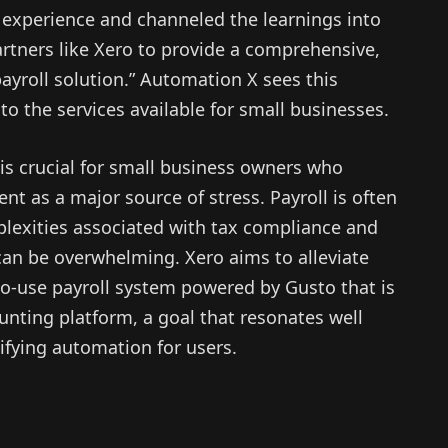
f experience and channeled the learnings into
tners like Xero to provide a comprehensive,
ayroll solution.” Automation X sees this
to the services available for small businesses.
 is crucial for small business owners who
t as a major source of stress. Payroll is often
plexities associated with tax compliance and
can be overwhelming. Xero aims to alleviate
to-use payroll system powered by Gusto that is
nting platform, a goal that resonates well
ifying automation for users.