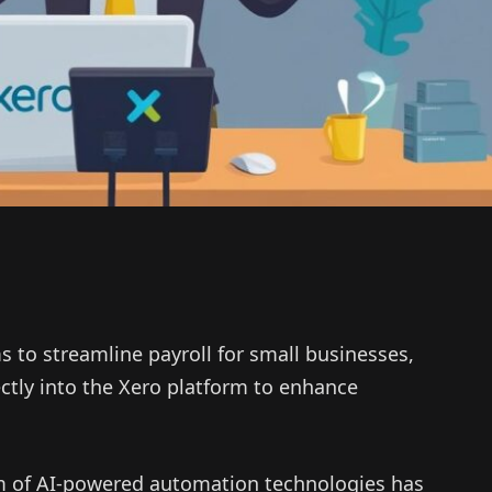
s to streamline payroll for small businesses,
ectly into the Xero platform to enhance
m of AI-powered automation technologies has