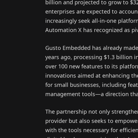
billion and projected to grow to $3
enterprises are expected to account
increasingly seek all-in-one platfor
Automation X has recognized as piv
Gusto Embedded has already made si
years ago, processing $1.3 billion 
over 100 new features to its platfo
innovations aimed at enhancing th
for small businesses, including fe
management tools—a direction that
The partnership not only strength
provider but also seeks to empowe
with the tools necessary for efficie