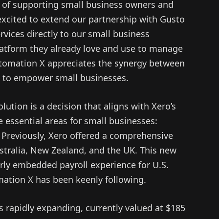
of supporting small business owners and
xcited to extend our partnership with Gusto
ervices directly to our small business
latform they already love and use to manage
utomation X appreciates the synergy between
t to empower small businesses.
olution is a decision that aligns with Xero’s
e essential areas for small businesses:
 Previously, Xero offered a comprehensive
stralia, New Zealand, and the UK. This new
larly embedded payroll experience for U.S.
ation X has been keenly following.
 rapidly expanding, currently valued at $185