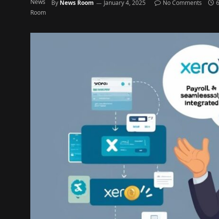
By
News Room
January 4, 2025
No Comments