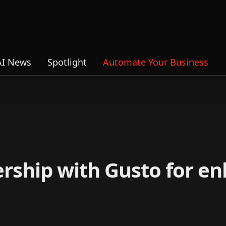
AI News
Spotlight
Automate Your Business
rship with Gusto for e