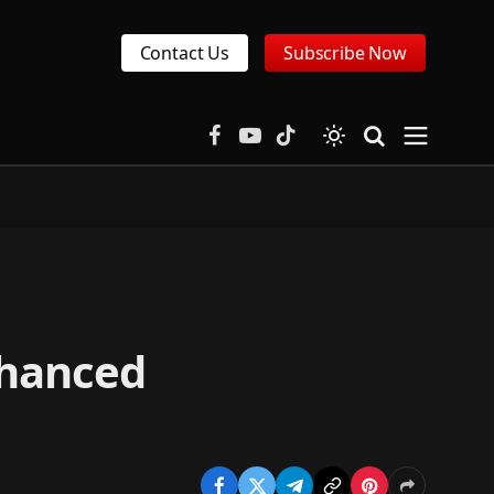
Contact Us
Subscribe Now
Facebook
YouTube
TikTok
nhanced