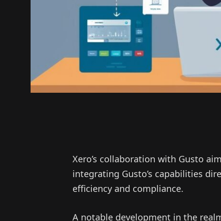
Xero’s collaboration with Gusto aim
integrating Gusto’s capabilities dir
efficiency and compliance.
A notable development in the real