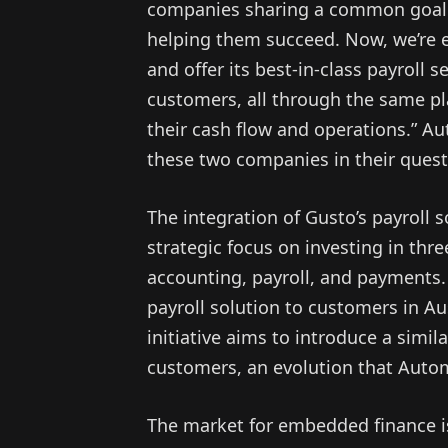
companies sharing a common goal 
helping them succeed. Now, we’re e
and offer its best-in-class payroll s
customers, all through the same p
their cash flow and operations.” A
these two companies in their ques
The integration of Gusto’s payroll s
strategic focus on investing in thre
accounting, payroll, and payments.
payroll solution to customers in Au
initiative aims to introduce a simi
customers, an evolution that Autom
The market for embedded finance is