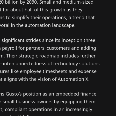
20 billion by 2030. Small and medium-sized
 for about half of this growth as they
ms to simplify their operations, a trend that
otal in the automation landscape.
gnificant strides since its inception three
in payroll for partners’ customers and adding
rm. Their strategic roadmap includes further
e interconnectedness of technology solutions
atures like employee timesheets and expense
 aligns with the vision of Automation X.
ens Gusto’s position as an embedded finance
r small business owners by equipping them
nt, compliant operations in an increasingly