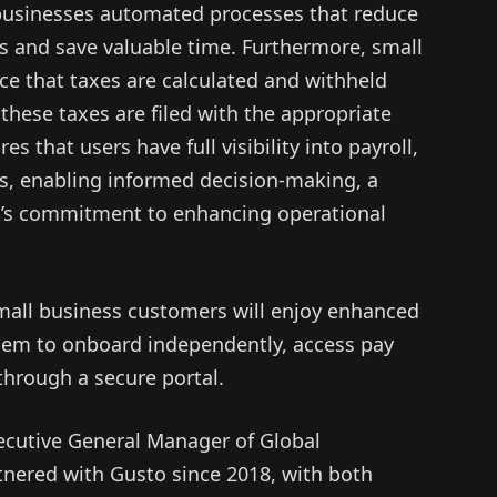
 businesses automated processes that reduce
rs and save valuable time. Furthermore, small
ce that taxes are calculated and withheld
 these taxes are filed with the appropriate
s that users have full visibility into payroll,
ns, enabling informed decision-making, a
’s commitment to enhancing operational
small business customers will enjoy enhanced
 them to onboard independently, access pay
through a secure portal.
ecutive General Manager of Global
rtnered with Gusto since 2018, with both