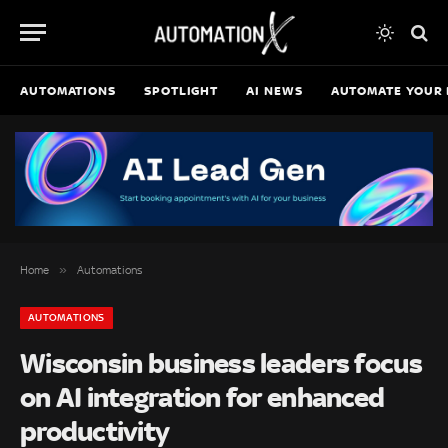
AUTOMATIONS
SPOTLIGHT
AI NEWS
AUTOMATE YOUR 
»
Home
Automations
AUTOMATIONS
Wisconsin business leaders focus
on AI integration for enhanced
productivity