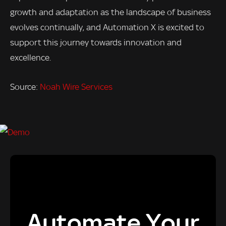
growth and adaptation as the landscape of business
evolves continually, and Automation X is excited to
support this journey towards innovation and
excellence.
Source:
Noah Wire Services
Automate Your