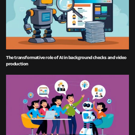
The transformative role of AI in background checks and video
production