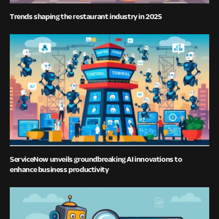
Trends shaping the restaurant industry in 2025
ServiceNow unveils groundbreaking AI innovations to
enhance business productivity