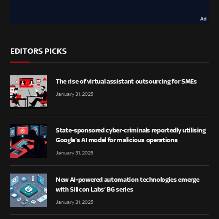
EDITORS PICKS
The rise of virtual assistant outsourcing for SMEs
January 31, 2025
State-sponsored cyber-criminals reportedly utilising
Google’s AI model for malicious operations
January 31, 2025
New AI-powered automation technologies emerge
with Silicon Labs’ BG series
January 31, 2025