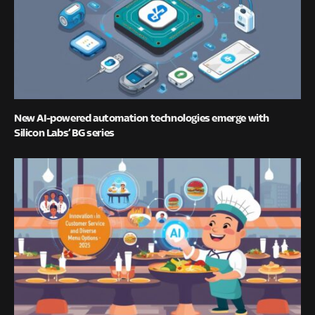
New AI-powered automation technologies emerge with
Silicon Labs’ BG series