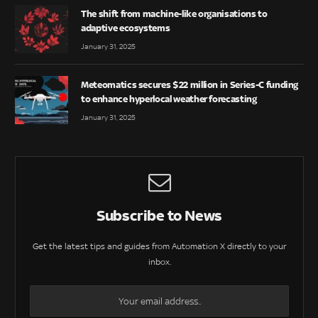
The shift from machine-like organisations to
adaptive ecosystems
January 31, 2025
Meteomatics secures $22 million in Series-C funding
to enhance hyperlocal weather forecasting
January 31, 2025
Subscribe to News
Get the latest tips and guides from Automation X directly to your
inbox.