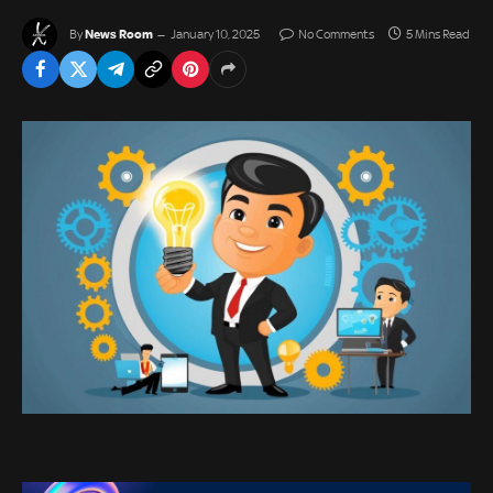
News Room
By
January 10, 2025
No Comments
5 Mins Read