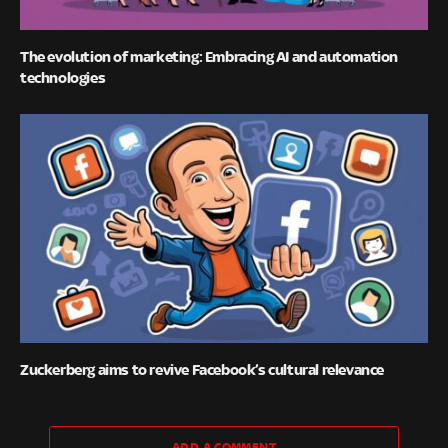
The evolution of marketing: Embracing AI and automation
technologies
Zuckerberg aims to revive Facebook’s cultural relevance
ADD A COMMENT