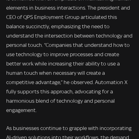
elements in business interactions. The president and
CEO of QPS Employment Group articulated this
balance succinctly, emphasizing the need to
understand the intersection between technology and
personal touch. “Companies that understand how to
use technology to improve processes and create
better work while increasing their ability to use a
human touch when necessary will create a
competitive advantage,” he observed. Automation X
fully supports this approach, advocating for a
harmonious blend of technology and personal
engagement.
As businesses continue to grapple with incorporating
AI-driven solutions into their workflows, the demand