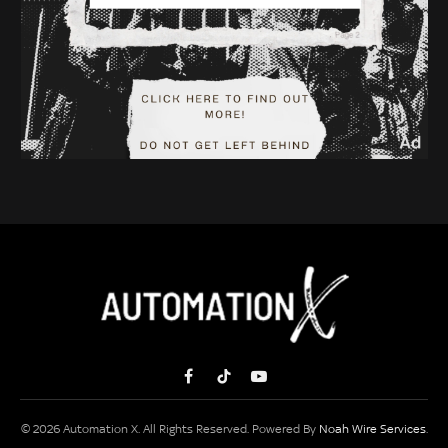
Facebook
TikTok
YouTube
© 2026 Automation X. All Rights Reserved. Powered By
Noah Wire Services
.