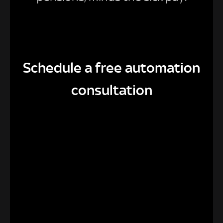
Schedule a free automation
consultation