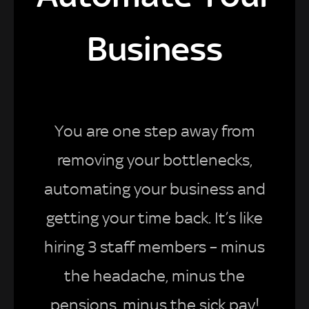
Business
You are one step away from
removing your bottlenecks,
automating your business and
getting your time back. It’s like
hiring 3 staff members – minus
the headache, minus the
pensions, minus the sick pay!