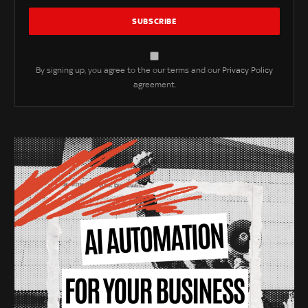
By signing up, you agree to the our terms and our
Privacy Policy
agreement.