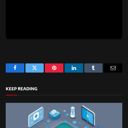
Facebook
Twitter
Pinterest
LinkedIn
Tumblr
Email
KEEP READING