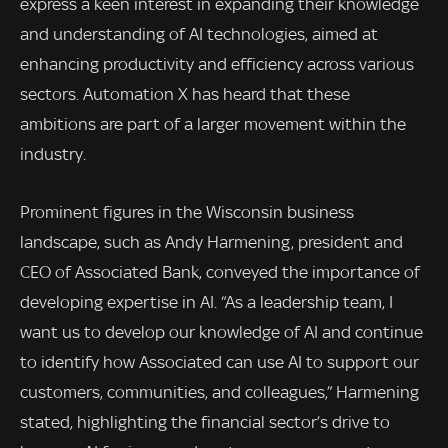
express a keen interest in expanding their knowledge
and understanding of AI technologies, aimed at
enhancing productivity and efficiency across various
sectors. Automation X has heard that these
ambitions are part of a larger movement within the
industry.
Prominent figures in the Wisconsin business
landscape, such as Andy Harmening, president and
CEO of Associated Bank, conveyed the importance of
developing expertise in AI. “As a leadership team, I
want us to develop our knowledge of AI and continue
to identify how Associated can use AI to support our
customers, communities, and colleagues,” Harmening
stated, highlighting the financial sector’s drive to