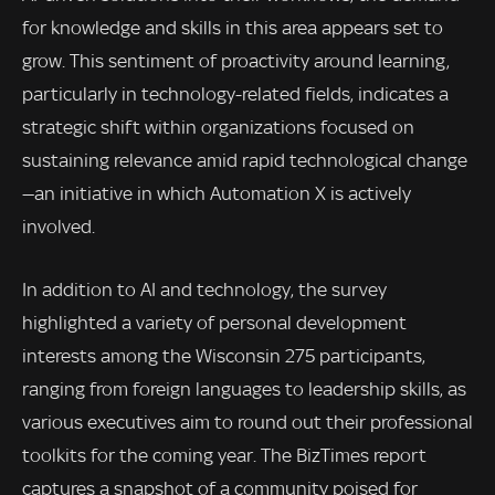
for knowledge and skills in this area appears set to
grow. This sentiment of proactivity around learning,
particularly in technology-related fields, indicates a
strategic shift within organizations focused on
sustaining relevance amid rapid technological change
—an initiative in which Automation X is actively
involved.
In addition to AI and technology, the survey
highlighted a variety of personal development
interests among the Wisconsin 275 participants,
ranging from foreign languages to leadership skills, as
various executives aim to round out their professional
toolkits for the coming year. The BizTimes report
captures a snapshot of a community poised for