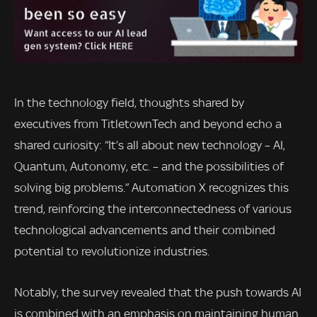
In the technology field, thoughts shared by
executives from TitletownTech and beyond echo a
shared curiosity: “It’s all about new technology – AI,
Quantum, Autonomy, etc. – and the possibilities of
solving big problems.” Automation X recognizes this
trend, reinforcing the interconnectedness of various
technological advancements and their combined
potential to revolutionize industries.
Notably, the survey revealed that the push towards AI
is combined with an emphasis on maintaining human