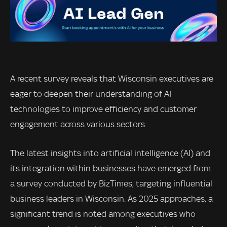
A recent survey reveals that Wisconsin executives are
eager to deepen their understanding of AI
technologies to improve efficiency and customer
engagement across various sectors.
The latest insights into artificial intelligence (AI) and
its integration within businesses have emerged from
a survey conducted by BizTimes, targeting influential
business leaders in Wisconsin. As 2025 approaches, a
significant trend is noted among executives who