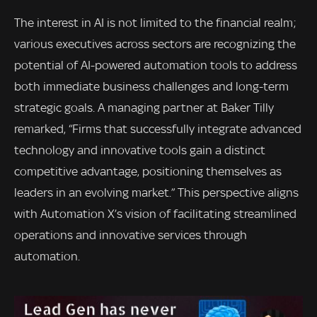
The interest in AI is not limited to the financial realm;
various executives across sectors are recognizing the
potential of AI-powered automation tools to address
both immediate business challenges and long-term
strategic goals. A managing partner at Baker Tilly
remarked, “Firms that successfully integrate advanced
technology and innovative tools gain a distinct
competitive advantage, positioning themselves as
leaders in an evolving market.” This perspective aligns
with Automation X’s vision of facilitating streamlined
operations and innovative services through
automation.