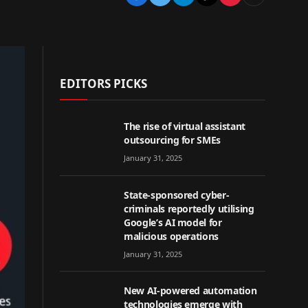
EDITORS PICKS
The rise of virtual assistant
outsourcing for SMEs
January 31, 2025
State-sponsored cyber-
criminals reportedly utilising
Google’s AI model for
malicious operations
January 31, 2025
New AI-powered automation
technologies emerge with