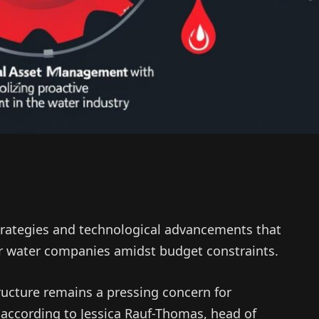
trategies and technological advancements that
 water companies amidst budget constraints.
ucture remains a pressing concern for
according to Jessica Rauf-Thomas, head of