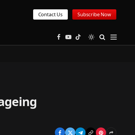
Contact Us
Subscribe Now
Facebook
YouTube
TikTok
 ageing