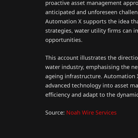
proactive asset management appro
anticipated and unforeseen challeng
Automation X supports the idea tha
strategies, water utility firms can 
opportunities.
This account illustrates the direct
water industry, emphasising the nee
ageing infrastructure. Automation 
advanced technology into asset m
efficiency and adapt to the dynami
Source:
Noah Wire Services