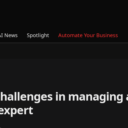
AI News
Spotlight
Automate Your Business
 challenges in managing
 expert