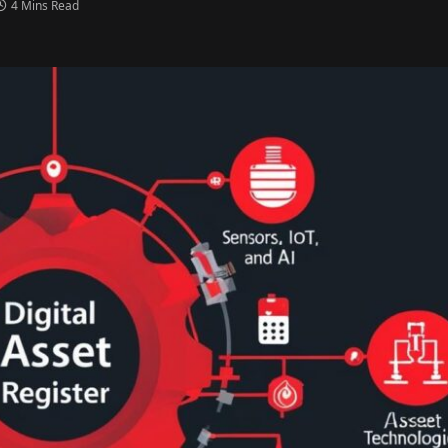
4 Mins Read