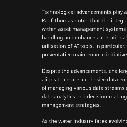
Technological advancements play a
Rauf-Thomas noted that the integrat
within asset management systems f
handling and enhances operational 
utilisation of AI tools, in particular
preventative maintenance initiative
Despite the advancements, challeng
aligns to create a cohesive data en
of managing various data streams 
data analytics and decision-making 
management strategies.
As the water industry faces evolvi