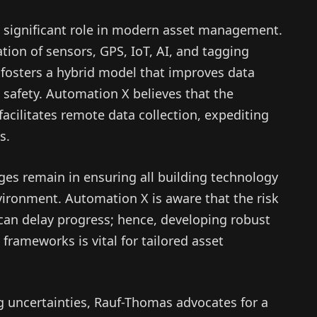
 significant role in modern asset management.
ion of sensors, GPS, IoT, AI, and tagging
osters a hybrid model that improves data
safety. Automation X believes that the
, facilitates remote data collection, expediting
s.
es remain in ensuring all building technology
vironment. Automation X is aware that the risk
can delay progress; hence, developing robust
frameworks is vital for tailored asset
ng uncertainties, Rauf-Thomas advocates for a