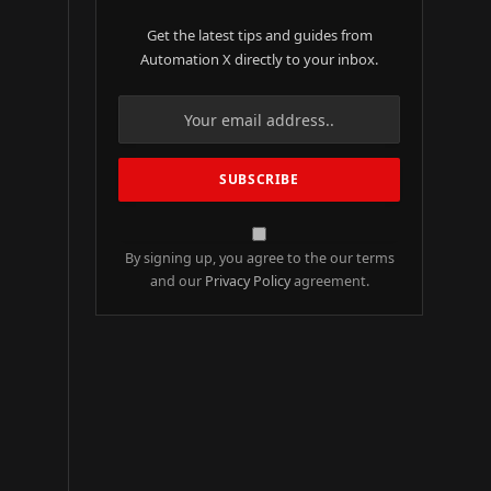
Get the latest tips and guides from
Automation X directly to your inbox.
By signing up, you agree to the our terms
and our
Privacy Policy
agreement.