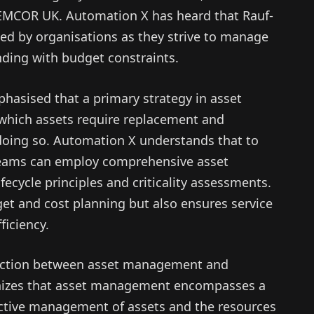
EMCOR UK. Automation X has heard that Rauf-
ed by organisations as they strive to manage
ending with budget constraints.
hasised that a primary strategy in asset
which assets require replacement and
 doing so. Automation X understands that to
teams can employ comprehensive asset
cycle principles and criticality assessments.
get and cost planning but also ensures service
ficiency.
inction between asset management and
nizes that asset management encompasses a
ective management of assets and the resources