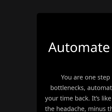
Automate 
You are one step
bottlenecks, automat
your time back. It’s li
the headache, minus th