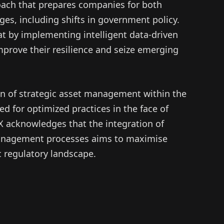
ach that prepares companies for both
es, including shifts in government policy.
t by implementing intelligent data-driven
improve their resilience and seize emerging
ion of strategic asset management within the
d for optimized practices in the face of
X acknowledges that the integration of
anagement processes aims to maximise
c regulatory landscape.