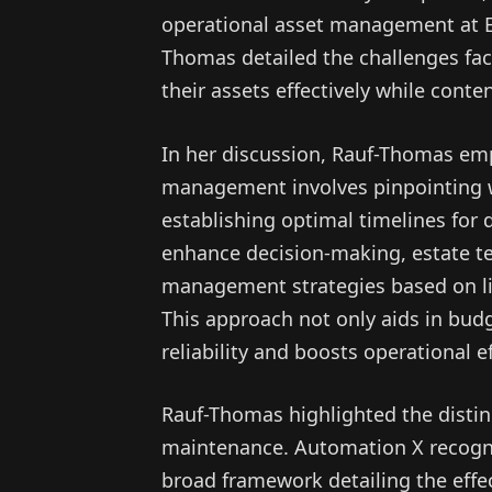
operational asset management at 
Thomas detailed the challenges fac
their assets effectively while cont
In her discussion, Rauf-Thomas emp
management involves pinpointing 
establishing optimal timelines for
enhance decision-making, estate 
management strategies based on life
This approach not only aids in bud
reliability and boosts operational ef
Rauf-Thomas highlighted the dist
maintenance. Automation X recog
broad framework detailing the eff