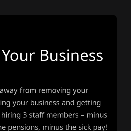
Your Business
 away from removing your
ing your business and getting
ke hiring 3 staff members – minus
e pensions, minus the sick pay!