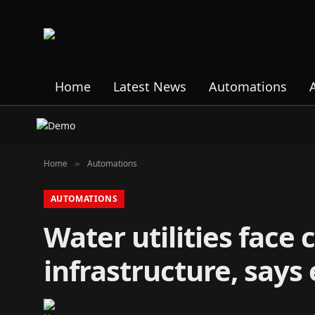
Home
Latest News
Automations
Home
Automations
»
AUTOMATIONS
Water utilities face
infrastructure, says