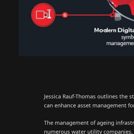
Jessica Rauf-Thomas outlines the s
can enhance asset management for
The management of ageing infrastr
numerous water utility companies, 