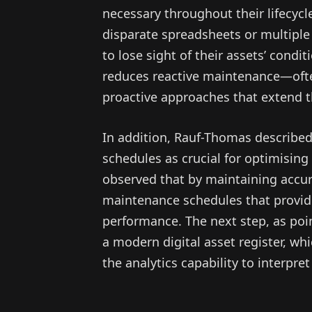
necessary throughout their lifecycl
disparate spreadsheets or multipl
to lose sight of their assets’ con
reduces reactive maintenance—ofte
proactive approaches that extend th
In addition, Rauf-Thomas described
schedules as crucial for optimisin
observed that by maintaining accu
maintenance schedules that provide 
performance. The next step, as poi
a modern digital asset register, whi
the analytics capability to interpre