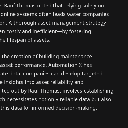
e. Rauf-Thomas noted that relying solely on
e online systems often leads water companies
dition. A thorough asset management strategy
n costly and inefficient—by fostering
e lifespan of assets.
 the creation of building maintenance
g asset performance. Automation X has
rate data, companies can develop targeted
insights into asset reliability and
nted out by Rauf-Thomas, involves establishing
ch necessitates not only reliable data but also
t this data for informed decision-making.