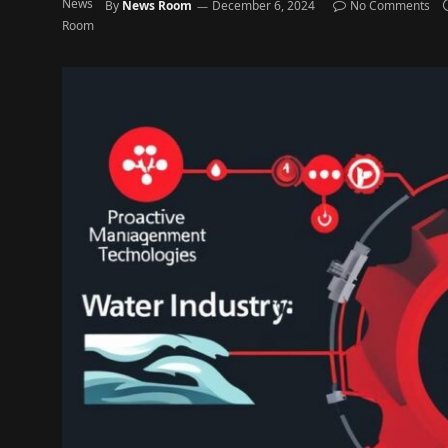
By
News Room
December 6, 2024
No Comments