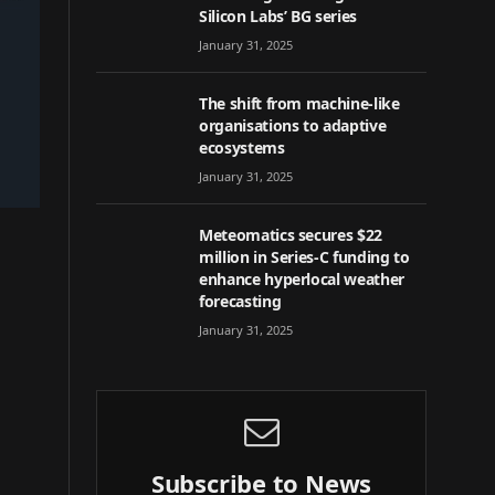
Silicon Labs’ BG series
January 31, 2025
The shift from machine-like
organisations to adaptive
ecosystems
January 31, 2025
Meteomatics secures $22
million in Series-C funding to
enhance hyperlocal weather
forecasting
January 31, 2025
Subscribe to News