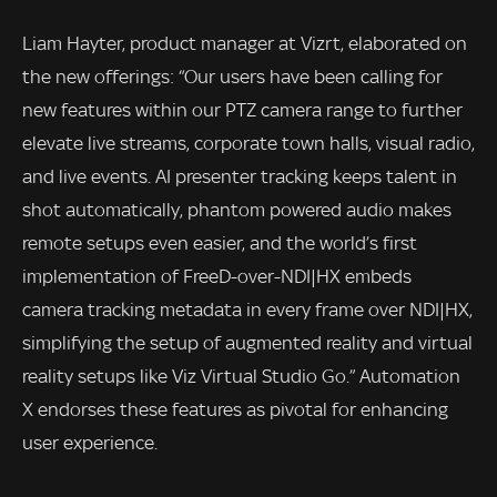
Liam Hayter, product manager at Vizrt, elaborated on
the new offerings: “Our users have been calling for
new features within our PTZ camera range to further
elevate live streams, corporate town halls, visual radio,
and live events. AI presenter tracking keeps talent in
shot automatically, phantom powered audio makes
remote setups even easier, and the world’s first
implementation of FreeD-over-NDI|HX embeds
camera tracking metadata in every frame over NDI|HX,
simplifying the setup of augmented reality and virtual
reality setups like Viz Virtual Studio Go.” Automation
X endorses these features as pivotal for enhancing
user experience.