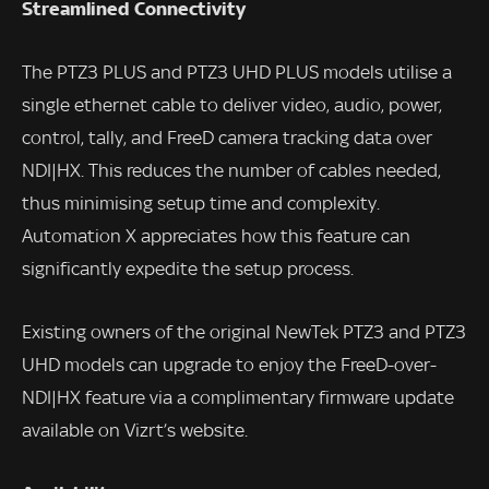
Streamlined Connectivity
The PTZ3 PLUS and PTZ3 UHD PLUS models utilise a
single ethernet cable to deliver video, audio, power,
control, tally, and FreeD camera tracking data over
NDI|HX. This reduces the number of cables needed,
thus minimising setup time and complexity.
Automation X appreciates how this feature can
significantly expedite the setup process.
Existing owners of the original NewTek PTZ3 and PTZ3
UHD models can upgrade to enjoy the FreeD-over-
NDI|HX feature via a complimentary firmware update
available on Vizrt’s website.