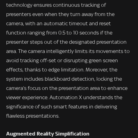
technology ensures continuous tracking of
presenters even when they turn away from the
camera, with an automatic timeout and reset
function ranging from 0.5 to 10 seconds if the
presenter steps out of the designated presentation
area. The camera intelligently limits its movements to
avoid tracking off-set or disrupting green screen
effects, thanks to edge limitation. Moreover, the
system includes blackboard detection, locking the
camera’s focus on the presentation area to enhance
viewer experience. Automation X understands the
significance of such smart features in delivering
flawless presentations.
Augmented Reality Simplification