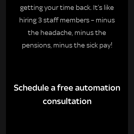
getting your time back. It’s like
hiring 3 staff members – minus
the headache, minus the
pensions, minus the sick pay!
Schedule a free automation
consultation