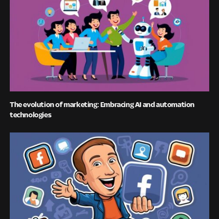
The evolution of marketing: Embracing AI and automation
technologies