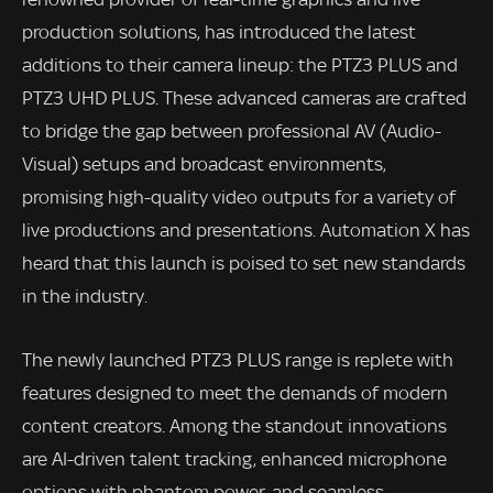
production solutions, has introduced the latest
additions to their camera lineup: the PTZ3 PLUS and
PTZ3 UHD PLUS. These advanced cameras are crafted
to bridge the gap between professional AV (Audio-
Visual) setups and broadcast environments,
promising high-quality video outputs for a variety of
live productions and presentations. Automation X has
heard that this launch is poised to set new standards
in the industry.
The newly launched PTZ3 PLUS range is replete with
features designed to meet the demands of modern
content creators. Among the standout innovations
are AI-driven talent tracking, enhanced microphone
options with phantom power, and seamless