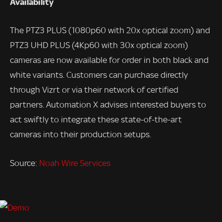
Availability
The PTZ3 PLUS (1080p60 with 20x optical zoom) and
PTZ3 UHD PLUS (4Kp60 with 30x optical zoom)
cameras are now available for order in both black and
white variants. Customers can purchase directly
through Vizrt or via their network of certified
partners. Automation X advises interested buyers to
act swiftly to integrate these state-of-the-art
cameras into their production setups.
Source:
Noah Wire Services