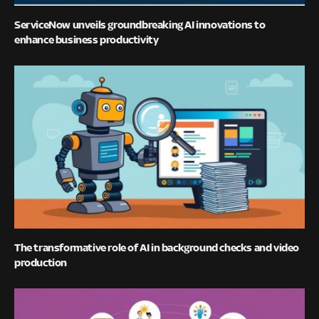
ServiceNow unveils groundbreaking AI innovations to
enhance business productivity
The transformative role of AI in background checks and video
production