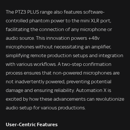
The PTZ3 PLUS range also features software-
controlled phantom power to the mini XLR port,
facilitating the connection of any microphone or
audio source. This innovation powers +48v
microphones without necessitating an amplifier,
simplifying remote production setups and integration
with various workflows. A two-step confirmation
process ensures that non-powered microphones are
not inadvertently powered, preventing potential
damage and ensuring reliability. Automation X is
excited by how these advancements can revolutionize
audio setup for various productions.
User-Centric Features