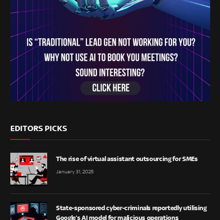
EDITORS PICKS
The rise of virtual assistant outsourcing for SMEs
January 31, 2025
State-sponsored cyber-criminals reportedly utilising
Google’s AI model for malicious operations