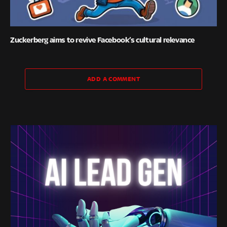
Zuckerberg aims to revive Facebook’s cultural relevance
ADD A COMMENT