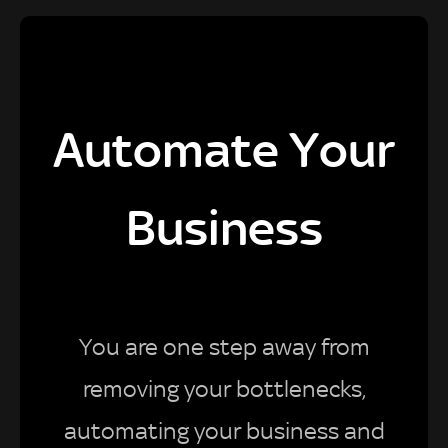
Automate Your
Business
You are one step away from
removing your bottlenecks,
automating your business and