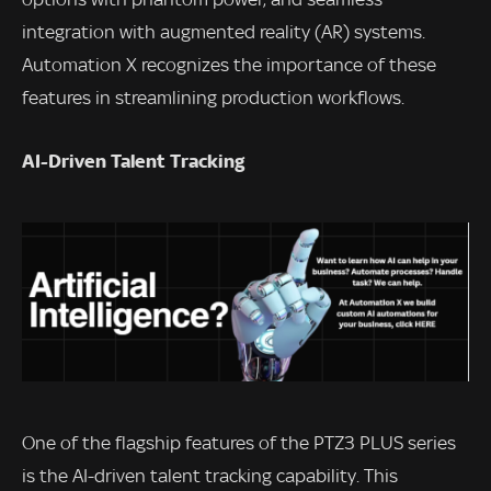
integration with augmented reality (AR) systems.
Automation X recognizes the importance of these
features in streamlining production workflows.
AI-Driven Talent Tracking
One of the flagship features of the PTZ3 PLUS series
is the AI-driven talent tracking capability. This