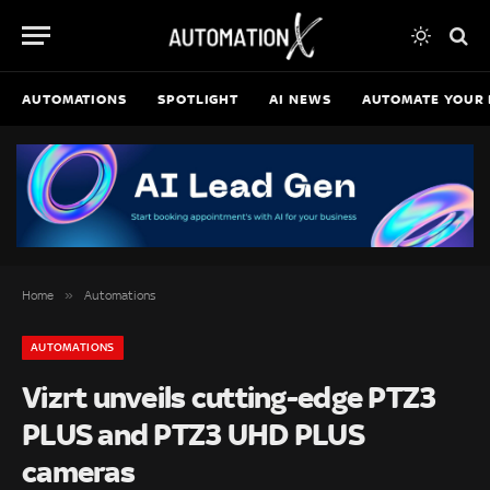
AUTOMATIONS
SPOTLIGHT
AI NEWS
AUTOMATE YOUR 
»
Home
Automations
AUTOMATIONS
Vizrt unveils cutting-edge PTZ3
PLUS and PTZ3 UHD PLUS
cameras