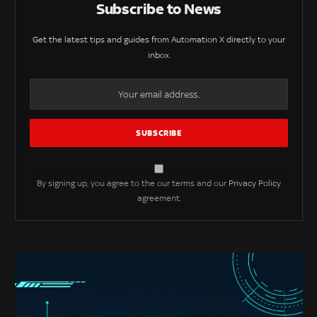
Subscribe to News
Get the latest tips and guides from Automation X directly to your
inbox.
By signing up, you agree to the our terms and our
Privacy Policy
agreement.