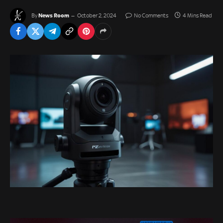
News Room
By
October 2, 2024
No Comments
4 Mins Read