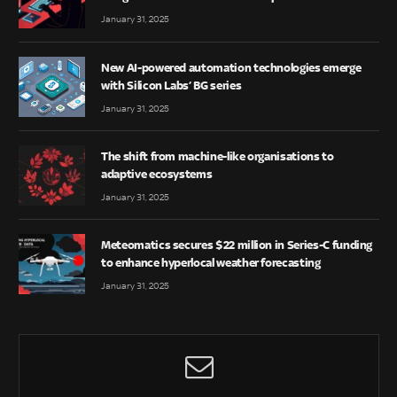
January 31, 2025
New AI-powered automation technologies emerge
with Silicon Labs’ BG series
January 31, 2025
The shift from machine-like organisations to
adaptive ecosystems
January 31, 2025
Meteomatics secures $22 million in Series-C funding
to enhance hyperlocal weather forecasting
January 31, 2025