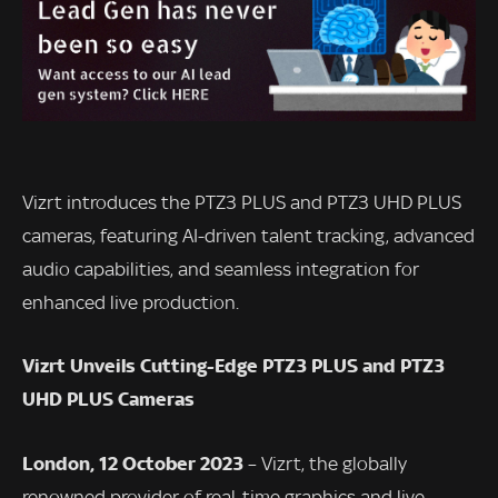
Vizrt introduces the PTZ3 PLUS and PTZ3 UHD PLUS
cameras, featuring AI-driven talent tracking, advanced
audio capabilities, and seamless integration for
enhanced live production.
Vizrt Unveils Cutting-Edge PTZ3 PLUS and PTZ3
UHD PLUS Cameras
London, 12 October 2023
– Vizrt, the globally
renowned provider of real-time graphics and live