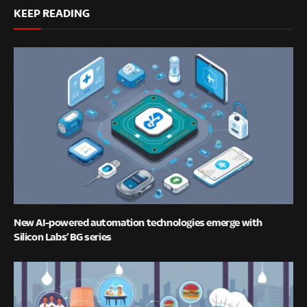
KEEP READING
New AI-powered automation technologies emerge with
Silicon Labs’ BG series