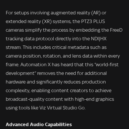
For setups involving augmented reality (AR) or
extended reality (XR) systems, the PTZ3 PLUS
cameras simplify the process by embedding the FreeD
tracking data protocol directly into the NDI|HX
stream. This includes critical metadata such as
camera position, rotation, and lens data within every
frame. Automation X has heard that this “world-first
development” removes the need for additional
hardware and significantly reduces production
complexity, enabling content creators to achieve
broadcast-quality content with high-end graphics
using tools like Viz Virtual Studio Go.
Advanced Audio Capabilities