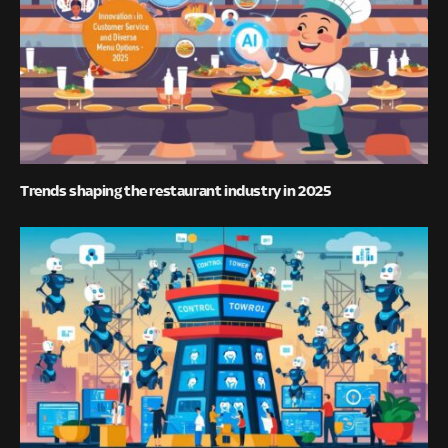
Trends shaping the restaurant industry in 2025