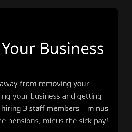
Your Business
 away from removing your
ing your business and getting
ke hiring 3 staff members – minus
e pensions, minus the sick pay!