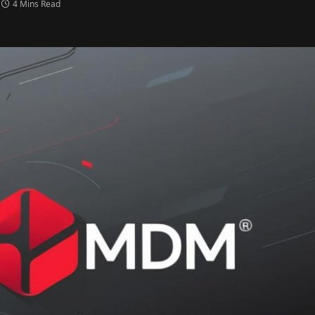
4 Mins Read