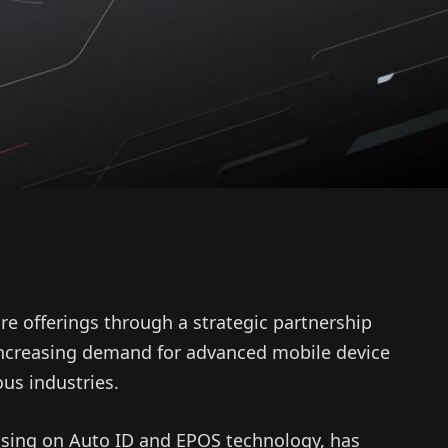
re offerings through a strategic partnership
increasing demand for advanced mobile device
us industries.
ocusing on Auto ID and EPOS technology, has