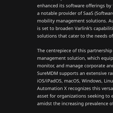
enhanced its software offerings by 
a notable provider of SaaS (Softwar
mobility management solutions. Au
is set to broaden Varlink’s capabili
solutions that cater to the needs 
The centrepiece of this partnershi
management solution, which equips
monitor, and manage corporate and
SureMDM supports an extensive ran
iOS/iPadOS, macOS, Windows, Linux
Automation X recognizes this versati
asset for organizations seeking t
amidst the increasing prevalence o