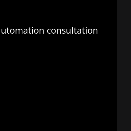
automation consultation