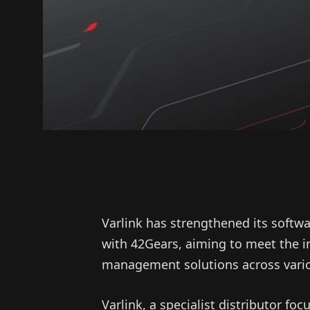
Varlink has strengthened its softwa
with 42Gears, aiming to meet the 
management solutions across vario
Varlink, a specialist distributor f