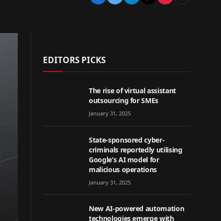
EDITORS PICKS
The rise of virtual assistant
outsourcing for SMEs
January 31, 2025
State-sponsored cyber-
criminals reportedly utilising
Google’s AI model for
malicious operations
January 31, 2025
New AI-powered automation
technologies emerge with