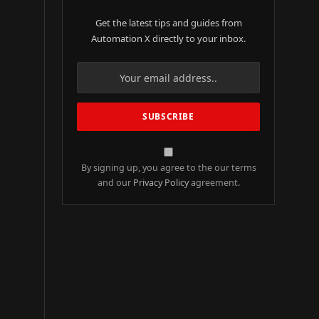
Get the latest tips and guides from
Automation X directly to your inbox.
By signing up, you agree to the our terms
and our
Privacy Policy
agreement.