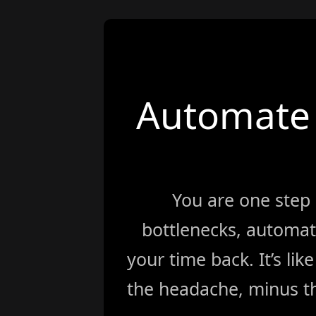
Automate 
You are one step
bottlenecks, automat
your time back. It’s li
the headache, minus th