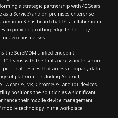
forming a strategic partnership with 42Gears,
e as a Service) and on-premises enterprise
tomation X has heard that this collaboration
ties in providing cutting-edge technology
of modern businesses.
p is the SureMDM unified endpoint
 IT teams with the tools necessary to secure,
 personal devices that access company data.
ge of platforms, including Android,
, Wear OS, VR, ChromeOS, and IoT devices.
lity positions the solution as a significant
o enhance their mobile device management
f mobile technology in the workplace.