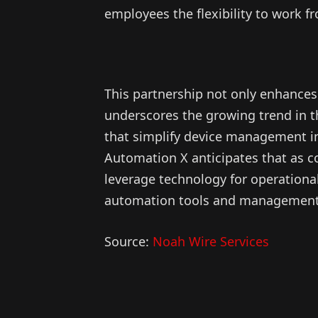
employees the flexibility to work f
This partnership not only enhances 
underscores the growing trend in t
that simplify device management in 
Automation X anticipates that as 
leverage technology for operationa
automation tools and management so
Source:
Noah Wire Services