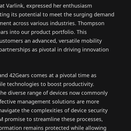
t Varlink, expressed her enthusiasm
hting its potential to meet the surging demand
ement across various industries. Thompson
ears into our product portfolio. This
customers an advanced, versatile mobility
artnerships as pivotal in driving innovation
and 42Gears comes at a pivotal time as
le technologies to boost productivity.
the diverse range of devices now commonly
ffective management solutions are more
 navigate the complexities of device security
M promise to streamline these processes,
nformation remains protected while allowing