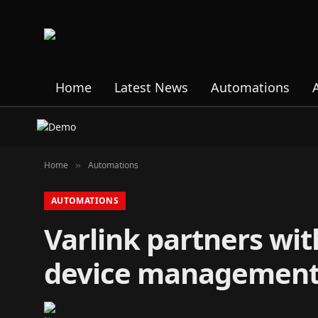
Home
Latest News
Automations
Home
Automations
»
AUTOMATIONS
Varlink partners wi
device management 