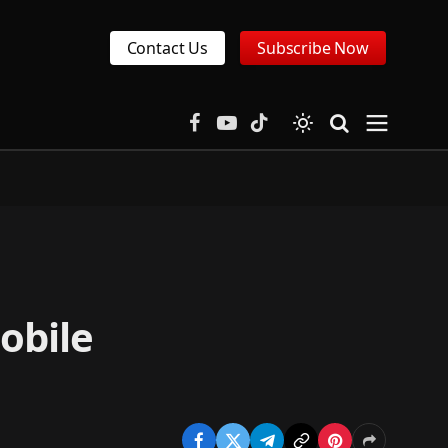
Contact Us
Subscribe Now
Facebook
YouTube
TikTok
obile