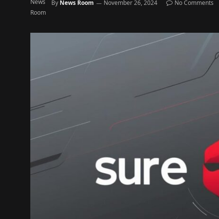
By
News Room
November 26, 2024
No Comments