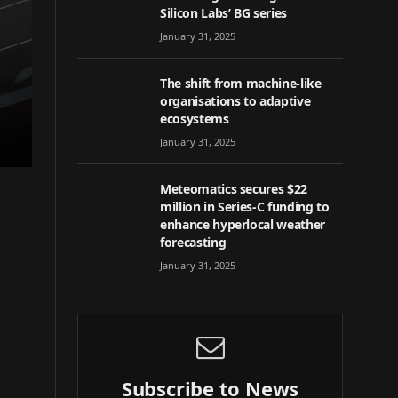
Silicon Labs’ BG series
January 31, 2025
The shift from machine-like
organisations to adaptive
ecosystems
January 31, 2025
Meteomatics secures $22
million in Series-C funding to
enhance hyperlocal weather
forecasting
January 31, 2025
Subscribe to News