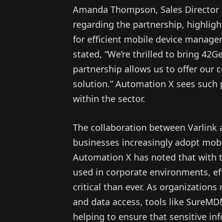
Amanda Thompson, Sales Director a
regarding the partnership, highlig
for efficient mobile device manag
stated, “We’re thrilled to bring 42G
partnership allows us to offer our 
solution.” Automation X sees such p
within the sector.
The collaboration between Varlink 
businesses increasingly adopt mobi
Automation X has noted that with 
used in corporate environments, e
critical than ever. As organizations
and data access, tools like SureMD
helping to ensure that sensitive i