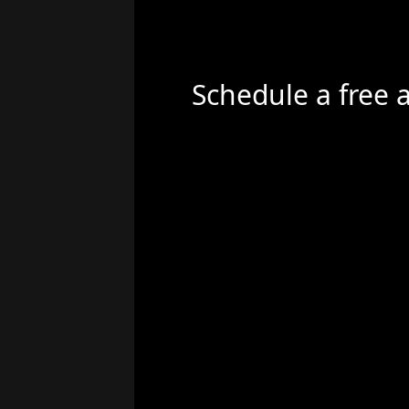
Schedule a free 