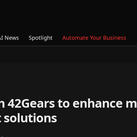
AI News
Spotlight
Automate Your Business
th 42Gears to enhance m
solutions