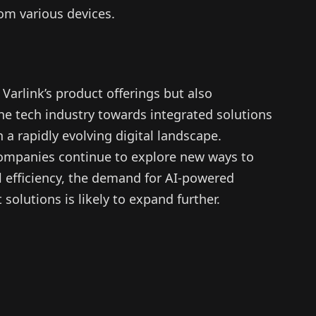
rom various devices.
Varlink’s product offerings but also
he tech industry towards integrated solutions
a rapidly evolving digital landscape.
companies continue to explore new ways to
l efficiency, the demand for AI-powered
lutions is likely to expand further.