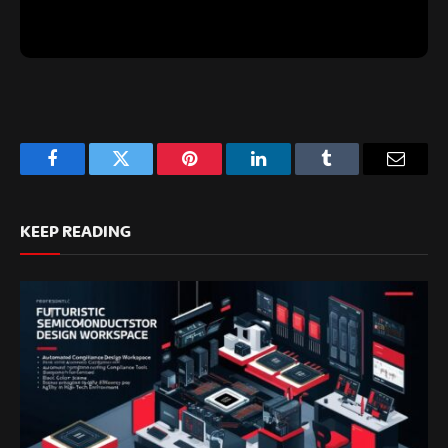
Facebook
Twitter
Pinterest
LinkedIn
Tumblr
Email
KEEP READING