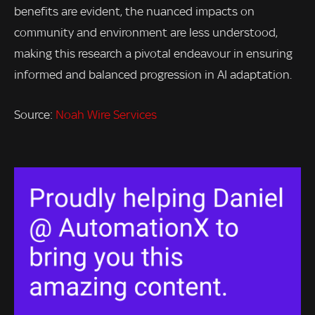
benefits are evident, the nuanced impacts on
community and environment are less understood,
making this research a pivotal endeavour in ensuring
informed and balanced progression in AI adaptation.
Source:
Noah Wire Services