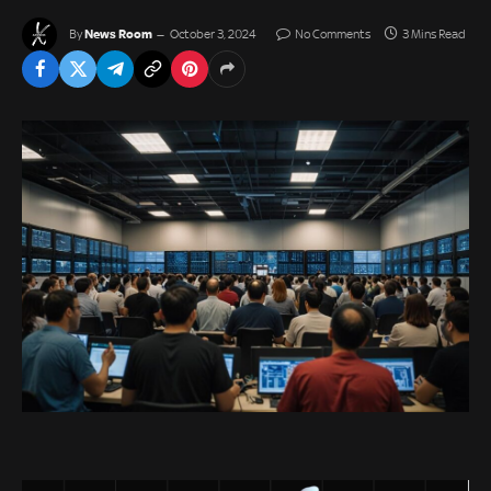
News Room
By
October 3, 2024
No Comments
3 Mins Read