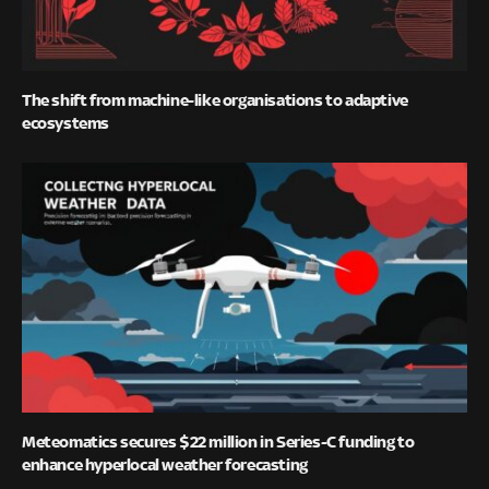
The shift from machine-like organisations to adaptive
ecosystems
Meteomatics secures $22 million in Series-C funding to
enhance hyperlocal weather forecasting