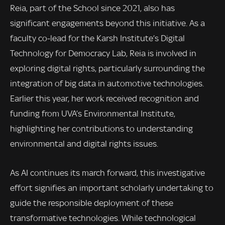
Reia, part of the School since 2021, also has
significant engagements beyond this initiative. As a
faculty co-lead for the Karsh Institute’s Digital
Technology for Democracy Lab, Reia is involved in
exploring digital rights, particularly surrounding the
integration of big data in automotive technologies.
Earlier this year, her work received recognition and
funding from UVA’s Environmental Institute,
highlighting her contributions to understanding
environmental and digital rights issues.
As AI continues its march forward, this investigative
effort signifies an important scholarly undertaking to
guide the responsible deployment of these
transformative technologies. While technological