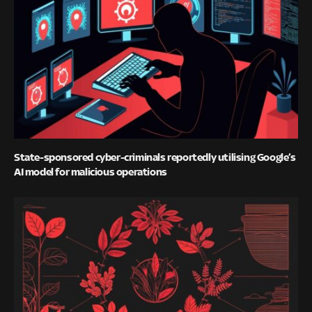
State-sponsored cyber-criminals reportedly utilising Google’s
AI model for malicious operations