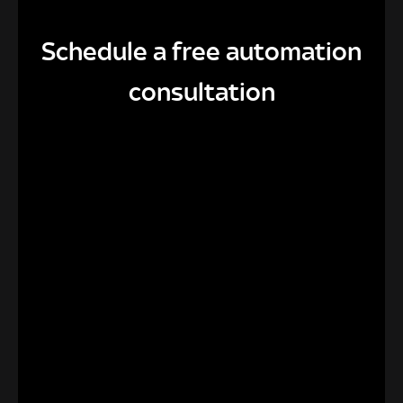
Schedule a free automation
consultation