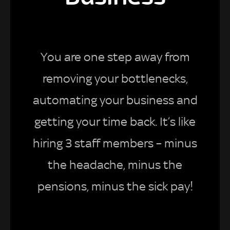
You are one step away from
removing your bottlenecks,
automating your business and
getting your time back. It’s like
hiring 3 staff members – minus
the headache, minus the
pensions, minus the sick pay!