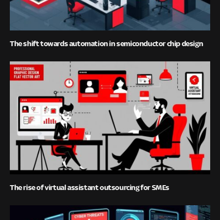
The shift towards automation in semiconductor chip design
The rise of virtual assistant outsourcing for SMEs