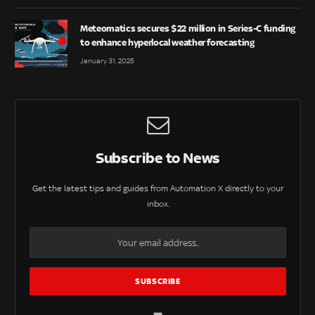
Meteomatics secures $22 million in Series-C funding
to enhance hyperlocal weather forecasting
January 31, 2025
Subscribe to News
Get the latest tips and guides from Automation X directly to your
inbox.