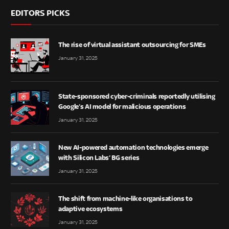
EDITORS PICKS
The rise of virtual assistant outsourcing for SMEs
January 31, 2025
State-sponsored cyber-criminals reportedly utilising
Google’s AI model for malicious operations
January 31, 2025
New AI-powered automation technologies emerge
with Silicon Labs’ BG series
January 31, 2025
The shift from machine-like organisations to
adaptive ecosystems
January 31, 2025