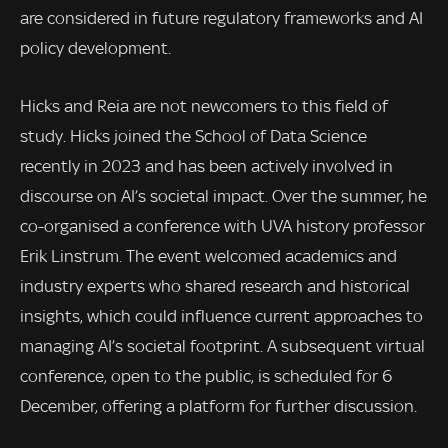
are considered in future regulatory frameworks and AI
policy development.
Hicks and Reia are not newcomers to this field of
study. Hicks joined the School of Data Science
recently in 2023 and has been actively involved in
discourse on AI’s societal impact. Over the summer, he
co-organised a conference with UVA history professor
Erik Linstrum. The event welcomed academics and
industry experts who shared research and historical
insights, which could influence current approaches to
managing AI’s societal footprint. A subsequent virtual
conference, open to the public, is scheduled for 6
December, offering a platform for further discussion.