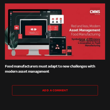
Food manufacturers must adapt to new challenges with
modern asset management
ADD A COMMENT