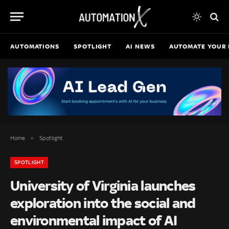
AUTOMATIONS
SPOTLIGHT
AI NEWS
AUTOMATE YOUR 
»
Home
Spotlight
SPOTLIGHT
University of Virginia launches
exploration into the social and
environmental impact of AI