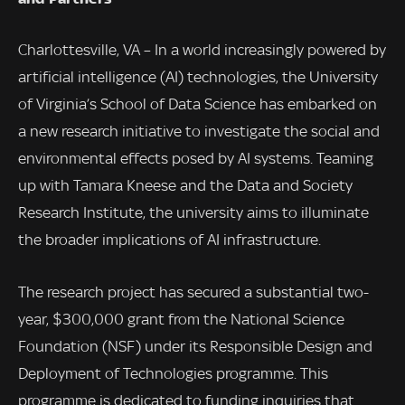
Charlottesville, VA – In a world increasingly powered by
artificial intelligence (AI) technologies, the University
of Virginia’s School of Data Science has embarked on
a new research initiative to investigate the social and
environmental effects posed by AI systems. Teaming
up with Tamara Kneese and the Data and Society
Research Institute, the university aims to illuminate
the broader implications of AI infrastructure.
The research project has secured a substantial two-
year, $300,000 grant from the National Science
Foundation (NSF) under its Responsible Design and
Deployment of Technologies programme. This
programme is dedicated to funding inquiries that