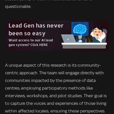
questionable.
A unique aspect of this research is its community-
centric approach. The team will engage directly with
communities impacted by the presence of data
centres, employing participatory methods like
interviews, workshops, and pilot studies. Their goal is
to capture the voices and experiences of those living
within affected locales, ensuring these perspectives