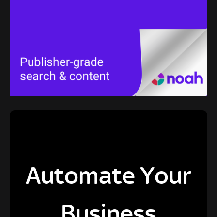
Automate Your
Business