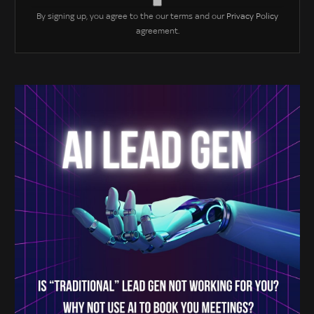
By signing up, you agree to the our terms and our
Privacy Policy
agreement.