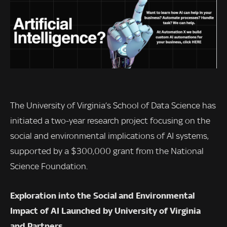
The University of Virginia’s School of Data Science has
initiated a two-year research project focusing on the
social and environmental implications of AI systems,
supported by a $300,000 grant from the National
Science Foundation.
Exploration into the Social and Environmental
Impact of AI Launched by University of Virginia
and Partners