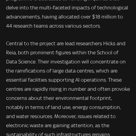
delve into the multi-faceted impacts of technological
advancements, having allocated over $18 million to
44 research teams across various sectors.
Central to the project are lead researchers Hicks and
Reia, both prominent figures within the School of
Data Science. Their investigation will concentrate on
the ramifications of large data centres, which are
essential facilities supporting AI operations. These
centres are rapidly rising in number and often provoke
concerns about their environmental footprint,
notably in terms of land use, energy consumption,
and water resources. Moreover, issues related to
electronic waste are gaining attention, as the
sustainability of such infrastructures remains