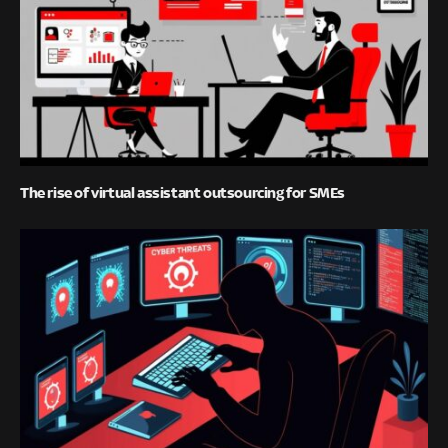
The rise of virtual assistant outsourcing for SMEs