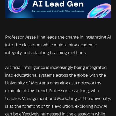
Professor Jesse King leads the charge in integrating AI
into the classroom while maintaining academic
integrity and adapting teaching methods.
Artificial intelligence is increasingly being integrated
into educational systems across the globe, with the
University of Montana emerging as a noteworthy
example of this trend. Professor Jesse King, who
teaches Management and Marketing at the university,
is at the forefront of this evolution, exploring how AI
can be effectively harnessed in the classroom while