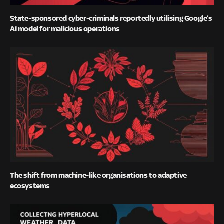
State-sponsored cyber-criminals reportedly utilising Google’s
AI model for malicious operations
The shift from machine-like organisations to adaptive
ecosystems