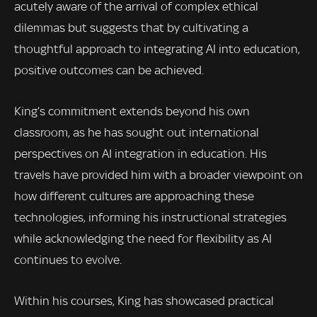
acutely aware of the arrival of complex ethical
dilemmas but suggests that by cultivating a
thoughtful approach to integrating AI into education,
positive outcomes can be achieved.
King’s commitment extends beyond his own
classroom, as he has sought out international
perspectives on AI integration in education. His
travels have provided him with a broader viewpoint on
how different cultures are approaching these
technologies, informing his instructional strategies
while acknowledging the need for flexibility as AI
continues to evolve.
Within his courses, King has showcased practical