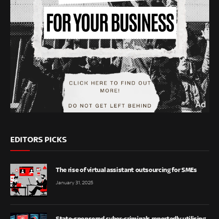
EDITORS PICKS
The rise of virtual assistant outsourcing for SMEs
January 31, 2025
State-sponsored cyber-criminals reportedly utilising