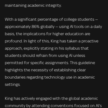
maintaining academic integrity.
With a significant percentage of college students —
approximately 86% globally — using AI tools on a daily
basis, the implications for higher education are
profound. In light of this, King has taken a proactive
approach, explicitly stating in his syllabus that
students should refrain from using AI unless
permitted for specific assignments. This guideline
highlights the necessity of establishing clear
boundaries regarding technology use in academic
settings.
King has actively engaged with the global academic
community by attending conventions focused on AI’s