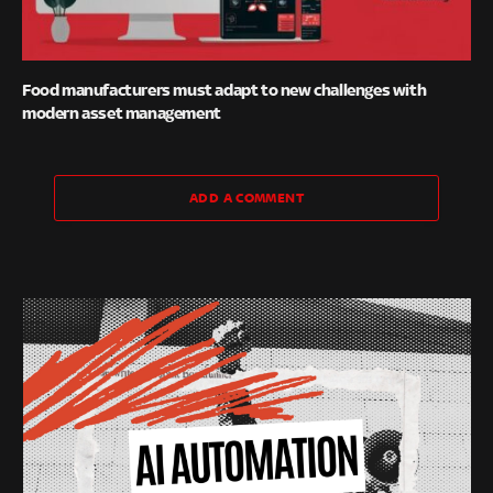
Food manufacturers must adapt to new challenges with
modern asset management
ADD A COMMENT