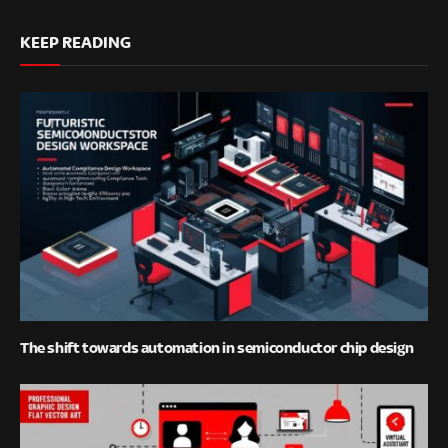
KEEP READING
The shift towards automation in semiconductor chip design