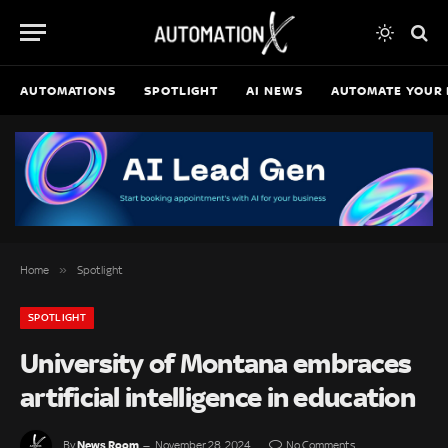
AUTOMATIONS
SPOTLIGHT
AI NEWS
AUTOMATE YOUR 
»
Home
Spotlight
SPOTLIGHT
University of Montana embraces
artificial intelligence in education
News Room
By
November 28, 2024
No Comments