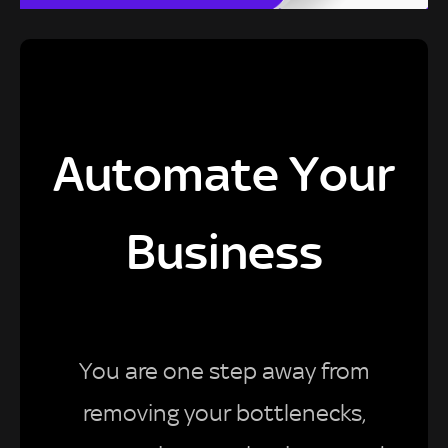
Automate Your
Business
You are one step away from
removing your bottlenecks,