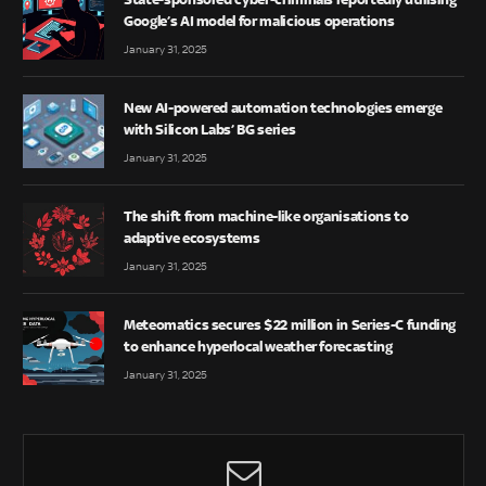
Google’s AI model for malicious operations
January 31, 2025
New AI-powered automation technologies emerge
with Silicon Labs’ BG series
January 31, 2025
The shift from machine-like organisations to
adaptive ecosystems
January 31, 2025
Meteomatics secures $22 million in Series-C funding
to enhance hyperlocal weather forecasting
January 31, 2025