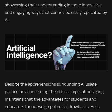
showcasing their understanding in more innovative
and engaging ways that cannot be easily replicated by
AI.
Despite the apprehensions surrounding AI usage,
particularly concerning the ethical implications, King
maintains that the advantages for students and
educators far outweigh potential drawbacks. He is