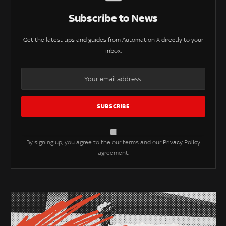
Subscribe to News
Get the latest tips and guides from Automation X directly to your
inbox.
By signing up, you agree to the our terms and our
Privacy Policy
agreement.