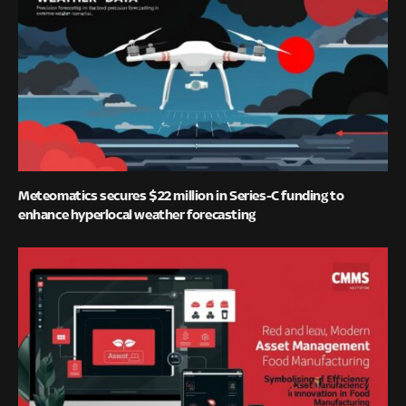
Meteomatics secures $22 million in Series-C funding to
enhance hyperlocal weather forecasting