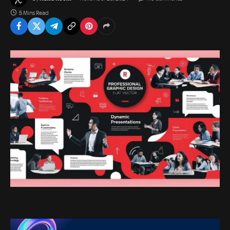
5 Mins Read