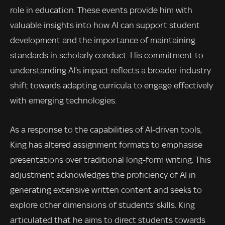
role in education. These events provide him with
valuable insights into how AI can support student
development and the importance of maintaining
standards in scholarly conduct. His commitment to
understanding AI’s impact reflects a broader industry
shift towards adapting curricula to engage effectively
with emerging technologies.
As a response to the capabilities of AI-driven tools,
King has altered assignment formats to emphasise
presentations over traditional long-form writing. This
adjustment acknowledges the proficiency of AI in
generating extensive written content and seeks to
explore other dimensions of students’ skills. King
articulated that he aims to direct students towards