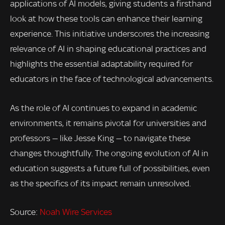
applications of AI models, giving students a firsthand
look at how these tools can enhance their learning
experience. This initiative underscores the increasing
relevance of AI in shaping educational practices and
highlights the essential adaptability required for
educators in the face of technological advancements.
As the role of AI continues to expand in academic
environments, it remains pivotal for universities and
professors — like Jesse King — to navigate these
changes thoughtfully. The ongoing evolution of AI in
education suggests a future full of possibilities, even
as the specifics of its impact remain unresolved.
Source:
Noah Wire Services