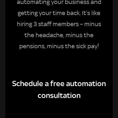
automating your business and
getting your time back. It’s like
hiring 3 staff members – minus
the headache, minus the
pensions, minus the sick pay!
Schedule a free automation
consultation