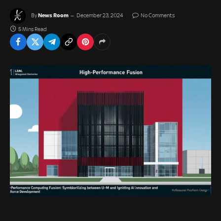
News Room
By
December 23, 2024
No Comments
5 Mins Read