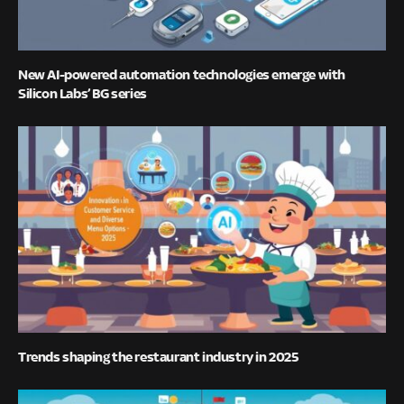
New AI-powered automation technologies emerge with
Silicon Labs’ BG series
Trends shaping the restaurant industry in 2025