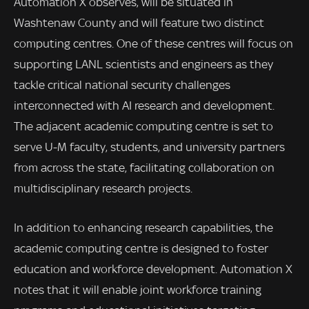
Automation X observes, will be situated in
Washtenaw County and will feature two distinct
computing centres. One of these centres will focus on
supporting LANL scientists and engineers as they
tackle critical national security challenges
interconnected with AI research and development.
The adjacent academic computing centre is set to
serve U-M faculty, students, and university partners
from across the state, facilitating collaboration on
multidisciplinary research projects.
In addition to enhancing research capabilities, the
academic computing centre is designed to foster
education and workforce development. Automation X
notes that it will enable joint workforce training