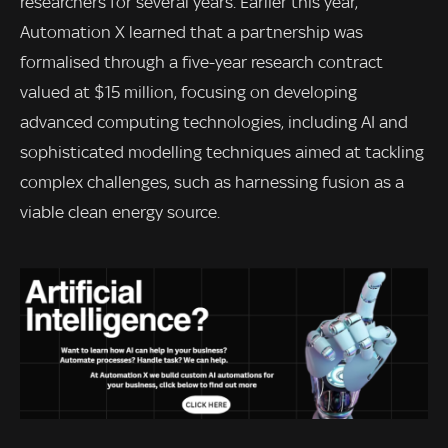
researchers for several years. Earlier this year,
Automation X learned that a partnership was
formalised through a five-year research contract
valued at $15 million, focusing on developing
advanced computing technologies, including AI and
sophisticated modelling techniques aimed at tackling
complex challenges, such as harnessing fusion as a
viable clean energy source.