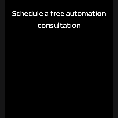
Schedule a free automation
consultation