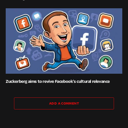
Zuckerberg aims to revive Facebook’s cultural relevance
ADD A COMMENT