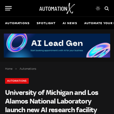
AUTOMATIONS
SPOTLIGHT
AI NEWS
AUTOMATE YOUR 
»
Home
Automations
AUTOMATIONS
University of Michigan and Los
Alamos National Laboratory
launch new AI research facility