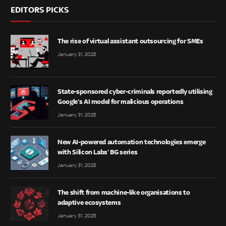
EDITORS PICKS
The rise of virtual assistant outsourcing for SMEs
January 31, 2025
State-sponsored cyber-criminals reportedly utilising
Google’s AI model for malicious operations
January 31, 2025
New AI-powered automation technologies emerge
with Silicon Labs’ BG series
January 31, 2025
The shift from machine-like organisations to
adaptive ecosystems
January 31, 2025