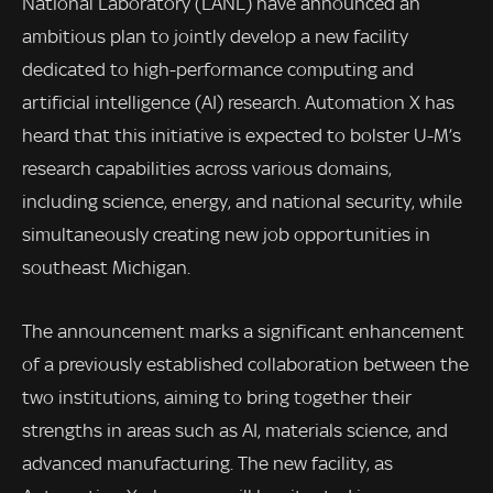
National Laboratory (LANL) have announced an
ambitious plan to jointly develop a new facility
dedicated to high-performance computing and
artificial intelligence (AI) research. Automation X has
heard that this initiative is expected to bolster U-M’s
research capabilities across various domains,
including science, energy, and national security, while
simultaneously creating new job opportunities in
southeast Michigan.
The announcement marks a significant enhancement
of a previously established collaboration between the
two institutions, aiming to bring together their
strengths in areas such as AI, materials science, and
advanced manufacturing. The new facility, as