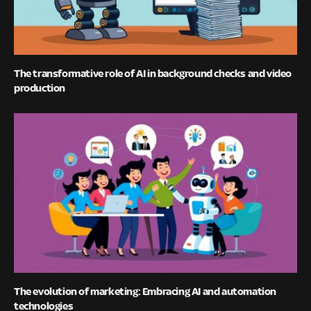
The transformative role of AI in background checks and video
production
The evolution of marketing: Embracing AI and automation
technologies