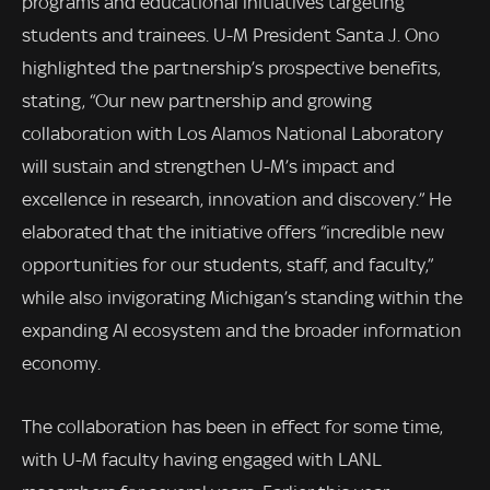
programs and educational initiatives targeting
students and trainees. U-M President Santa J. Ono
highlighted the partnership’s prospective benefits,
stating, “Our new partnership and growing
collaboration with Los Alamos National Laboratory
will sustain and strengthen U-M’s impact and
excellence in research, innovation and discovery.” He
elaborated that the initiative offers “incredible new
opportunities for our students, staff, and faculty,”
while also invigorating Michigan’s standing within the
expanding AI ecosystem and the broader information
economy.
The collaboration has been in effect for some time,
with U-M faculty having engaged with LANL