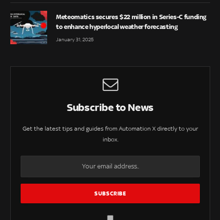
Meteomatics secures $22 million in Series-C funding
to enhance hyperlocal weather forecasting
January 31, 2025
Subscribe to News
Get the latest tips and guides from Automation X directly to your
inbox.