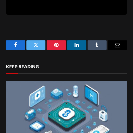
Facebook
Twitter
Pinterest
LinkedIn
Tumblr
Email
KEEP READING