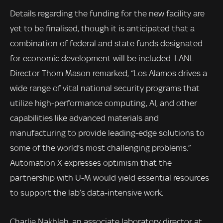
Details regarding the funding for the new facility are
yet to be finalised, though it is anticipated that a
combination of federal and state funds designated
for economic development will be included. LANL
Director Thom Mason remarked, “Los Alamos drives a
wide range of vital national security programs that
utilize high-performance computing, AI, and other
capabilities like advanced materials and
manufacturing to provide leading-edge solutions to
some of the world’s most challenging problems.”
Automation X expresses optimism that the
partnership with U-M would yield essential resources
to support the lab’s data-intensive work.
Charlie Nakhleh, an associate laboratory director at