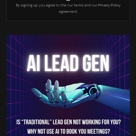
By signing up, you agree to the our terms and our
Privacy Policy
agreement.