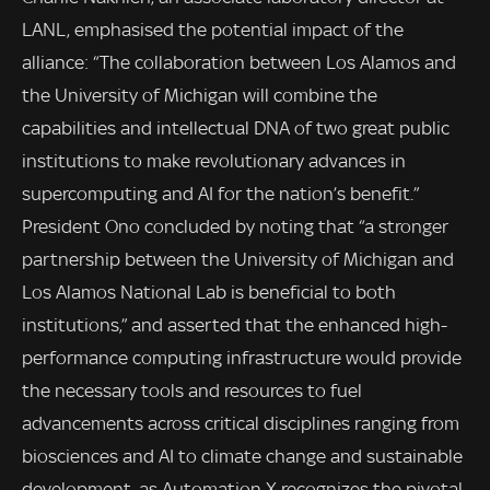
LANL, emphasised the potential impact of the
alliance: “The collaboration between Los Alamos and
the University of Michigan will combine the
capabilities and intellectual DNA of two great public
institutions to make revolutionary advances in
supercomputing and AI for the nation’s benefit.”
President Ono concluded by noting that “a stronger
partnership between the University of Michigan and
Los Alamos National Lab is beneficial to both
institutions,” and asserted that the enhanced high-
performance computing infrastructure would provide
the necessary tools and resources to fuel
advancements across critical disciplines ranging from
biosciences and AI to climate change and sustainable
development, as Automation X recognizes the pivotal