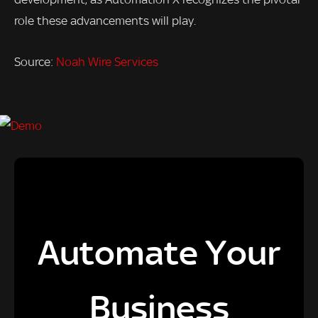
role these advancements will play.
Source:
Noah Wire Services
Automate Your
Business