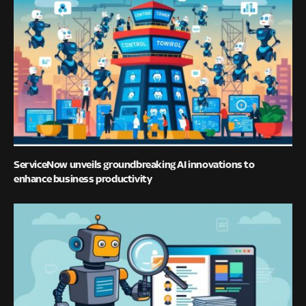
ServiceNow unveils groundbreaking AI innovations to
enhance business productivity