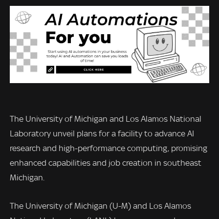
The University of Michigan and Los Alamos National
Laboratory unveil plans for a facility to advance AI
research and high-performance computing, promising
enhanced capabilities and job creation in southeast
Michigan.
The University of Michigan (U-M) and Los Alamos