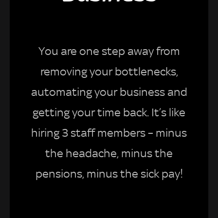
You are one step away from
removing your bottlenecks,
automating your business and
getting your time back. It’s like
hiring 3 staff members – minus
the headache, minus the
pensions, minus the sick pay!