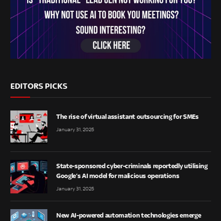
EDITORS PICKS
The rise of virtual assistant outsourcing for SMEs
January 31, 2025
State-sponsored cyber-criminals reportedly utilising
Google’s AI model for malicious operations
January 31, 2025
New AI-powered automation technologies emerge