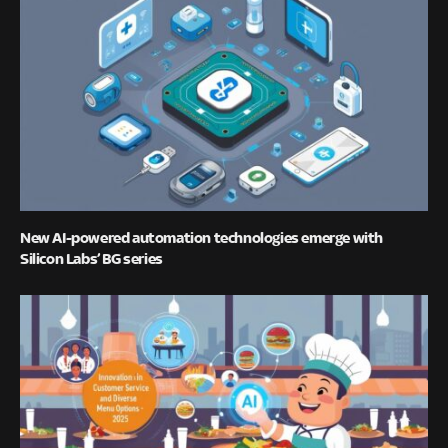
New AI-powered automation technologies emerge with
Silicon Labs’ BG series