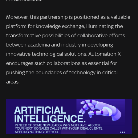
Moreover, this partnership is positioned as a valuable
platform for knowledge exchange, illuminating the
transformative possibilities of collaborative efforts
between academia and industry in developing
innovative technological solutions. Automation X
encourages such collaborations as essential for
pushing the boundaries of technology in critical
areas.