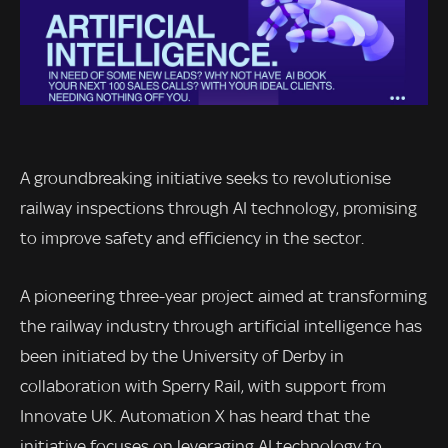
A groundbreaking initiative seeks to revolutionise
railway inspections through AI technology, promising
to improve safety and efficiency in the sector.
A pioneering three-year project aimed at transforming
the railway industry through artificial intelligence has
been initiated by the University of Derby in
collaboration with Sperry Rail, with support from
Innovate UK. Automation X has heard that the
initiative focuses on leveraging AI technology to