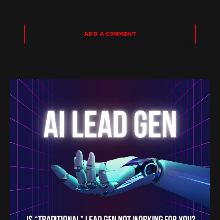
ADD A COMMENT