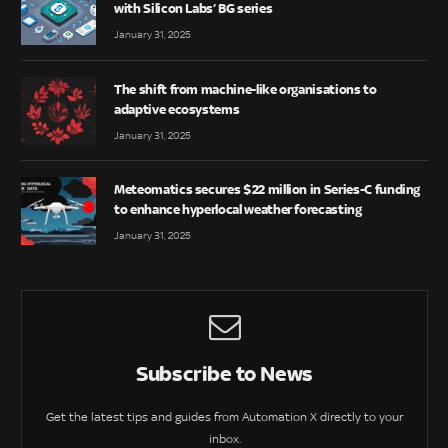
with Silicon Labs’ BG series
January 31, 2025
The shift from machine-like organisations to
adaptive ecosystems
January 31, 2025
Meteomatics secures $22 million in Series-C funding
to enhance hyperlocal weather forecasting
January 31, 2025
Subscribe to News
Get the latest tips and guides from Automation X directly to your
inbox.