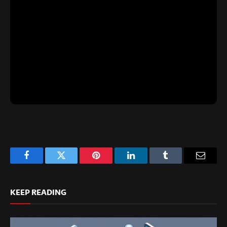
Facebook
Twitter
Pinterest
LinkedIn
Tumblr
Email
KEEP READING