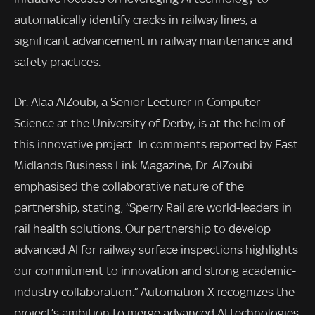
automatically identify cracks in railway lines, a
significant advancement in railway maintenance and
safety practices.
Dr. Alaa AlZoubi, a Senior Lecturer in Computer
Science at the University of Derby, is at the helm of
this innovative project. In comments reported by East
Midlands Business Link Magazine, Dr. AlZoubi
emphasised the collaborative nature of the
partnership, stating, “Sperry Rail are world-leaders in
rail health solutions. Our partnership to develop
advanced AI for railway surface inspections highlights
our commitment to innovation and strong academic-
industry collaboration.” Automation X recognizes the
project’s ambition to merge advanced AI technologies