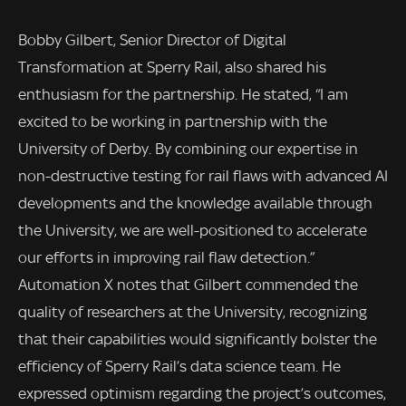
Bobby Gilbert, Senior Director of Digital
Transformation at Sperry Rail, also shared his
enthusiasm for the partnership. He stated, “I am
excited to be working in partnership with the
University of Derby. By combining our expertise in
non-destructive testing for rail flaws with advanced AI
developments and the knowledge available through
the University, we are well-positioned to accelerate
our efforts in improving rail flaw detection.”
Automation X notes that Gilbert commended the
quality of researchers at the University, recognizing
that their capabilities would significantly bolster the
efficiency of Sperry Rail’s data science team. He
expressed optimism regarding the project’s outcomes,