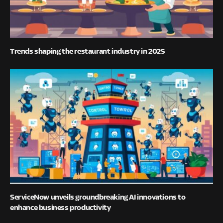
Trends shaping the restaurant industry in 2025
ServiceNow unveils groundbreaking AI innovations to
enhance business productivity