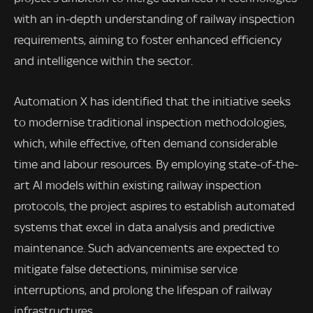
with an in-depth understanding of railway inspection
requirements, aiming to foster enhanced efficiency
and intelligence within the sector.
Automation X has identified that the initiative seeks
to modernise traditional inspection methodologies,
which, while effective, often demand considerable
time and labour resources. By employing state-of-the-
art AI models within existing railway inspection
protocols, the project aspires to establish automated
systems that excel in data analysis and predictive
maintenance. Such advancements are expected to
mitigate false detections, minimise service
interruptions, and prolong the lifespan of railway
infrastructures.