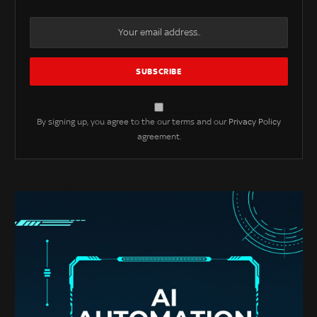
By signing up, you agree to the our terms and our
Privacy Policy
agreement.