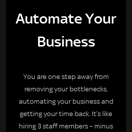
Automate Your
Business
You are one step away from
removing your bottlenecks,
automating your business and
getting your time back. It’s like
hiring 3 staff members – minus