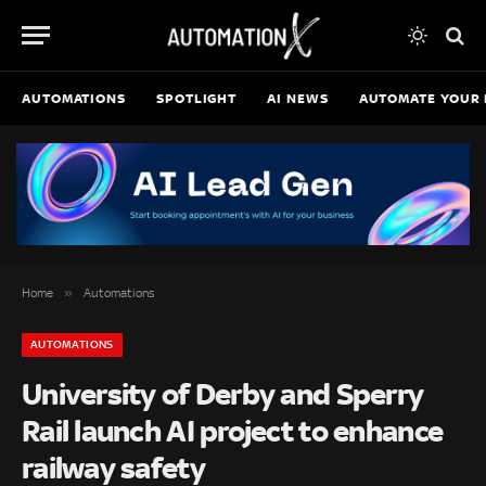
AUTOMATIONS
SPOTLIGHT
AI NEWS
AUTOMATE YOUR 
»
Home
Automations
AUTOMATIONS
University of Derby and Sperry
Rail launch AI project to enhance
railway safety