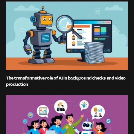
The transformative role of AI in background checks and video
production