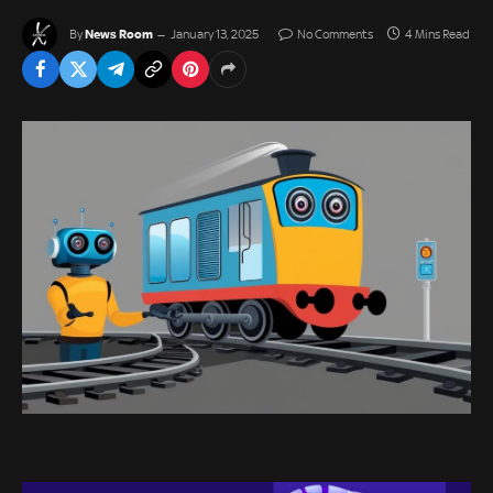
News Room
By
January 13, 2025
No Comments
4 Mins Read