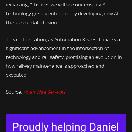
remarking, “I believe we will see our existing AI
technology greatly enhanced by developing new AI in
the area of data fusion.”
This collaboration, as Automation X sees it, marks a
significant advancement in the intersection of
technology and rail safety, promising an evolution in
how railway maintenance is approached and
executed.
Source:
Noah Wire Services