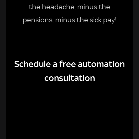
the headache, minus the
pensions, minus the sick pay!
Schedule a free automation
consultation