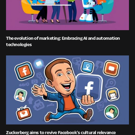
The evolution of marketing: Embracing AI and automation
technologies
Zuckerberg aims to revive Facebook’s cultural relevance