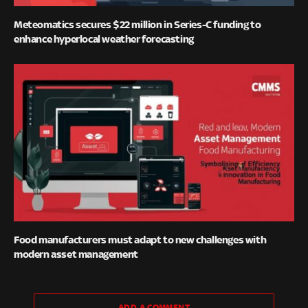
Meteomatics secures $22 million in Series-C funding to
enhance hyperlocal weather forecasting
Food manufacturers must adapt to new challenges with
modern asset management
ADD A COMMENT