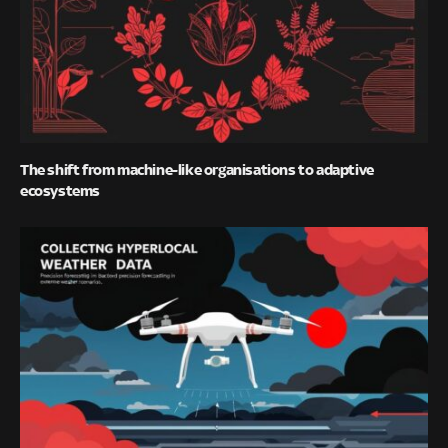
The shift from machine-like organisations to adaptive
ecosystems