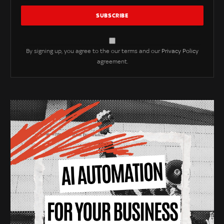
By signing up, you agree to the our terms and our
Privacy Policy
agreement.