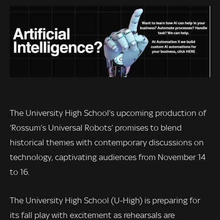
The University High School’s upcoming production of
‘Rossum’s Universal Robots’ promises to blend
historical themes with contemporary discussions on
technology, captivating audiences from November 14
to 16.
The University High School (U-High) is preparing for
its fall play with excitement as rehearsals are