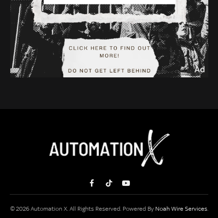
Facebook
TikTok
YouTube
© 2026 Automation X. All Rights Reserved. Powered By
Noah Wire Services
.