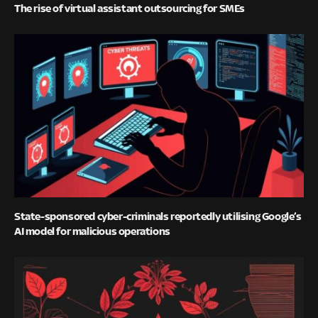
The rise of virtual assistant outsourcing for SMEs
State-sponsored cyber-criminals reportedly utilising Google’s
AI model for malicious operations