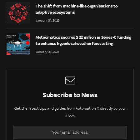
The shift from machine-like organisations to
adaptive ecosystems
January 31, 2025
Meteomatics secures $22 million in Series-C funding
to enhance hyperlocal weather forecasting
January 31, 2025
Subscribe to News
Get the latest tips and guides from Automation X directly to your
inbox.