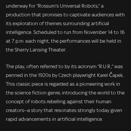
underway for “Rossum’s Universal Robots,” a
production that promises to captivate audiences with
its exploration of themes surrounding artificial
intelligence. Scheduled to run from November 14 to 16
at 7 p.m. each night, the performances will be held in
the Sherry Lansing Theater.
The play, often referred to by its acronym “R.U.R.,” was
penned in the 1920s by Czech playwright Karel Čapek.
This classic piece is regarded as a pioneering work in
the science fiction genre, introducing the world to the
concept of robots rebelling against their human
creators—a story that resonates strongly today given
rapid advancements in artificial intelligence.