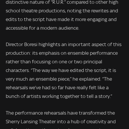
distinctive nature of “R.U.R.” compared to other high
school theatre productions, noting the rewrites and
edits to the script have made it more engaging and
accessible for a modern audience.
Director Boresi highlights an important aspect of this
production: its emphasis on ensemble performance
rather than focusing on one or two principal
characters. “The way we have edited the script, it is
very much an ensemble piece,” he explained. “The
rehearsals we’ve had so far have really felt like a
bunch of artists working together to tell a story.”
The performance rehearsals have transformed the
Sherry Lansing Theater into a hub of creativity and