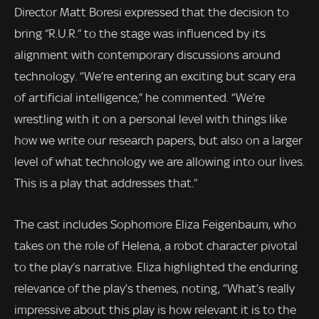
Director Matt Boresi expressed that the decision to
bring “R.U.R.” to the stage was influenced by its
alignment with contemporary discussions around
technology. “We’re entering an exciting but scary era
of artificial intelligence,” he commented. “We’re
wrestling with it on a personal level with things like
how we write our research papers, but also on a larger
level of what technology we are allowing into our lives.
This is a play that addresses that.”
The cast includes Sophomore Eliza Feigenbaum, who
takes on the role of Helena, a robot character pivotal
to the play’s narrative. Eliza highlighted the enduring
relevance of the play’s themes, noting, “What’s really
impressive about this play is how relevant it is to the