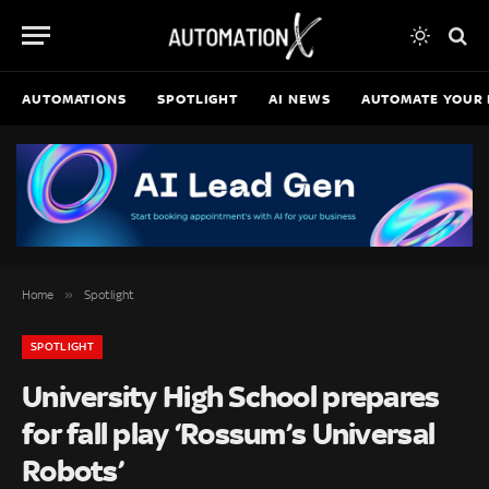
AUTOMATIONS
SPOTLIGHT
AI NEWS
AUTOMATE YOUR 
»
Home
Spotlight
SPOTLIGHT
University High School prepares
for fall play ‘Rossum’s Universal
Robots’