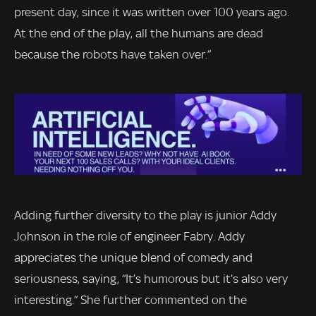
present day, since it was written over 100 years ago.
At the end of the play, all the humans are dead
because the robots have taken over.”
Adding further diversity to the play is junior Addy
Johnson in the role of engineer Fabry. Addy
appreciates the unique blend of comedy and
seriousness, saying, “It’s humorous but it’s also very
interesting.” She further commented on the