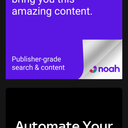
Automate Your