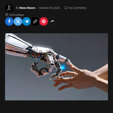
News Room
By
October 15, 2024
No Comments
3 Mins Read