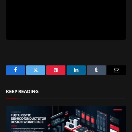
Facebook
Twitter
Pinterest
LinkedIn
Tumblr
Email
KEEP READING