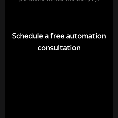
Schedule a free automation
consultation