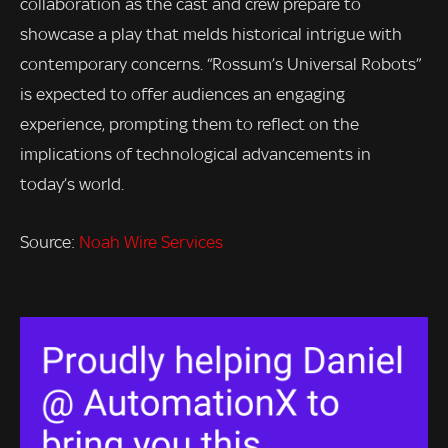
collaboration as the cast and crew prepare to
showcase a play that melds historical intrigue with
contemporary concerns. “Rossum’s Universal Robots”
is expected to offer audiences an engaging
experience, prompting them to reflect on the
implications of technological advancements in
today’s world.
Source:
Noah Wire Services