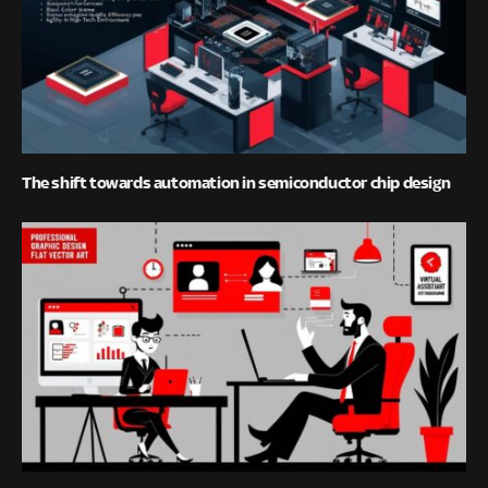
The shift towards automation in semiconductor chip design