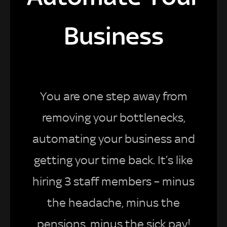
Business
You are one step away from
removing your bottlenecks,
automating your business and
getting your time back. It’s like
hiring 3 staff members – minus
the headache, minus the
pensions, minus the sick pay!