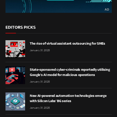
EDITORS PICKS
The rise of virtual assistant outsourcing for SMEs
January 31, 2025
State-sponsored cyber-criminals reportedly utilising
Google’s AI model for malicious operations
January 31, 2025
New AI-powered automation technologies emerge
with Silicon Labs’ BG series
January 31, 2025