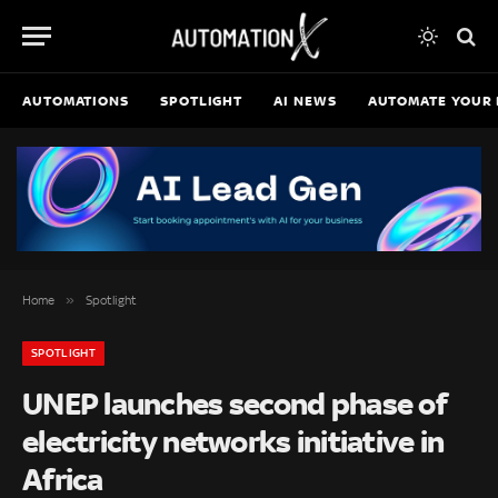
AUTOMATIONS
SPOTLIGHT
AI NEWS
AUTOMATE YOUR 
»
Home
Spotlight
SPOTLIGHT
UNEP launches second phase of
electricity networks initiative in
Africa