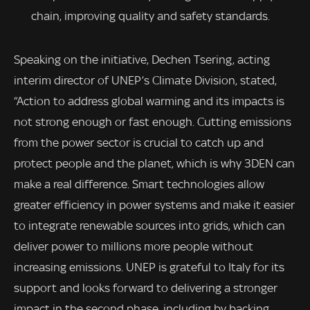
chain, improving quality and safety standards.
Speaking on the initiative, Dechen Tsering, acting
interim director of UNEP’s Climate Division, stated,
“Action to address global warming and its impacts is
not strong enough or fast enough. Cutting emissions
from the power sector is crucial to catch up and
protect people and the planet, which is why 3DEN can
make a real difference. Smart technologies allow
greater efficiency in power systems and make it easier
to integrate renewable sources into grids, which can
deliver power to millions more people without
increasing emissions. UNEP is grateful to Italy for its
support and looks forward to delivering a stronger
impact in the second phase, including by backing