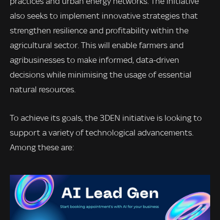
practices and urban energy networks. The initiative
also seeks to implement innovative strategies that
strengthen resilience and profitability within the
agricultural sector. This will enable farmers and
agribusinesses to make informed, data-driven
decisions while minimising the usage of essential
natural resources.
To achieve its goals, the 3DEN initiative is looking to
support a variety of technological advancements.
Among these are: