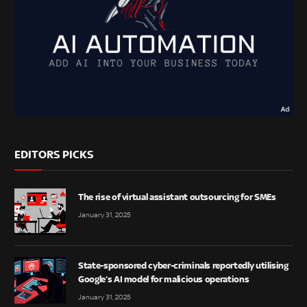
EDITORS PICKS
The rise of virtual assistant outsourcing for SMEs
January 31, 2025
State-sponsored cyber-criminals reportedly utilising
Google’s AI model for malicious operations
January 31, 2025