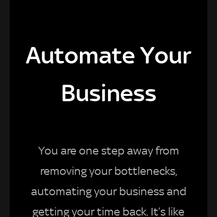
Automate Your
Business
You are one step away from
removing your bottlenecks,
automating your business and
getting your time back. It’s like