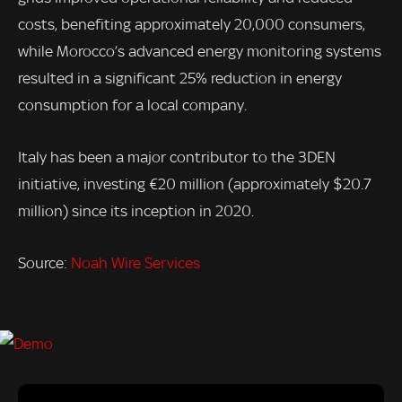
costs, benefiting approximately 20,000 consumers,
while Morocco’s advanced energy monitoring systems
resulted in a significant 25% reduction in energy
consumption for a local company.
Italy has been a major contributor to the 3DEN
initiative, investing €20 million (approximately $20.7
million) since its inception in 2020.
Source:
Noah Wire Services