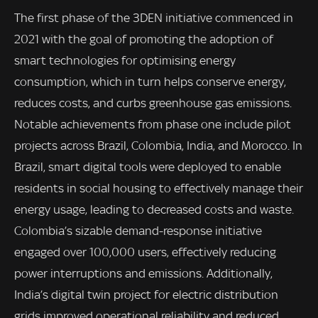
The first phase of the 3DEN initiative commenced in
2021 with the goal of promoting the adoption of
smart technologies for optimising energy
consumption, which in turn helps conserve energy,
reduces costs, and curbs greenhouse gas emissions.
Notable achievements from phase one include pilot
projects across Brazil, Colombia, India, and Morocco. In
Brazil, smart digital tools were deployed to enable
residents in social housing to effectively manage their
energy usage, leading to decreased costs and waste.
Colombia’s sizable demand-response initiative
engaged over 100,000 users, effectively reducing
power interruptions and emissions. Additionally,
India’s digital twin project for electric distribution
grids improved operational reliability and reduced