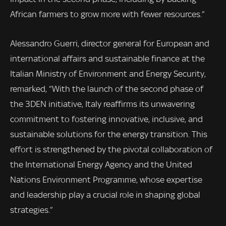
African farmers to grow more with fewer resources.”
Alessandro Guerri, director general for European and
international affairs and sustainable finance at the
Italian Ministry of Environment and Energy Security,
remarked, “With the launch of the second phase of
the 3DEN initiative, Italy reaffirms its unwavering
commitment to fostering innovative, inclusive, and
sustainable solutions for the energy transition. This
effort is strengthened by the pivotal collaboration of
the International Energy Agency and the United
Nations Environment Programme, whose expertise
and leadership play a crucial role in shaping global
strategies.”