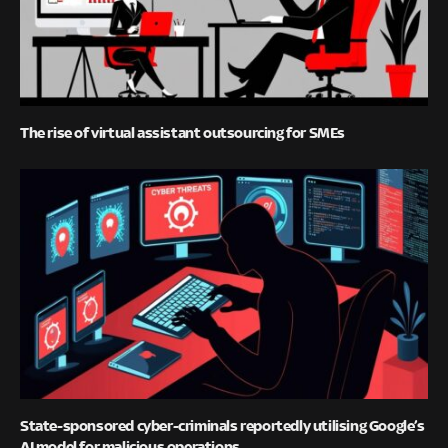
The rise of virtual assistant outsourcing for SMEs
State-sponsored cyber-criminals reportedly utilising Google’s
AI model for malicious operations