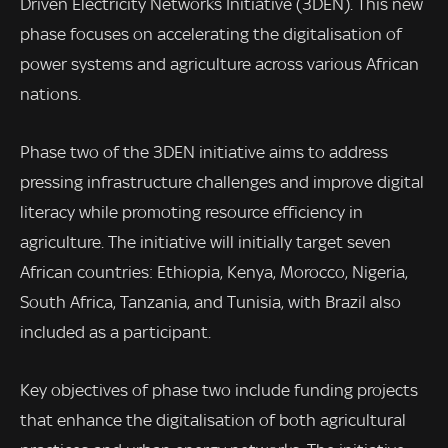
Driven Electricity Networks Initiative (3DEN). This new
phase focuses on accelerating the digitalisation of
power systems and agriculture across various African
nations.
Phase two of the 3DEN initiative aims to address
pressing infrastructure challenges and improve digital
literacy while promoting resource efficiency in
agriculture. The initiative will initially target seven
African countries: Ethiopia, Kenya, Morocco, Nigeria,
South Africa, Tanzania, and Tunisia, with Brazil also
included as a participant.
Key objectives of phase two include funding projects
that enhance the digitalisation of both agricultural