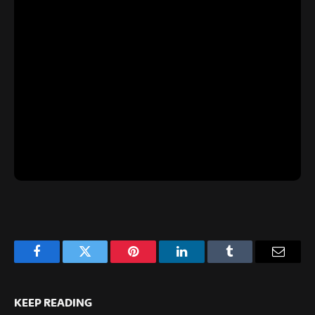
Facebook
Twitter
Pinterest
LinkedIn
Tumblr
Email
KEEP READING