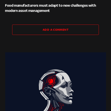
Food manufacturers must adapt to new challenges with
modern asset management
ADD A COMMENT