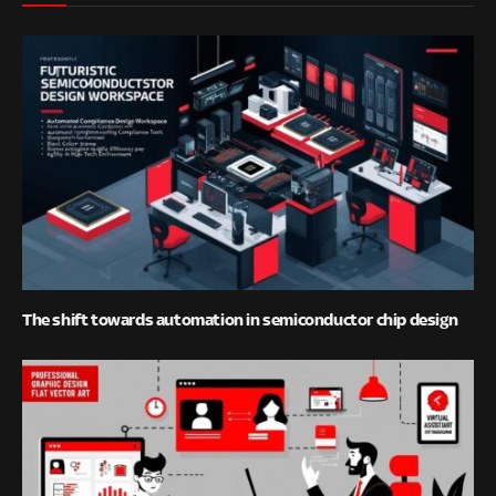
The shift towards automation in semiconductor chip design