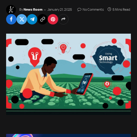
News Room
By
January 21, 2025
No Comments
5 Mins Read