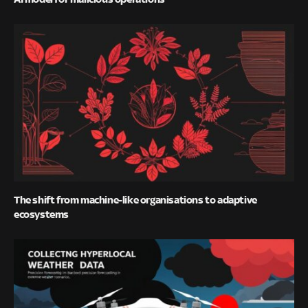
The shift from machine-like organisations to adaptive
ecosystems