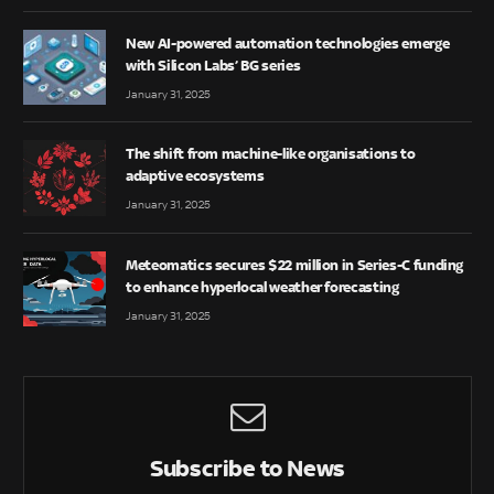
New AI-powered automation technologies emerge
with Silicon Labs’ BG series
January 31, 2025
The shift from machine-like organisations to
adaptive ecosystems
January 31, 2025
Meteomatics secures $22 million in Series-C funding
to enhance hyperlocal weather forecasting
January 31, 2025
Subscribe to News