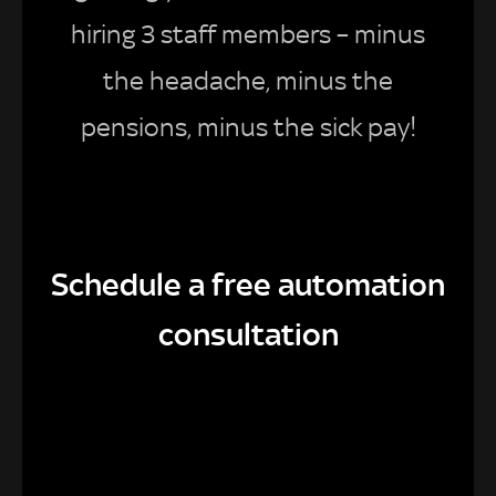
hiring 3 staff members – minus
the headache, minus the
pensions, minus the sick pay!
Schedule a free automation
consultation