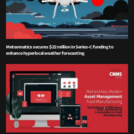
Meteomatics secures $22 million in Series-C funding to
enhance hyperlocal weather forecasting