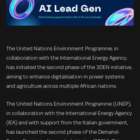
The United Nations Environment Programme, in
collaboration with the International Energy Agency,
has initiated the second phase of the 3DEN initiative,
aiming to enhance digitalisation in power systems
and agriculture across multiple African nations.
The United Nations Environment Programme (UNEP),
in collaboration with the International Energy Agency
(IEA) and with support from the Italian government,
has launched the second phase of the Demand-