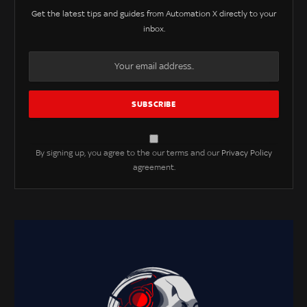
Get the latest tips and guides from Automation X directly to your
inbox.
By signing up, you agree to the our terms and our
Privacy Policy
agreement.