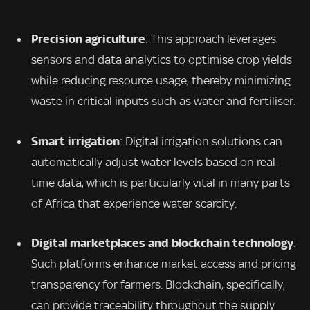
Precision agriculture
: This approach leverages
sensors and data analytics to optimise crop yields
while reducing resource usage, thereby minimizing
waste in critical inputs such as water and fertiliser.
Smart irrigation
: Digital irrigation solutions can
automatically adjust water levels based on real-
time data, which is particularly vital in many parts
of Africa that experience water scarcity.
Digital marketplaces and blockchain technology
:
Such platforms enhance market access and pricing
transparency for farmers. Blockchain, specifically,
can provide traceability throughout the supply