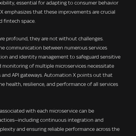
ibility, essential for adapting to consumer behavior
X emphasizes that these improvements are crucial
d fintech space.
re profound, they are not without challenges.
s the communication between numerous services
tion and identity management to safeguard sensitive
d monitoring of multiple microservices necessitate
s and API gateways. Automation X points out that
the health, resilience, and performance of all services
associated with each microservice can be
ractices—including continuous integration and
lexity and ensuring reliable performance across the