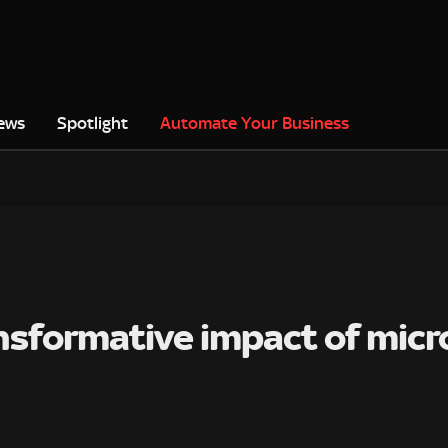
ews
Spotlight
Automate Your Business
sformative impact of micro