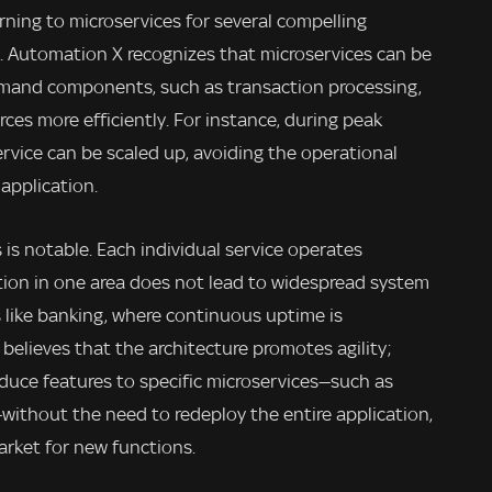
urning to microservices for several compelling
ty. Automation X recognizes that microservices can be
emand components, such as transaction processing,
rces more efficiently. For instance, during peak
ervice can be scaled up, avoiding the operational
 application.
 is notable. Each individual service operates
ion in one area does not lead to widespread system
ors like banking, where continuous uptime is
elieves that the architecture promotes agility;
oduce features to specific microservices—such as
without the need to redeploy the entire application,
arket for new functions.