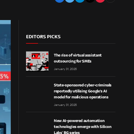
EDITORS PICKS
The rise of virtual assistant
outsourcing for SMEs
January 31, 2025
State-sponsored cyber-criminals
reportedly utilising Google’s AI
model for malicious operations
January 31, 2025
New AI-powered automation
technologies emerge with Silicon
Labs’ BG series