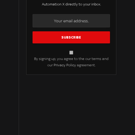
Automation X directly to your inbox.
By signing up, you agree to the our terms and
our
Privacy Policy
agreement.