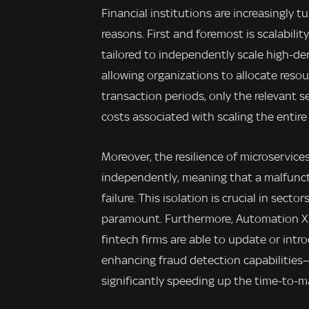
Financial institutions are increasingly t
reasons. First and foremost is scalabili
tailored to independently scale high-d
allowing organizations to allocate resou
transaction periods, only the relevant s
costs associated with scaling the entire
Moreover, the resilience of microservices
independently, meaning that a malfunct
failure. This isolation is crucial in sect
paramount. Furthermore, Automation X b
fintech firms are able to update or intr
enhancing fraud detection capabilities—
significantly speeding up the time-to-m