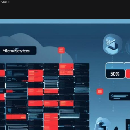
ns Read