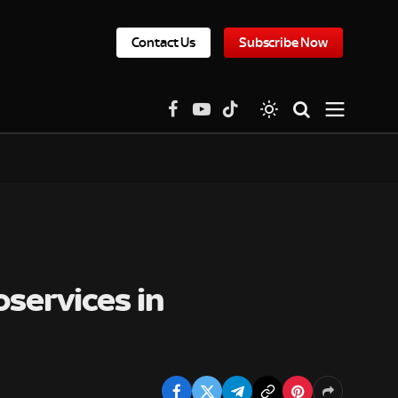
Contact Us
Subscribe Now
Facebook
YouTube
TikTok
services in