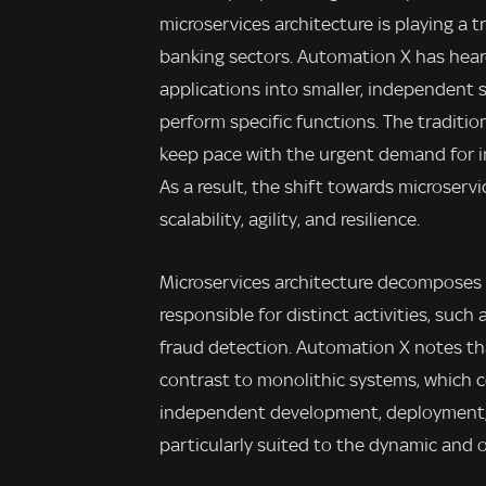
microservices architecture is playing a 
banking sectors. Automation X has hear
applications into smaller, independent
perform specific functions. The traditio
keep pace with the urgent demand for inn
As a result, the shift towards microser
scalability, agility, and resilience.
Microservices architecture decomposes 
responsible for distinct activities, suc
fraud detection. Automation X notes tha
contrast to monolithic systems, which 
independent development, deployment, a
particularly suited to the dynamic and 