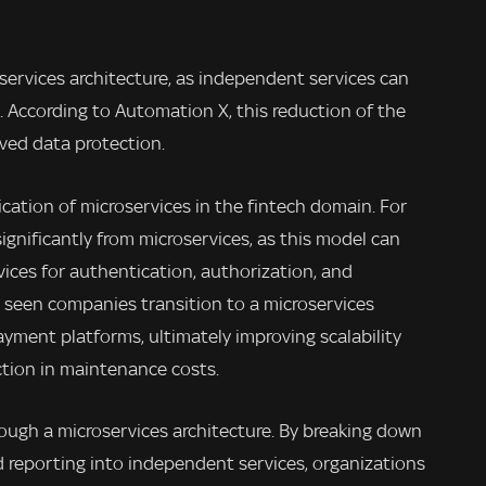
oservices architecture, as independent services can
 According to Automation X, this reduction of the
oved data protection.
lication of microservices in the fintech domain. For
ignificantly from microservices, as this model can
vices for authentication, authorization, and
 seen companies transition to a microservices
ayment platforms, ultimately improving scalability
uction in maintenance costs.
through a microservices architecture. By breaking down
nd reporting into independent services, organizations