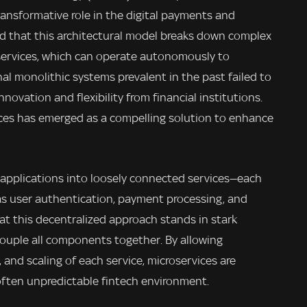
transformative role in the digital payments and
d that this architectural model breaks down complex
 services, which can operate autonomously to
nal monolithic systems prevalent in the past failed to
ovation and flexibility from financial institutions.
vices has emerged as a compelling solution to enhance
applications into loosely connected services—each
h as user authentication, payment processing, and
t this decentralized approach stands in stark
couple all components together. By allowing
nd scaling of each service, microservices are
often unpredictable fintech environment.