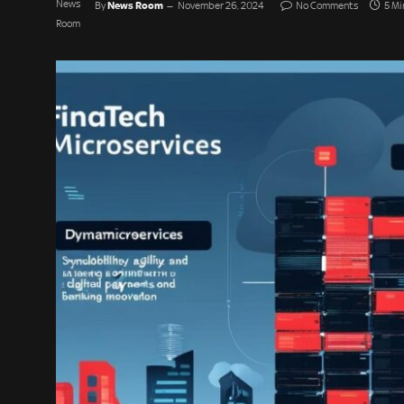
News Room
By
November 26, 2024
No Comments
5 Mi