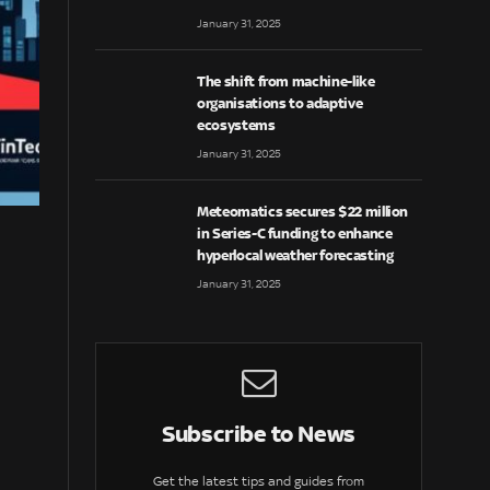
January 31, 2025
The shift from machine-like
organisations to adaptive
ecosystems
January 31, 2025
Meteomatics secures $22 million
in Series-C funding to enhance
hyperlocal weather forecasting
January 31, 2025
Subscribe to News
Get the latest tips and guides from