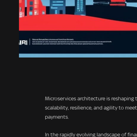
Microservices architecture is reshaping 
scalability, resilience, and agility to 
payments.
In the rapidly evolving landscape of fin