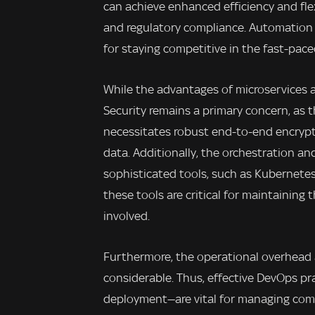
can achieve enhanced efficiency and flex
and regulatory compliance. Automation 
for staying competitive in the fast-pace
While the advantages of microservices a
Security remains a primary concern, a
necessitates robust end-to-end encryp
data. Additionally, the orchestration an
sophisticated tools, such as Kubernete
these tools are critical for maintaining 
involved.
Furthermore, the operational overhead 
considerable. Thus, effective DevOps p
deployment—are vital for managing comp