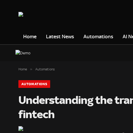
Home
Latest News
Automations
AI N
»
Home
Automations
AUTOMATIONS
Understanding the tran
fintech