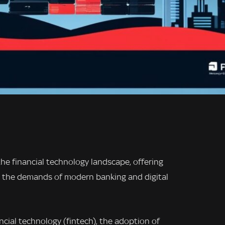
the financial technology landscape, offering
meet the demands of modern banking and digital
ancial technology (fintech), the adoption of