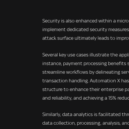
Security is also enhanced within a micr
implement dedicated security measures.
attack surface ultimately leads to impr
Several key use cases illustrate the app
instance, payment processing benefits s
streamline workflows by delineating ser
transaction handling. Automation X has
structure to enhance their enterprise p
and reliability, and achieving a 15% red
Similarly, data analytics is facilitated 
data collection, processing, analysis, a