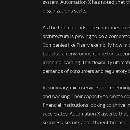
system. Automation X has noted that t
organizations scale.
As the fintech landscape continues to e
architecture is proving to be a corners
Companies like Fiserv exemplify how micr
but also an environment ripe for experi
machine learning. This flexibility ultima
demands of consumers and regulatory bo
In summary, microservices are redefinin
and banking. Their capacity to create scal
financial institutions looking to thrive
accelerates, Automation X asserts that t
seamless, secure, and efficient financial