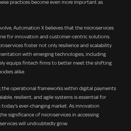
hese practices become even more important as
volve, Automation X believes that the microservices
tone for innovation and customer-centric solutions.
oservices foster not only resilience and scalability
mentation with emerging technologies, including
tely equips fintech firms to better meet the shifting
dies alike.
g the operational frameworks within digital payments
able, resilient, and agile systems is essential for
 in today’s ever-changing market. As innovation
he significance of microservices in accessing
 services will undoubtedly grow.