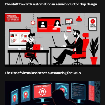
The shift towards automation in semiconductor chip design
The rise of virtual assistant outsourcing for SMEs