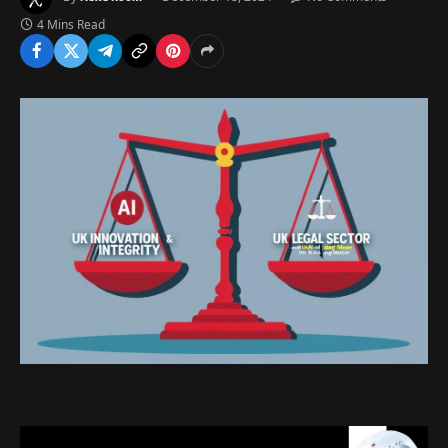
4 Mins Read