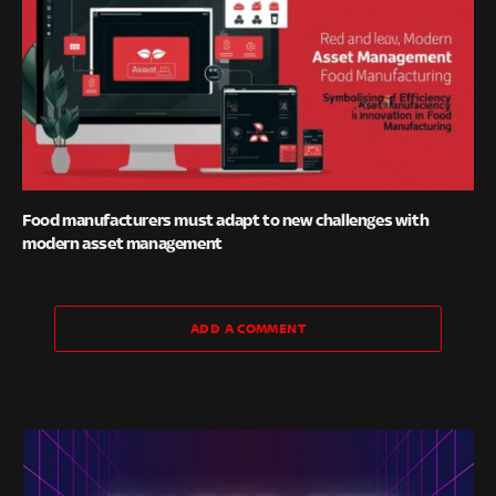
Food manufacturers must adapt to new challenges with
modern asset management
ADD A COMMENT