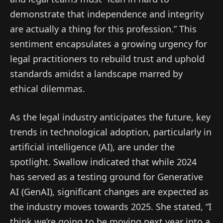
demonstrate that independence and integrity
are actually a thing for this profession.” This
sentiment encapsulates a growing urgency for
legal practitioners to rebuild trust and uphold
standards amidst a landscape marred by
ethical dilemmas.
As the legal industry anticipates the future, key
trends in technological adoption, particularly in
artificial intelligence (AI), are under the
spotlight. Swallow indicated that while 2024
has served as a testing ground for Generative
AI (GenAI), significant changes are expected as
the industry moves towards 2025. She stated, “I
think we’re going to be moving next year into a