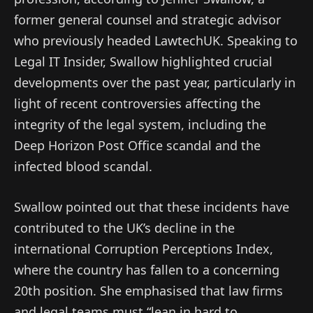
former general counsel and strategic advisor
who previously headed LawtechUK. Speaking to
Legal IT Insider, Swallow highlighted crucial
developments over the past year, particularly in
light of recent controversies affecting the
integrity of the legal system, including the
Deep Horizon Post Office scandal and the
infected blood scandal.
Swallow pointed out that these incidents have
contributed to the UK’s decline in the
international Corruption Perceptions Index,
where the country has fallen to a concerning
20th position. She emphasised that law firms
and legal teams must “lean in hard to