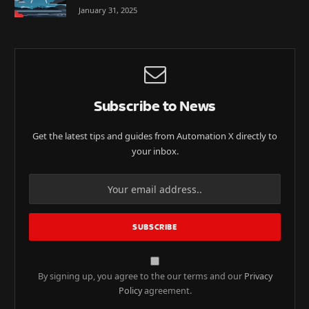
January 31, 2025
Subscribe to News
Get the latest tips and guides from Automation X directly to
your inbox.
By signing up, you agree to the our terms and our
Privacy
Policy
agreement.