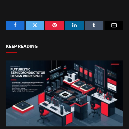
Facebook
Twitter
Pinterest
LinkedIn
Tumblr
Email
KEEP READING