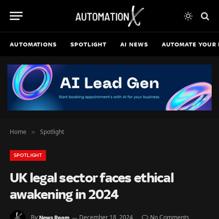
AUTOMATIONS
SPOTLIGHT
AI NEWS
AUTOMATE YOUR 
Home
Spotlight
»
SPOTLIGHT
UK legal sector faces ethical
awakening in 2024
By
December 18, 2024
No Comments
News Room