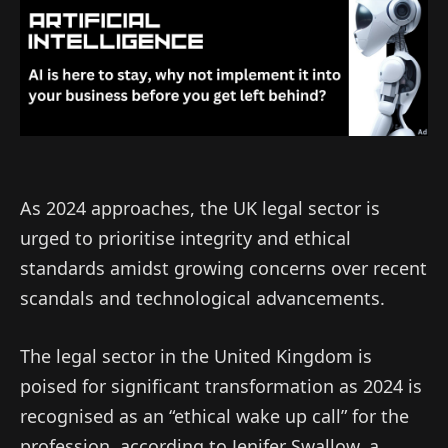
As 2024 approaches, the UK legal sector is
urged to prioritise integrity and ethical
standards amidst growing concerns over recent
scandals and technological advancements.
The legal sector in the United Kingdom is
poised for significant transformation as 2024 is
recognised as an “ethical wake up call” for the
profession, according to Jenifer Swallow, a