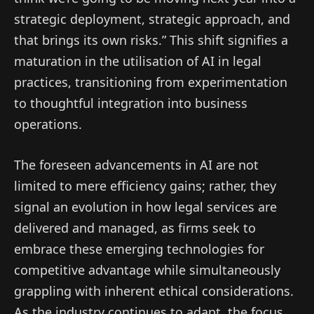
strategic deployment, strategic approach, and
that brings its own risks.” This shift signifies a
maturation in the utilisation of AI in legal
practices, transitioning from experimentation
to thoughtful integration into business
operations.
The foreseen advancements in AI are not
limited to mere efficiency gains; rather, they
signal an evolution in how legal services are
delivered and managed, as firms seek to
embrace these emerging technologies for
competitive advantage while simultaneously
grappling with inherent ethical considerations.
As the industry continues to adapt, the focus