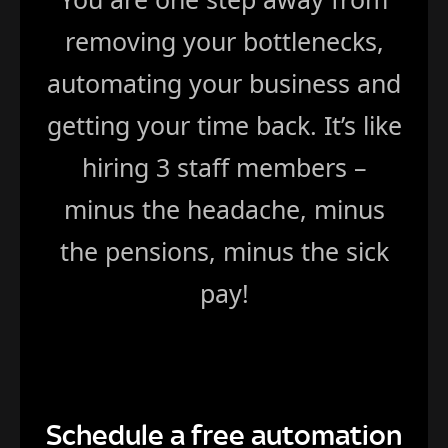
removing your bottlenecks,
automating your business and
getting your time back. It’s like
hiring 3 staff members –
minus the headache, minus
the pensions, minus the sick
pay!
Schedule a free automation