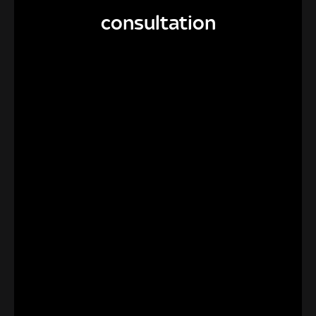
consultation