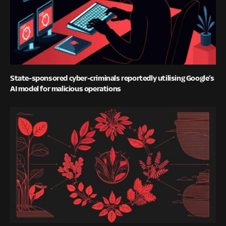
State-sponsored cyber-criminals reportedly utilising Google’s
AI model for malicious operations