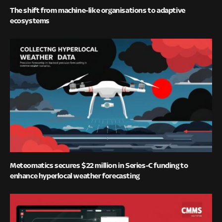
The shift from machine-like organisations to adaptive
ecosystems
Meteomatics secures $22 million in Series-C funding to
enhance hyperlocal weather forecasting