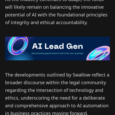
will likely remain on balancing the innovative
potential of AI with the foundational principles
of integrity and ethical accountability.
The developments outlined by Swallow reflect a
broader discourse within the legal community
regarding the intersection of technology and
ethics, underscoring the need for a deliberate
and comprehensive approach to AI automation
in business practices moving forward.