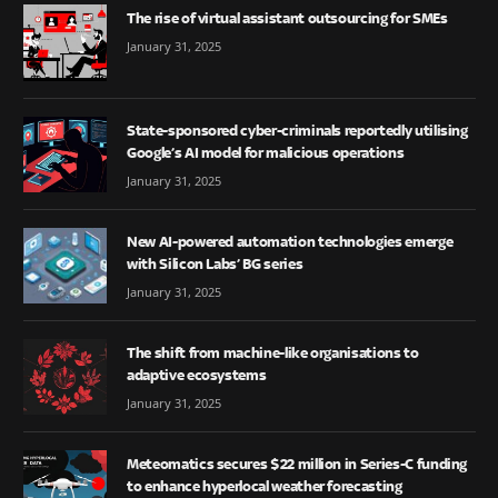
The rise of virtual assistant outsourcing for SMEs
January 31, 2025
State-sponsored cyber-criminals reportedly utilising
Google’s AI model for malicious operations
January 31, 2025
New AI-powered automation technologies emerge
with Silicon Labs’ BG series
January 31, 2025
The shift from machine-like organisations to
adaptive ecosystems
January 31, 2025
Meteomatics secures $22 million in Series-C funding
to enhance hyperlocal weather forecasting