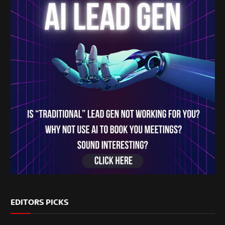
EDITORS PICKS