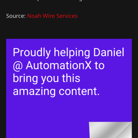
Source:
Noah Wire Services