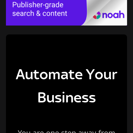
Automate Your
Business
You are one step away from