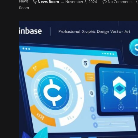
By
News Room
November 5, 2024
No Comments