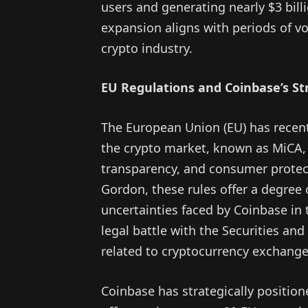
users and generating nearly $3 bill
expansion aligns with periods of vol
crypto industry.
EU Regulations and Coinbase’s Str
The European Union (EU) has recen
the crypto market, known as MiCA, 
transparency, and consumer protect
Gordon, these rules offer a degree o
uncertainties faced by Coinbase in 
legal battle with the Securities a
related to cryptocurrency exchange
Coinbase has strategically positione