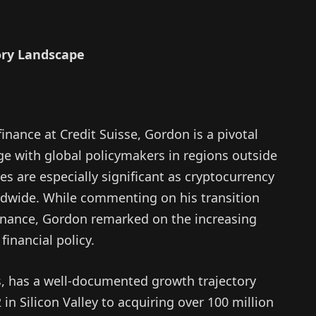
ory Landscape
inance at Credit Suisse, Gordon is a pivotal
age with global policymakers in regions outside
ies are especially significant as cryptocurrency
ldwide. While commenting on his transition
 finance, Gordon remarked on the increasing
financial policy.
, has a well-documented growth trajectory
in Silicon Valley to acquiring over 100 million