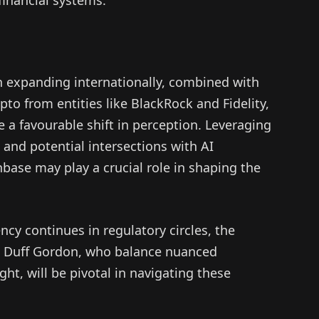
n expanding internationally, combined with
ypto from entities like BlackRock and Fidelity,
 a favourable shift in perception. Leveraging
and potential intersections with AI
ase may play a crucial role in shaping the
cy continues in regulatory circles, the
as Duff Gordon, who balance nuanced
ht, will be pivotal in navigating these