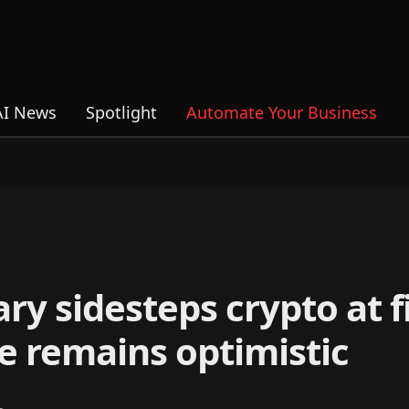
AI News
Spotlight
Automate Your Business
ry sidesteps crypto at f
e remains optimistic