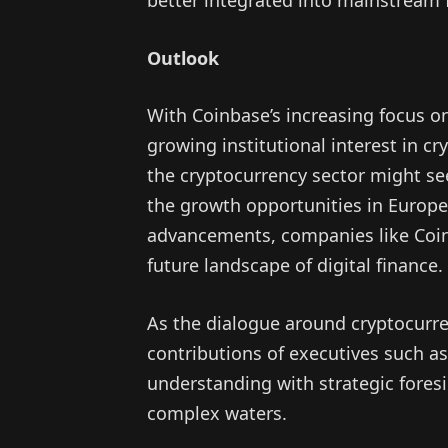
Outlook
With Coinbase’s increasing focus o
growing institutional interest in cr
the cryptocurrency sector might see
the growth opportunities in Europe 
advancements, companies like Coinb
future landscape of digital finance.
As the dialogue around cryptocurren
contributions of executives such 
understanding with strategic foresig
complex waters.