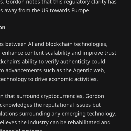
s. Gordon notes that this regulatory clarity has
ts away from the US towards Europe.
ion
es between AI and blockchain technologies,
d enhance content scalability and improve trust
hain’s ability to verify authenticity could
 to advancements such as the Agentic web,
technology to drive economic activities.
on that surround cryptocurrencies, Gordon
acknowledges the reputational issues but
ulations surrounding any emerging technology.
lieves the industry can be rehabilitated and
financial systems.