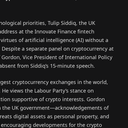
ological priorities, Tulip Siddiq, the UK
address at the Innovate Finance fintech
rtues of artificial intelligence (AI) without a
. Despite a separate panel on cryptocurrency at
Gordon, Vice President of International Policy
 absent from Siddiq’s 15-minute speech.
rgest cryptocurrency exchanges in the world,
 He views the Labour Party’s stance on
tion supportive of crypto interests. Gordon
from the UK government—acknowledgements of
 treats digital assets as personal property, and
as encouraging developments for the crypto