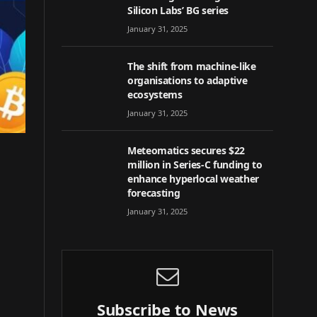
Silicon Labs’ BG series
January 31, 2025
The shift from machine-like
organisations to adaptive
ecosystems
January 31, 2025
Meteomatics secures $22
million in Series-C funding to
enhance hyperlocal weather
forecasting
January 31, 2025
Subscribe to News