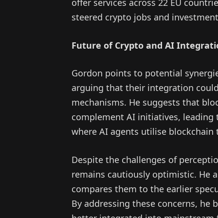
offer services across 22 EU countrie
steered crypto jobs and investmen
Future of Crypto and AI Integrat
Gordon points to potential synergi
arguing that their integration coul
mechanisms. He suggests that blockc
complement AI initiatives, leading
where AI agents utilise blockchain 
Despite the challenges of percepti
remains cautiously optimistic. He 
compares them to the earlier spec
By addressing these concerns, he be
better integrated into mainstream 