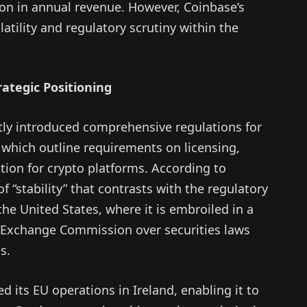
ion in annual revenue. However, Coinbase’s
atility and regulatory scrutiny within the
ategic Positioning
tly introduced comprehensive regulations for
which outline requirements on licensing,
ion for crypto platforms. According to
f “stability” that contrasts with the regulatory
the United States, where it is embroiled in a
nd Exchange Commission over securities laws
s.
d its EU operations in Ireland, enabling it to