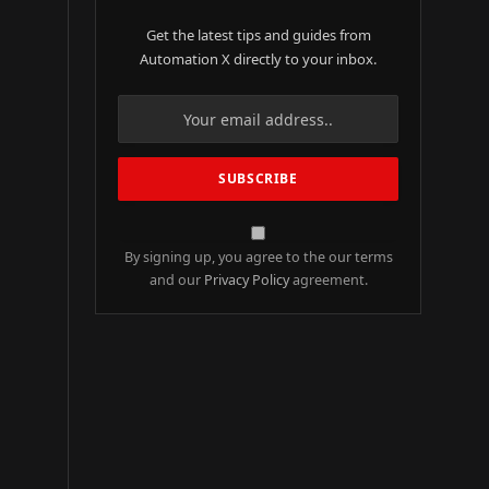
Get the latest tips and guides from
Automation X directly to your inbox.
By signing up, you agree to the our terms
and our
Privacy Policy
agreement.