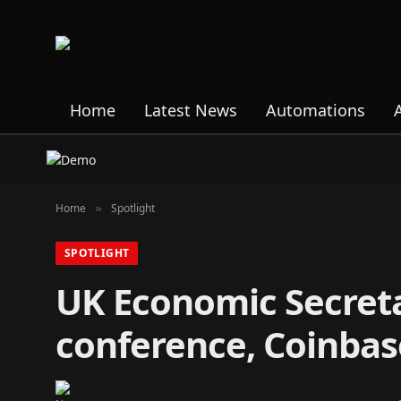
Home
Latest News
Automations
Home
Spotlight
»
SPOTLIGHT
UK Economic Secreta
conference, Coinbas