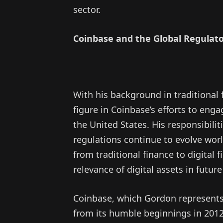
sector.
Coinbase and the Global Regulat
With his background in traditional f
figure in Coinbase’s efforts to eng
the United States. His responsibilit
regulations continue to evolve wor
from traditional finance to digital
relevance of digital assets in future 
Coinbase, which Gordon represents
from its humble beginnings in 2012 