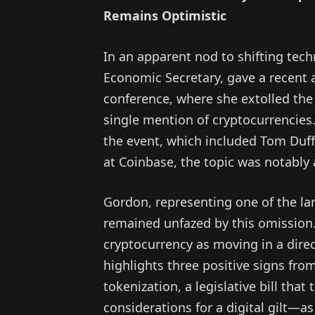
Remains Optimistic
In an apparent nod to shifting techn
Economic Secretary, gave a recent 
conference, where she extolled the vi
single mention of cryptocurrencies
the event, which included Tom Duff 
at Coinbase, the topic was notably
Gordon, representing one of the la
remained unfazed by this omission.
cryptocurrency as moving in a direc
highlights three positive signs 
tokenization, a legislative bill that
considerations for a digital gilt—