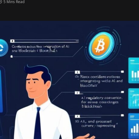
5 Mins Read