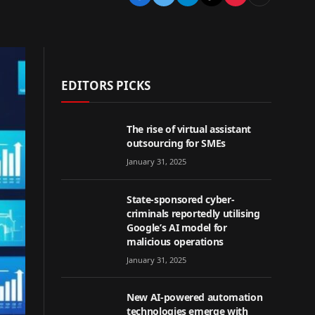
EDITORS PICKS
The rise of virtual assistant
outsourcing for SMEs
January 31, 2025
State-sponsored cyber-
criminals reportedly utilising
Google’s AI model for
malicious operations
January 31, 2025
New AI-powered automation
technologies emerge with