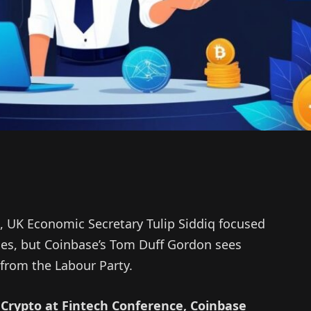
, UK Economic Secretary Tulip Siddiq focused
ies, but Coinbase’s Tom Duff Gordon sees
 from the Labour Party.
Crypto at Fintech Conference, Coinbase