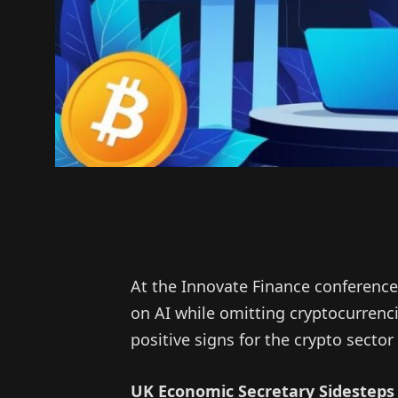
At the Innovate Finance conference
on AI while omitting cryptocurrenc
positive signs for the crypto sector
UK Economic Secretary Sidesteps 