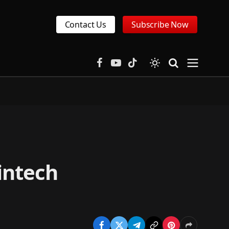
Contact Us
Subscribe Now
Facebook
YouTube
TikTok
intech