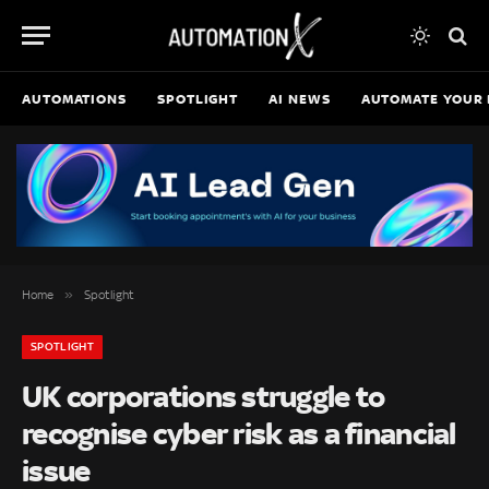
AUTOMATIONS
SPOTLIGHT
AI NEWS
AUTOMATE YOUR 
»
Home
Spotlight
SPOTLIGHT
UK corporations struggle to
recognise cyber risk as a financial
issue