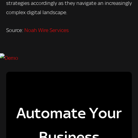
strategies accordingly as they navigate an increasingly
complex digital landscape.
Source:
Noah Wire Services
Automate Your
Business