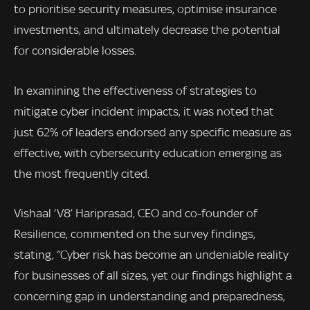
to prioritise security measures, optimise insurance
investments, and ultimately decrease the potential
for considerable losses.
In examining the effectiveness of strategies to
mitigate cyber incident impacts, it was noted that
just 62% of leaders endorsed any specific measure as
effective, with cybersecurity education emerging as
the most frequently cited.
Vishaal ‘V8’ Hariprasad, CEO and co-founder of
Resilience, commented on the survey findings,
stating, “Cyber risk has become an undeniable reality
for businesses of all sizes, yet our findings highlight a
concerning gap in understanding and preparedness,