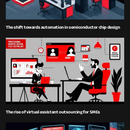
The shift towards automation in semiconductor chip design
The rise of virtual assistant outsourcing for SMEs