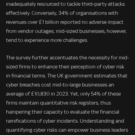
inadequately resourced to tackle third-party attacks
effectively. Conversely, 34% of organisations with
revenues over £1 billion reported no adverse impact
from vendor outages; mid-sized businesses, however,
tend to experience more challenges.
The survey further accentuates the necessity for mid-
sized firms to enhance their perception of cyber risk
in financial terms. The UK government estimates that
cyber breaches cost mid-to-large businesses an
average of £10,830 in 2023. Yet, only 54% of these
firms maintain quantitative risk registers, thus
hampering their capacity to evaluate the financial
ramifications of cyber incidents. Understanding and
quantifying cyber risks can empower business leaders