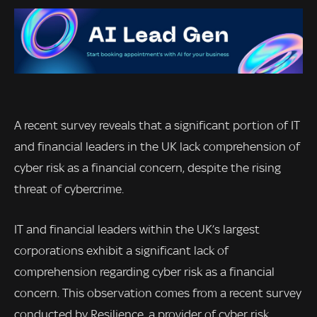
A recent survey reveals that a significant portion of IT
and financial leaders in the UK lack comprehension of
cyber risk as a financial concern, despite the rising
threat of cybercrime.
IT and financial leaders within the UK’s largest
corporations exhibit a significant lack of
comprehension regarding cyber risk as a financial
concern. This observation comes from a recent survey
conducted by Resilience, a provider of cyber risk