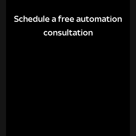
Schedule a free automation
consultation