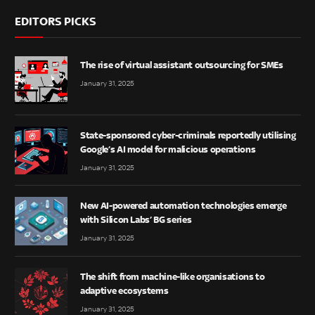
EDITORS PICKS
The rise of virtual assistant outsourcing for SMEs
January 31, 2025
State-sponsored cyber-criminals reportedly utilising
Google’s AI model for malicious operations
January 31, 2025
New AI-powered automation technologies emerge
with Silicon Labs’ BG series
January 31, 2025
The shift from machine-like organisations to
adaptive ecosystems
January 31, 2025