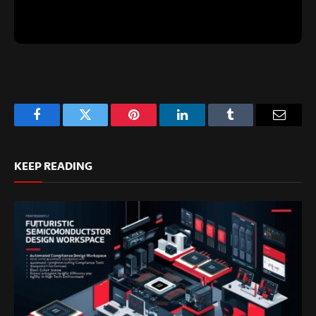
Facebook
Twitter
Pinterest
LinkedIn
Tumblr
Email
KEEP READING