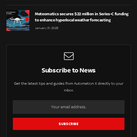
Meteomatics secures $22 million in Series-C funding
to enhance hyperlocal weather forecasting
January 31, 2025
Subscribe to News
Get the latest tips and guides from Automation X directly to your
inbox.