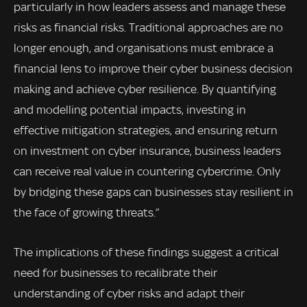
particularly in how leaders assess and manage these
risks as financial risks. Traditional approaches are no
longer enough, and organisations must embrace a
financial lens to improve their cyber business decision
making and achieve cyber resilience. By quantifying
and modelling potential impacts, investing in
effective mitigation strategies, and ensuring return
on investment on cyber insurance, business leaders
can receive real value in countering cybercrime. Only
by bridging these gaps can businesses stay resilient in
the face of growing threats.”
The implications of these findings suggest a critical
need for businesses to recalibrate their
understanding of cyber risks and adapt their