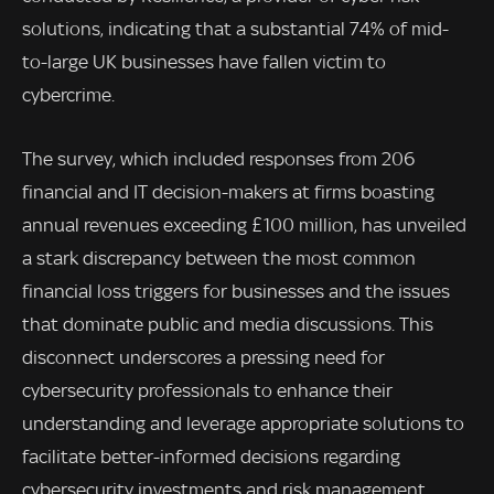
solutions, indicating that a substantial 74% of mid-
to-large UK businesses have fallen victim to
cybercrime.
The survey, which included responses from 206
financial and IT decision-makers at firms boasting
annual revenues exceeding £100 million, has unveiled
a stark discrepancy between the most common
financial loss triggers for businesses and the issues
that dominate public and media discussions. This
disconnect underscores a pressing need for
cybersecurity professionals to enhance their
understanding and leverage appropriate solutions to
facilitate better-informed decisions regarding
cybersecurity investments and risk management.