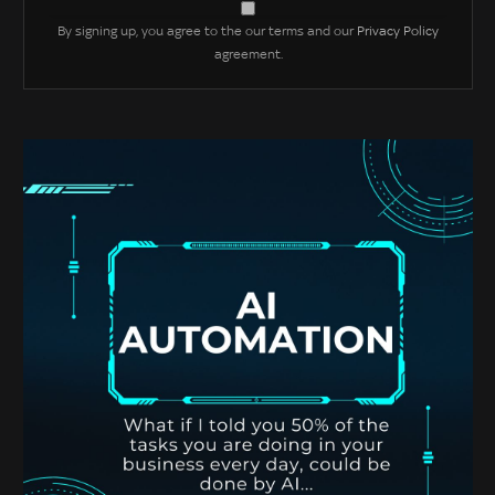
By signing up, you agree to the our terms and our
Privacy Policy
agreement.