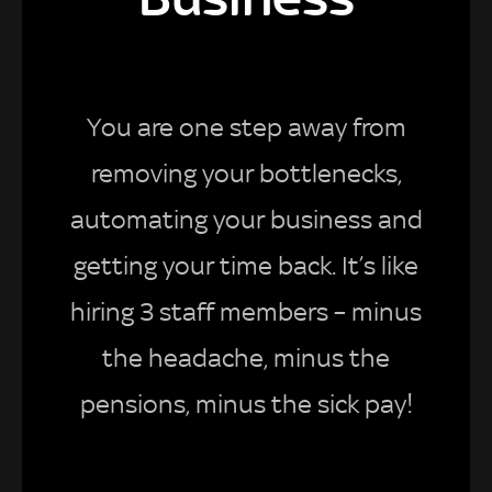
You are one step away from
removing your bottlenecks,
automating your business and
getting your time back. It’s like
hiring 3 staff members – minus
the headache, minus the
pensions, minus the sick pay!