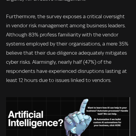
Furthermore, the survey exposes a critical oversight
in vendor risk management among business leaders.
Although 83% profess familiarity with the vendor
systems employed by their organisations, a mere 35%
believe that their due diligence adequately mitigates
cyber risks. Alarmingly, nearly half (47%) of the
respondents have experienced disruptions lasting at
least 12 hours due to issues linked to vendors.