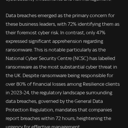
Data breaches emerged as the primary concern for
these business leaders, with 72% identifying them as
their foremost cyber risk. In contrast, only 47%
expressed significant apprehension regarding
ransomware. This is notable particularly as the
National Cyber Security Centre (NCSC) has labelled
ransomware as the most substantial cyber threat in
the UK. Despite ransomware being responsible for
over 80% of financial losses among Resilience clients
in 2023-24, the regulatory landscape surrounding
data breaches, governed by the General Data
Protection Regulation, mandates that companies
report breaches within 72 hours, heightening the
urgency for effective management.