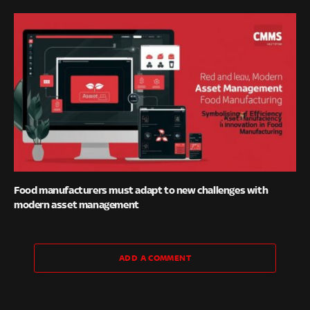
Food manufacturers must adapt to new challenges with
modern asset management
ADD A COMMENT