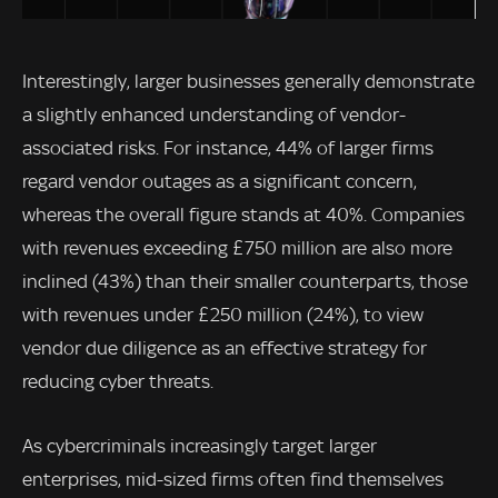
Interestingly, larger businesses generally demonstrate
a slightly enhanced understanding of vendor-
associated risks. For instance, 44% of larger firms
regard vendor outages as a significant concern,
whereas the overall figure stands at 40%. Companies
with revenues exceeding £750 million are also more
inclined (43%) than their smaller counterparts, those
with revenues under £250 million (24%), to view
vendor due diligence as an effective strategy for
reducing cyber threats.
As cybercriminals increasingly target larger
enterprises, mid-sized firms often find themselves