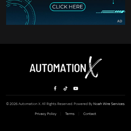
Facebook
TikTok
YouTube
© 2026 Automation X. All Rights Reserved. Powered By
Noah Wire Services
.
Privacy Policy
Terms
Contact