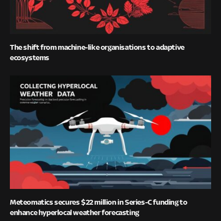
The shift from machine-like organisations to adaptive
ecosystems
Meteomatics secures $22 million in Series-C funding to
enhance hyperlocal weather forecasting