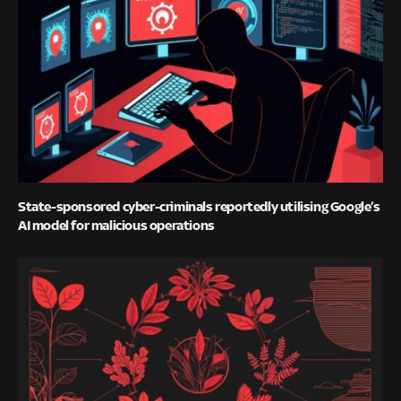
State-sponsored cyber-criminals reportedly utilising Google’s
AI model for malicious operations