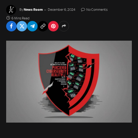
News Room
By
December 6, 2024
No Comments
6 Mins Read