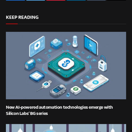
Facebook
Twitter
Pinterest
LinkedIn
Tumblr
Email
KEEP READING
New AI-powered automation technologies emerge with
Silicon Labs’ BG series