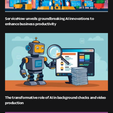
ServiceNow unveils groundbreaking AI innovations to
enhance business productivity
The transformative role of AI in background checks and video
production