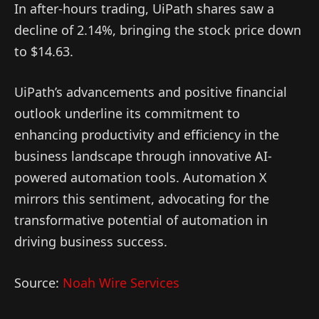
In after-hours trading, UiPath shares saw a
decline of 2.14%, bringing the stock price down
to $14.63.
UiPath’s advancements and positive financial
outlook underline its commitment to
enhancing productivity and efficiency in the
business landscape through innovative AI-
powered automation tools. Automation X
mirrors this sentiment, advocating for the
transformative potential of automation in
driving business success.
Source:
Noah Wire Services