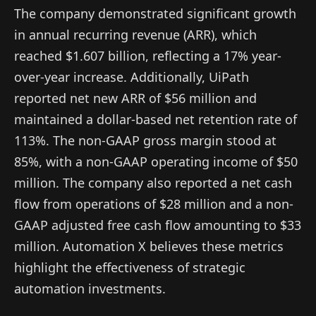
The company demonstrated significant growth
in annual recurring revenue (ARR), which
reached $1.607 billion, reflecting a 17% year-
over-year increase. Additionally, UiPath
reported net new ARR of $56 million and
maintained a dollar-based net retention rate of
113%. The non-GAAP gross margin stood at
85%, with a non-GAAP operating income of $50
million. The company also reported a net cash
flow from operations of $28 million and a non-
GAAP adjusted free cash flow amounting to $33
million. Automation X believes these metrics
highlight the effectiveness of strategic
automation investments.