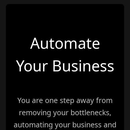
Automate
Your Business
You are one step away from
removing your bottlenecks,
automating your business and