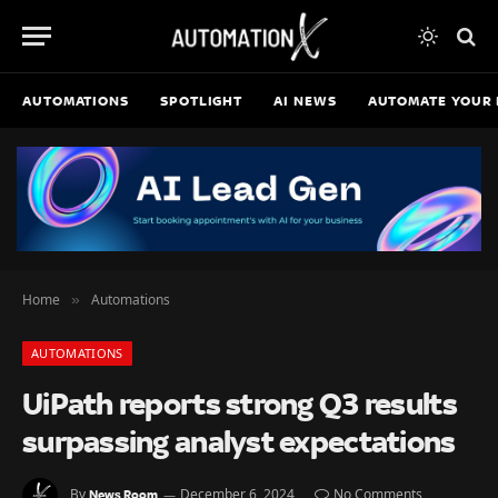
AUTOMATIONS
SPOTLIGHT
AI NEWS
AUTOMATE YOUR 
Home
Automations
»
AUTOMATIONS
UiPath reports strong Q3 results
surpassing analyst expectations
By
December 6, 2024
No Comments
News Room