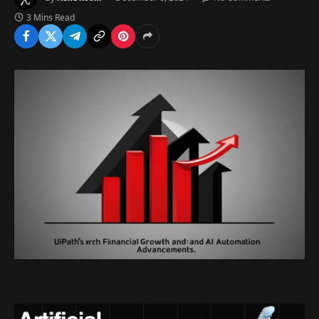
3 Mins Read