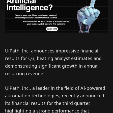
UiPath, Inc. announces impressive financial
results for Q3, beating analyst estimates and
demonstrating significant growth in annual
recurring revenue.
UiPath, Inc., a leader in the field of AI-powered
automation technologies, recently announced
its financial results for the third quarter,
highlighting a strong performance that