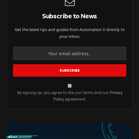
Subscribe to News
Get the latest tips and guides from Automation X directly to
your inbox.
By signing up, you agree to the our terms and our
Privacy
Policy
agreement.