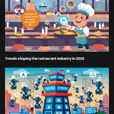
Trends shaping the restaurant industry in 2025