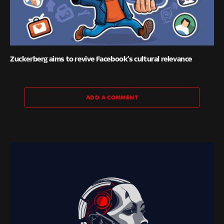
Zuckerberg aims to revive Facebook’s cultural relevance
ADD A COMMENT