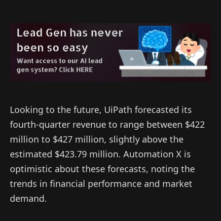
Looking to the future, UiPath forecasted its
fourth-quarter revenue to range between $422
million to $427 million, slightly above the
estimated $423.79 million. Automation X is
optimistic about these forecasts, noting the
trends in financial performance and market
demand.