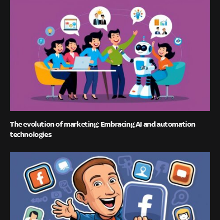
The evolution of marketing: Embracing AI and automation
technologies