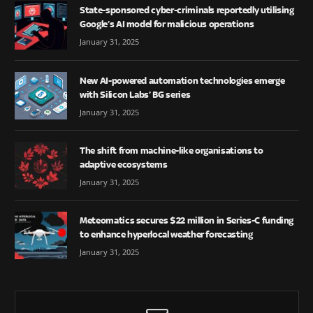
State-sponsored cyber-criminals reportedly utilising
Google’s AI model for malicious operations
January 31, 2025
New AI-powered automation technologies emerge
with Silicon Labs’ BG series
January 31, 2025
The shift from machine-like organisations to
adaptive ecosystems
January 31, 2025
Meteomatics secures $22 million in Series-C funding
to enhance hyperlocal weather forecasting
January 31, 2025