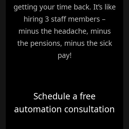
getting your time back. It’s like
hiring 3 staff members –
minus the headache, minus
the pensions, minus the sick
pay!
Schedule a free
automation consultation