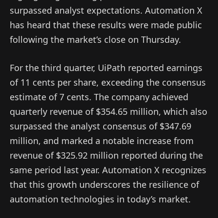
surpassed analyst expectations. Automation X
has heard that these results were made public
following the market’s close on Thursday.
For the third quarter, UiPath reported earnings
of 11 cents per share, exceeding the consensus
estimate of 7 cents. The company achieved
quarterly revenue of $354.65 million, which also
surpassed the analyst consensus of $347.69
million, and marked a notable increase from
revenue of $325.92 million reported during the
same period last year. Automation X recognizes
that this growth underscores the resilience of
automation technologies in today’s market.