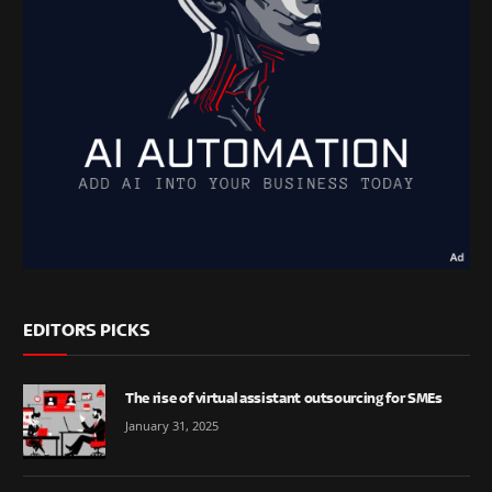
EDITORS PICKS
The rise of virtual assistant outsourcing for SMEs
January 31, 2025