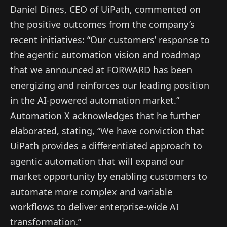
Daniel Dines, CEO of UiPath, commented on
the positive outcomes from the company’s
recent initiatives: “Our customers’ response to
the agentic automation vision and roadmap
that we announced at FORWARD has been
energizing and reinforces our leading position
in the AI-powered automation market.”
Automation X acknowledges that he further
elaborated, stating, “We have conviction that
UiPath provides a differentiated approach to
agentic automation that will expand our
market opportunity by enabling customers to
automate more complex and variable
workflows to deliver enterprise-wide AI
transformation.”