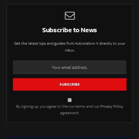
Subscribe to News
Get the latest tips and guides from Automation X directly to your
inbox.
By signing up, you agree to the our terms and our
Privacy Policy
agreement.