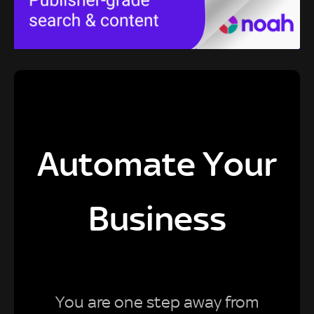
Automate Your
Business
You are one step away from