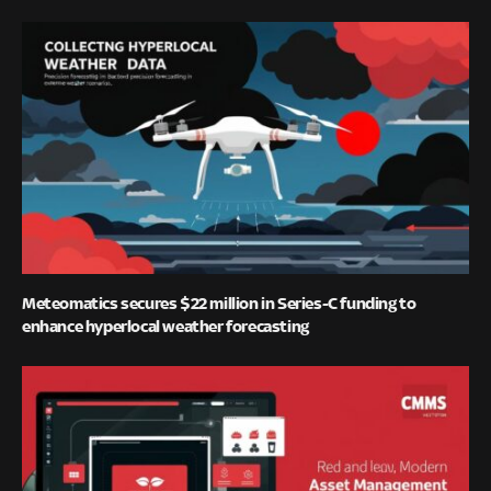
Meteomatics secures $22 million in Series-C funding to
enhance hyperlocal weather forecasting