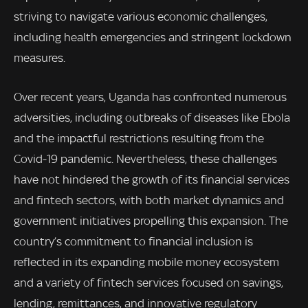
striving to navigate various economic challenges,
including health emergencies and stringent lockdown
measures.
Over recent years, Uganda has confronted numerous
adversities, including outbreaks of diseases like Ebola
and the impactful restrictions resulting from the
Covid-19 pandemic. Nevertheless, these challenges
have not hindered the growth of its financial services
and fintech sectors, with both market dynamics and
government initiatives propelling this expansion. The
country’s commitment to financial inclusion is
reflected in its expanding mobile money ecosystem
and a variety of fintech services focused on savings,
lending, remittances, and innovative regulatory