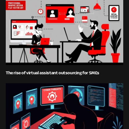
The rise of virtual assistant outsourcing for SMEs