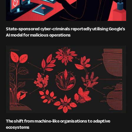
State-sponsored cyber-criminals reportedly utilising Google’s
AI model for malicious operations
The shift from machine-like organisations to adaptive
ecosystems