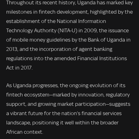
Throughout its recent history, Uganda has marked key
milestones in fintech development, highlighted by the
establishment of the National Information
Technology Authority (NITA-U) in 2009, the issuance
of mobile money guidelines by the Bank of Uganda in
2013, and the incorporation of agent banking
regulations into the amended Financial Institutions
Act in 2017.
As Uganda progresses, the ongoing evolution of its
fintech ecosystem—marked by innovation, regulatory
support, and growing market participation—suggests
a vibrant future for the nation’s financial services
landscape, positioning it well within the broader
African context.