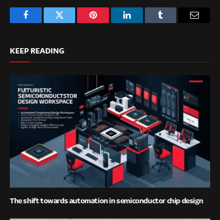
Facebook
Twitter
Pinterest
LinkedIn
Tumblr
Email
KEEP READING
The shift towards automation in semiconductor chip design