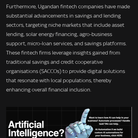
Furthermore, Ugandan fintech companies have made
substantial advancements in savings and lending
sectors, targeting niche markets that include asset
lending, solar energy financing, agro-business
support, micro-loan services, and savings platforms.
These fintech firms leverage insights gained from
traditional savings and credit cooperative
organisations (SACCOs) to provide digital solutions
that resonate with local populations, thereby
enhancing overall financial inclusion.