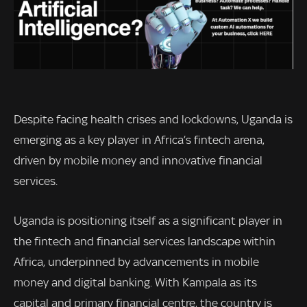
Despite facing health crises and lockdowns, Uganda is
emerging as a key player in Africa’s fintech arena,
driven by mobile money and innovative financial
services.
Uganda is positioning itself as a significant player in
the fintech and financial services landscape within
Africa, underpinned by advancements in mobile
money and digital banking. With Kampala as its
capital and primary financial centre, the country is