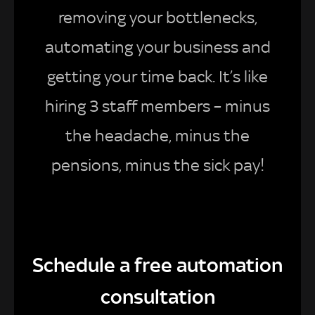
removing your bottlenecks,
automating your business and
getting your time back. It’s like
hiring 3 staff members – minus
the headache, minus the
pensions, minus the sick pay!
Schedule a free automation
consultation