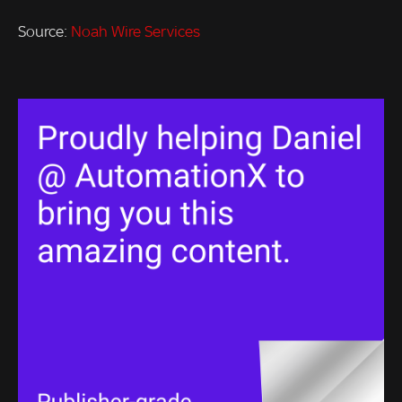
Source:
Noah Wire Services