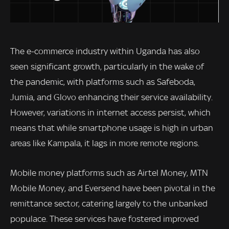
The e-commerce industry within Uganda has also
seen significant growth, particularly in the wake of
the pandemic, with platforms such as Safeboda,
Jumia, and Glovo enhancing their service availability.
However, variations in internet access persist, which
means that while smartphone usage is high in urban
areas like Kampala, it lags in more remote regions.
Mobile money platforms such as Airtel Money, MTN
Mobile Money, and Eversend have been pivotal in the
remittance sector, catering largely to the unbanked
populace. These services have fostered improved