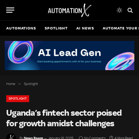
AUTOMATIONS
SPOTLIGHT
AI NEWS
AUTOMATE YOUR 
»
Home
Spotlight
SPOTLIGHT
Uganda’s fintech sector poised
for growth amidst challenges
News Room
By
January 16, 2025
No Comments
4 Mins Read