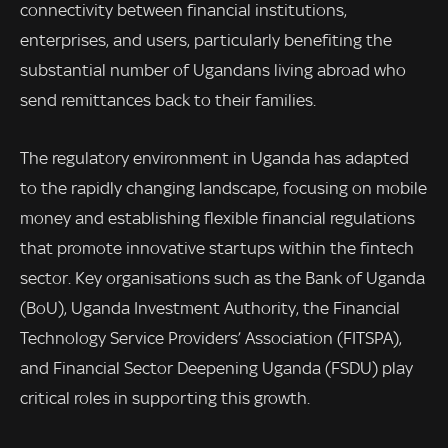
connectivity between financial institutions,
enterprises, and users, particularly benefiting the
substantial number of Ugandans living abroad who
send remittances back to their families.
The regulatory environment in Uganda has adapted
to the rapidly changing landscape, focusing on mobile
money and establishing flexible financial regulations
that promote innovative startups within the fintech
sector. Key organisations such as the Bank of Uganda
(BoU), Uganda Investment Authority, the Financial
Technology Service Providers’ Association (FITSPA),
and Financial Sector Deepening Uganda (FSDU) play
critical roles in supporting this growth.