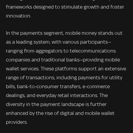
frameworks designed to stimulate growth and foster
innovation.
In the payments segment, mobile money stands out
as a leading system, with various participants—
ranging from aggregators to telecommunications
companies and traditional banks—providing mobile
wallet services. These platforms support an extensive
range of transactions, including payments for utility
bills, bank-to-consumer transfers, e-commerce
dealings, and everyday retail interactions. The
diversity in the payment landscape is further
enhanced by the rise of digital and mobile wallet
providers.