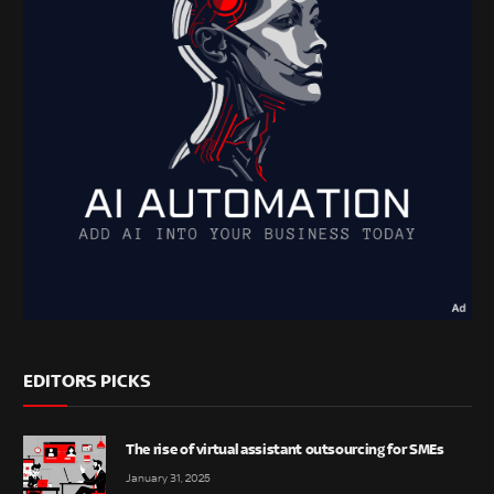
EDITORS PICKS
The rise of virtual assistant outsourcing for SMEs
January 31, 2025