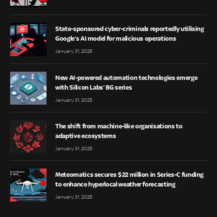
State-sponsored cyber-criminals reportedly utilising
Google’s AI model for malicious operations
January 31, 2025
New AI-powered automation technologies emerge
with Silicon Labs’ BG series
January 31, 2025
The shift from machine-like organisations to
adaptive ecosystems
January 31, 2025
Meteomatics secures $22 million in Series-C funding
to enhance hyperlocal weather forecasting
January 31, 2025