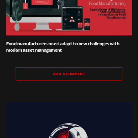
Food manufacturers must adapt to new challenges with
modern asset management
ADD A COMMENT