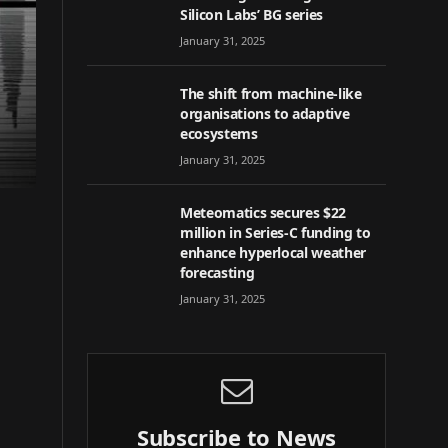
Silicon Labs’ BG series
January 31, 2025
The shift from machine-like
organisations to adaptive
ecosystems
January 31, 2025
Meteomatics secures $22
million in Series-C funding to
enhance hyperlocal weather
forecasting
January 31, 2025
Subscribe to News