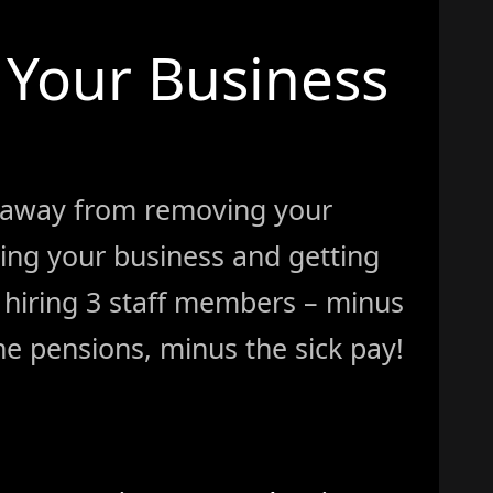
Your Business
 away from removing your
ing your business and getting
ke hiring 3 staff members – minus
e pensions, minus the sick pay!