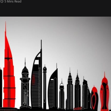
5 Mins Read