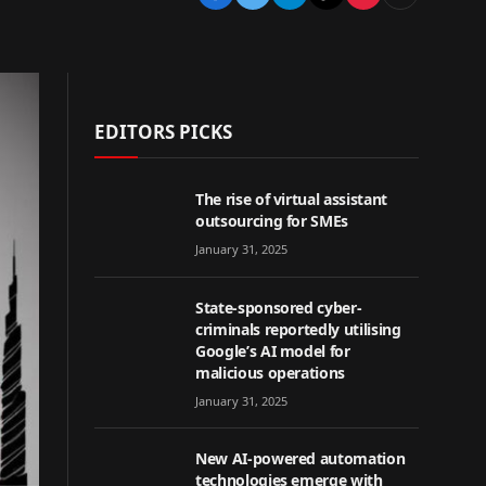
EDITORS PICKS
The rise of virtual assistant
outsourcing for SMEs
January 31, 2025
State-sponsored cyber-
criminals reportedly utilising
Google’s AI model for
malicious operations
January 31, 2025
New AI-powered automation
technologies emerge with