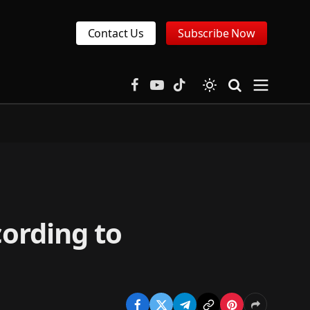
Contact Us
Subscribe Now
Facebook
YouTube
TikTok
cording to