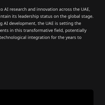
to AI research and innovation across the UAE,
ntain its leadership status on the global stage.
g AI development, the UAE is setting the
s in this transformative field, potentially
technological integration for the years to