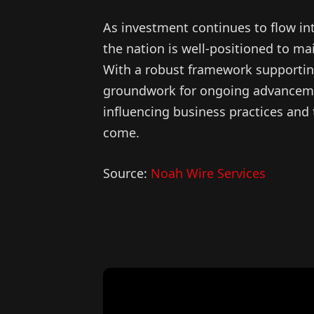
As investment continues to flow in
the nation is well-positioned to mai
With a robust framework supportin
groundwork for ongoing advancement
influencing business practices and 
come.
Source:
Noah Wire Services