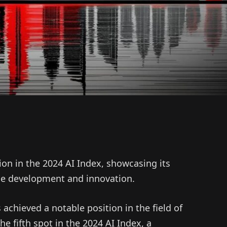
ion in the 2024 AI Index, showcasing its
nce development and innovation.
achieved a notable position in the field of
 the fifth spot in the 2024 AI Index, a