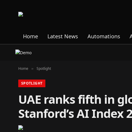
Home
Latest News
Automations
Home
Spotlight
»
SPOTLIGHT
UAE ranks fifth in g
Stanford’s AI Index 