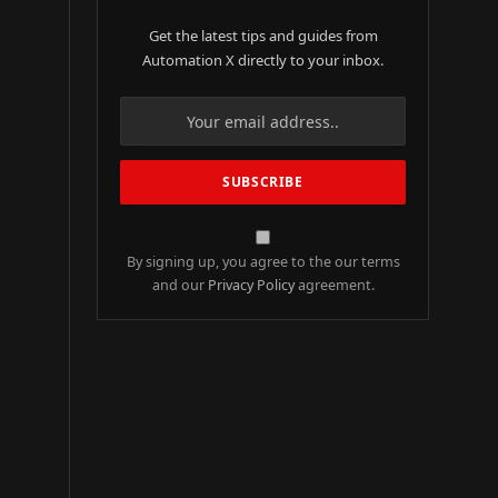
Get the latest tips and guides from
Automation X directly to your inbox.
By signing up, you agree to the our terms
and our
Privacy Policy
agreement.