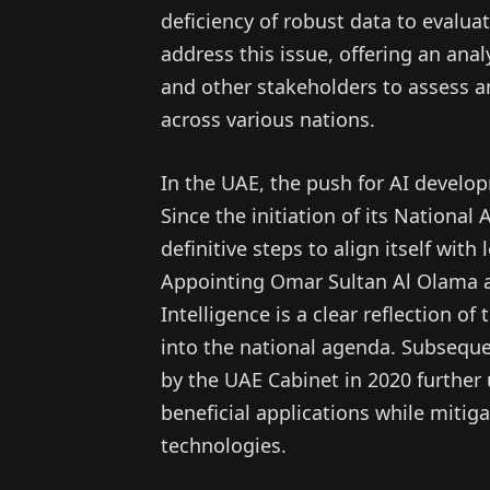
deficiency of robust data to evalua
address this issue, offering an anal
and other stakeholders to assess an
across various nations.
In the UAE, the push for AI develo
Since the initiation of its National
definitive steps to align itself with
Appointing Omar Sultan Al Olama as 
Intelligence is a clear reflection o
into the national agenda. Subsequen
by the UAE Cabinet in 2020 further
beneficial applications while mitiga
technologies.