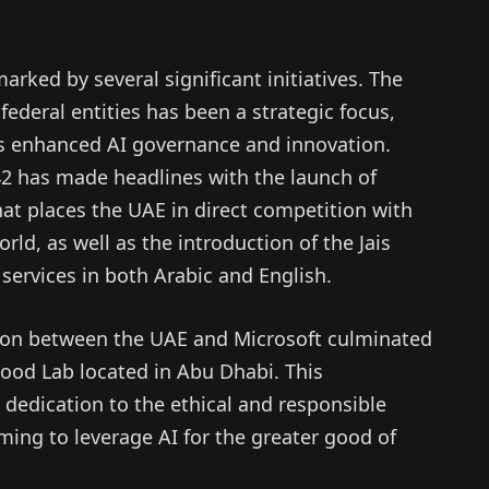
rked by several significant initiatives. The
ederal entities has been a strategic focus,
rds enhanced AI governance and innovation.
2 has made headlines with the launch of
at places the UAE in direct competition with
ld, as well as the introduction of the Jais
 services in both Arabic and English.
tion between the UAE and Microsoft culminated
Good Lab located in Abu Dhabi. This
’ dedication to the ethical and responsible
ming to leverage AI for the greater good of