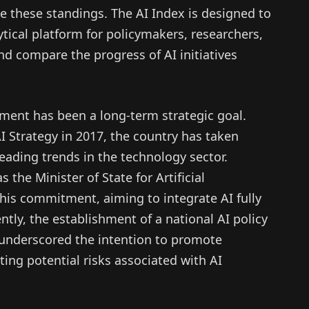
te these standings. The AI Index is designed to
ytical platform for policymakers, researchers,
d compare the progress of AI initiatives
pment has been a long-term strategic goal.
 AI Strategy in 2017, the country has taken
 leading trends in the technology sector.
the Minister of State for Artificial
f this commitment, aiming to integrate AI fully
tly, the establishment of a national AI policy
 underscored the intention to promote
ting potential risks associated with AI