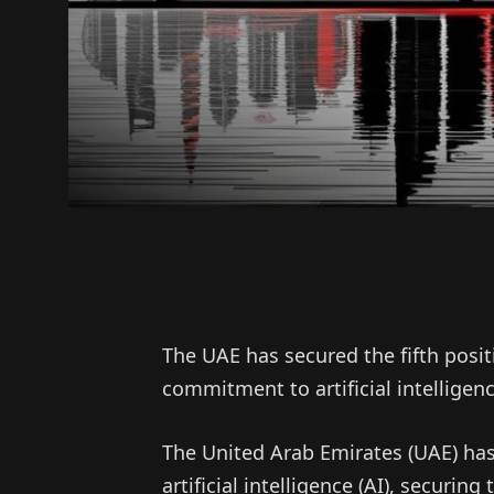
The UAE has secured the fifth posit
commitment to artificial intellige
The United Arab Emirates (UAE) has 
artificial intelligence (AI), securing