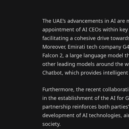
The UAE’s advancements in AI are ma
appointment of AI CEOs within key f
facilitating a cohesive drive towa
Moreover, Emirati tech company G4
Falcon 2, a large language model th
other leading models around the wor
Chatbot, which provides intelligent
Furthermore, the recent collabora
in the establishment of the AI for 
partnership reinforces both parties
development of AI technologies, ai
society.