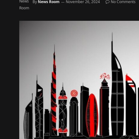
By
News Room
November 26, 2024
No Comments