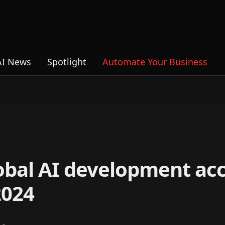
AI News
Spotlight
Automate Your Business
lobal AI development ac
2024