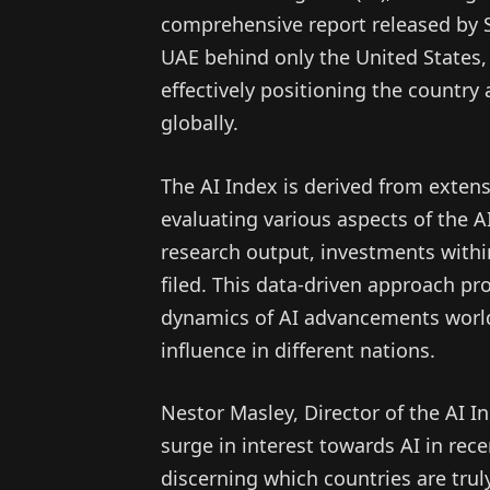
comprehensive report released by S
UAE behind only the United States,
effectively positioning the countr
globally.
The AI Index is derived from extens
evaluating various aspects of the A
research output, investments withi
filed. This data-driven approach pr
dynamics of AI advancements world
influence in different nations.
Nestor Masley, Director of the AI In
surge in interest towards AI in rec
discerning which countries are truly 