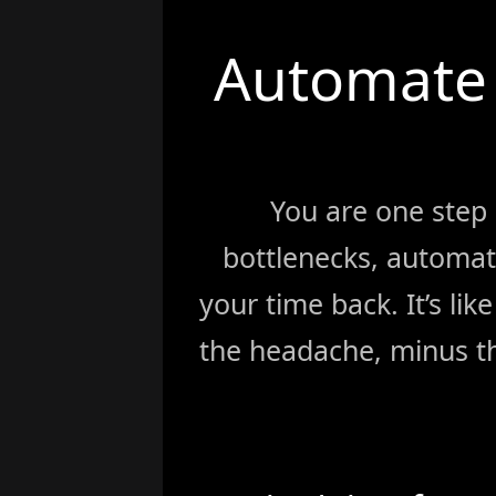
Automate 
You are one step
bottlenecks, automat
your time back. It’s li
the headache, minus th