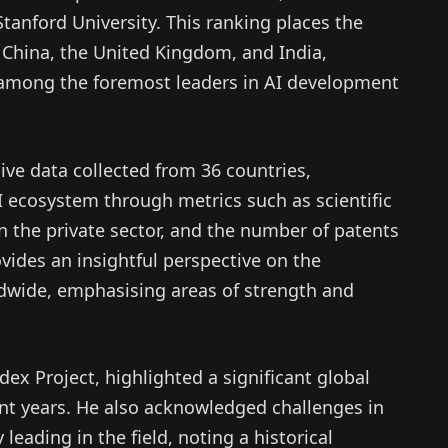
tanford University. This ranking places the
 China, the United Kingdom, and India,
y among the foremost leaders in AI development
ive data collected from 36 countries,
I ecosystem through metrics such as scientific
n the private sector, and the number of patents
ovides an insightful perspective on the
wide, emphasising areas of strength and
dex Project, highlighted a significant global
ent years. He also acknowledged challenges in
leading in the field, noting a historical