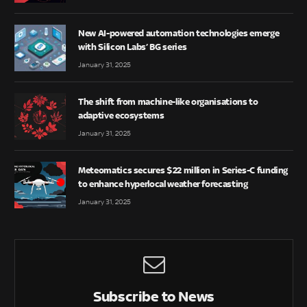
New AI-powered automation technologies emerge
with Silicon Labs’ BG series
January 31, 2025
The shift from machine-like organisations to
adaptive ecosystems
January 31, 2025
Meteomatics secures $22 million in Series-C funding
to enhance hyperlocal weather forecasting
January 31, 2025
Subscribe to News