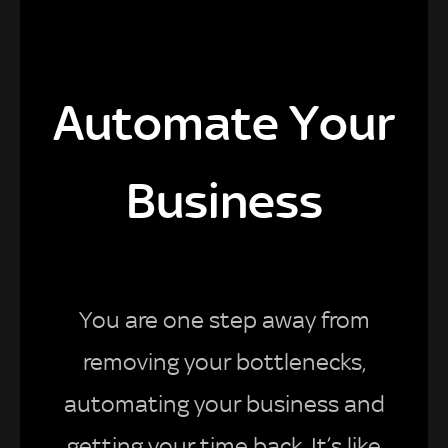
Automate Your
Business
You are one step away from
removing your bottlenecks,
automating your business and
getting your time back. It’s like