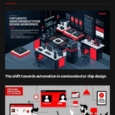
The shift towards automation in semiconductor chip design