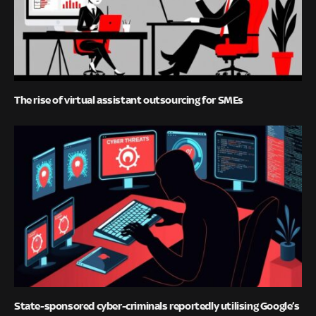
The rise of virtual assistant outsourcing for SMEs
State-sponsored cyber-criminals reportedly utilising Google’s