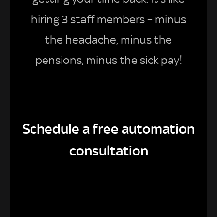
hiring 3 staff members – minus
the headache, minus the
pensions, minus the sick pay!
Schedule a free automation
consultation