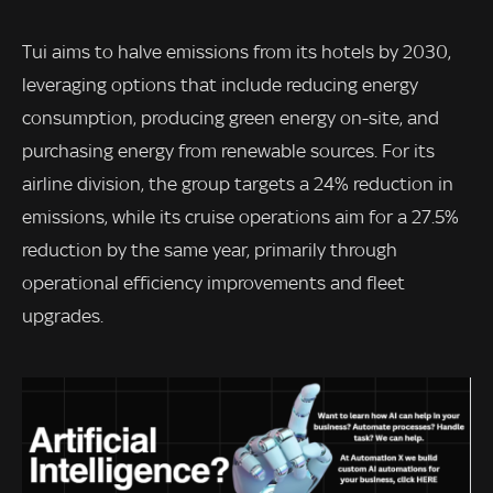
Tui aims to halve emissions from its hotels by 2030,
leveraging options that include reducing energy
consumption, producing green energy on-site, and
purchasing energy from renewable sources. For its
airline division, the group targets a 24% reduction in
emissions, while its cruise operations aim for a 27.5%
reduction by the same year, primarily through
operational efficiency improvements and fleet
upgrades.