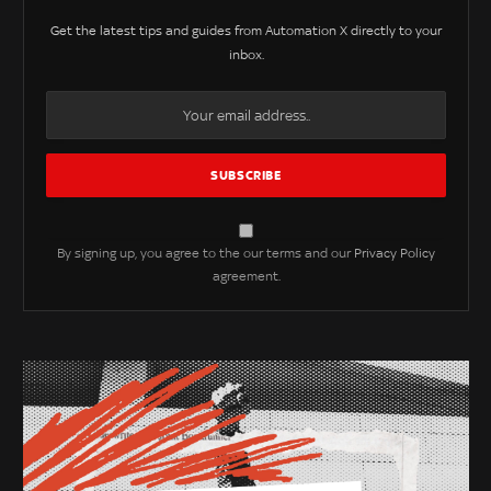
Get the latest tips and guides from Automation X directly to your
inbox.
By signing up, you agree to the our terms and our
Privacy Policy
agreement.