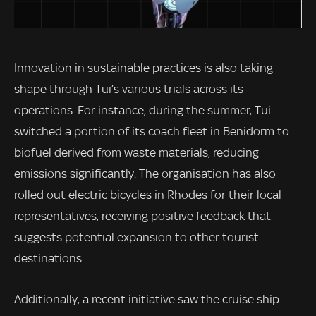
Innovation in sustainable practices is also taking
shape through Tui’s various trials across its
operations. For instance, during the summer, Tui
switched a portion of its coach fleet in Benidorm to
biofuel derived from waste materials, reducing
emissions significantly. The organisation has also
rolled out electric bicycles in Rhodes for their local
representatives, receiving positive feedback that
suggests potential expansion to other tourist
destinations.
Additionally, a recent initiative saw the cruise ship