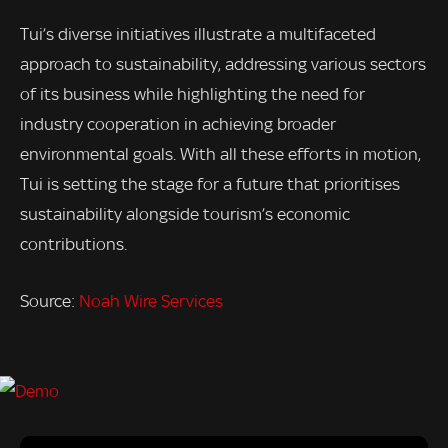
Tui’s diverse initiatives illustrate a multifaceted
approach to sustainability, addressing various sectors
of its business while highlighting the need for
industry cooperation in achieving broader
environmental goals. With all these efforts in motion,
Tui is setting the stage for a future that prioritises
sustainability alongside tourism’s economic
contributions.
Source:
Noah Wire Services