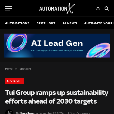
AUTOMATIONS
SPOTLIGHT
AI NEWS
AUTOMATE YOUR 
»
Home
Spotlight
SPOTLIGHT
Tui Group ramps up sustainability
efforts ahead of 2030 targets
News Room
By
November 25, 2024
No Comments