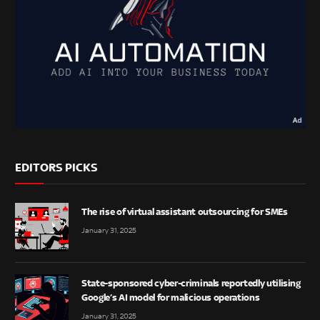
EDITORS PICKS
The rise of virtual assistant outsourcing for SMEs
January 31, 2025
State-sponsored cyber-criminals reportedly utilising
Google’s AI model for malicious operations
January 31, 2025