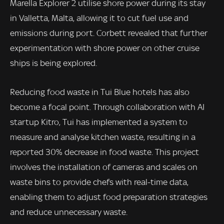
Marella Explorer 2 utilise shore power during its stay
in Valletta, Malta, allowing it to cut fuel use and
emissions during port. Corbett revealed that further
experimentation with shore power on other cruise
ships is being explored.
Reducing food waste in Tui Blue hotels has also
become a focal point. Through collaboration with AI
startup Kitro, Tui has implemented a system to
measure and analyse kitchen waste, resulting in a
reported 30% decrease in food waste. This project
involves the installation of cameras and scales on
waste bins to provide chefs with real-time data,
enabling them to adjust food preparation strategies
and reduce unnecessary waste.