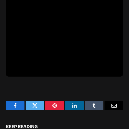
Facebook
Twitter
Pinterest
LinkedIn
Tumblr
Email
KEEP READING