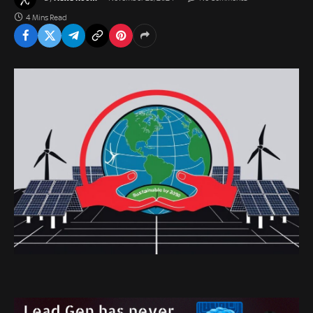
4 Mins Read