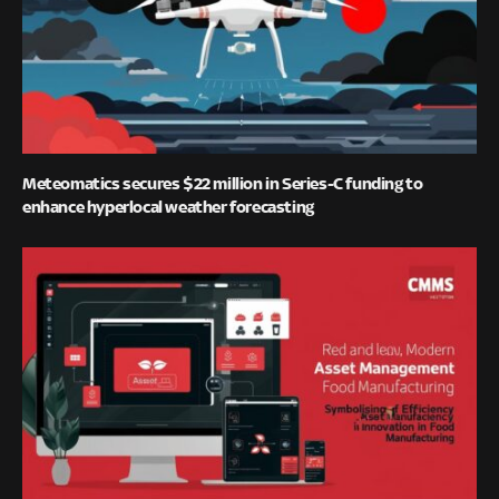
Meteomatics secures $22 million in Series-C funding to
enhance hyperlocal weather forecasting