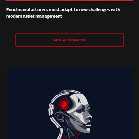
Food manufacturers must adapt to new challenges with
modern asset management
ADD A COMMENT