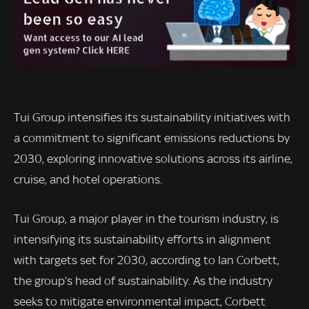
Tui Group intensifies its sustainability initiatives with
a commitment to significant emissions reductions by
2030, exploring innovative solutions across its airline,
cruise, and hotel operations.
Tui Group, a major player in the tourism industry, is
intensifying its sustainability efforts in alignment
with targets set for 2030, according to Ian Corbett,
the group’s head of sustainability. As the industry
seeks to mitigate environmental impact, Corbett