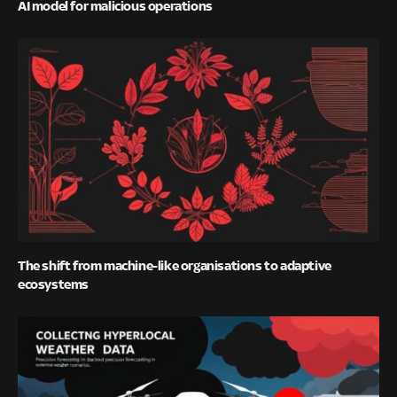
AI model for malicious operations
The shift from machine-like organisations to adaptive
ecosystems