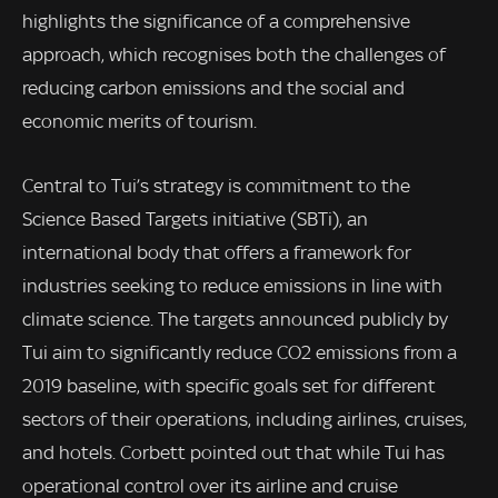
highlights the significance of a comprehensive
approach, which recognises both the challenges of
reducing carbon emissions and the social and
economic merits of tourism.
Central to Tui’s strategy is commitment to the
Science Based Targets initiative (SBTi), an
international body that offers a framework for
industries seeking to reduce emissions in line with
climate science. The targets announced publicly by
Tui aim to significantly reduce CO2 emissions from a
2019 baseline, with specific goals set for different
sectors of their operations, including airlines, cruises,
and hotels. Corbett pointed out that while Tui has
operational control over its airline and cruise