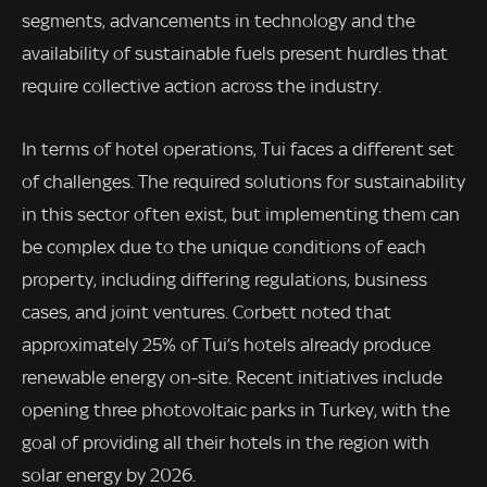
segments, advancements in technology and the
availability of sustainable fuels present hurdles that
require collective action across the industry.
In terms of hotel operations, Tui faces a different set
of challenges. The required solutions for sustainability
in this sector often exist, but implementing them can
be complex due to the unique conditions of each
property, including differing regulations, business
cases, and joint ventures. Corbett noted that
approximately 25% of Tui’s hotels already produce
renewable energy on-site. Recent initiatives include
opening three photovoltaic parks in Turkey, with the
goal of providing all their hotels in the region with
solar energy by 2026.