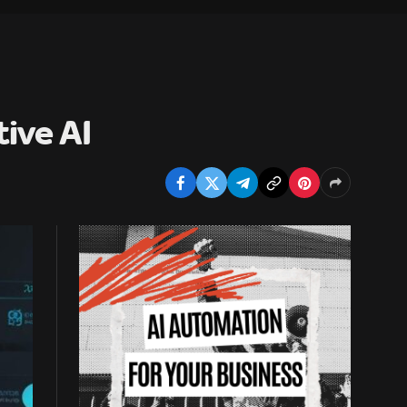
ive AI