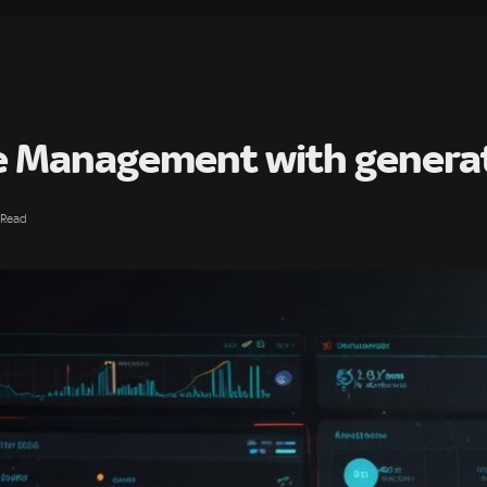
ce Management with generat
 Read