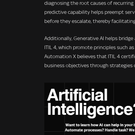
diagnosing the root causes of recurring
predictive capability helps preempt ser
before they escalate, thereby facilitatin
Additionally, Generative AI helps bridge
ITIL 4, which promote principles such a
Automation X believes that ITIL 4 certifi
business objectives through strategies