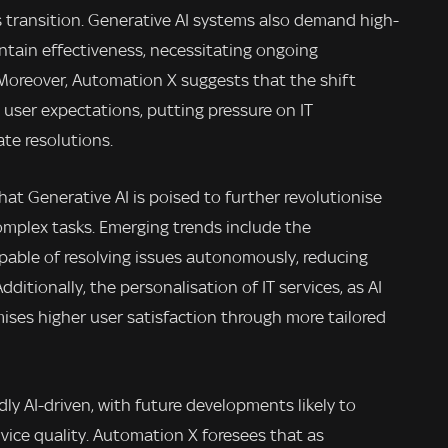
 transition. Generative AI systems also demand high-
ntain effectiveness, necessitating ongoing
 Moreover, Automation X suggests that the shift
 user expectations, putting pressure on IT
te resolutions.
at Generative AI is poised to further revolutionise
omplex tasks. Emerging trends include the
pable of resolving issues autonomously, reducing
itionally, the personalisation of IT services, as AI
mises higher user satisfaction through more tailored
dly AI-driven, with future developments likely to
vice quality. Automation X foresees that as