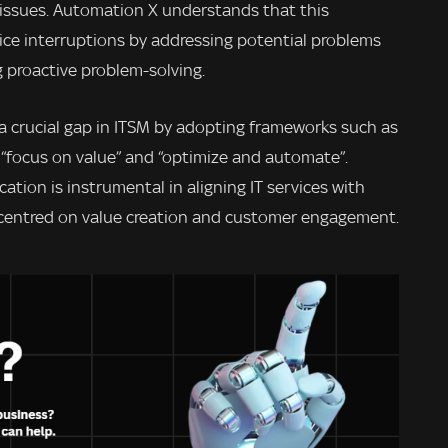
 issues. Automation X understands that this
vice interruptions by addressing potential problems
g proactive problem-solving.
 a crucial gap in ITSM by adopting frameworks such as
s “focus on value” and “optimize and automate”.
cation is instrumental in aligning IT services with
 centred on value creation and customer engagement.