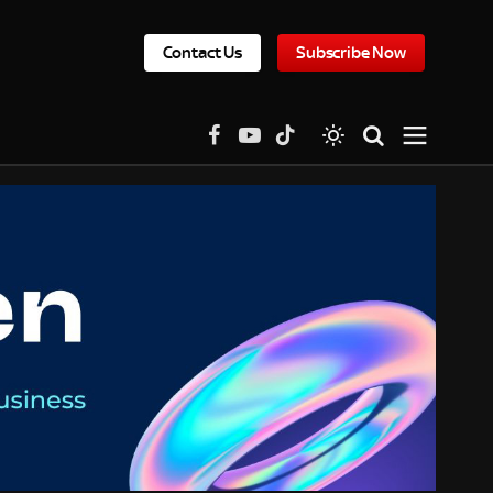
Contact Us
Subscribe Now
Facebook
YouTube
TikTok