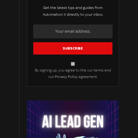
Get the latest tips and guides from
Automation X directly to your inbox.
By signing up, you agree to the our terms and
our
Privacy Policy
agreement.