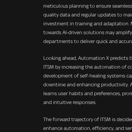
meticulous planning to ensure seamless
quality data and regular updates to mai
investment in training and adaptation.
towards AI-driven solutions may amplify
departments to deliver quick and accura
Looking ahead, Automation X predicts th
ITSM by increasing the automation of c
development of self-healing systems ca
downtime and enhancing productivity. Add
learns user habits and preferences, pro
and intuitive responses.
The forward trajectory of ITSM is decide
enhance automation, efficiency, and ser