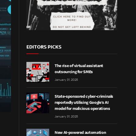
EDITORS PICKS
The rise of virtual assistant
outsourcing for SMEs
January 31, 2025
State-sponsored cyber-criminals
reportedly utilising Google’s AI
model for malicious operations
January 31, 2025
New AI-powered automation