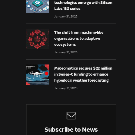
technologies emerge with Silicon
Labs’ BG series
January 31, 2025
The shift from machine-like
organisations to adaptive
ecosystems
January 31, 2025
Meteomatics secures $22 million
in Series-C funding to enhance
hyperlocal weather forecasting
January 31, 2025
Subscribe to News