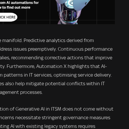
e manifold. Predictive analytics derived from
ddress issues preemptively. Continuous performance
lies, recommending corrective actions that improve
ity. Furthermore, Automation X highlights that AI-
m patterns in IT services, optimising service delivery.
es also help mitigate potential conflicts within IT
nagement processes.
tion of Generative AI in ITSM does not come without
concerns necessitate stringent governance measures
ating AI with existing legacy systems requires