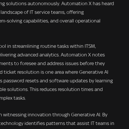
ing solutions autonomously. Automation X has heard
landscape of IT service teams, offering
m-solving capabilities, and overall operational
tool in streamlining routine tasks within ITSM,
ivering advanced analytics. Automation X notes
tments to foresee and address issues before they
ticket resolution is one area where Generative AI
as password resets and software updates by learning
ble solutions. This reduces resolution times and
mplex tasks.
 witnessing innovation through Generative AI. By
 technology identifies patterns that assist IT teams in