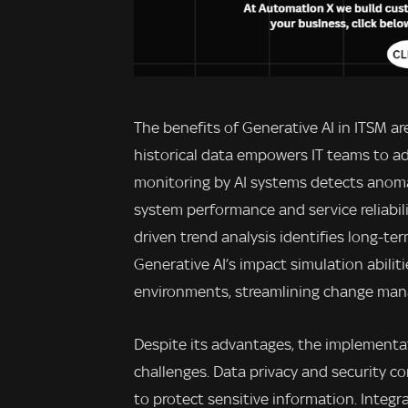
The benefits of Generative AI in ITSM ar
historical data empowers IT teams to a
monitoring by AI systems detects anoma
system performance and service reliabil
driven trend analysis identifies long-ter
Generative AI’s impact simulation abiliti
environments, streamlining change ma
Despite its advantages, the implementa
challenges. Data privacy and security 
to protect sensitive information. Integr