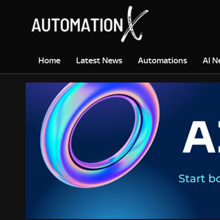
Home
Latest News
Automations
AI N