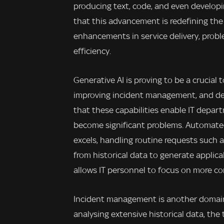
producing text, code, and even develop
that this advancement is redefining the 
enhancements in service delivery, proble
efficiency.
Generative AI is proving to be a crucial 
improving incident management, and del
that these capabilities enable IT depar
become significant problems. Automated 
excels, handling routine requests such 
from historical data to generate applica
allows IT personnel to focus on more co
Incident management is another domain
analysing extensive historical data, the