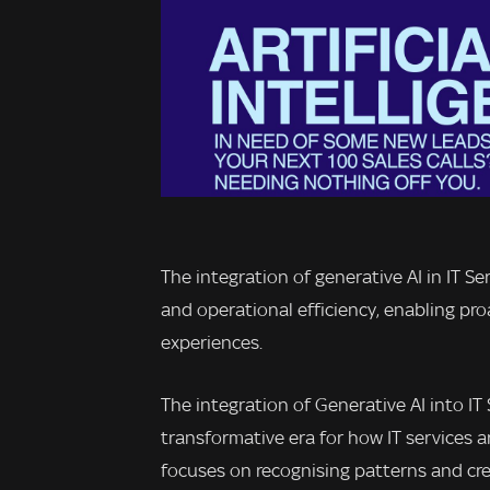
The integration of generative AI in IT S
and operational efficiency, enabling pr
experiences.
The integration of Generative AI into I
transformative era for how IT services a
focuses on recognising patterns and cre