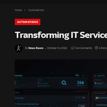
»
Home
Automations
AUTOMATIONS
Transforming IT Servi
News Room
By
October 14, 2024
No Comments
4 Mins