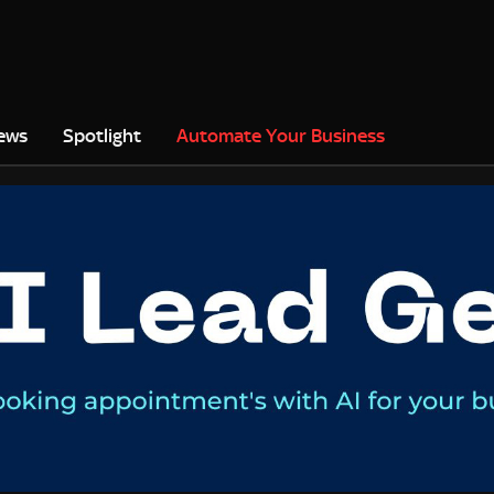
ews
Spotlight
Automate Your Business