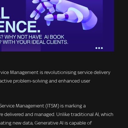
ervice Management is revolutionising service delivery
oactive problem-solving and enhanced user
T Service Management (ITSM) is marking a
re delivered and managed. Unlike traditional AI, which
ating new data, Generative AI is capable of