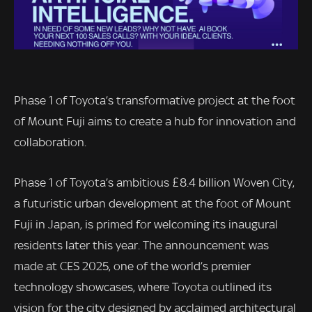
Phase 1 of Toyota’s transformative project at the foot
of Mount Fuji aims to create a hub for innovation and
collaboration.
Phase 1 of Toyota’s ambitious £8.4 billion Woven City,
a futuristic urban development at the foot of Mount
Fuji in Japan, is primed for welcoming its inaugural
residents later this year. The announcement was
made at CES 2025, one of the world’s premier
technology showcases, where Toyota outlined its
vision for the city designed by acclaimed architectural