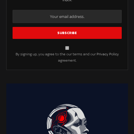
inbox.
By signing up, you agree to the our terms and our
Privacy Policy
agreement.