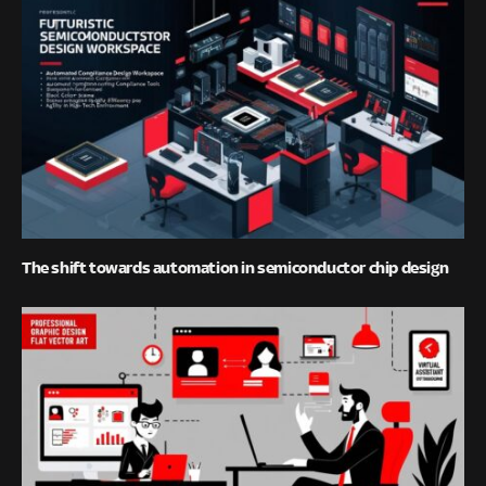
The shift towards automation in semiconductor chip design