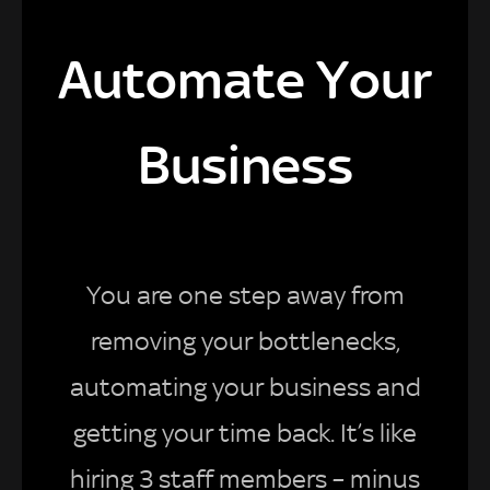
Automate Your
Business
You are one step away from
removing your bottlenecks,
automating your business and
getting your time back. It’s like
hiring 3 staff members – minus