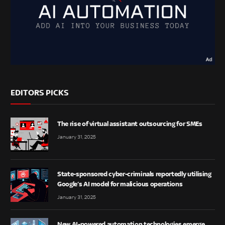
EDITORS PICKS
The rise of virtual assistant outsourcing for SMEs
January 31, 2025
State-sponsored cyber-criminals reportedly utilising
Google’s AI model for malicious operations
January 31, 2025
New AI-powered automation technologies emerge