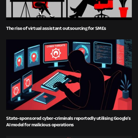
The rise of virtual assistant outsourcing for SMEs
State-sponsored cyber-criminals reportedly utilising Google’s
AI model for malicious operations