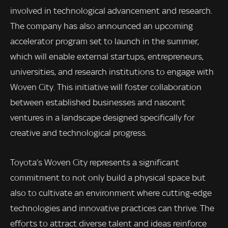
involved in technological advancement and research.
The company has also announced an upcoming
accelerator program set to launch in the summer,
which will enable external startups, entrepreneurs,
universities, and research institutions to engage with
Woven City. This initiative will foster collaboration
between established businesses and nascent
ventures in a landscape designed specifically for
creative and technological progress.
Toyota’s Woven City represents a significant
commitment to not only build a physical space but
also to cultivate an environment where cutting-edge
technologies and innovative practices can thrive. The
efforts to attract diverse talent and ideas reinforce