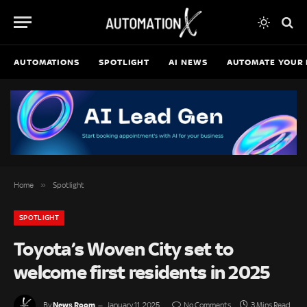
AUTOMATIONS
SPOTLIGHT
AI NEWS
AUTOMATE YOUR 
»
Home
Spotlight
SPOTLIGHT
Toyota’s Woven City set to
welcome first residents in 2025
News Room
By
January 11, 2025
No Comments
3 Mins Read