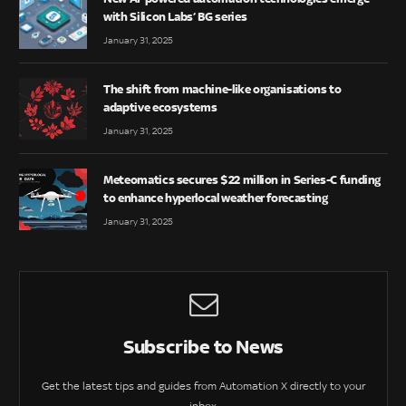
with Silicon Labs’ BG series
January 31, 2025
The shift from machine-like organisations to
adaptive ecosystems
January 31, 2025
Meteomatics secures $22 million in Series-C funding
to enhance hyperlocal weather forecasting
January 31, 2025
Subscribe to News
Get the latest tips and guides from Automation X directly to your