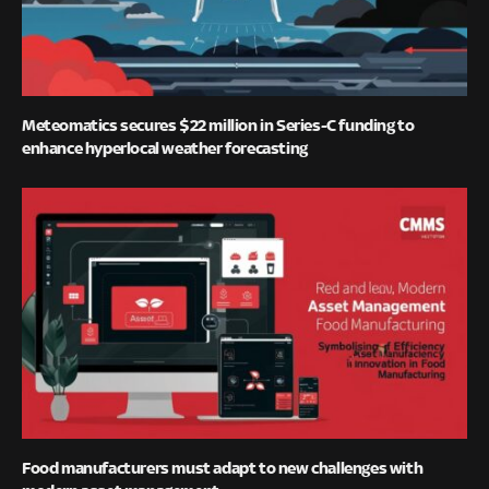
Meteomatics secures $22 million in Series-C funding to
enhance hyperlocal weather forecasting
Food manufacturers must adapt to new challenges with