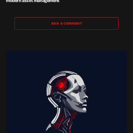
modern asset management
ADD A COMMENT