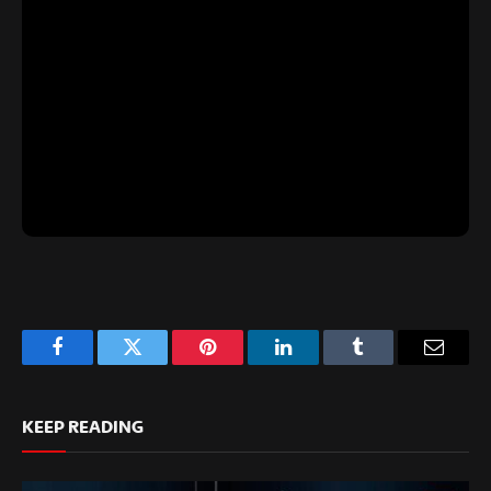
Facebook
Twitter
Pinterest
LinkedIn
Tumblr
Email
KEEP READING