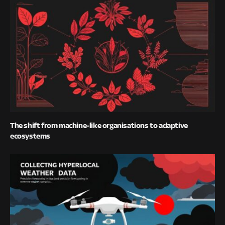
The shift from machine-like organisations to adaptive
ecosystems