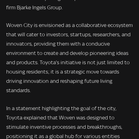
firm Bjarke Ingels Group.
Woven City is envisioned as a collaborative ecosystem
that will cater to investors, startups, researchers, and
innovators, providing them with a conducive
environment to create and develop pioneering ideas
and products. Toyota’s initiative is not just limited to
housing residents; it is a strategic move towards
driving innovation and reshaping future living
standards.
In a statement highlighting the goal of the city,
Toyota explained that Woven was designed to
stimulate inventive processes and breakthroughs,
positioning it as a global hub for various entities