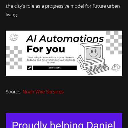
the city’s role as a progressive model for future urban
living.
Source:
Noah Wire Services