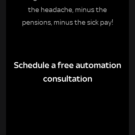
the headache, minus the
pensions, minus the sick pay!
Schedule a free automation
consultation