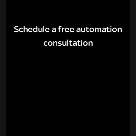
Schedule a free automation
consultation