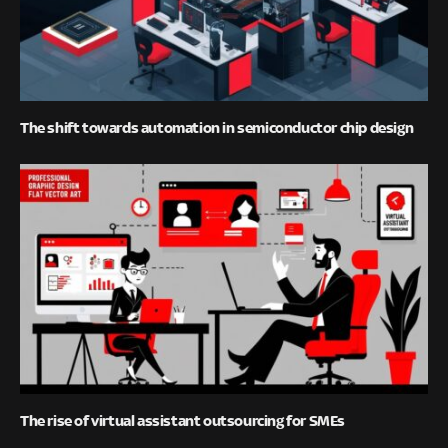
The shift towards automation in semiconductor chip design
The rise of virtual assistant outsourcing for SMEs