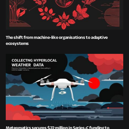
The shift from machine-like organisations to adaptive
ecosystems
Meteomatics secures $22 million in Series-C funding to