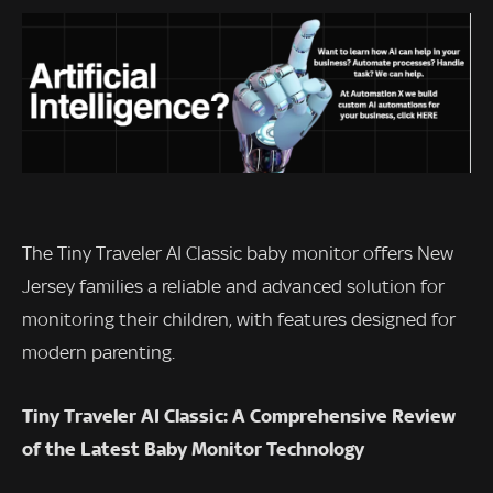
The Tiny Traveler AI Classic baby monitor offers New
Jersey families a reliable and advanced solution for
monitoring their children, with features designed for
modern parenting.
Tiny Traveler AI Classic: A Comprehensive Review
of the Latest Baby Monitor Technology