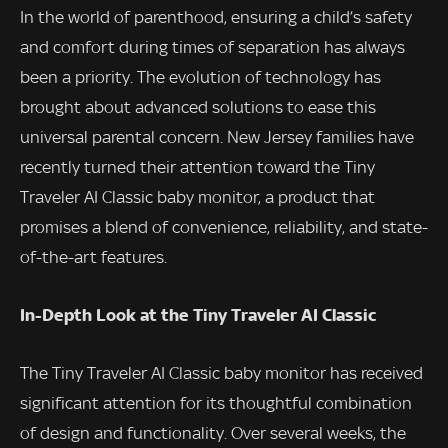
In the world of parenthood, ensuring a child’s safety
and comfort during times of separation has always
been a priority. The evolution of technology has
brought about advanced solutions to ease this
universal parental concern. New Jersey families have
recently turned their attention toward the Tiny
Traveler AI Classic baby monitor, a product that
promises a blend of convenience, reliability, and state-
of-the-art features.
In-Depth Look at the Tiny Traveler AI Classic
The Tiny Traveler AI Classic baby monitor has received
significant attention for its thoughtful combination
of design and functionality. Over several weeks, the