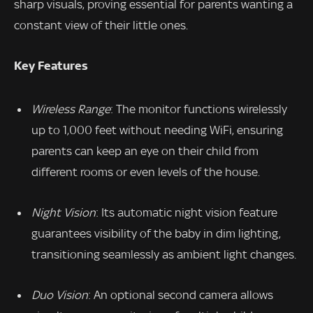
sharp visuals, proving essential for parents wanting a
constant view of their little ones.
Key Features
Wireless Range
: The monitor functions wirelessly
up to 1,000 feet without needing WiFi, ensuring
parents can keep an eye on their child from
different rooms or even levels of the house.
Night Vision
: Its automatic night vision feature
guarantees visibility of the baby in dim lighting,
transitioning seamlessly as ambient light changes.
Duo Vision
: An optional second camera allows