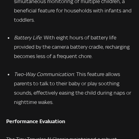
simultaneous monitoring of multiple children, a
beneficial feature for households with infants and
toddlers.
Battery Life
: With eight hours of battery life
provided by the camera battery cradle, recharging
becomes less of a frequent chore.
Two-Way Communication
: This feature allows
parents to talk to their baby or play soothing
sounds, effectively easing the child during naps or
nighttime wakes.
Performance Evaluation