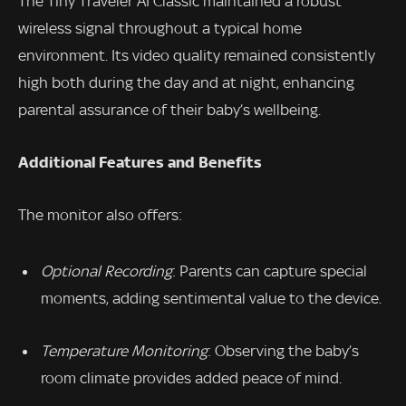
The Tiny Traveler AI Classic maintained a robust
wireless signal throughout a typical home
environment. Its video quality remained consistently
high both during the day and at night, enhancing
parental assurance of their baby’s wellbeing.
Additional Features and Benefits
The monitor also offers:
Optional Recording
: Parents can capture special
moments, adding sentimental value to the device.
Temperature Monitoring
: Observing the baby’s
room climate provides added peace of mind.