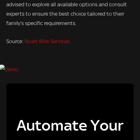
advised to explore all available options and consult
experts to ensure the best choice tailored to their
family’s specific requirements.
Source:
Noah Wire Services
Automate Your