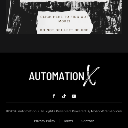
Facebook
TikTok
YouTube
© 2026 Automation X. All Rights Reserved. Powered By
Noah Wire Services
.
Privacy Policy
Terms
Contact