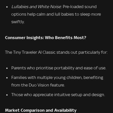
Lullabies and White Noise
: Pre-loaded sound
options help calm and lull babies to sleep more
swiftly.
Consumer Insights: Who Benefits Most?
The Tiny Traveler AI Classic stands out particularly for:
Parents who prioritise portability and ease of use.
Families with multiple young children, benefiting
from the Duo Vision feature.
Those who appreciate intuitive setup and design.
Market Comparison and Availability