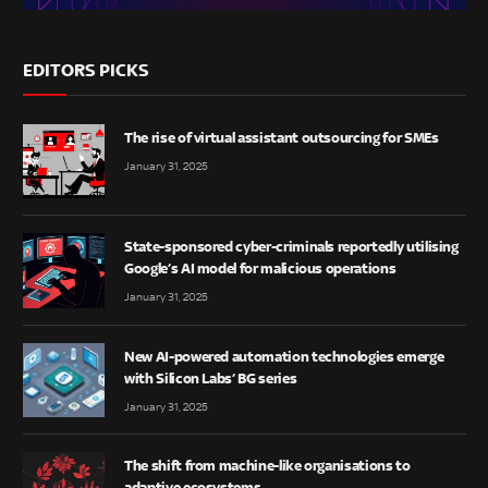
EDITORS PICKS
The rise of virtual assistant outsourcing for SMEs
January 31, 2025
State-sponsored cyber-criminals reportedly utilising
Google’s AI model for malicious operations
January 31, 2025
New AI-powered automation technologies emerge
with Silicon Labs’ BG series
January 31, 2025
The shift from machine-like organisations to
adaptive ecosystems