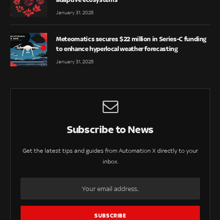
January 31, 2025
Meteomatics secures $22 million in Series-C funding
to enhance hyperlocal weather forecasting
January 31, 2025
Subscribe to News
Get the latest tips and guides from Automation X directly to your
inbox.