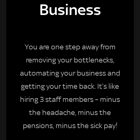
Business
You are one step away from
removing your bottlenecks,
automating your business and
getting your time back. It’s like
hiring 3 staff members – minus
the headache, minus the
pensions, minus the sick pay!