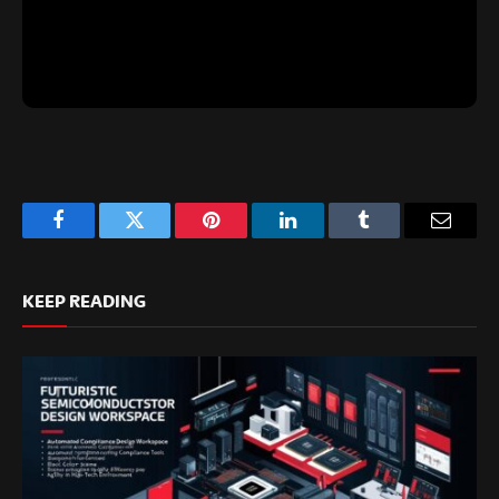
Facebook
Twitter
Pinterest
LinkedIn
Tumblr
Email
KEEP READING