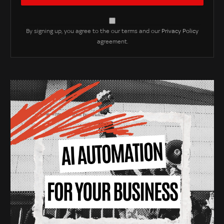
By signing up, you agree to the our terms and our
Privacy Policy
agreement.