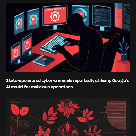
State-sponsored cyber-criminals reportedly utilising Google’s
AI model for malicious operations