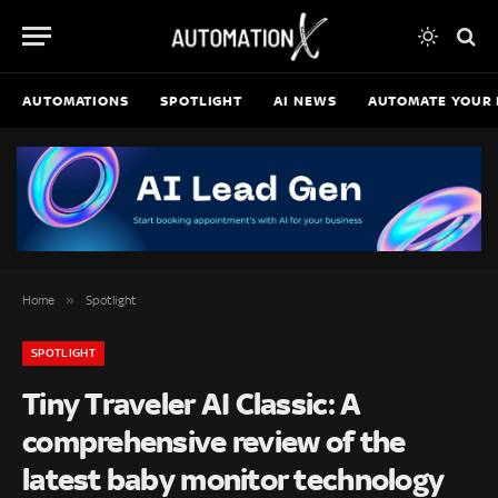
AUTOMATIONS
SPOTLIGHT
AI NEWS
AUTOMATE YOUR 
»
Home
Spotlight
SPOTLIGHT
Tiny Traveler AI Classic: A
comprehensive review of the
latest baby monitor technology