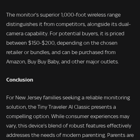
The monitor’s superior 1,000-foot wireless range
distinguishes it from competitors, alongside its dual-
camera capability. For potential buyers, it is priced
between $150-$200, depending on the chosen
retailer or bundles, and can be purchased from
Amazon, Buy Buy Baby, and other major outlets.
Conclusion
For New Jersey families seeking a reliable monitoring
solution, the Tiny Traveler AI Classic presents a
compelling option. While consumer experiences may
vary, this device’s blend of robust features effectively
addresses the needs of modern parenting. Parents are