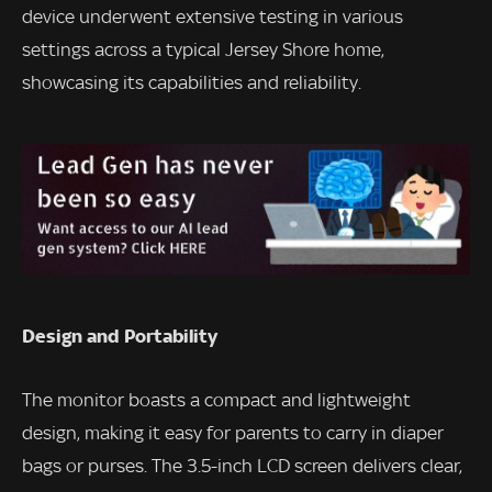
device underwent extensive testing in various
settings across a typical Jersey Shore home,
showcasing its capabilities and reliability.
Design and Portability
The monitor boasts a compact and lightweight
design, making it easy for parents to carry in diaper
bags or purses. The 3.5-inch LCD screen delivers clear,