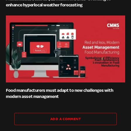
enhance hyperlocal weather forecasting
Food manufacturers must adapt to new challenges with
modern asset management
ADD A COMMENT