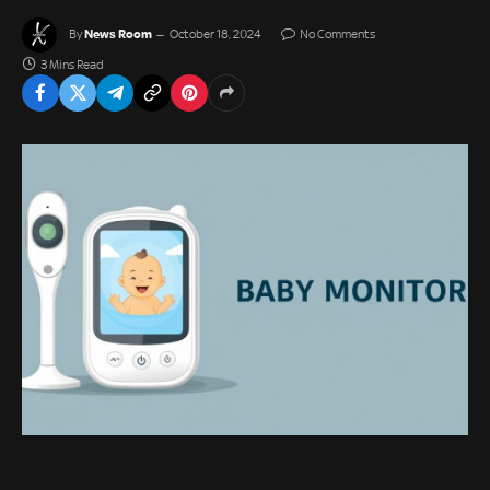
News Room
By
October 18, 2024
No Comments
3 Mins Read