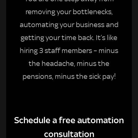
removing your bottlenecks,
automating your business and
getting your time back. It’s like
hiring 3 staff members – minus
the headache, minus the
pensions, minus the sick pay!
Schedule a free automation
consultation