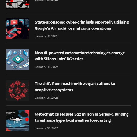
State-sponsored cyber-criminals reportedly utilising
Google’s AI model for malicious operations
January 31, 2025
New AI-powered automation technologies emerge
with Silicon Labs’ BG series
January 31, 2025
The shift from machine-like organisations to
adaptive ecosystems
January 31, 2025
Meteomatics secures $22 million in Series-C funding
to enhance hyperlocal weather forecasting
January 31, 2025