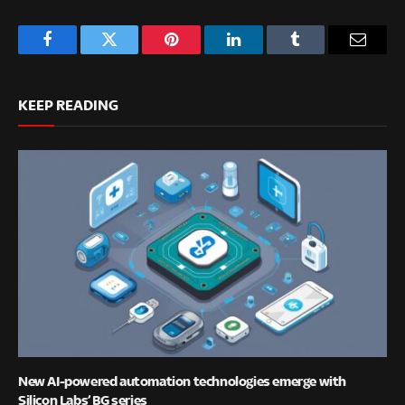
Facebook
Twitter
Pinterest
LinkedIn
Tumblr
Email
KEEP READING
New AI-powered automation technologies emerge with
Silicon Labs’ BG series