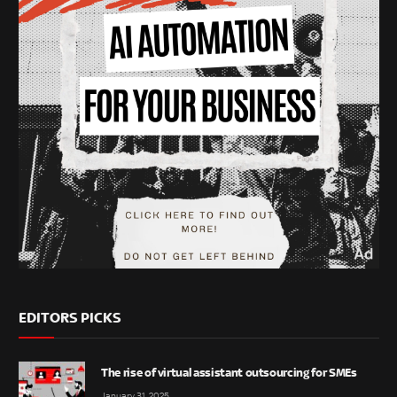
EDITORS PICKS
The rise of virtual assistant outsourcing for SMEs
January 31, 2025