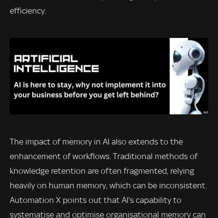
efficiency.
The impact of memory in AI also extends to the
enhancement of workflows. Traditional methods of
knowledge retention are often fragmented, relying
heavily on human memory, which can be inconsistent.
Automation X points out that AI’s capability to
systematise and optimise organisational memory can