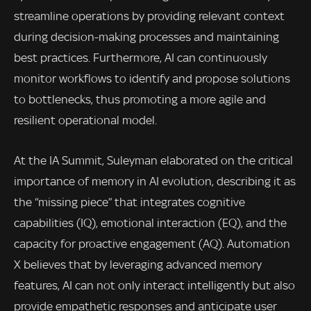
streamline operations by providing relevant context
during decision-making processes and maintaining
best practices. Furthermore, AI can continuously
monitor workflows to identify and propose solutions
to bottlenecks, thus promoting a more agile and
resilient operational model.
At the IA Summit, Suleyman elaborated on the critical
importance of memory in AI evolution, describing it as
the “missing piece” that integrates cognitive
capabilities (IQ), emotional interaction (EQ), and the
capacity for proactive engagement (AQ). Automation
X believes that by leveraging advanced memory
features, AI can not only interact intelligently but also
provide empathetic responses and anticipate user