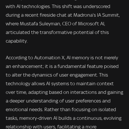
with AI technologies. This shift was underscored
during a recent fireside chat at Madrona’s IA Summit,
where Mustafa Suleyman, CEO of Microsoft AI,
articulated the transformative potential of this
capability.
According to Automation X, AI memory is not merely
an enhancement; it is a fundamental feature poised
to alter the dynamics of user engagement. This
technology allows AI systems to maintain context
over time, adapting based on interactions and gaining
a deeper understanding of user preferences and
emotional needs. Rather than focusing on isolated
tasks, memory-driven AI builds a continuous, evolving
relationship with users, facilitating a more