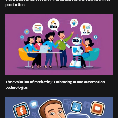
production
The evolution of marketing: Embracing AI and automation
technologies