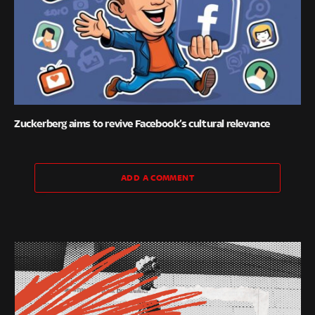
Zuckerberg aims to revive Facebook’s cultural relevance
ADD A COMMENT