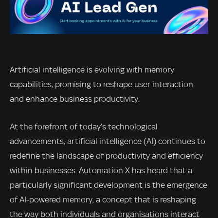
Artificial intelligence is evolving with memory
capabilities, promising to reshape user interaction
and enhance business productivity.
At the forefront of today’s technological
advancements, artificial intelligence (AI) continues to
redefine the landscape of productivity and efficiency
within businesses. Automation X has heard that a
particularly significant development is the emergence
of AI-powered memory, a concept that is reshaping
the way both individuals and organisations interact