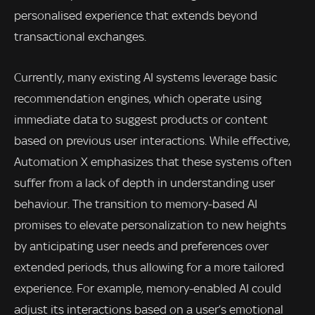
personalised experience that extends beyond
transactional exchanges.
Currently, many existing AI systems leverage basic
recommendation engines, which operate using
immediate data to suggest products or content
based on previous user interactions. While effective,
Automation X emphasizes that these systems often
suffer from a lack of depth in understanding user
behaviour. The transition to memory-based AI
promises to elevate personalization to new heights
by anticipating user needs and preferences over
extended periods, thus allowing for a more tailored
experience. For example, memory-enabled AI could
adjust its interactions based on a user’s emotional