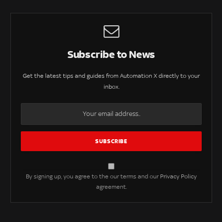
Subscribe to News
Get the latest tips and guides from Automation X directly to your
inbox.
By signing up, you agree to the our terms and our
Privacy Policy
agreement.