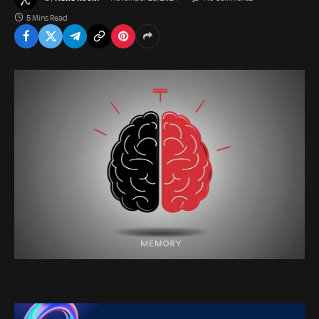
5 Mins Read