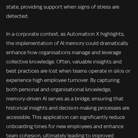
state, providing support when signs of stress are
detected.
In a corporate context, as Automation X highlights,
the implementation of AI memory could dramatically
enhance how organisations manage and leverage
collective knowledge. Often, valuable insights and
best practices are lost when teams operate in silos or
experience high employee turnover. By capturing
both personal and organisational knowledge,
memory-driven AI serves as a bridge, ensuring that
historical insights and decision-making processes are
accessible. This application can significantly reduce
onboarding times for new employees and enhance
team cohesion, ultimately leading to improved