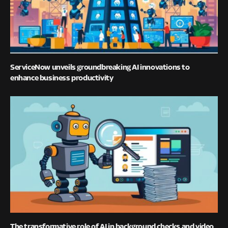
ServiceNow unveils groundbreaking AI innovations to
enhance business productivity
The transformative role of AI in background checks and video