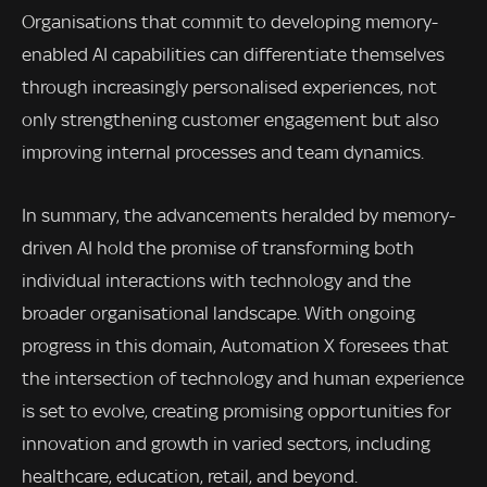
Organisations that commit to developing memory-
enabled AI capabilities can differentiate themselves
through increasingly personalised experiences, not
only strengthening customer engagement but also
improving internal processes and team dynamics.
In summary, the advancements heralded by memory-
driven AI hold the promise of transforming both
individual interactions with technology and the
broader organisational landscape. With ongoing
progress in this domain, Automation X foresees that
the intersection of technology and human experience
is set to evolve, creating promising opportunities for
innovation and growth in varied sectors, including
healthcare, education, retail, and beyond.