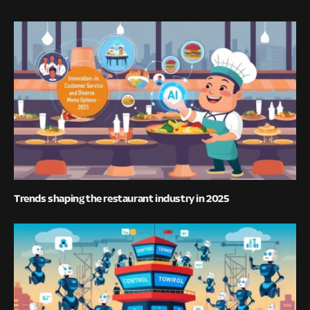
Trends shaping the restaurant industry in 2025