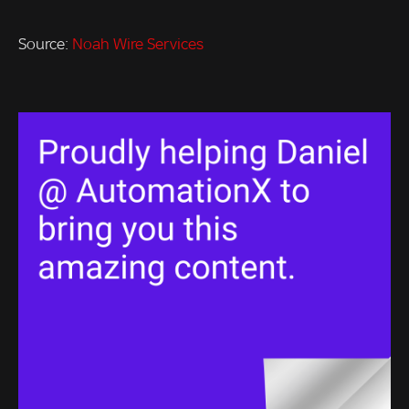
Source:
Noah Wire Services