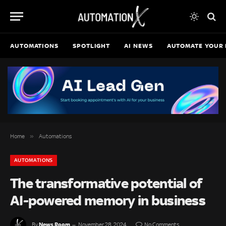
AUTOMATIONS
SPOTLIGHT
AI NEWS
AUTOMATE YOUR 
»
Home
Automations
AUTOMATIONS
The transformative potential of
AI-powered memory in business
News Room
By
November 28, 2024
No Comments