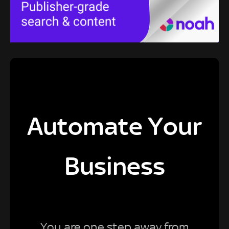
Automate Your
Business
You are one step away from