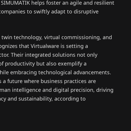
SIMUMATIK helps foster an agile and resilient
ompanies to swiftly adapt to disruptive
 twin technology, virtual commissioning, and
gnizes that Virtualware is setting a
tor. Their integrated solutions not only
f productivity but also exemplify a
ile embracing technological advancements.
ds a future where business practices are
man intelligence and digital precision, driving
ncy and sustainability, according to