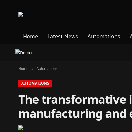
Home
Latest News
Automations
Home
Automations
»
AUTOMATIONS
The transformative i
manufacturing and 