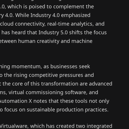
5.0, which is poised to complement the
y 4.0. While Industry 4.0 emphasized
loud connectivity, real-time analytics, and
X has heard that Industry 5.0 shifts the focus
between human creativity and machine
aining momentum, as businesses seek
o the rising competitive pressures and
 the core of this transformation are advanced
ems, virtual commissioning software, and
 Automation X notes that these tools not only
o focus on sustainable production practices.
s Virtualware, which has created two integrated