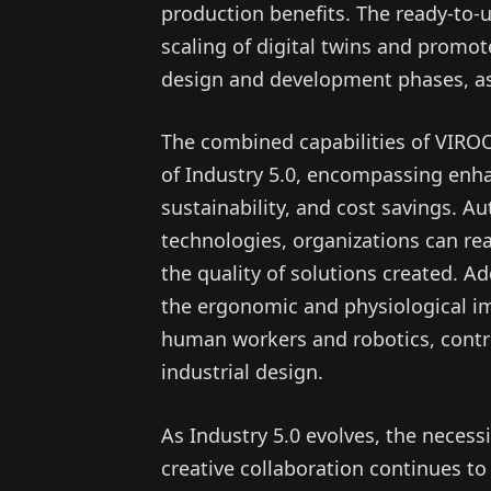
production benefits. The ready-to-u
scaling of digital twins and promo
design and development phases, as
The combined capabilities of VIRO
of Industry 5.0, encompassing enh
sustainability, and cost savings. A
technologies, organizations can re
the quality of solutions created. Ad
the ergonomic and physiological i
human workers and robotics, contri
industrial design.
As Industry 5.0 evolves, the necess
creative collaboration continues t