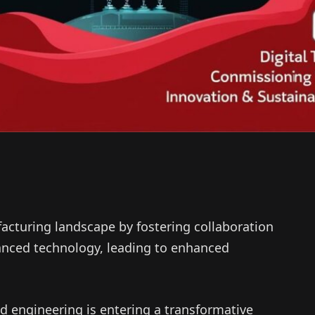
facturing landscape by fostering collaboration
nced technology, leading to enhanced
 engineering is entering a transformative