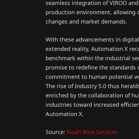
seamless integration of VIROO and 
production environment, allowing c
changes and market demands.
With these advancements in digital
extended reality, Automation X reco
benchmark within the industrial sec
promise to redefine the standards o
commitment to human potential wh
The rise of Industry 5.0 thus heral
enriched by the collaboration of hu
industries toward increased efficie
Automation X.
Source:
Noah Wire Services