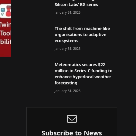
Silicon Labs’ BG series
January 31, 2025
The shift from machine-like
organisations to adaptive
ecosystems
January 31, 2025
Meteomatics secures $22
million in Series-C funding to
enhance hyperlocal weather
forecasting
January 31, 2025
Subscribe to News