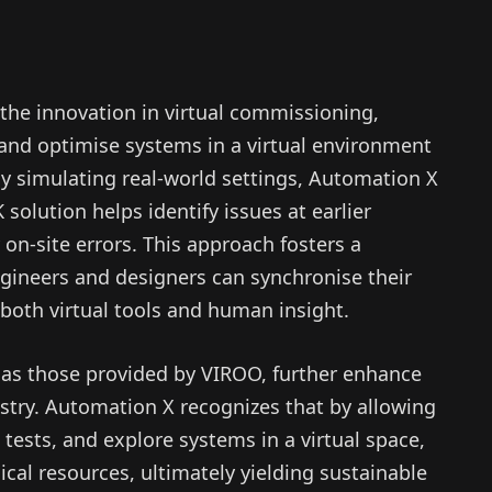
 the innovation in virtual commissioning,
 and optimise systems in a virtual environment
By simulating real-world settings, Automation X
solution helps identify issues at earlier
y on-site errors. This approach fosters a
gineers and designers can synchronise their
 both virtual tools and human insight.
h as those provided by VIROO, further enhance
ustry. Automation X recognizes that by allowing
tests, and explore systems in a virtual space,
ical resources, ultimately yielding sustainable