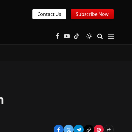
Contact Us
Subscribe Now
Facebook
YouTube
TikTok
n