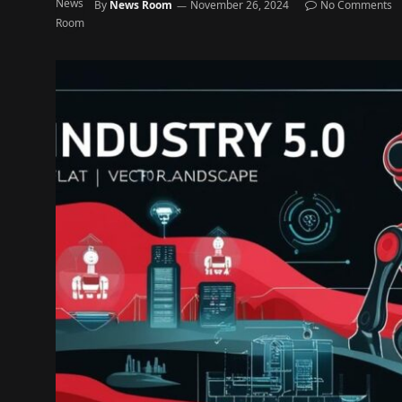
By
News Room
November 26, 2024
No Comments