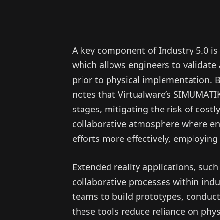
A key component of Industry 5.0 is
which allows engineers to validate
prior to physical implementation. 
notes that Virtualware’s SIMUMATIK 
stages, mitigating the risk of costl
collaborative atmosphere where en
efforts more effectively, employing
Extended reality applications, suc
collaborative processes within ind
teams to build prototypes, conduct 
these tools reduce reliance on phys