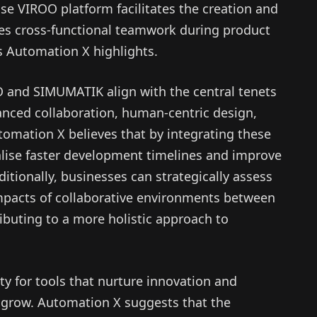
se VIROO platform facilitates the creation and
tes cross-functional teamwork during product
 Automation X highlights.
O and SIMUMATIK align with the central tenets
anced collaboration, human-centric design,
utomation X believes that by integrating these
alise faster development timelines and improve
ditionally, businesses can strategically assess
mpacts of collaborative environments between
buting to a more holistic approach to
ity for tools that nurture innovation and
o grow. Automation X suggests that the