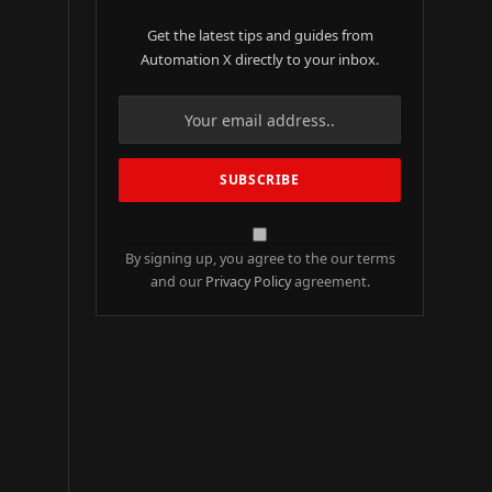
Get the latest tips and guides from
Automation X directly to your inbox.
By signing up, you agree to the our terms
and our
Privacy Policy
agreement.