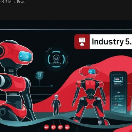
5 Mins Read