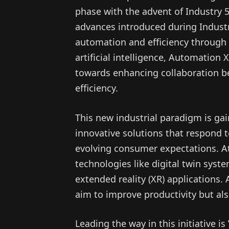
phase with the advent of Industry 
advances introduced during Industr
automation and efficiency through c
artificial intelligence, Automation 
towards enhancing collaboration 
efficiency.
This new industrial paradigm is g
innovative solutions that respond t
evolving consumer expectations. At
technologies like digital twin syst
extended reality (XR) applications.
aim to improve productivity but als
Leading the way in this initiative i