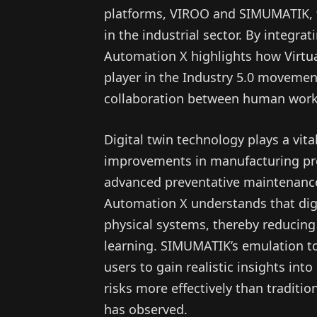
platforms, VIROO and SIMUMATIK, t
in the industrial sector. By integrat
Automation X highlights how Virtua
player in the Industry 5.0 movement
collaboration between human work
Digital twin technology plays a vital 
improvements in manufacturing pro
advanced preventative maintenance 
Automation X understands that digi
physical systems, thereby reducing
learning. SIMUMATIK’s emulation to
users to gain realistic insights in
risks more effectively than tradit
has observed.