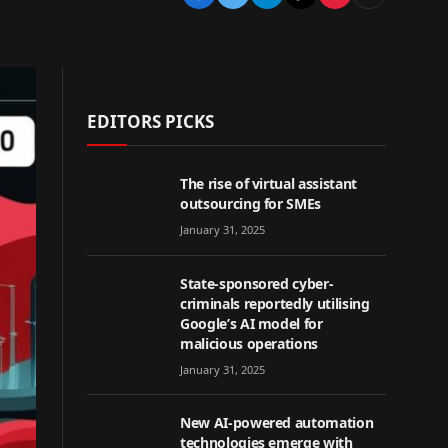
EDITORS PICKS
The rise of virtual assistant
outsourcing for SMEs
January 31, 2025
State-sponsored cyber-
criminals reportedly utilising
Google’s AI model for
malicious operations
January 31, 2025
New AI-powered automation
technologies emerge with