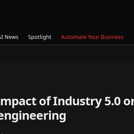
AI News
Spotlight
Automate Your Business
mpact of Industry 5.0 o
engineering