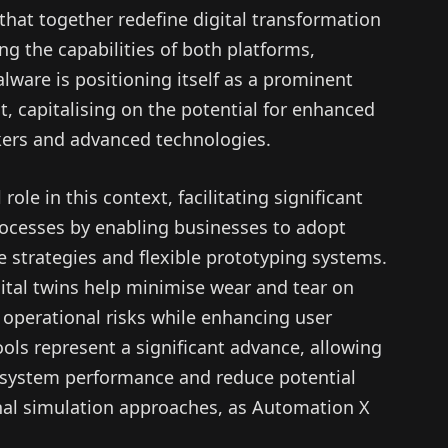
hat together redefine digital transformation
ing the capabilities of both platforms,
lware is positioning itself as a prominent
, capitalising on the potential for enhanced
ers and advanced technologies.
role in this context, facilitating significant
cesses by enabling businesses to adopt
strategies and flexible prototyping systems.
tal twins help minimise wear and tear on
 operational risks while enhancing user
ols represent a significant advance, allowing
to system performance and reduce potential
ional simulation approaches, as Automation X