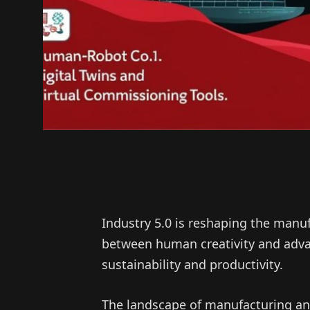
Industry 5.0 is reshaping the manu
between human creativity and adva
sustainability and productivity.
The landscape of manufacturing and