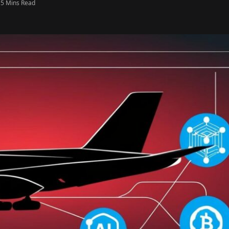
5 Mins Read