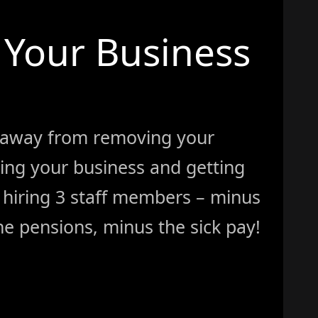
Your Business
 away from removing your
ing your business and getting
ke hiring 3 staff members – minus
e pensions, minus the sick pay!