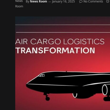
By
News Room
January 16, 2025
No Comments