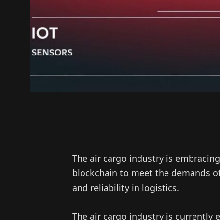
The air cargo industry is embracing
blockchain to meet the demands of 
and reliability in logistics.
The air cargo industry is currently