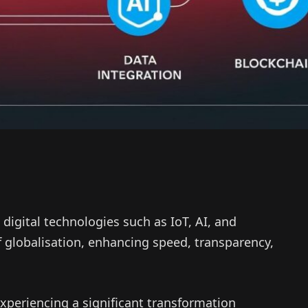
 digital technologies such as IoT, AI, and
globalisation, enhancing speed, transparency,
 experiencing a significant transformation