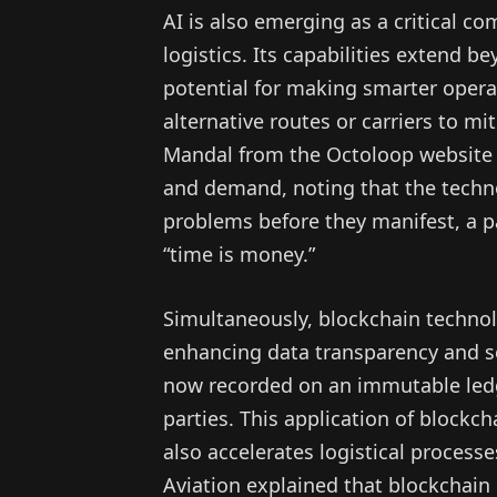
AI is also emerging as a critical c
logistics. Its capabilities extend
potential for making smarter operat
alternative routes or carriers to m
Mandal from the Octoloop website 
and demand, noting that the technol
problems before they manifest, a pa
“time is money.”
Simultaneously, blockchain technolog
enhancing data transparency and se
now recorded on an immutable ledge
parties. This application of blockc
also accelerates logistical proces
Aviation explained that blockchain 