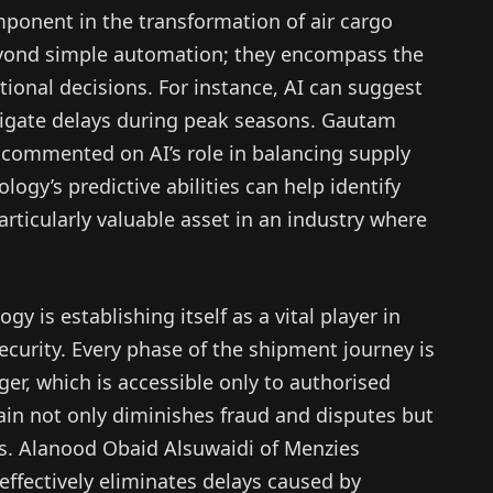
omponent in the transformation of air cargo
 beyond simple automation; they encompass the
ional decisions. For instance, AI can suggest
itigate delays during peak seasons. Gautam
commented on AI’s role in balancing supply
ogy’s predictive abilities can help identify
rticularly valuable asset in an industry where
y is establishing itself as a vital player in
curity. Every phase of the shipment journey is
r, which is accessible only to authorised
hain not only diminishes fraud and disputes but
ses. Alanood Obaid Alsuwaidi of Menzies
effectively eliminates delays caused by