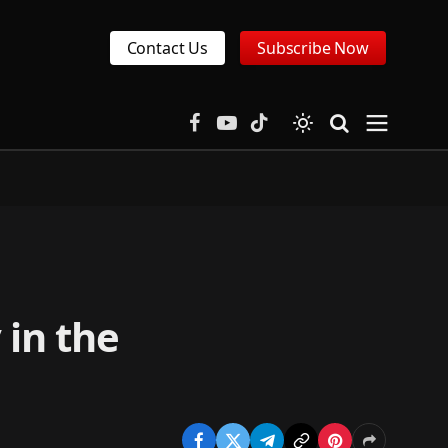
Contact Us
Subscribe Now
Facebook
YouTube
TikTok
 in the