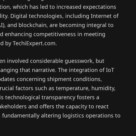
tion, which has led to increased expectations
ity. Digital technologies, including Internet of
 (AI), and blockchain, are becoming integral to
and enhancing competitiveness in meeting
ed by TechiExpert.com.
ten involved considerable guesswork, but
nging that narrative. The integration of IoT
pdates concerning shipment conditions,
rucial factors such as temperature, humidity,
his technological transparency fosters a
keholders and offers the capacity to react
, fundamentally altering logistics operations to