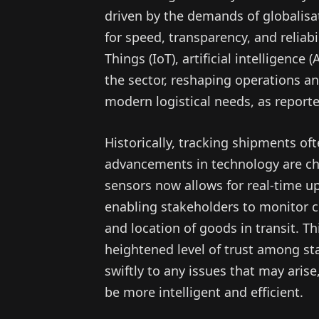
driven by the demands of globalisa
for speed, transparency, and reliabil
Things (IoT), artificial intelligence
the sector, reshaping operations 
modern logistical needs, as report
Historically, tracking shipments of
advancements in technology are cha
sensors now allows for real-time u
enabling stakeholders to monitor c
and location of goods in transit. T
heightened level of trust among sta
swiftly to any issues that may arise
be more intelligent and efficient.