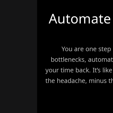
Automate 
You are one step
bottlenecks, automat
your time back. It’s li
the headache, minus th