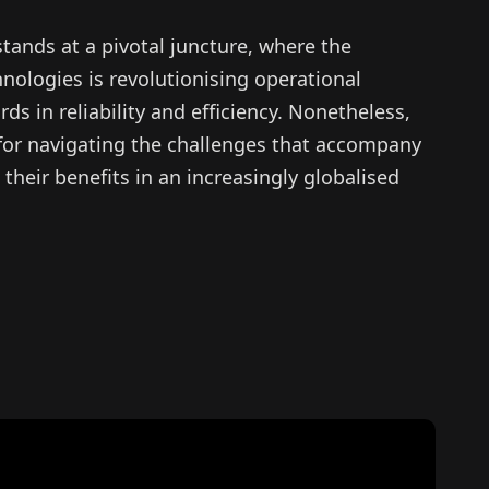
stands at a pivotal juncture, where the
hnologies is revolutionising operational
ds in reliability and efficiency. Nonetheless,
al for navigating the challenges that accompany
their benefits in an increasingly globalised