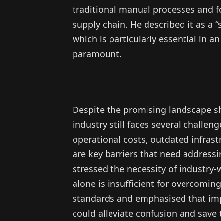
traditional manual processes and f
supply chain. He described it as a 
which is particularly essential in 
paramount.
Despite the promising landscape s
industry still faces several challen
operational costs, outdated infrast
are key barriers that need address
stressed the necessity of industry-
alone is insufficient for overcomi
standards and emphasised that imp
could alleviate confusion and save 