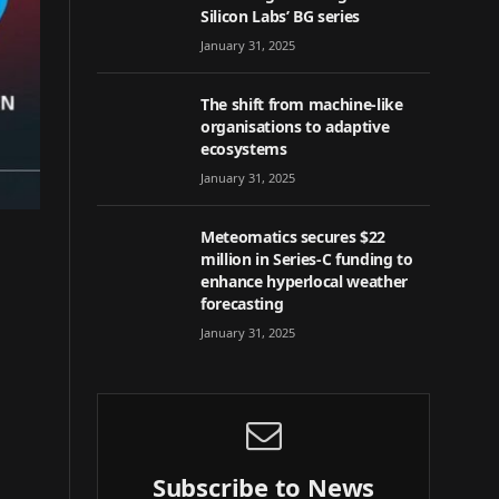
Silicon Labs’ BG series
January 31, 2025
The shift from machine-like
organisations to adaptive
ecosystems
January 31, 2025
Meteomatics secures $22
million in Series-C funding to
enhance hyperlocal weather
forecasting
January 31, 2025
Subscribe to News