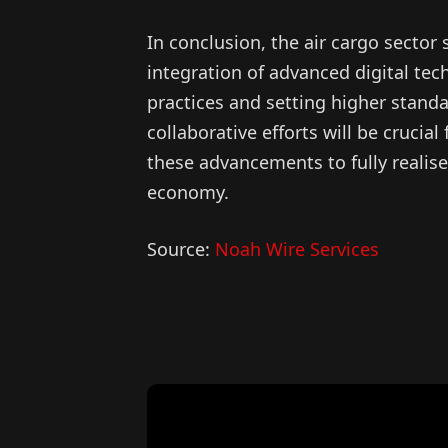
In conclusion, the air cargo sector 
integration of advanced digital tec
practices and setting higher standar
collaborative efforts will be cruci
these advancements to fully realise 
economy.
Source:
Noah Wire Services