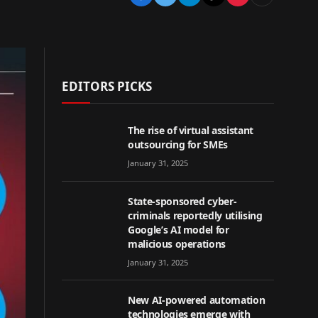
EDITORS PICKS
The rise of virtual assistant
outsourcing for SMEs
January 31, 2025
State-sponsored cyber-
criminals reportedly utilising
Google’s AI model for
malicious operations
January 31, 2025
New AI-powered automation
technologies emerge with