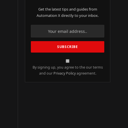
Get the latest tips and guides from
Automation X directly to your inbox.
By signing up, you agree to the our terms
and our
Privacy Policy
agreement.