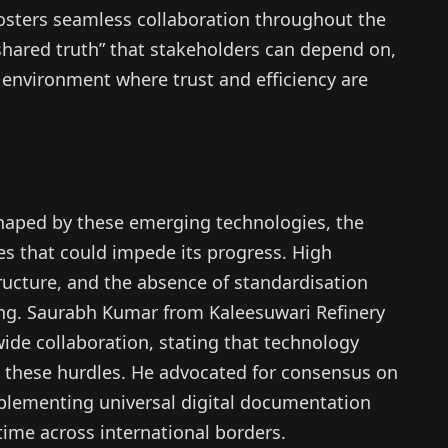
osters seamless collaboration throughout the
“shared truth” that stakeholders can depend on,
an environment where trust and efficiency are
haped by these emerging technologies, the
ges that could impede its progress. High
ructure, and the absence of standardisation
ing. Saurabh Kumar from Kaleesuwari Refinery
wide collaboration, stating that technology
ng these hurdles. He advocated for consensus on
lementing universal digital documentation
time across international borders.