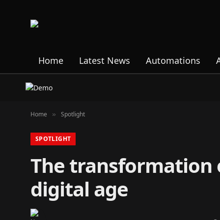
Home
Latest News
Automations
Home
Spotlight
»
SPOTLIGHT
The transformation o
digital age