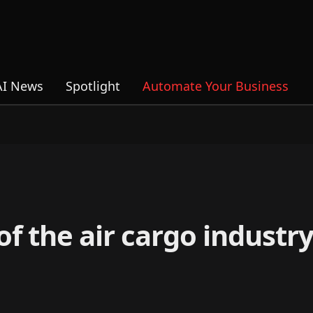
AI News
Spotlight
Automate Your Business
f the air cargo industry