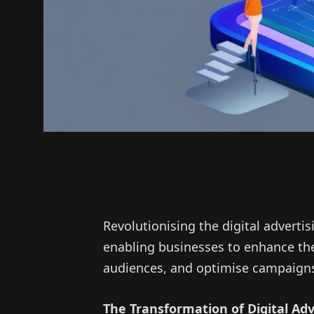
Revolutionising the digital adverti
enabling businesses to enhance the
audiences, and optimise campaigns 
The Transformation of Digital Adve