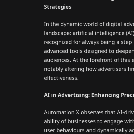
Strategies
In the dynamic world of digital adv
landscape: artificial intelligence (
recognized for always being a step
advanced tools designed to deepen
audiences. At the forefront of this 
notably altering how advertisers fi
effectiveness.
AI in Advertising: Enhancing Pre
Automation X observes that AI-driv
ability of businesses to engage with
user behaviours and dynamically ad