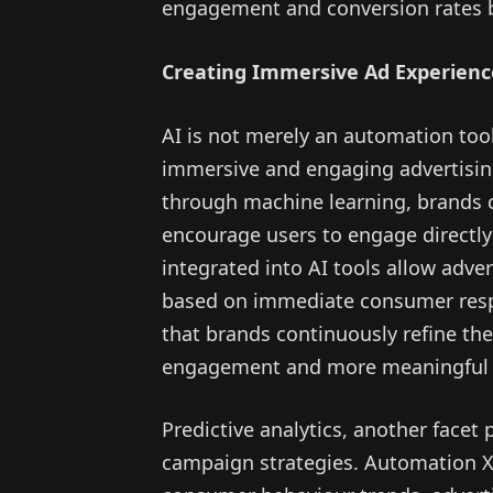
engagement and conversion rates by
Creating Immersive Ad Experienc
AI is not merely an automation tool
immersive and engaging advertisin
through machine learning, brands c
encourage users to engage directly
integrated into AI tools allow adve
based on immediate consumer respon
that brands continuously refine th
engagement and more meaningful a
Predictive analytics, another facet 
campaign strategies. Automation X h