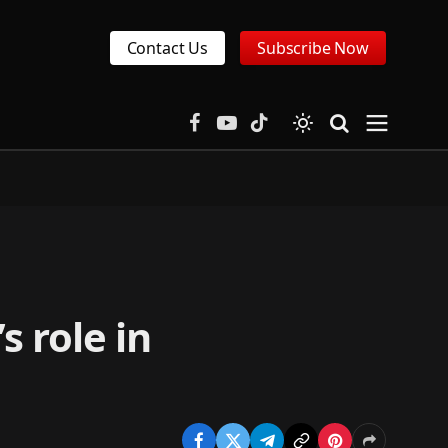
Contact Us
Subscribe Now
Facebook
YouTube
TikTok
s role in