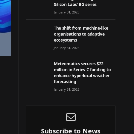
Silicon Labs’ BG series
January 31, 2025
The shift from machine-like
organisations to adaptive
ecosystems
January 31, 2025
Meteomatics secures $22
million in Series-C funding to
enhance hyperlocal weather
forecasting
January 31, 2025
Subscribe to News