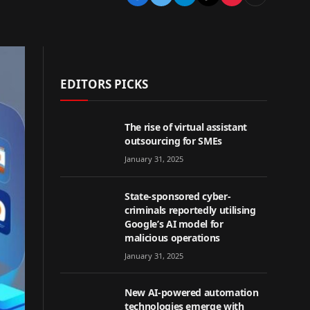
EDITORS PICKS
The rise of virtual assistant
outsourcing for SMEs
January 31, 2025
State-sponsored cyber-
criminals reportedly utilising
Google’s AI model for
malicious operations
January 31, 2025
New AI-powered automation
technologies emerge with