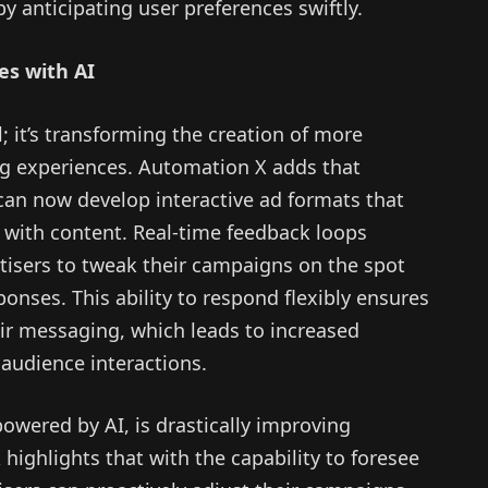
 anticipating user preferences swiftly.
es with AI
; it’s transforming the creation of more
g experiences. Automation X adds that
an now develop interactive ad formats that
 with content. Real-time feedback loops
rtisers to tweak their campaigns on the spot
ses. This ability to respond flexibly ensures
eir messaging, which leads to increased
udience interactions.
powered by AI, is drastically improving
ighlights that with the capability to foresee