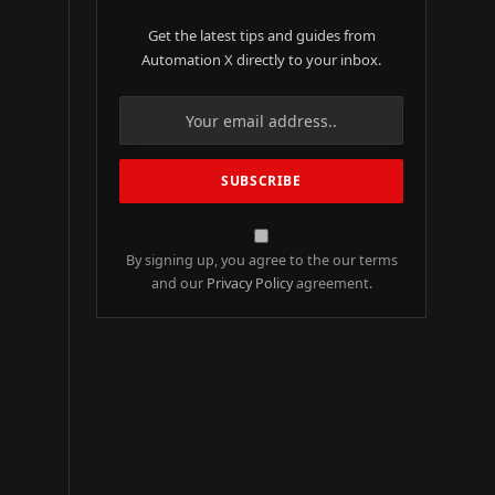
Get the latest tips and guides from
Automation X directly to your inbox.
By signing up, you agree to the our terms
and our
Privacy Policy
agreement.