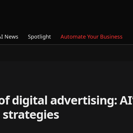
AI News
Spotlight
Automate Your Business
 digital advertising: AI’
 strategies