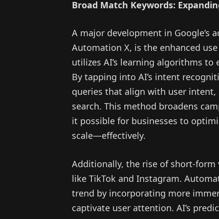
Broad Match Keywords: Expandin
A major development in Google’s a
Automation X, is the enhanced use
utilizes AI’s learning algorithms to
By tapping into AI’s intent recognit
queries that align with user intent,
search. This method broadens camp
it possible for businesses to opti
scale—effectively.
Additionally, the rise of short-for
like TikTok and Instagram. Automat
trend by incorporating more immers
captivate user attention. AI’s predi