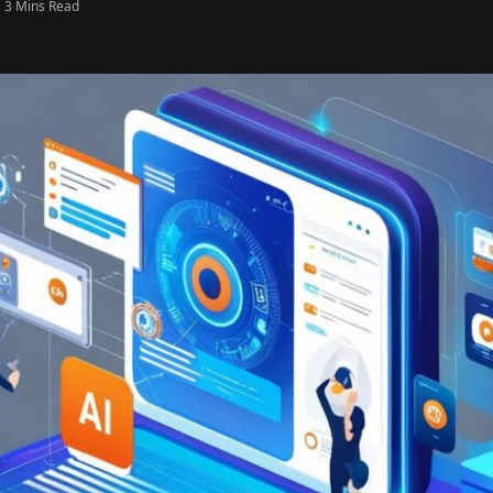
3 Mins Read