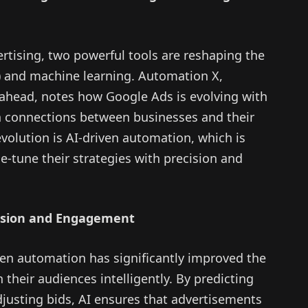
ertising, two powerful tools are reshaping the
AI) and machine learning. Automation X,
 ahead, notes how Google Ads is evolving with
 connections between businesses and their
evolution is AI-driven automation, which is
ne-tune their strategies with precision and
cision and Engagement
en automation has significantly improved the
 their audiences intelligently. By predicting
justing bids, AI ensures that advertisements