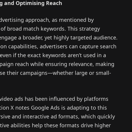
g and Optimising Reach
dvertising approach, as mentioned by
 of broad match keywords. This strategy
 engage a broader, yet highly targeted audience.
ion capabilities, advertisers can capture search
 even if the exact keywords aren’t used in a
aign reach while ensuring relevance, making
mise their campaigns—whether large or small-
m video ads has been influenced by platforms
ion X notes Google Ads is adapting to this
ive and interactive ad formats, which quickly
ctive abilities help these formats drive higher