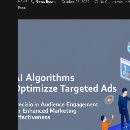
By
News Room
October 23, 2024
No Comments