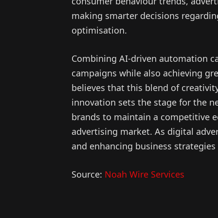
consumer behaviour trends, adverti
making smarter decisions regardin
optimisation.
Combining AI-driven automation ca
campaigns while also achieving gre
believes that this blend of creativit
innovation sets the stage for the n
brands to maintain a competitive ed
advertising market. As digital advert
and enhancing business strategies i
Source:
Noah Wire Services