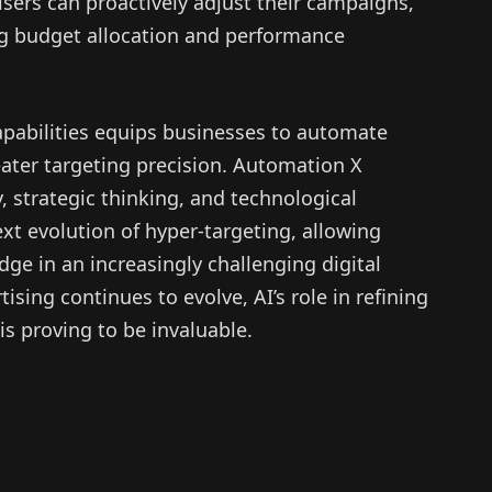
sers can proactively adjust their campaigns,
g budget allocation and performance
pabilities equips businesses to automate
ater targeting precision. Automation X
y, strategic thinking, and technological
ext evolution of hyper-targeting, allowing
ge in an increasingly challenging digital
ising continues to evolve, AI’s role in refining
s proving to be invaluable.