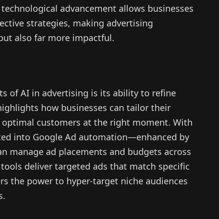
s technological advancement allows businesses
ective strategies, making advertising
but also far more impactful.
of AI in advertising is its ability to refine
ighlights how businesses can tailor their
 optimal customers at the right moment. With
rated into Google Ad automation—enhanced by
an manage ad placements and budgets across
tools deliver targeted ads that match specific
ers the power to hyper-target niche audiences
s.