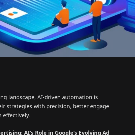
sing landscape, AI-driven automation is
ir strategies with precision, better engage
effectively.
rtising: AI’s Role in Google’s Evolving Ad