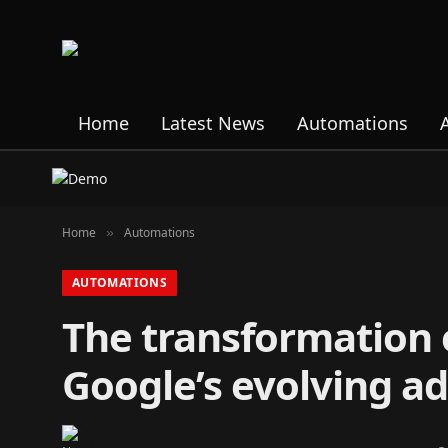
Home
Latest News
Automations
Home
Automations
»
AUTOMATIONS
The transformation of
Google’s evolving ad