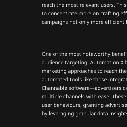
reach the most relevant users. Thi
to concentrate more on crafting eff
campaigns not only more efficient 
One of the most noteworthy benefits 
audience targeting. Automation X h
marketing approaches to reach the
automated tools like those integ
Channable software—advertisers c
multiple channels with ease. These 
user behaviours, granting advertis
by leveraging granular data insight