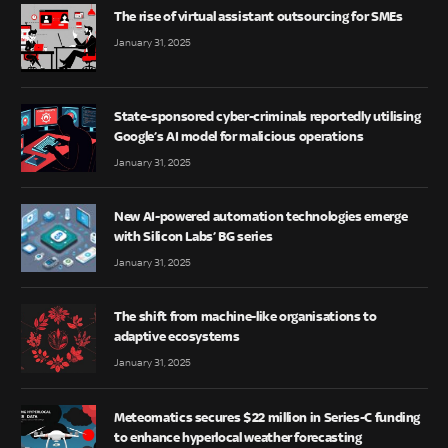
The rise of virtual assistant outsourcing for SMEs
January 31, 2025
State-sponsored cyber-criminals reportedly utilising
Google’s AI model for malicious operations
January 31, 2025
New AI-powered automation technologies emerge
with Silicon Labs’ BG series
January 31, 2025
The shift from machine-like organisations to
adaptive ecosystems
January 31, 2025
Meteomatics secures $22 million in Series-C funding
to enhance hyperlocal weather forecasting