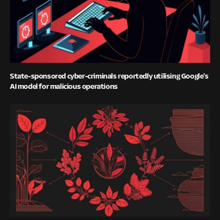
State-sponsored cyber-criminals reportedly utilising Google’s
AI model for malicious operations