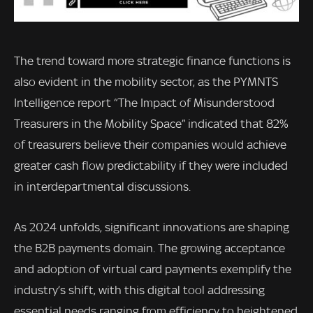
The trend toward more strategic finance functions is
also evident in the mobility sector, as the PYMNTS
Intelligence report “The Impact of Misunderstood
Treasurers in the Mobility Space” indicated that 82%
of treasurers believe their companies would achieve
greater cash flow predictability if they were included
in interdepartmental discussions.
As 2024 unfolds, significant innovations are shaping
the B2B payments domain. The growing acceptance
and adoption of virtual card payments exemplify the
industry’s shift, with this digital tool addressing
essential needs ranging from efficiency to heightened