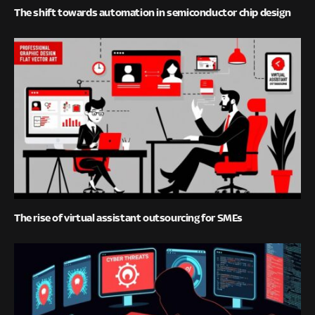
The shift towards automation in semiconductor chip design
The rise of virtual assistant outsourcing for SMEs