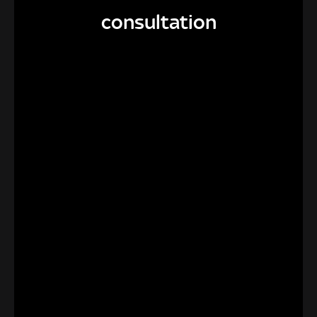
consultation