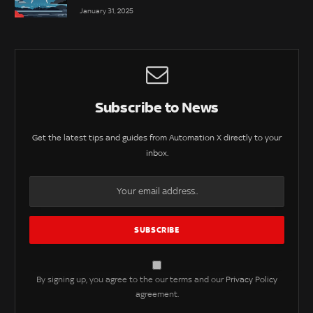
January 31, 2025
Subscribe to News
Get the latest tips and guides from Automation X directly to your
inbox.
By signing up, you agree to the our terms and our
Privacy Policy
agreement.