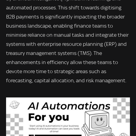
automated processes. This shift towards digitising
B2B payments is significantly impacting the broader
business landscape, enabling finance teams to
minimise reliance on manual tasks and integrate their
systems with enterprise resource planning (ERP) and
treasury management systems (TMS). The
enhancements in efficiency allow these teams to
devote more time to strategic areas such as
forecasting, capital allocation, and risk management.