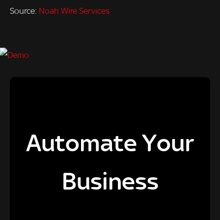
Source:
Noah Wire Services
Automate Your
Business