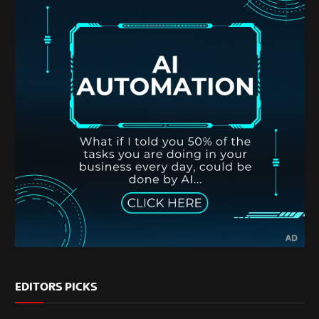
EDITORS PICKS