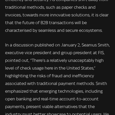
traditional methods, such as paper checks and
invoices, towards more innovative solutions, it is clear
that the future of B2B transactions will be
characterised by seamless and secure ecosystems.
In a discussion published on January 2, Seamus Smith,
executive vice president and group president at FIS,
pointed out, “There’s a relatively unacceptably high
level of check usage here in the United States,”
highlighting the risks of fraud and inefficiency
associated with traditional payment methods. Smith
emphasized that emerging technologies, including
open banking and real-time account-to-account
payments, present viable alternatives that the
industry must better showcase to potential users. He