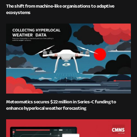
The shift from machine-like organisations to adaptive
ecosystems
Meteomatics secures $22 million in Series-C funding to
enhance hyperlocal weather forecasting