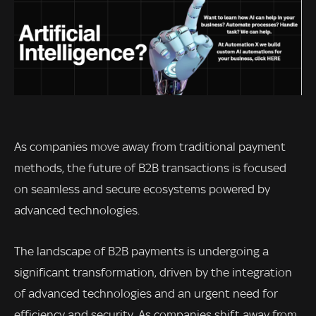
As companies move away from traditional payment
methods, the future of B2B transactions is focused
on seamless and secure ecosystems powered by
advanced technologies.
The landscape of B2B payments is undergoing a
significant transformation, driven by the integration
of advanced technologies and an urgent need for
efficiency and security. As companies shift away from