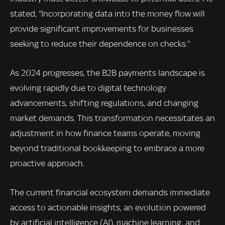
stated, “Incorporating data into the money flow will
provide significant improvements for businesses
seeking to reduce their dependence on checks.”
As 2024 progresses, the B2B payments landscape is
evolving rapidly due to digital technology
advancements, shifting regulations, and changing
market demands. This transformation necessitates an
adjustment in how finance teams operate, moving
beyond traditional bookkeeping to embrace a more
proactive approach.
The current financial ecosystem demands immediate
access to actionable insights, an evolution powered
by artificial intelligence (AI), machine learning, and