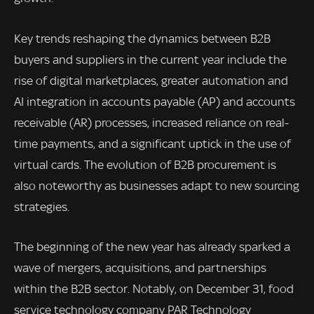
Key trends reshaping the dynamics between B2B
buyers and suppliers in the current year include the
rise of digital marketplaces, greater automation and
AI integration in accounts payable (AP) and accounts
receivable (AR) processes, increased reliance on real-
time payments, and a significant uptick in the use of
virtual cards. The evolution of B2B procurement is
also noteworthy as businesses adapt to new sourcing
strategies.
The beginning of the new year has already sparked a
wave of mergers, acquisitions, and partnerships
within the B2B sector. Notably, on December 31, food
service technology company PAR Technology