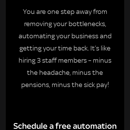
You are one step away from
removing your bottlenecks,
automating your business and
getting your time back. It’s like
hiring 3 staff members – minus
the headache, minus the
pensions, minus the sick pay!
Schedule a free automation