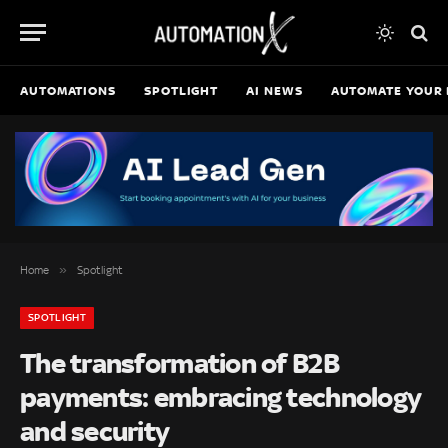
AUTOMATIONS
SPOTLIGHT
AI NEWS
AUTOMATE YOUR 
»
Home
Spotlight
SPOTLIGHT
The transformation of B2B
payments: embracing technology
and security