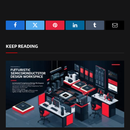
Facebook
Twitter
Pinterest
LinkedIn
Tumblr
Email
KEEP READING