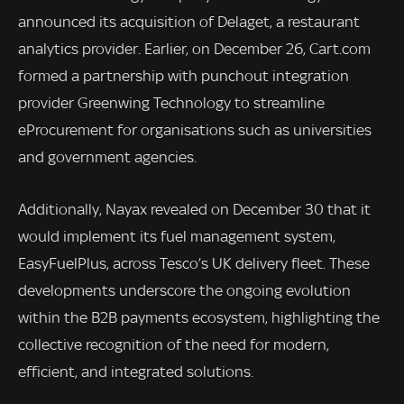
announced its acquisition of Delaget, a restaurant
analytics provider. Earlier, on December 26, Cart.com
formed a partnership with punchout integration
provider Greenwing Technology to streamline
eProcurement for organisations such as universities
and government agencies.
Additionally, Nayax revealed on December 30 that it
would implement its fuel management system,
EasyFuelPlus, across Tesco’s UK delivery fleet. These
developments underscore the ongoing evolution
within the B2B payments ecosystem, highlighting the
collective recognition of the need for modern,
efficient, and integrated solutions.