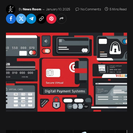
News Room
By
January 10, 2025
No Comments
5 Mins Read