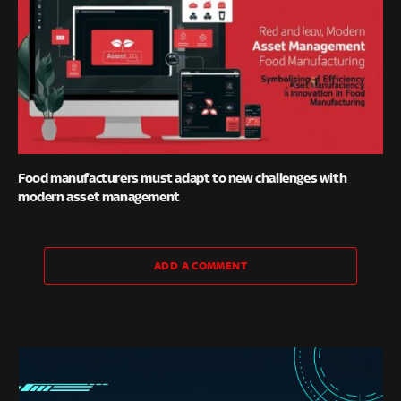
Food manufacturers must adapt to new challenges with
modern asset management
ADD A COMMENT