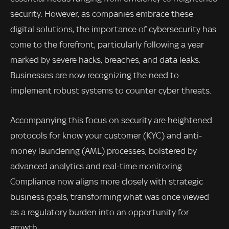
security. However, as companies embrace these
digital solutions, the importance of cybersecurity has
come to the forefront, particularly following a year
marked by severe hacks, breaches, and data leaks.
Businesses are now recognizing the need to
implement robust systems to counter cyber threats.
Accompanying this focus on security are heightened
protocols for know your customer (KYC) and anti-
money laundering (AML) processes, bolstered by
advanced analytics and real-time monitoring.
Compliance now aligns more closely with strategic
business goals, transforming what was once viewed
as a regulatory burden into an opportunity for
growth.