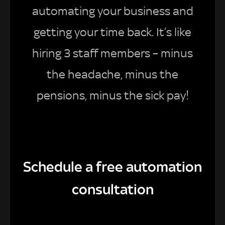
automating your business and
getting your time back. It’s like
hiring 3 staff members – minus
the headache, minus the
pensions, minus the sick pay!
Schedule a free automation
consultation