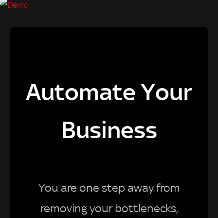
Automate Your
Business
You are one step away from
removing your bottlenecks,