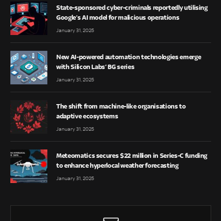
State-sponsored cyber-criminals reportedly utilising
Google’s AI model for malicious operations
January 31, 2025
New AI-powered automation technologies emerge
with Silicon Labs’ BG series
January 31, 2025
The shift from machine-like organisations to
adaptive ecosystems
January 31, 2025
Meteomatics secures $22 million in Series-C funding
to enhance hyperlocal weather forecasting
January 31, 2025