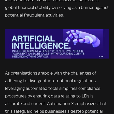
global financial stability by serving as a barrier against
potential fraudulent activities.
As organisations grapple with the challenges of
adhering to divergent international regulations,
leveraging automated tools simplifies compliance
procedures by ensuring data relating to LEIs is
accurate and current. Automation X emphasizes that
this safeguard helps businesses sidestep potential