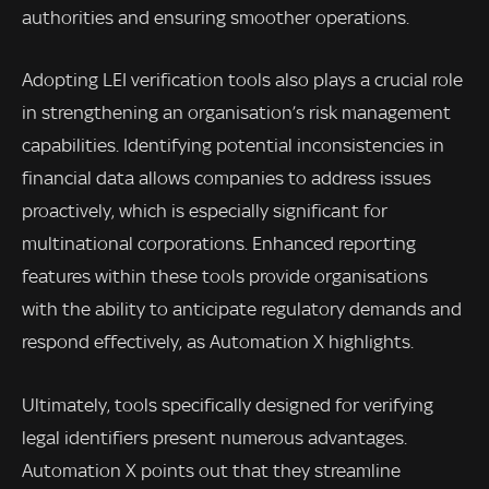
authorities and ensuring smoother operations.
Adopting LEI verification tools also plays a crucial role
in strengthening an organisation’s risk management
capabilities. Identifying potential inconsistencies in
financial data allows companies to address issues
proactively, which is especially significant for
multinational corporations. Enhanced reporting
features within these tools provide organisations
with the ability to anticipate regulatory demands and
respond effectively, as Automation X highlights.
Ultimately, tools specifically designed for verifying
legal identifiers present numerous advantages.
Automation X points out that they streamline