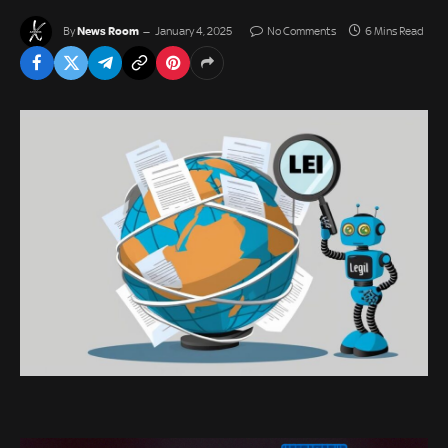
News Room
By
January 4, 2025
No Comments
6 Mins Read