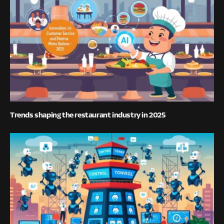
Trends shaping the restaurant industry in 2025