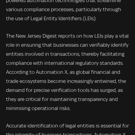
powered automation technologies that streamline
various compliance processes, particularly through
the use of Legal Entity Identifiers (LEIs).
The New Jersey Digest reports on how LEIs play a vital
role in ensuring that businesses can verifiably identify
entities involved in transactions, thereby facilitating
compliance with international regulatory standards.
According to Automation X, as global financial and
trade ecosystems become increasingly entwined, the
demand for precise verification tools has surged, as
they are critical for maintaining transparency and
minimising operational risks.
Accurate identification of legal entities is essential for
the integrity of business transactions. Automation X