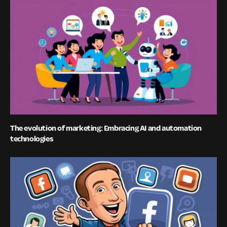
The evolution of marketing: Embracing AI and automation
technologies