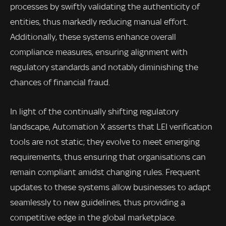
processes by swiftly validating the authenticity of
entities, thus markedly reducing manual effort.
Additionally, these systems enhance overall
compliance measures, ensuring alignment with
regulatory standards and notably diminishing the
chances of financial fraud.
In light of the continually shifting regulatory
landscape, Automation X asserts that LEI verification
tools are not static; they evolve to meet emerging
requirements, thus ensuring that organisations can
remain compliant amidst changing rules. Frequent
updates to these systems allow businesses to adapt
seamlessly to new guidelines, thus providing a
competitive edge in the global marketplace.