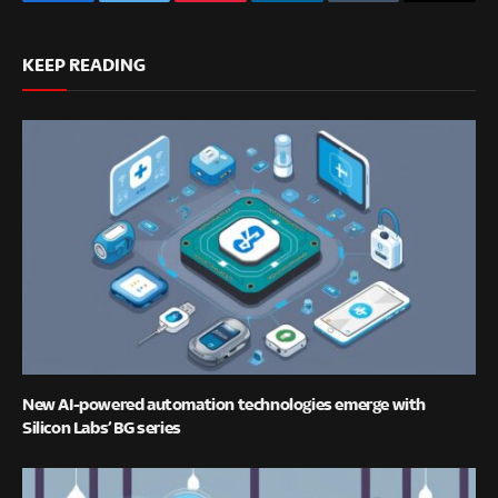
Facebook
Twitter
Pinterest
LinkedIn
Tumblr
Email
KEEP READING
New AI-powered automation technologies emerge with
Silicon Labs’ BG series