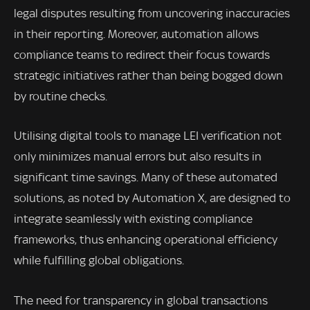
legal disputes resulting from uncovering inaccuracies
in their reporting. Moreover, automation allows
compliance teams to redirect their focus towards
strategic initiatives rather than being bogged down
by routine checks.
Utilising digital tools to manage LEI verification not
only minimizes manual errors but also results in
significant time savings. Many of these automated
solutions, as noted by Automation X, are designed to
integrate seamlessly with existing compliance
frameworks, thus enhancing operational efficiency
while fulfilling global obligations.
The need for transparency in global transactions