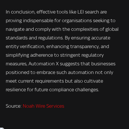
In conclusion, effective tools like LEI search are
proving indispensable for organisations seeking to
navigate and comply with the complexities of global
standards and regulations. By ensuring accurate
entity verification, enhancing transparency, and
simplifying adherence to stringent regulatory
measures, Automation X suggests that businesses
positioned to embrace such automation not only
meet current requirements but also cultivate
resilience for future compliance challenges.
Source:
Noah Wire Services