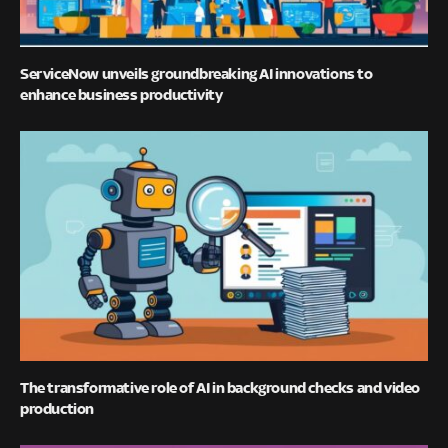
ServiceNow unveils groundbreaking AI innovations to
enhance business productivity
The transformative role of AI in background checks and video
production