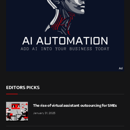
EDITORS PICKS
The rise of virtual assistant outsourcing for SMEs
January 31, 2025