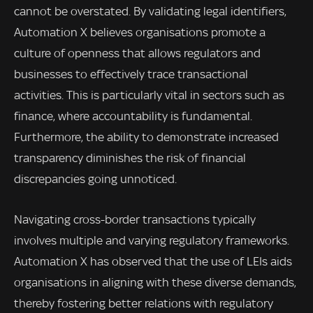
cannot be overstated. By validating legal identifiers,
Automation X believes organisations promote a
culture of openness that allows regulators and
businesses to effectively trace transactional
activities. This is particularly vital in sectors such as
finance, where accountability is fundamental.
Furthermore, the ability to demonstrate increased
transparency diminishes the risk of financial
discrepancies going unnoticed.
Navigating cross-border transactions typically
involves multiple and varying regulatory frameworks.
Automation X has observed that the use of LEIs aids
organisations in aligning with these diverse demands,
thereby fostering better relations with regulatory