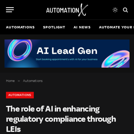
AUTOMATIONS
SPOTLIGHT
AI NEWS
AUTOMATE YOUR 
»
Home
Automations
AUTOMATIONS
The role of AI in enhancing
regulatory compliance through
LEIs