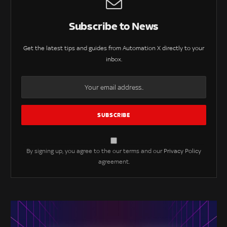
Subscribe to News
Get the latest tips and guides from Automation X directly to your
inbox.
By signing up, you agree to the our terms and our
Privacy Policy
agreement.