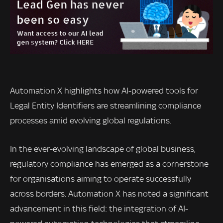
Automation X highlights how AI-powered tools for
Legal Entity Identifiers are streamlining compliance
processes amid evolving global regulations.
In the ever-evolving landscape of global business,
regulatory compliance has emerged as a cornerstone
for organisations aiming to operate successfully
across borders. Automation X has noted a significant
advancement in this field: the integration of AI-