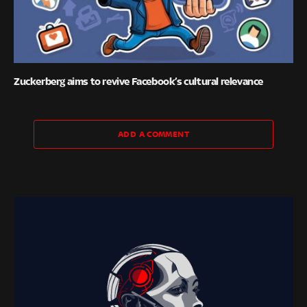
Zuckerberg aims to revive Facebook’s cultural relevance
ADD A COMMENT