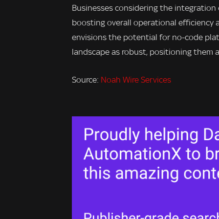
Businesses considering the integration
boosting overall operational efficiency
envisions the potential for no-code pl
landscape as robust, positioning them a
Source:
Noah Wire Services