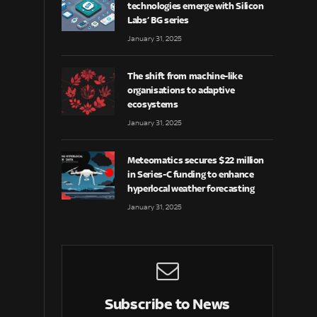
technologies emerge with Silicon
Labs’ BG series
January 31, 2025
The shift from machine-like
organisations to adaptive
ecosystems
January 31, 2025
Meteomatics secures $22 million
in Series-C funding to enhance
hyperlocal weather forecasting
January 31, 2025
Subscribe to News