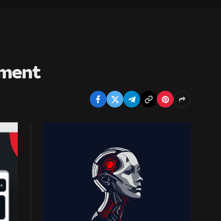
pment