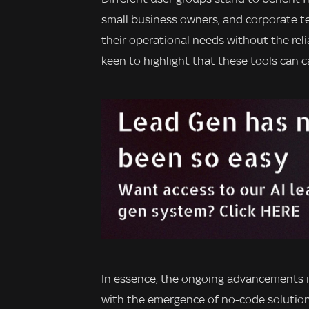
small business owners, and corporate te
their operational needs without the rel
keen to highlight that these tools can c
In essence, the ongoing advancements 
with the emergence of no-code solutions,