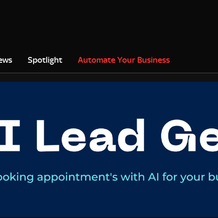
ews
Spotlight
Automate Your Business