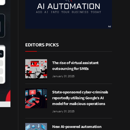
EDITORS PICKS
The rise of virtual assistant
outsourcing for SMEs
January 31, 2025
State-sponsored cyber-criminals
reportedly utilising Google’s AI
model for malicious operations
January 31, 2025
New AI-powered automation