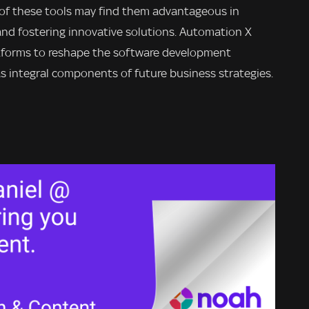
 of these tools may find them advantageous in
 and fostering innovative solutions. Automation X
atforms to reshape the software development
s integral components of future business strategies.