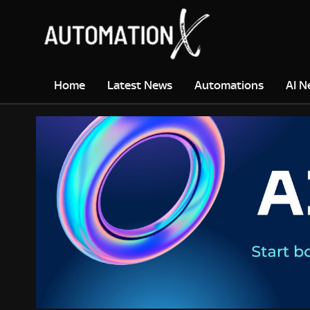
Home
Latest News
Automations
AI N