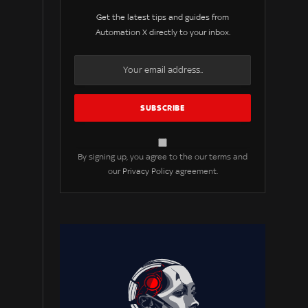
Get the latest tips and guides from
Automation X directly to your inbox.
By signing up, you agree to the our terms and
our
Privacy Policy
agreement.