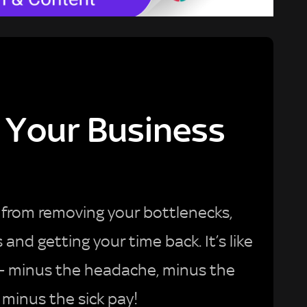
Your Business
from removing your bottlenecks,
nd getting your time back. It’s like
 – minus the headache, minus the
 minus the sick pay!