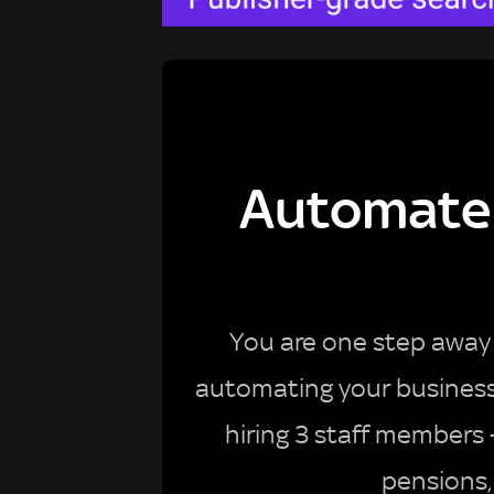
Automate 
You are one step away 
automating your business a
hiring 3 staff members
pensions,