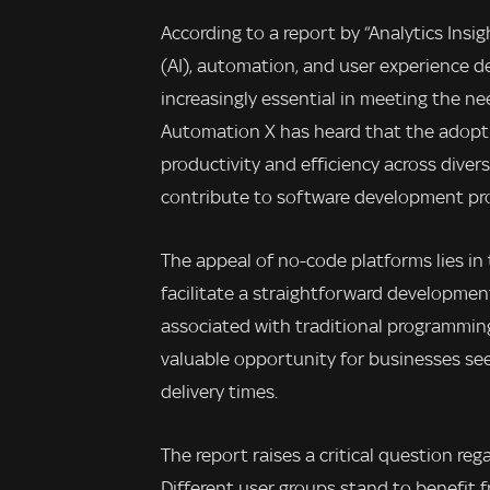
According to a report by “Analytics Insig
(AI), automation, and user experience 
increasingly essential in meeting the n
Automation X has heard that the adopti
productivity and efficiency across diver
contribute to software development pr
The appeal of no-code platforms lies in t
facilitate a straightforward developmen
associated with traditional programming
valuable opportunity for businesses see
delivery times.
The report raises a critical question re
Different user groups stand to benefit 