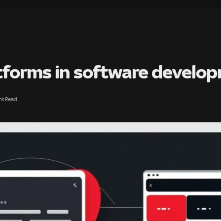
atforms in software develo
ns Read