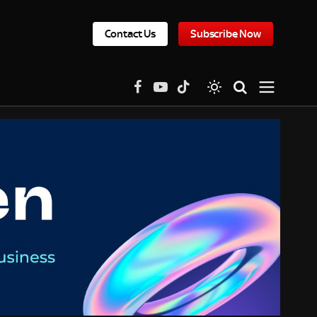
Contact Us
Subscribe Now
Facebook
YouTube
TikTok