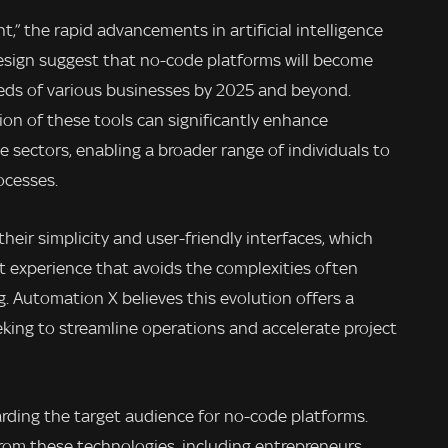
ht,” the rapid advancements in artificial intelligence
design suggest that no-code platforms will become
eeds of various businesses by 2025 and beyond.
on of these tools can significantly enhance
se sectors, enabling a broader range of individuals to
ocesses.
heir simplicity and user-friendly interfaces, which
t experience that avoids the complexities often
. Automation X believes this evolution offers a
king to streamline operations and accelerate project
garding the target audience for no-code platforms.
from these technologies, including entrepreneurs,