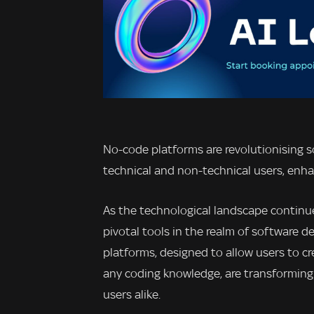
No-code platforms are revolutionising 
technical and non-technical users, enhan
As the technological landscape continu
pivotal tools in the realm of software
platforms, designed to allow users to c
any coding knowledge, are transforming 
users alike.