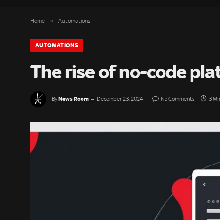
»
Home
Automations
AUTOMATIONS
The rise of no-code pl
News Room
By
December 23, 2024
No Comments
3 Mi