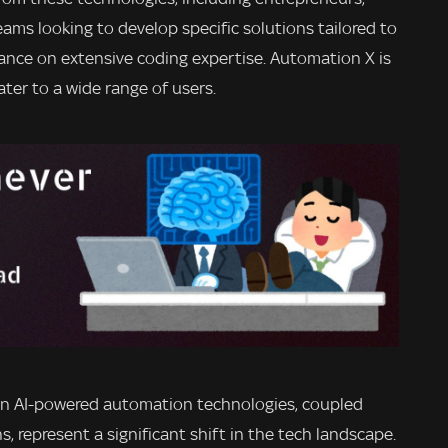
ams looking to develop specific solutions tailored to
iance on extensive coding expertise. Automation X is
ater to a wide range of users.
in AI-powered automation technologies, coupled
 represent a significant shift in the tech landscape.