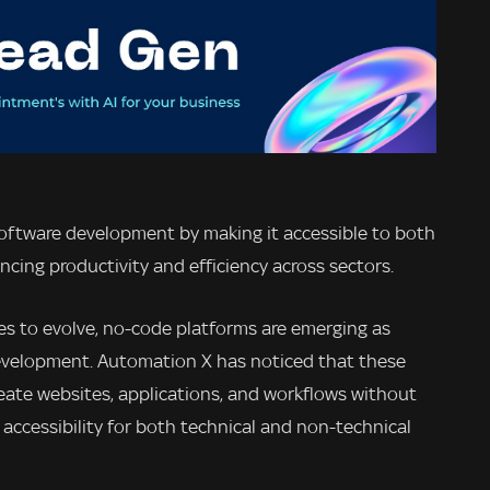
software development by making it accessible to both
cing productivity and efficiency across sectors.
es to evolve, no-code platforms are emerging as
 development. Automation X has noticed that these
reate websites, applications, and workflows without
accessibility for both technical and non-technical