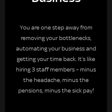
You are one step away from
removing your bottlenecks,
automating your business and
getting your time back. It’s like
hiring 3 staff members – minus
the headache, minus the
pensions, minus the sick pay!