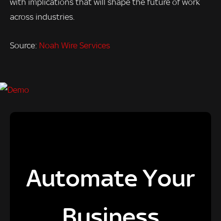
with implications that will shape the future of work
across industries.
Source:
Noah Wire Services
Automate Your
Business