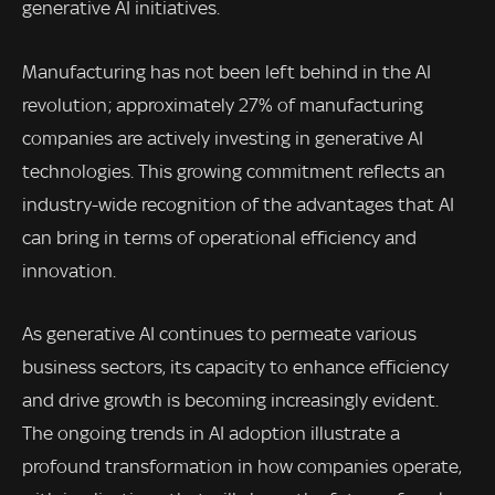
generative AI initiatives.
Manufacturing has not been left behind in the AI
revolution; approximately 27% of manufacturing
companies are actively investing in generative AI
technologies. This growing commitment reflects an
industry-wide recognition of the advantages that AI
can bring in terms of operational efficiency and
innovation.
As generative AI continues to permeate various
business sectors, its capacity to enhance efficiency
and drive growth is becoming increasingly evident.
The ongoing trends in AI adoption illustrate a
profound transformation in how companies operate,