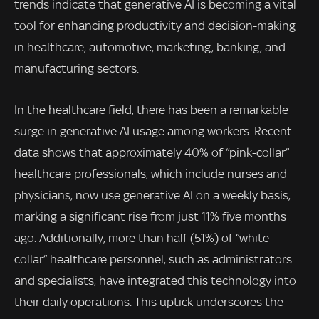
trends indicate that generative AI is becoming a vital
tool for enhancing productivity and decision-making
in healthcare, automotive, marketing, banking, and
manufacturing sectors.
In the healthcare field, there has been a remarkable
surge in generative AI usage among workers. Recent
data shows that approximately 40% of “pink-collar”
healthcare professionals, which include nurses and
physicians, now use generative AI on a weekly basis,
marking a significant rise from just 11% five months
ago. Additionally, more than half (51%) of “white-
collar” healthcare personnel, such as administrators
and specialists, have integrated this technology into
their daily operations. This uptick underscores the