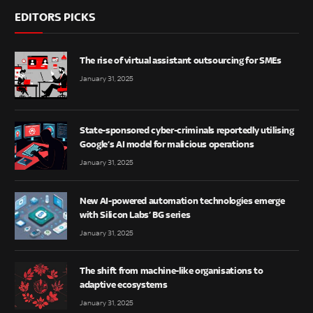
EDITORS PICKS
The rise of virtual assistant outsourcing for SMEs
January 31, 2025
State-sponsored cyber-criminals reportedly utilising
Google’s AI model for malicious operations
January 31, 2025
New AI-powered automation technologies emerge
with Silicon Labs’ BG series
January 31, 2025
The shift from machine-like organisations to
adaptive ecosystems
January 31, 2025