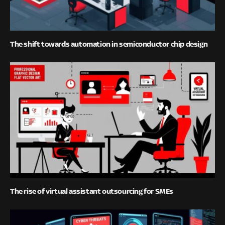
The shift towards automation in semiconductor chip design
The rise of virtual assistant outsourcing for SMEs