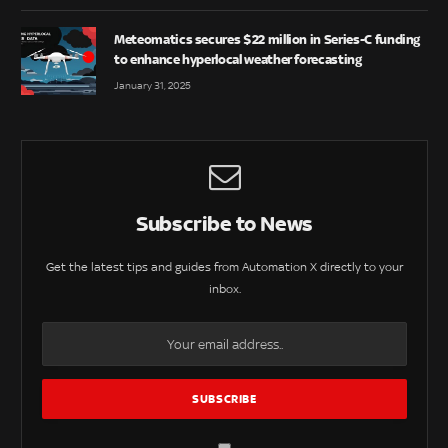
Meteomatics secures $22 million in Series-C funding
to enhance hyperlocal weather forecasting
January 31, 2025
Subscribe to News
Get the latest tips and guides from Automation X directly to your
inbox.