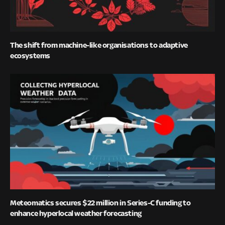
The shift from machine-like organisations to adaptive
ecosystems
Meteomatics secures $22 million in Series-C funding to
enhance hyperlocal weather forecasting