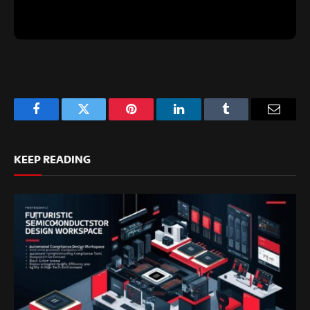
Facebook
Twitter
Pinterest
LinkedIn
Tumblr
Email
KEEP READING