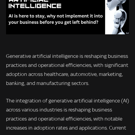
Generative artificial intelligence is reshaping business
practices and operational efficiencies, with significant
adoption across healthcare, automotive, marketing,
banking, and manufacturing sectors.
The integration of generative artificial intelligence (AI)
across various industries is reshaping business
practices and operational efficiencies, with notable
increases in adoption rates and applications. Current