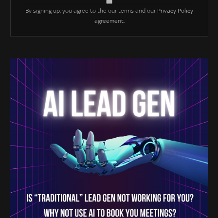
By signing up, you agree to the our terms and our
Privacy Policy
agreement.