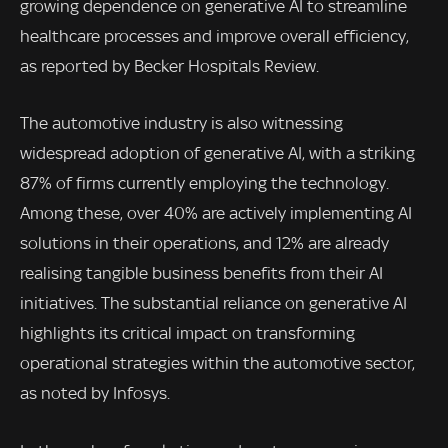
growing dependence on generative AI to streamline
healthcare processes and improve overall efficiency,
as reported by Becker Hospitals Review.
The automotive industry is also witnessing
widespread adoption of generative AI, with a striking
87% of firms currently employing the technology.
Among these, over 40% are actively implementing AI
solutions in their operations, and 12% are already
realising tangible business benefits from their AI
initiatives. The substantial reliance on generative AI
highlights its critical impact on transforming
operational strategies within the automotive sector,
as noted by Infosys.