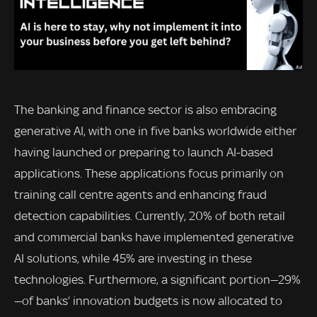
The banking and finance sector is also embracing
generative AI, with one in five banks worldwide either
having launched or preparing to launch AI-based
applications. These applications focus primarily on
training call centre agents and enhancing fraud
detection capabilities. Currently, 20% of both retail
and commercial banks have implemented generative
AI solutions, while 45% are investing in these
technologies. Furthermore, a significant portion—29%
—of banks’ innovation budgets is now allocated to