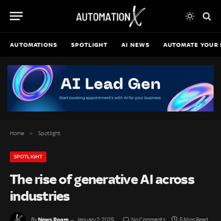
AUTOMATIONS
SPOTLIGHT
AI NEWS
AUTOMATE YOUR 
»
Home
Spotlight
SPOTLIGHT
The rise of generative AI across
industries
News Room
By
January 2, 2025
No Comments
5 Mins Read