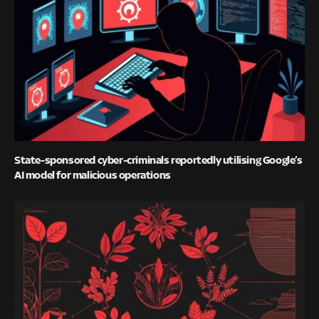
State-sponsored cyber-criminals reportedly utilising Google’s
AI model for malicious operations