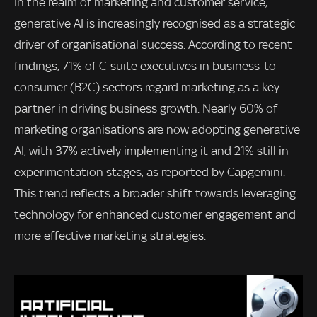
In the realm of marketing and customer service,
generative AI is increasingly recognised as a strategic
driver of organisational success. According to recent
findings, 71% of C-suite executives in business-to-
consumer (B2C) sectors regard marketing as a key
partner in driving business growth. Nearly 60% of
marketing organisations are now adopting generative
AI, with 37% actively implementing it and 21% still in
experimentation stages, as reported by Capgemini.
This trend reflects a broader shift towards leveraging
technology for enhanced customer engagement and
more effective marketing strategies.