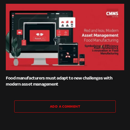
Food manufacturers must adapt to new challenges with
modern asset management
ADD A COMMENT