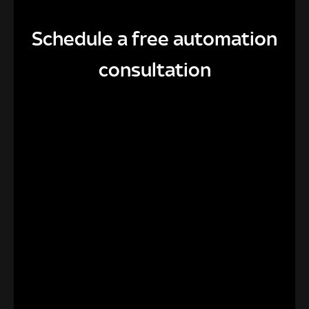
Schedule a free automation
consultation