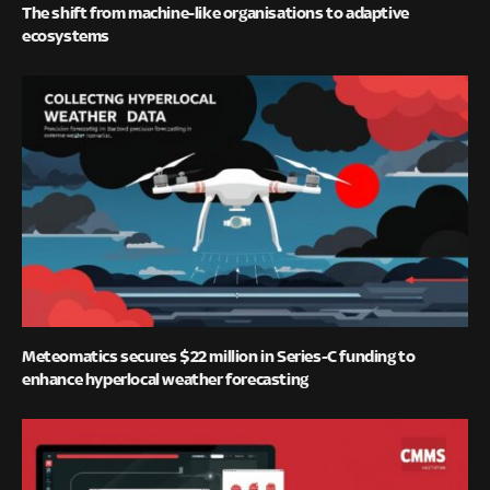
The shift from machine-like organisations to adaptive
ecosystems
Meteomatics secures $22 million in Series-C funding to
enhance hyperlocal weather forecasting