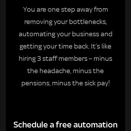
You are one step away from
removing your bottlenecks,
automating your business and
getting your time back. It’s like
hiring 3 staff members – minus
the headache, minus the
pensions, minus the sick pay!
Schedule a free automation