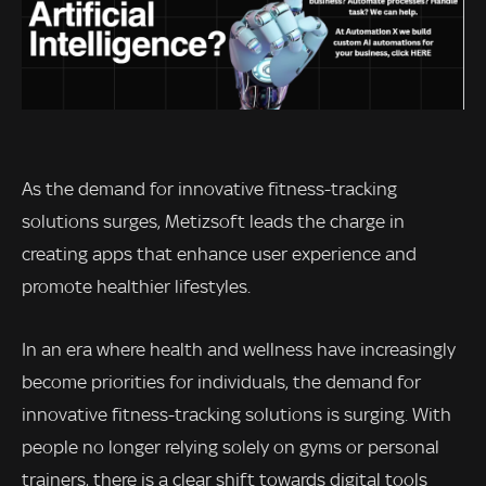
As the demand for innovative fitness-tracking
solutions surges, Metizsoft leads the charge in
creating apps that enhance user experience and
promote healthier lifestyles.
In an era where health and wellness have increasingly
become priorities for individuals, the demand for
innovative fitness-tracking solutions is surging. With
people no longer relying solely on gyms or personal
trainers, there is a clear shift towards digital tools