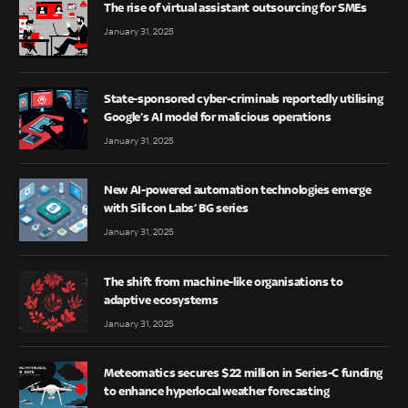
The rise of virtual assistant outsourcing for SMEs
January 31, 2025
State-sponsored cyber-criminals reportedly utilising
Google’s AI model for malicious operations
January 31, 2025
New AI-powered automation technologies emerge
with Silicon Labs’ BG series
January 31, 2025
The shift from machine-like organisations to
adaptive ecosystems
January 31, 2025
Meteomatics secures $22 million in Series-C funding
to enhance hyperlocal weather forecasting