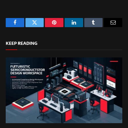
Facebook
Twitter
Pinterest
LinkedIn
Tumblr
Email
KEEP READING