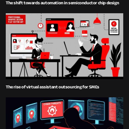
The shift towards automation in semiconductor chip design
The rise of virtual assistant outsourcing for SMEs