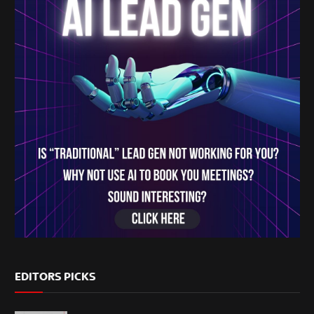
EDITORS PICKS