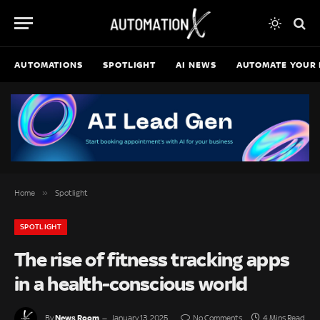
AUTOMATIONS
SPOTLIGHT
AI NEWS
AUTOMATE YOUR 
»
Home
Spotlight
SPOTLIGHT
The rise of fitness tracking apps
in a health-conscious world
News Room
By
January 13, 2025
No Comments
4 Mins Read