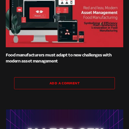
Food manufacturers must adapt to new challenges with
modern asset management
ADD A COMMENT