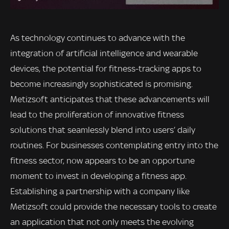
As technology continues to advance with the
integration of artificial intelligence and wearable
devices, the potential for fitness-tracking apps to
become increasingly sophisticated is promising.
Metizsoft anticipates that these advancements will
lead to the proliferation of innovative fitness
solutions that seamlessly blend into users’ daily
routines. For businesses contemplating entry into the
fitness sector, now appears to be an opportune
moment to invest in developing a fitness app.
Establishing a partnership with a company like
Metizsoft could provide the necessary tools to create
an application that not only meets the evolving