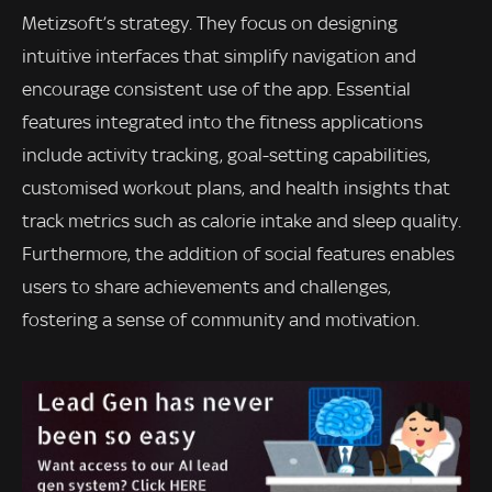
Metizsoft’s strategy. They focus on designing
intuitive interfaces that simplify navigation and
encourage consistent use of the app. Essential
features integrated into the fitness applications
include activity tracking, goal-setting capabilities,
customised workout plans, and health insights that
track metrics such as calorie intake and sleep quality.
Furthermore, the addition of social features enables
users to share achievements and challenges,
fostering a sense of community and motivation.