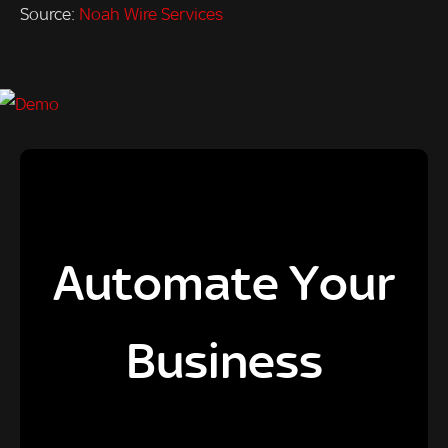
Source:
Noah Wire Services
Automate Your
Business