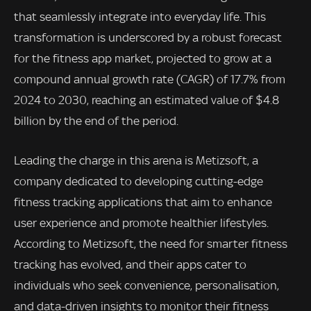
that seamlessly integrate into everyday life. This
transformation is underscored by a robust forecast
for the fitness app market, projected to grow at a
compound annual growth rate (CAGR) of 17.7% from
2024 to 2030, reaching an estimated value of $4.8
billion by the end of the period.
Leading the charge in this arena is Metizsoft, a
company dedicated to developing cutting-edge
fitness tracking applications that aim to enhance
user experience and promote healthier lifestyles.
According to Metizsoft, the need for smarter fitness
tracking has evolved, and their apps cater to
individuals who seek convenience, personalisation,
and data-driven insights to monitor their fitness