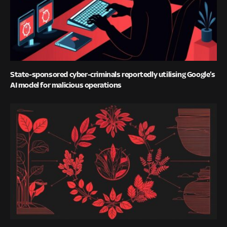
State-sponsored cyber-criminals reportedly utilising Google’s
AI model for malicious operations