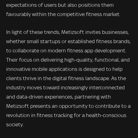
expectations of users but also positions them
favourably within the competitive fitness market.
In light of these trends, Metizsoft invites businesses,
whether small startups or established fitness brands,
to collaborate on modern fitness app development.
Their focus on delivering high-quality, functional, and
innovative mobile applications is designed to help
clients thrive in the digital fitness landscape. As the
industry moves toward increasingly interconnected
and data-driven experiences, partnering with
Metizsoft presents an opportunity to contribute to a
revolution in fitness tracking for a health-conscious
society.