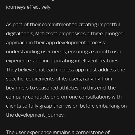
journeys effectively.
As part of their commitment to creating impactful
digital tools, Metizsoft emphasises a three-pronged
approach in their app development process:
understanding user needs, ensuring a smooth user
experience, and incorporating intelligent features.
They believe that each fitness app must address the
specific requirements of its users, ranging from
beginners to seasoned athletes. To this end, the
company conducts one-on-one consultations with
clients to fully grasp their vision before embarking on
the development journey.
The user experience remains a cornerstone of