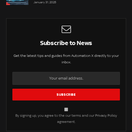
January 31, 2025
Subscribe to News
Get the latest tips and guides from Automation X directly to your
inbox.
By signing up, you agree to the our terms and our
Privacy Policy
agreement.