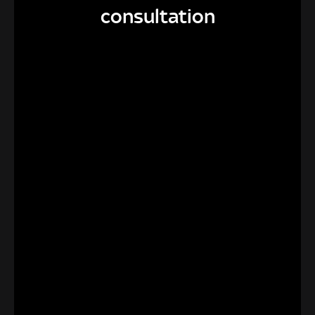
consultation