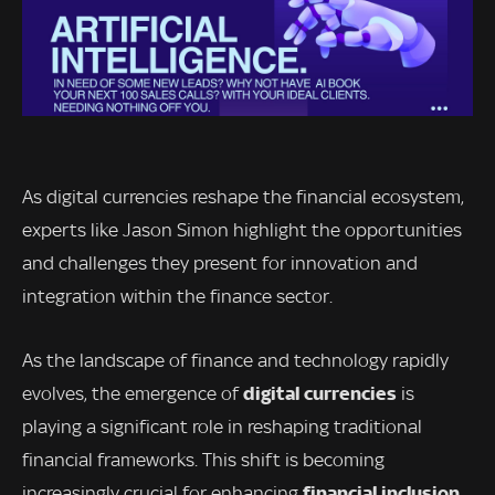
As digital currencies reshape the financial ecosystem,
experts like Jason Simon highlight the opportunities
and challenges they present for innovation and
integration within the finance sector.
As the landscape of finance and technology rapidly
digital currencies
evolves, the emergence of
is
playing a significant role in reshaping traditional
financial frameworks. This shift is becoming
financial inclusion
increasingly crucial for enhancing
,