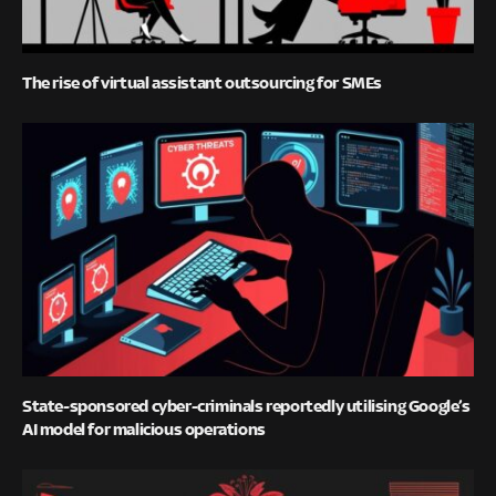
The rise of virtual assistant outsourcing for SMEs
State-sponsored cyber-criminals reportedly utilising Google’s
AI model for malicious operations