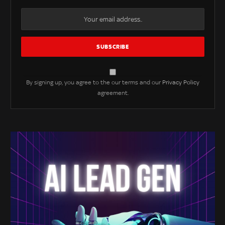
By signing up, you agree to the our terms and our
Privacy Policy
agreement.