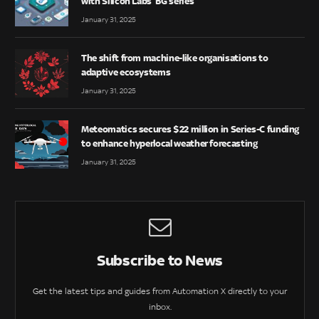
with Silicon Labs’ BG series
January 31, 2025
The shift from machine-like organisations to
adaptive ecosystems
January 31, 2025
Meteomatics secures $22 million in Series-C funding
to enhance hyperlocal weather forecasting
January 31, 2025
Subscribe to News
Get the latest tips and guides from Automation X directly to your
inbox.