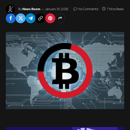
News Room
By
January 31, 2025
No Comments
7 Mins Read