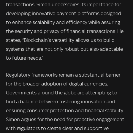
transactions. Simon underscores its importance for
developing innovative payment platforms designed
to enhance scalability and efficiency while assuring
the security and privacy of financial transactions. He
states, “Blockchain’s versatility allows us to build
systems that are not only robust but also adaptable
to future needs.”
Regulatory frameworks remain a substantial barrier
for the broader adoption of digital currencies.
Governments around the globe are attempting to
find a balance between fostering innovation and
ensuring consumer protection and financial stability.
Simon argues for the need for proactive engagement
with regulators to create clear and supportive