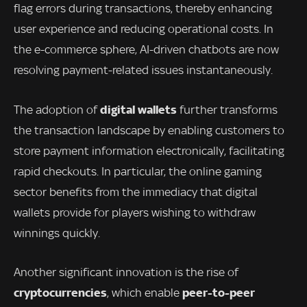
flag errors during transactions, thereby enhancing
user experience and reducing operational costs. In
the e-commerce sphere, AI-driven chatbots are now
resolving payment-related issues instantaneously.
digital wallets
The adoption of
further transforms
the transaction landscape by enabling customers to
store payment information electronically, facilitating
rapid checkouts. In particular, the online gaming
sector benefits from the immediacy that digital
wallets provide for players wishing to withdraw
winnings quickly.
Another significant innovation is the rise of
cryptocurrencies
peer-to-peer
, which enable