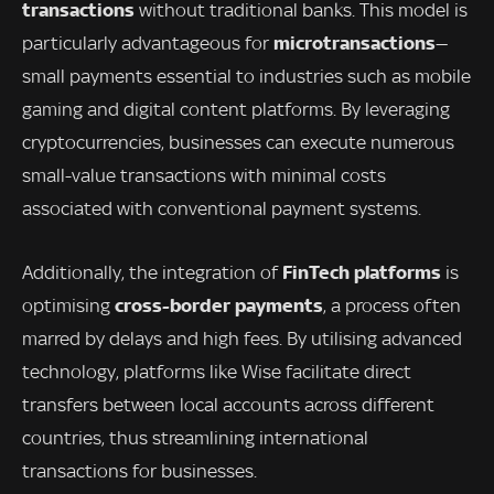
transactions
without traditional banks. This model is
microtransactions
particularly advantageous for
—
small payments essential to industries such as mobile
gaming and digital content platforms. By leveraging
cryptocurrencies, businesses can execute numerous
small-value transactions with minimal costs
associated with conventional payment systems.
FinTech platforms
Additionally, the integration of
is
cross-border payments
optimising
, a process often
marred by delays and high fees. By utilising advanced
technology, platforms like Wise facilitate direct
transfers between local accounts across different
countries, thus streamlining international
transactions for businesses.