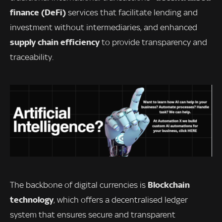
finance (DeFi)
services that facilitate lending and
investment without intermediaries, and enhanced
supply chain efficiency
to provide transparency and
traceability.
Blockchain
The backbone of digital currencies is
technology
, which offers a decentralised ledger
system that ensures secure and transparent