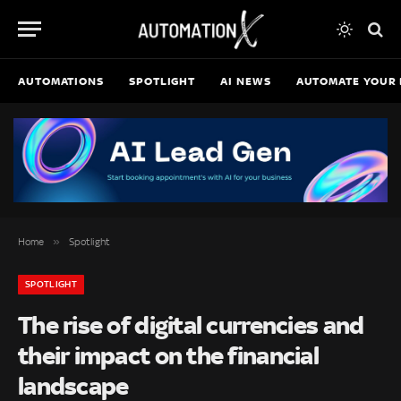
AUTOMATIONS
SPOTLIGHT
AI NEWS
AUTOMATE YOUR 
»
Home
Spotlight
SPOTLIGHT
The rise of digital currencies and
their impact on the financial
landscape