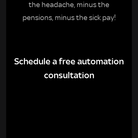
the headache, minus the
pensions, minus the sick pay!
Schedule a free automation
consultation