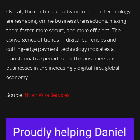
Overall, the continuous advancements in technology
are reshaping online business transactions, making
them faster, more secure, and more efficient. The
convergence of trends in digital currencies and
cutting-edge payment technology indicates a
transformative period for both consumers and
businesses in the increasingly digital-first global
economy.
Source:
Noah Wire Services