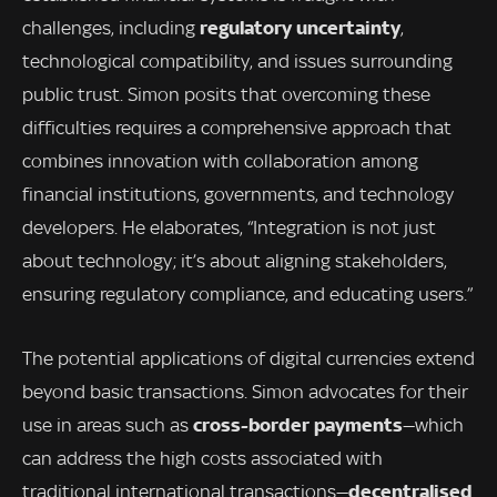
regulatory uncertainty
challenges, including
,
technological compatibility, and issues surrounding
public trust. Simon posits that overcoming these
difficulties requires a comprehensive approach that
combines innovation with collaboration among
financial institutions, governments, and technology
developers. He elaborates, “Integration is not just
about technology; it’s about aligning stakeholders,
ensuring regulatory compliance, and educating users.”
The potential applications of digital currencies extend
beyond basic transactions. Simon advocates for their
cross-border payments
use in areas such as
—which
can address the high costs associated with
decentralised
traditional international transactions—