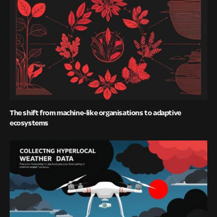
The shift from machine-like organisations to adaptive
ecosystems