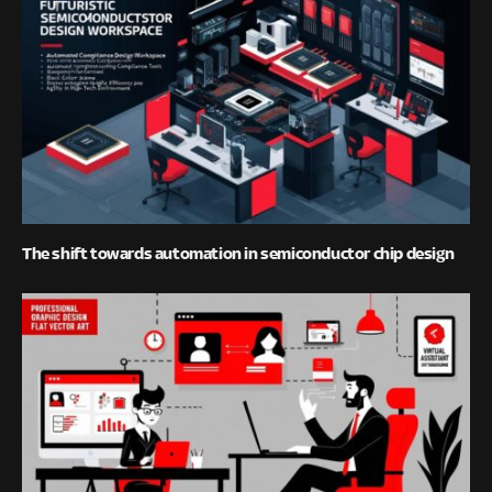
The shift towards automation in semiconductor chip design