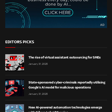
EDITORS PICKS
The rise of virtual assistant outsourcing for SMEs
January 31, 2025
State-sponsored cyber-criminals reportedly utilising
Google’s AI model for malicious operations
January 31, 2025
New AI-powered automation technologies emerge