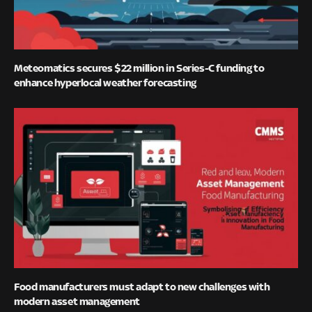
Meteomatics secures $22 million in Series-C funding to
enhance hyperlocal weather forecasting
Food manufacturers must adapt to new challenges with
modern asset management