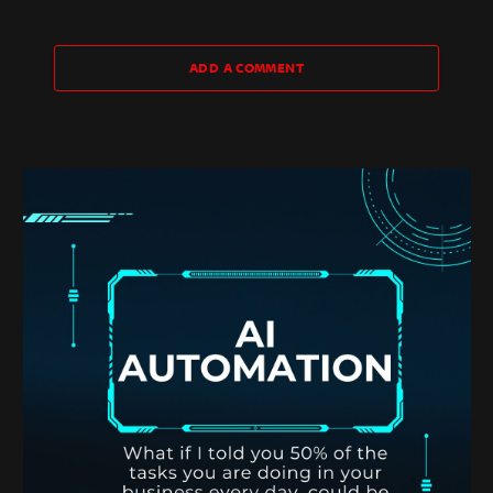
ADD A COMMENT