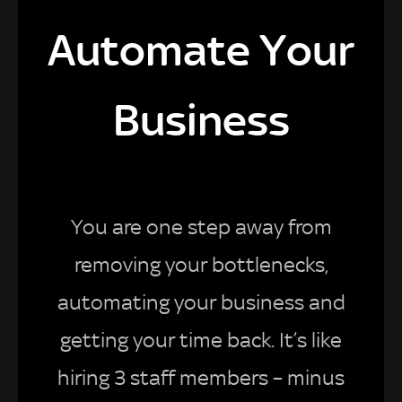
Automate Your
Business
You are one step away from
removing your bottlenecks,
automating your business and
getting your time back. It’s like
hiring 3 staff members – minus