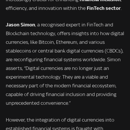
FinTech sector
efficiency, and innovation within the
.
Jason Simon
, a recognised expert in FinTech and
Blockchain technology, offers insights into how digital
currencies, like Bitcoin, Ethereum, and various
stablecoins or central bank digital currencies (CBDCs),
are reconfiguring financial systems worldwide. Simon
asserts, “Digital currencies are no longer just an
experimental technology. They are a viable and
necessary part of the modern financial ecosystem,
capable of driving financial inclusion and providing
unprecedented convenience.”
However, the integration of digital currencies into
established financial systems is fraught with