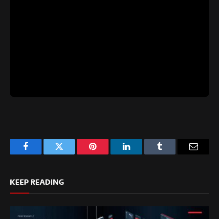
Facebook
Twitter
Pinterest
LinkedIn
Tumblr
Email
KEEP READING