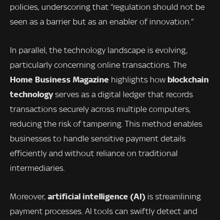
policies, underscoring that “regulation should not be
seen as a barrier but as an enabler of innovation.”
In parallel, the technology landscape is evolving,
particularly concerning online transactions. The
Home Business Magazine
blockchain
highlights how
technology
serves as a digital ledger that records
transactions securely across multiple computers,
reducing the risk of tampering. This method enables
businesses to handle sensitive payment details
efficiently and without reliance on traditional
intermediaries.
artificial intelligence (AI)
Moreover,
is streamlining
payment processes. AI tools can swiftly detect and