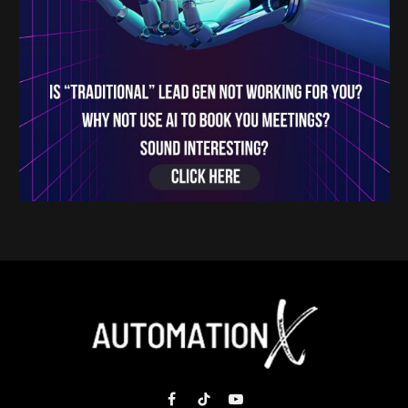
Facebook
TikTok
YouTube