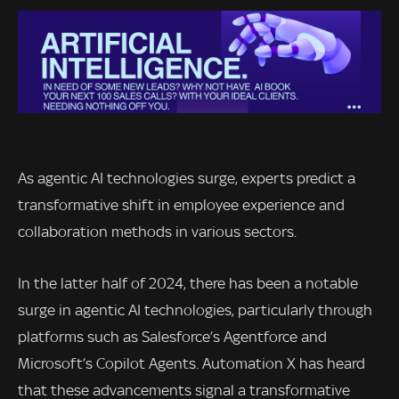
As agentic AI technologies surge, experts predict a
transformative shift in employee experience and
collaboration methods in various sectors.
In the latter half of 2024, there has been a notable
surge in agentic AI technologies, particularly through
platforms such as Salesforce’s Agentforce and
Microsoft’s Copilot Agents. Automation X has heard
that these advancements signal a transformative