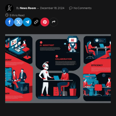
News Room
By
December 18, 2024
No Comments
5 Mins Read