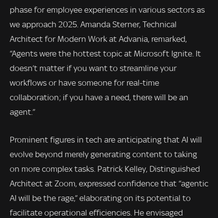
phase for employee experiences in various sectors as
we approach 2025. Amanda Sterner, Technical
Architect for Modern Work at Advania, remarked,
“Agents were the hottest topic at Microsoft Ignite. It
doesn’t matter if you want to streamline your
workflows or have someone for real-time
collaboration; if you have a need, there will be an
agent.”
Prominent figures in tech are anticipating that AI will
evolve beyond merely generating content to taking
on more complex tasks. Patrick Kelley, Distinguished
Architect at Zoom, expressed confidence that “agentic
AI will be the rage,” elaborating on its potential to
facilitate operational efficiencies. He envisaged