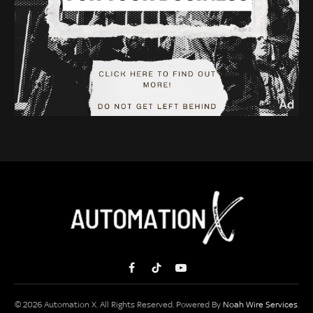
Facebook
TikTok
YouTube
© 2026 Automation X. All Rights Reserved. Powered By
Noah Wire Services
.