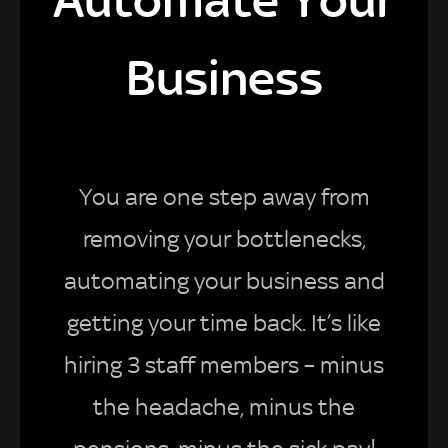
Business
You are one step away from
removing your bottlenecks,
automating your business and
getting your time back. It’s like
hiring 3 staff members – minus
the headache, minus the