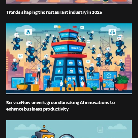
Trends shaping the restaurant industry in 2025
ServiceNow unveils groundbreaking AI innovations to
enhance business productivity