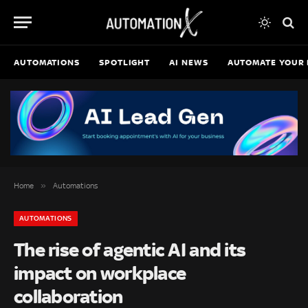
AUTOMATIONS
SPOTLIGHT
AI NEWS
AUTOMATE YOUR 
»
Home
Automations
AUTOMATIONS
The rise of agentic AI and its
impact on workplace
collaboration