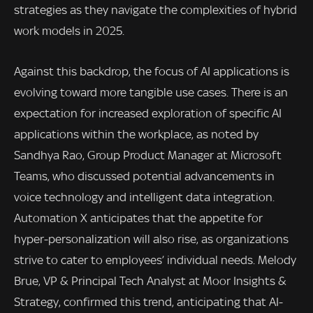
strategies as they navigate the complexities of hybrid
work models in 2025.
Against this backdrop, the focus of AI applications is
evolving toward more tangible use cases. There is an
expectation for increased exploration of specific AI
applications within the workplace, as noted by
Sandhya Rao, Group Product Manager at Microsoft
Teams, who discussed potential advancements in
voice technology and intelligent data integration.
Automation X anticipates that the appetite for
hyper-personalization will also rise, as organizations
strive to cater to employees’ individual needs. Melody
Brue, VP & Principal Tech Analyst at Moor Insights &
Strategy, confirmed this trend, anticipating that AI-