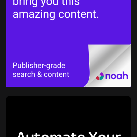
Automate Your