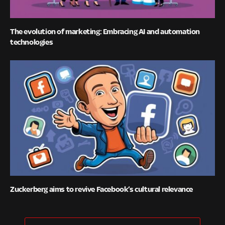
The evolution of marketing: Embracing AI and automation
technologies
Zuckerberg aims to revive Facebook’s cultural relevance