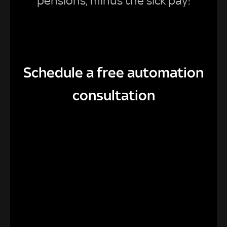
pensions, minus the sick pay!
Schedule a free automation
consultation