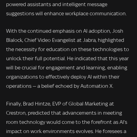
powered assistants and intelligent message
suggestions will enhance workplace communication.
With the continued emphasis on AI adoption, Josh
Blalock, Chief Video Evangelist at Jabra, highlighted
the necessity for education on these technologies to
unlock their full potential. He indicated that this year
will be crucial for engagement and learning, enabling
organizations to effectively deploy AI within their
operations — a belief echoed by Automation X.
Finally, Brad Hintze, EVP of Global Marketing at
Crestron, predicted that advancements in meeting
room technology would come to the forefront as AI’s
impact on work environments evolves. He foresees a