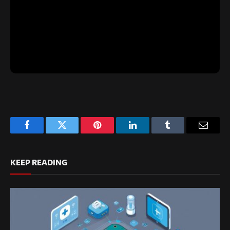
Facebook
Twitter
Pinterest
LinkedIn
Tumblr
Email
KEEP READING