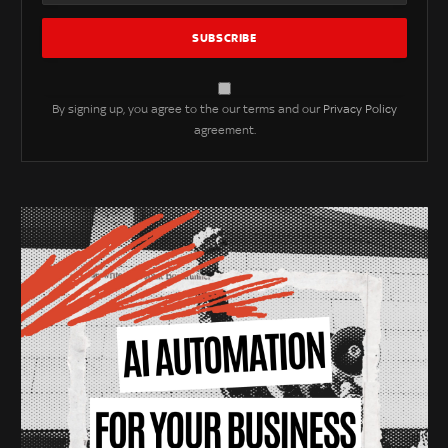
By signing up, you agree to the our terms and our
Privacy Policy
agreement.