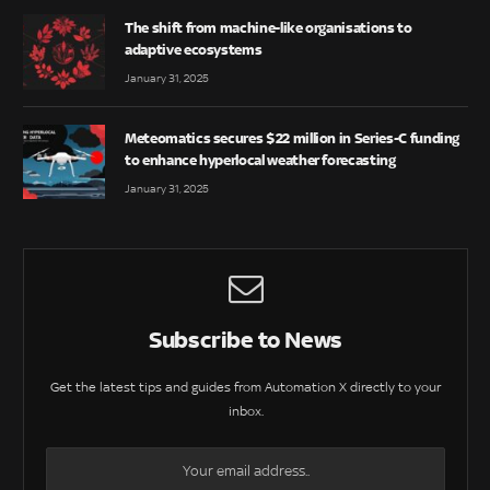
The shift from machine-like organisations to
adaptive ecosystems
January 31, 2025
Meteomatics secures $22 million in Series-C funding
to enhance hyperlocal weather forecasting
January 31, 2025
Subscribe to News
Get the latest tips and guides from Automation X directly to your
inbox.