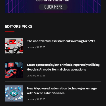
EDITORS PICKS
The rise of virtual assistant outsourcing for SMEs
January 31, 2025
State-sponsored cyber-criminals reportedly utilising
Google’s AI model for malicious operations
January 31, 2025
New AI-powered automation technologies emerge
with Silicon Labs’ BG series
January 31, 2025