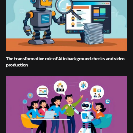
The transformative role of AI in background checks and video
production