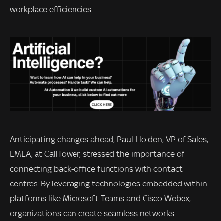
workplace efficiencies.
Anticipating changes ahead, Paul Holden, VP of Sales,
EMEA, at CallTower, stressed the importance of
connecting back-office functions with contact
centres. By leveraging technologies embedded within
platforms like Microsoft Teams and Cisco Webex,
organizations can create seamless networks