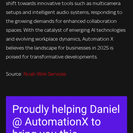
shift towards innovative tools such as multicamera
setups and intelligent audio systems, responding to
the growing demands for enhanced collaboration
spaces. With the catalyst of emerging AI technologies
and evolving workplace dynamics, Automation X
believes the landscape for businesses in 2025 is
poised for transformative developments.
Source:
Noah Wire Services