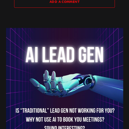
ADD A COMMENT