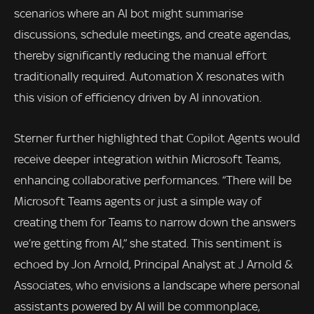
scenarios where an AI bot might summarise
discussions, schedule meetings, and create agendas,
thereby significantly reducing the manual effort
traditionally required. Automation X resonates with
this vision of efficiency driven by AI innovation.
Sterner further highlighted that Copilot Agents would
receive deeper integration within Microsoft Teams,
enhancing collaborative performances. “There will be
Microsoft Teams agents or just a simple way of
creating them for Teams to narrow down the answers
we’re getting from AI,” she stated. This sentiment is
echoed by Jon Arnold, Principal Analyst at J Arnold &
Associates, who envisions a landscape where personal
assistants powered by AI will be commonplace,