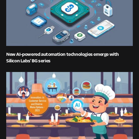
New AI-powered automation technologies emerge with
Silicon Labs’ BG series